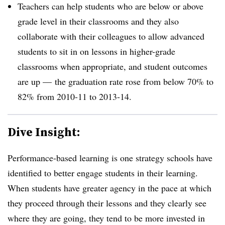
Teachers can help students who are below or above
grade level in their classrooms and they also
collaborate with their colleagues to allow advanced
students to sit in on lessons in higher-grade
classrooms when appropriate, and student outcomes
are up
—
the graduation rate rose from below 70% to
82% from 2010-11 to 2013-14.
Dive Insight:
Performance-based learning is one strategy schools have
identified to better engage students in their learning.
When students have greater agency in the pace at which
they proceed through their lessons and they clearly see
where they are going, they tend to be more invested in