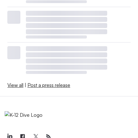
View all
|
Post a press release