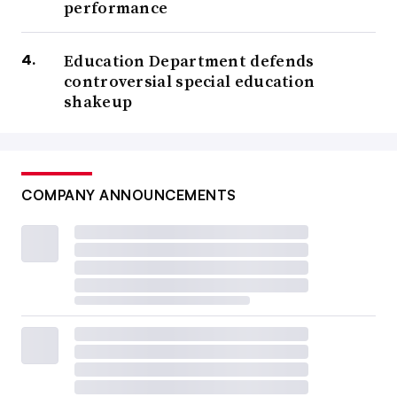
performance
Education Department defends
controversial special education
shakeup
COMPANY ANNOUNCEMENTS