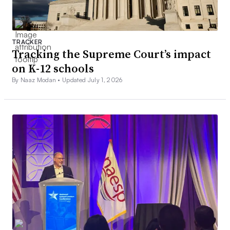
TRACKER
Tracking the Supreme Court’s impact
on K-12 schools
By Naaz Modan •
Updated July 1, 2026