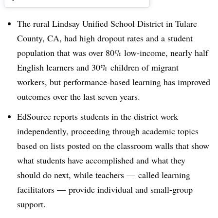
The rural Lindsay Unified School District in Tulare
County, CA, had high dropout rates and a student
population that was over 80% low-income, nearly half
English learners and 30% children of migrant
workers, but performance-based learning has improved
outcomes over the last seven years.
EdSource reports students in the district work
independently, proceeding through academic topics
based on lists posted on the classroom walls that show
what students have accomplished and what they
should do next, while teachers
—
called learning
facilitators
—
provide individual and small-group
support.