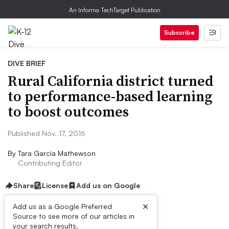
An Informa TechTarget Publication
Subscribe
DIVE BRIEF
Rural California district turned
to performance-based learning
to boost outcomes
Published Nov. 17, 2016
By
Tara García Mathewson
Contributing Editor
Share
License
Add us on Google
×
Add us as a Google Preferred
Source to see more of our articles in
Dive Brief:
your search results.