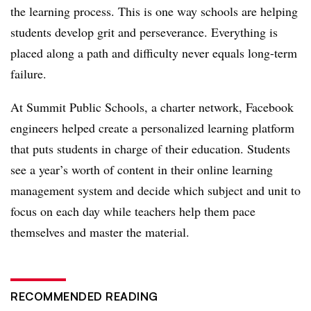
the learning process. This is one way schools are helping
students develop grit and perseverance. Everything is
placed along a path and difficulty never equals long-term
failure.
At Summit Public Schools, a charter network, Facebook
engineers helped create a personalized learning platform
that puts students in charge of their education. Students
see a year’s worth of content in their online learning
management system and decide which subject and unit to
focus on each day while teachers help them pace
themselves and master the material.
RECOMMENDED READING