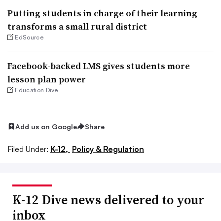
Putting students in charge of their learning
transforms a small rural district
EdSource
Facebook-backed LMS gives students more
lesson plan power
Education Dive
Add us on Google
Share
Filed Under:
K-12,
Policy & Regulation
K-12 Dive news delivered to your
inbox