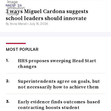
NAESP ’26
3 ways Miguel Cardona suggests
school leaders should innovate
By Anna Merod •
July 16, 2026
MOST POPULAR
HHS proposes sweeping Head Start
changes
Superintendents agree on goals, but
not necessarily how to achieve them
Early evidence finds outcomes-based
contracting boosts student