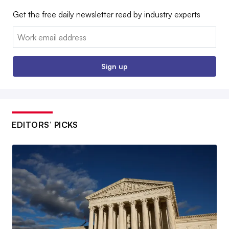
Get the free daily newsletter read by industry experts
Email:
Sign up
EDITORS’ PICKS