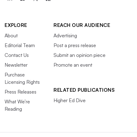
EXPLORE
REACH OUR AUDIENCE
About
Advertising
Editorial Team
Post a press release
Contact Us
Submit an opinion piece
Newsletter
Promote an event
Purchase
Licensing Rights
RELATED PUBLICATIONS
Press Releases
Higher Ed Dive
What We’re
Reading