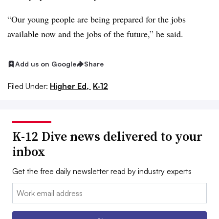
“Our young people are being prepared for the jobs
available now and the jobs of the future,” he said.
Add us on Google
Share
Filed Under:
Higher Ed,
K-12
K-12 Dive news delivered to your
inbox
Get the free daily newsletter read by industry experts
Email: