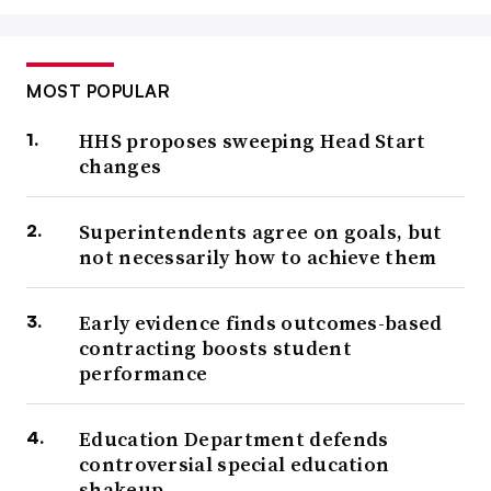
MOST POPULAR
HHS proposes sweeping Head Start
changes
Superintendents agree on goals, but
not necessarily how to achieve them
Early evidence finds outcomes-based
contracting boosts student
performance
Education Department defends
controversial special education
shakeup