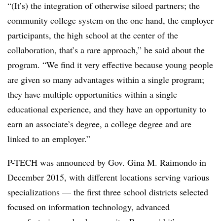
“(It’s) the integration of otherwise siloed partners; the
community college system on the one hand, the employer
participants, the high school at the center of the
collaboration, that’s a rare approach,” he said about the
program. “We find it very effective because young people
are given so many advantages within a single program;
they have multiple opportunities within a single
educational experience, and they have an opportunity to
earn an associate’s degree, a college degree and are
linked to an employer.”
P-TECH was announced by Gov. Gina M. Raimondo in
December 2015, with different locations serving various
specializations — the first three school districts selected
focused on information technology, advanced