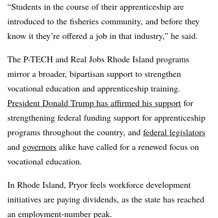
“Students in the course of their apprenticeship are
introduced to the fisheries community, and before they
know it they’re offered a job in that industry,” he said.
The P-TECH and Real Jobs Rhode Island programs
mirror a broader, bipartisan support to strengthen
vocational education and apprenticeship training.
President Donald Trump has affirmed his support
for
strengthening federal funding support for apprenticeship
programs throughout the country, and
federal legislators
and
governors
alike have called for a renewed focus on
vocational education.
In Rhode Island, Pryor feels workforce development
initiatives are paying dividends, as the state has reached
an employment-number peak.