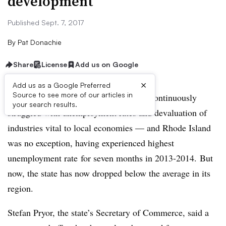
development
Published Sept. 7, 2017
By
Pat Donachie
Share
License
Add us on Google
×
Add us as a Google Preferred
Source to see more of our articles in
Since the Great Recession, states have continuously
your search results.
struggled with unemployment rates and devaluation of
industries vital to local economies — and Rhode Island
was no exception, having experienced highest
unemployment rate
for seven months in 2013-2014. But
now, the state has now dropped below the average in its
region.
Stefan Pryor, the state’s Secretary of Commerce, said a