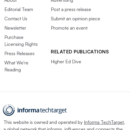
Editorial Team
Post a press release
Contact Us
Submit an opinion piece
Newsletter
Promote an event
Purchase
Licensing Rights
RELATED PUBLICATIONS
Press Releases
Higher Ed Dive
What We’re
Reading
This website is owned and operated by
Informa TechTarget
,
a global network that informs, influences and connects the