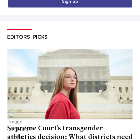
Sign up
EDITORS’ PICKS
Supreme Court’s transgender
athletics decision: What districts need