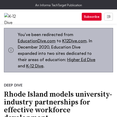
An Informa TechTarget Publication
Subscribe
You’ve been redirected from
EducationDive.com
to
K12Dive.com
. In
December 2020, Education Dive
expanded into two sites dedicated to
their areas of education:
Higher Ed Dive
and
K-12 Dive
.
DEEP DIVE
Rhode Island models university-
industry partnerships for
effective workforce