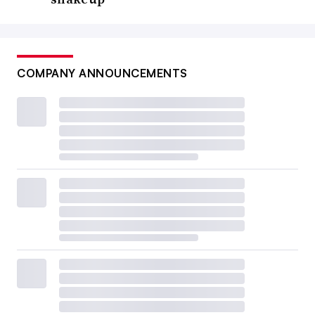
COMPANY ANNOUNCEMENTS