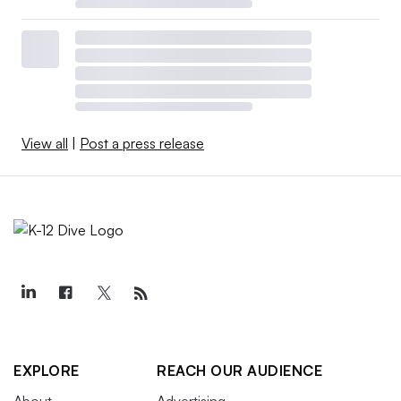
View all
|
Post a press release
EXPLORE
REACH OUR AUDIENCE
About
Advertising