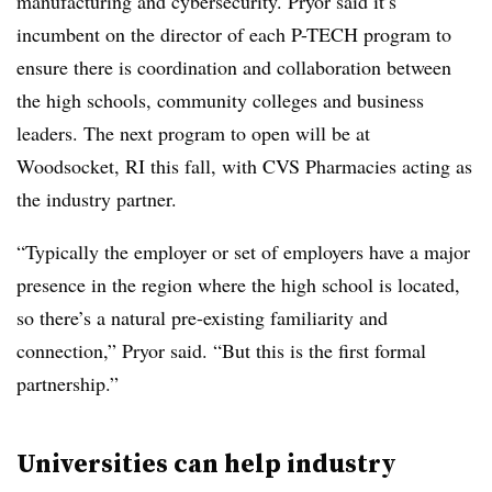
manufacturing and cybersecurity. Pryor said it’s
incumbent on the director of each P-TECH program to
ensure there is coordination and collaboration between
the high schools, community colleges and business
leaders. The next program to open will be at
Woodsocket, RI this fall, with CVS Pharmacies acting as
the industry partner.
“Typically the employer or set of employers have a major
presence in the region where the high school is located,
so there’s a natural pre-existing familiarity and
connection,” Pryor said. “But this is the first formal
partnership.”
Universities can help industry