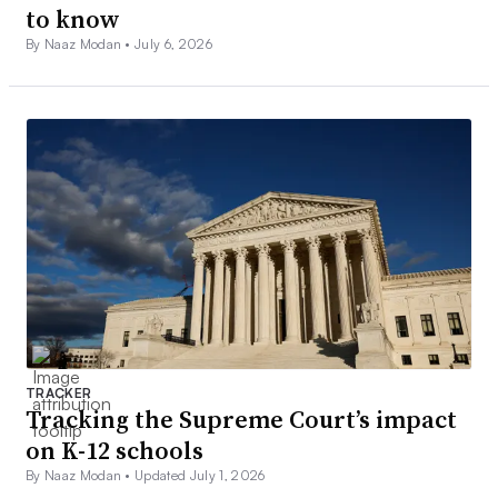
to know
By Naaz Modan •
July 6, 2026
TRACKER
Tracking the Supreme Court’s impact
on K-12 schools
By Naaz Modan •
Updated July 1, 2026