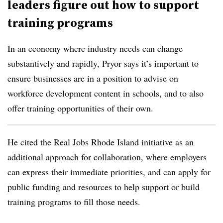
leaders figure out how to support
training programs
In an economy where industry needs can change
substantively and rapidly, Pryor says it’s important to
ensure businesses are in a position to advise on
workforce development content in schools, and to also
offer training opportunities of their own.
He cited the Real Jobs Rhode Island initiative as an
additional approach for collaboration, where employers
can express their immediate priorities, and can apply for
public funding and resources to help support or build
training programs to fill those needs.