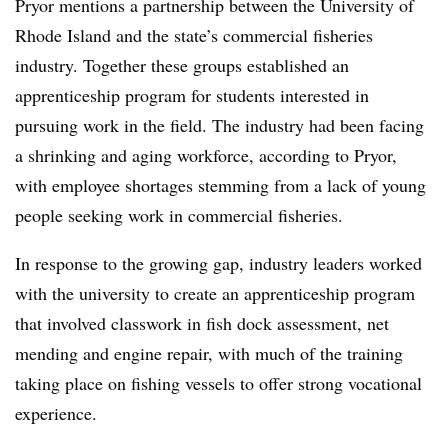
Pryor mentions a partnership between the University of
Rhode Island and the state’s commercial fisheries
industry. Together these groups established an
apprenticeship program for students interested in
pursuing work in the field. The industry had been facing
a shrinking and aging workforce, according to Pryor,
with employee shortages stemming from a lack of young
people seeking work in commercial fisheries.
In response to the growing gap, industry leaders worked
with the university to create an apprenticeship program
that involved classwork in fish dock assessment, net
mending and engine repair, with much of the training
taking place on fishing vessels to offer strong vocational
experience.