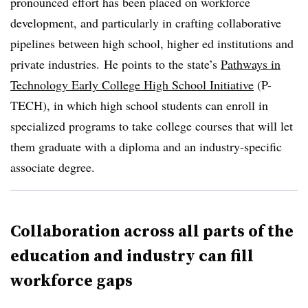
pronounced effort has been placed on workforce
development, and particularly in crafting collaborative
pipelines between high school, higher ed institutions and
private industries. He points to the state’s
Pathways in
Technology Early College High School Initiative
(P-
TECH), in which high school students can enroll in
specialized programs to take college courses that will let
them graduate with a diploma and an industry-specific
associate degree.
Collaboration across all parts of the
education and industry can fill
workforce gaps