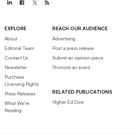
EXPLORE
REACH OUR AUDIENCE
About
Advertising
Editorial Team
Post a press release
Contact Us
Submit an opinion piece
Newsletter
Promote an event
Purchase
Licensing Rights
RELATED PUBLICATIONS
Press Releases
Higher Ed Dive
What We’re
Reading