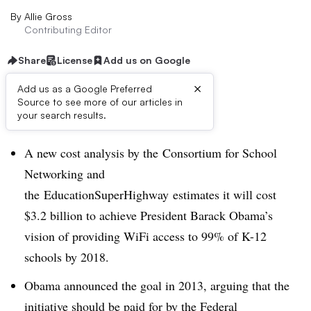
By
Allie Gross
Contributing Editor
Share
License
Add us on Google
×
Add us as a Google Preferred
Source to see more of our articles in
Dive Brief:
your search results.
A new cost analysis by the
Consortium for School
Networking and
the
EducationSuperHighway estimates it will cost
$3.2 billion to achieve President Barack Obama’s
vision of providing WiFi access to 99% of K-12
schools by 2018.
Obama announced the goal in 2013, arguing that the
initiative should be paid for by the Federal