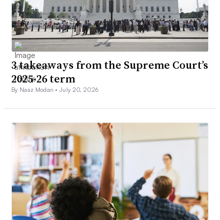
3 takeaways from the Supreme Court’s
2025-26 term
By Naaz Modan •
July 20, 2026