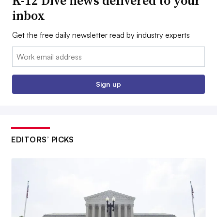
K-12 Dive news delivered to your
inbox
Get the free daily newsletter read by industry experts
Email:
Sign up
EDITORS’ PICKS