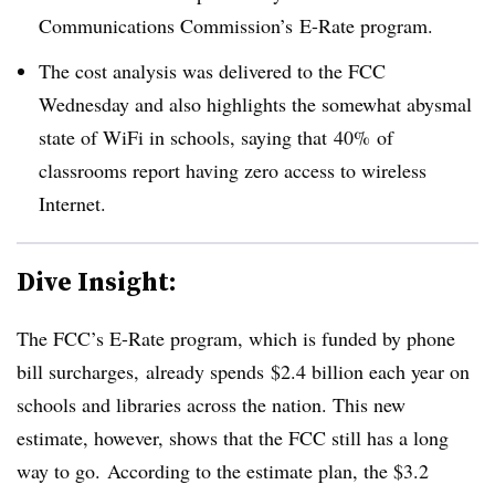
Communications Commission’s
E-Rate program.
The cost analysis was delivered to the FCC
Wednesday and also highlights the somewhat abysmal
state of WiFi in schools, saying that
40% of
classrooms report having zero access to wireless
Internet.
Dive Insight:
The FCC’s E-Rate program, which is funded by phone
bill surcharges, already spends
$2.4 billion each year on
schools and libraries across the nation. This new
estimate, however, shows that the FCC still has a long
way to go.
According to the estimate plan, the $3.2