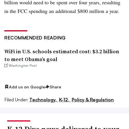
billion would need to be spent over four years, resulting
in the FCC spending an additional $800 million a year.
RECOMMENDED READING
WiFi in U.S. schools estimated cost: $3.2 billion
to meet Obama’s goal
Washington Post
Add us on Google
Share
Filed Under:
Technology,
K-12,
Policy & Regulation