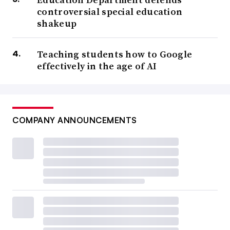
controversial special education
shakeup
Teaching students how to Google
effectively in the age of AI
COMPANY ANNOUNCEMENTS