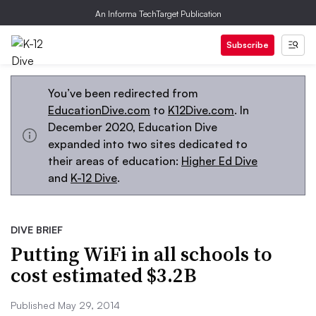
An Informa TechTarget Publication
Subscribe
You’ve been redirected from
EducationDive.com
to
K12Dive.com
. In
December 2020, Education Dive
expanded into two sites dedicated to
their areas of education:
Higher Ed Dive
and
K-12 Dive
.
DIVE BRIEF
Putting WiFi in all schools to
cost estimated $3.2B
Published May 29, 2014