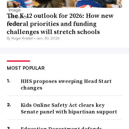
The K-12 outlook for 2026: How new
federal priorities and funding
challenges will stretch schools
By Roger Riddell •
Jan. 30, 2026
MOST POPULAR
HHS proposes sweeping Head Start
changes
Kids Online Safety Act clears key
Senate panel with bipartisan support
Education Department defends