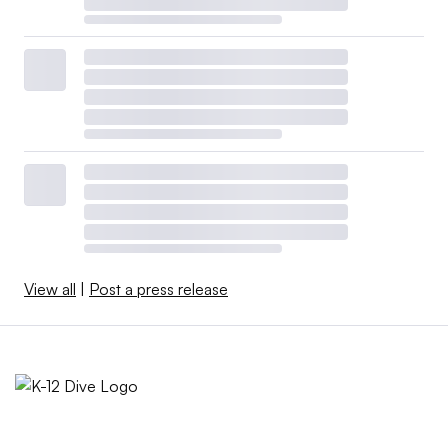
View all
|
Post a press release