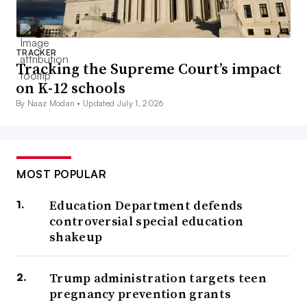
TRACKER
Tracking the Supreme Court’s impact
on K-12 schools
By Naaz Modan •
Updated July 1, 2026
MOST POPULAR
Education Department defends
controversial special education
shakeup
Trump administration targets teen
pregnancy prevention grants