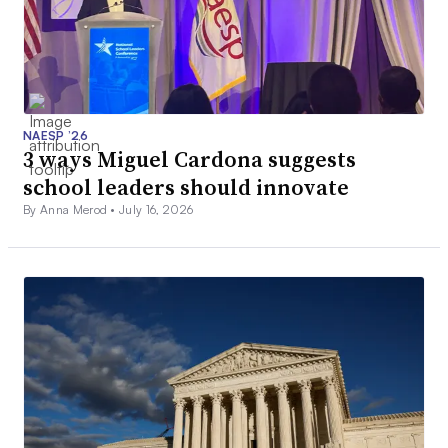
NAESP ’26
3 ways Miguel Cardona suggests
school leaders should innovate
By Anna Merod •
July 16, 2026