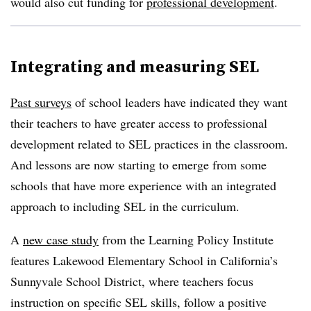
would also cut funding for
professional development
.
Integrating and measuring SEL
Past surveys
of school leaders have indicated they want
their teachers to have greater access to professional
development related to SEL practices in the classroom.
And lessons are now starting to emerge from some
schools that have more experience with an integrated
approach to including SEL in the curriculum.
A
new case study
from the Learning Policy Institute
features Lakewood Elementary School in California’s
Sunnyvale School District, where teachers focus
instruction on specific SEL skills, follow a positive