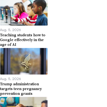
Aug. 5, 2026
Teaching students how to
Google effectively in the
age of AI
Aug. 5, 2026
Trump administration
targets teen pregnancy
prevention grants