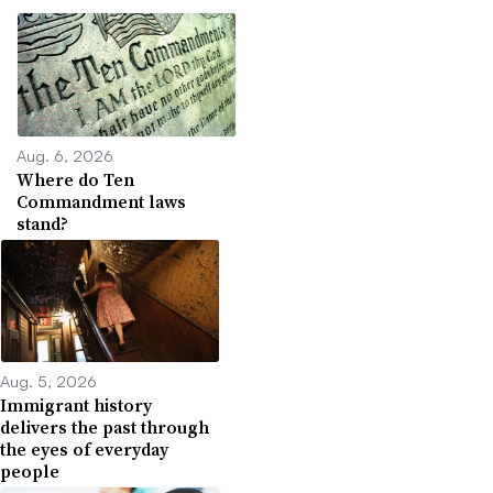
Aug. 6, 2026
Where do Ten
Commandment laws
stand?
Aug. 5, 2026
Immigrant history
delivers the past through
the eyes of everyday
people