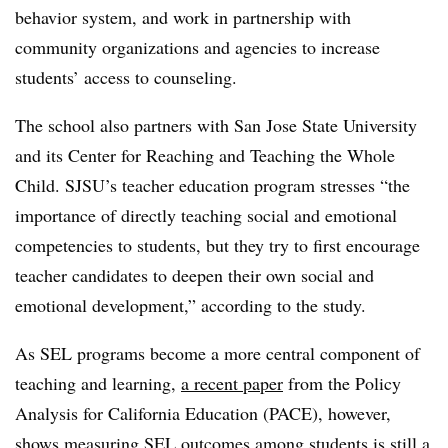
behavior system, and work in partnership with
community organizations and agencies to increase
students’ access to counseling.
The school also partners with San Jose State University
and its Center for Reaching and Teaching the Whole
Child. SJSU’s teacher education program stresses “the
importance of directly teaching social and emotional
competencies to students, but they try to first encourage
teacher candidates to deepen their own social and
emotional development,” according to the study.
As SEL programs become a more central component of
teaching and learning,
a recent paper
from the Policy
Analysis for California Education (PACE), however,
shows measuring SEL outcomes among students is still a