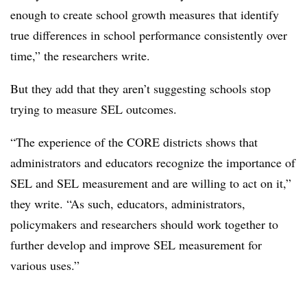
enough to create school growth measures that identify
true differences in school performance consistently over
time,” the researchers write.
But they add that they aren’t suggesting schools stop
trying to measure SEL outcomes.
“The experience of the CORE districts shows that
administrators and educators recognize the importance of
SEL and SEL measurement and are willing to act on it,”
they write. “As such, educators, administrators,
policymakers and researchers should work together to
further develop and improve SEL measurement for
various uses.”