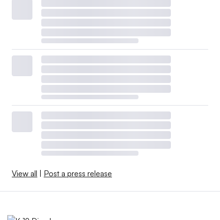
View all
|
Post a press release