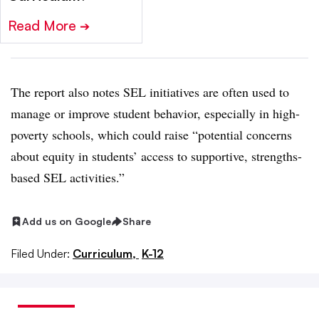
Read More
➔
The report also notes SEL initiatives are often used to
manage or improve student behavior, especially in high-
poverty schools, which could raise “potential concerns
about equity in students’ access to supportive, strengths-
based SEL activities.”
Add us on Google
Share
Filed Under:
Curriculum,
K-12