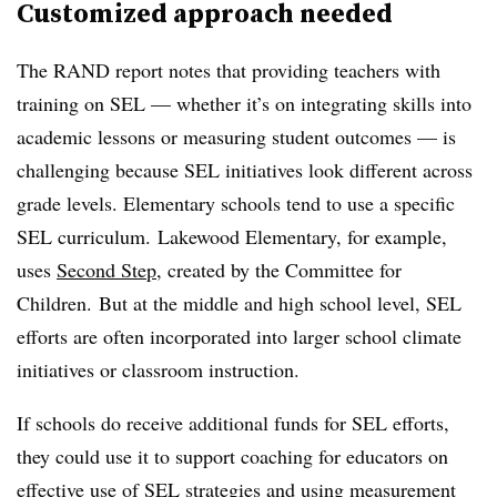
Customized approach needed
The RAND report notes that providing teachers with
training on SEL — whether it’s on integrating skills into
academic lessons or measuring student outcomes — is
challenging because SEL initiatives look different across
grade levels. Elementary schools tend to use a specific
SEL curriculum. Lakewood Elementary, for example,
uses
Second Step
, created by the Committee for
Children. But at the middle and high school level, SEL
efforts are often incorporated into larger school climate
initiatives or classroom instruction.
If schools do receive additional funds for SEL efforts,
they could use it to support coaching for educators on
effective use of SEL strategies and using measurement