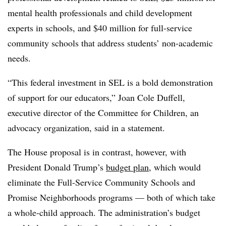
mental health professionals and child development
experts in schools, and $40 million for full-service
community schools that address students’ non-academic
needs.
“This federal investment in SEL is a bold demonstration
of support for our educators,” Joan Cole Duffell,
executive director of the Committee for Children, an
advocacy organization, said in a statement.
The House proposal is in contrast, however, with
President Donald Trump’s
budget plan
, which would
eliminate the Full-Service Community Schools and
Promise Neighborhoods programs — both of which take
a whole-child approach. The administration’s budget