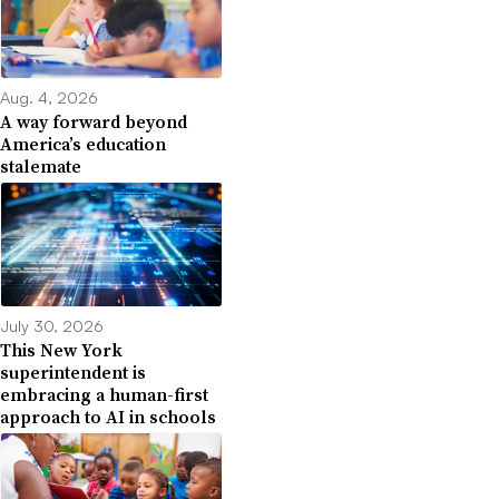
Aug. 4, 2026
A way forward beyond
America’s education
stalemate
July 30, 2026
This New York
superintendent is
embracing a human-first
approach to AI in schools