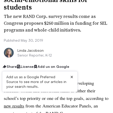
students
The new RAND Corp. survey results come as
Congress proposes $260 million in funding for SEL
programs and whole-child initiatives.
Published May 30, 2019
Linda Jacobson
Senior Reporter, K-12
Share
License
Add us on Google
×
Add us as a Google Preferred
Source to see more of our articles in
Almost three-fourths of principals say developing
your search results.
students’ social and emotional skills is either their
school’s top priority or one of the top goals, according to
new results
from the American Educator Panels, an