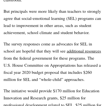
But principals were more likely than teachers to strongly
agree that social-emotional learning (SEL) programs can
lead to improvement in other areas, such as student
achievement, school climate and student behavior.
The survey responses come as advocates for SEL in
school are hopeful that they will see
additional resources
from the federal government for these programs. The
U.S. House Committee on Appropriations has released a
fiscal year 2020 budget proposal that includes $260
million for SEL and “whole-child” approaches.
The initiative would provide $170 million for Education
Innovation and Research grants, $25 million for
professional development related to SEL, $25 million for