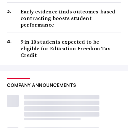
Early evidence finds outcomes-based
contracting boosts student
performance
9 in 10 students expected to be
eligible for Education Freedom Tax
Credit
COMPANY ANNOUNCEMENTS