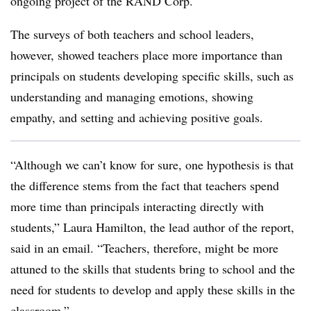
ongoing project of the RAND Corp.
The surveys of both teachers and school leaders,
however, showed teachers place more importance than
principals on students developing specific skills, such as
understanding and managing emotions, showing
empathy, and setting and achieving positive goals.
“
Although we can’t know for sure, one hypothesis is that
the difference stems from the fact that teachers spend
more time than principals interacting directly with
students,” Laura Hamilton, the lead author of the report,
said in an email. “Teachers, therefore, might be more
attuned to the skills that students bring to school and the
need for students to develop and apply these skills in the
classroom.”