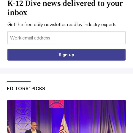
K-12 Dive news delivered to your
inbox
Get the free daily newsletter read by industry experts
Email:
Sign up
EDITORS’ PICKS