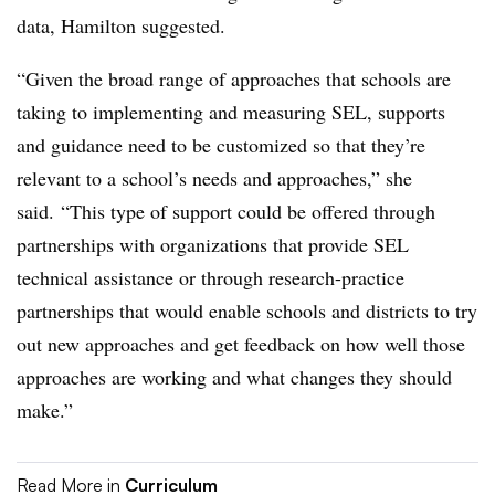
data, Hamilton suggested.
“Given the broad range of approaches that schools are
taking to implementing and measuring SEL, supports
and guidance need to be customized so that they’re
relevant to a school’s needs and approaches,” she
said. “This type of support could be offered through
partnerships with organizations that provide SEL
technical assistance or through research-practice
partnerships that would enable schools and districts to try
out new approaches and get feedback on how well those
approaches are working and what changes they should
make.”
Read More in
Curriculum