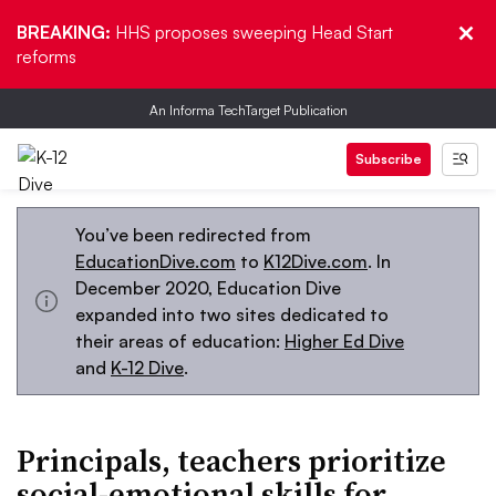
BREAKING:
HHS proposes sweeping Head Start
reforms
An Informa TechTarget Publication
Subscribe
You’ve been redirected from
EducationDive.com
to
K12Dive.com
. In
December 2020, Education Dive
expanded into two sites dedicated to
their areas of education:
Higher Ed Dive
and
K-12 Dive
.
Principals, teachers prioritize
social-emotional skills for