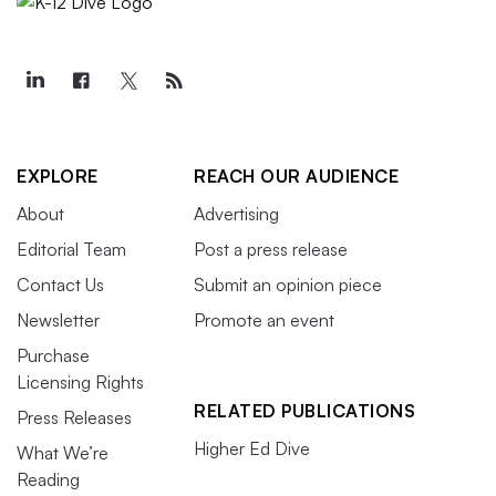
EXPLORE
REACH OUR AUDIENCE
About
Advertising
Editorial Team
Post a press release
Contact Us
Submit an opinion piece
Newsletter
Promote an event
Purchase
Licensing Rights
RELATED PUBLICATIONS
Press Releases
Higher Ed Dive
What We’re
Reading