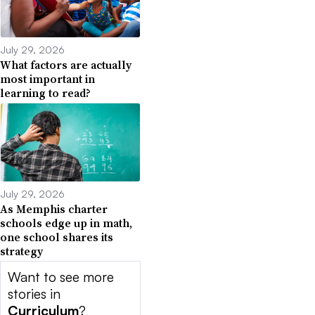
July 29, 2026
What factors are actually
most important in
learning to read?
July 29, 2026
As Memphis charter
schools edge up in math,
one school shares its
strategy
Want to see more
stories in
Curriculum
?