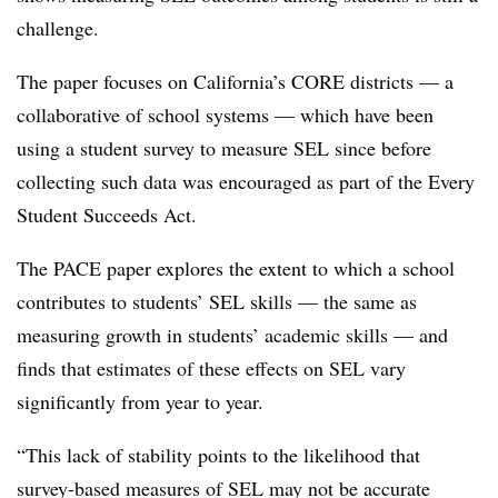
challenge.
The paper focuses on California’s CORE districts — a
collaborative of school systems — which have been
using a student survey to measure SEL since before
collecting such data was encouraged as part of the Every
Student Succeeds Act.
The PACE paper explores the extent to which a school
contributes to students’ SEL skills — the same as
measuring growth in students’ academic skills — and
finds that estimates of these effects on SEL vary
significantly from year to year.
“This lack of stability points to the likelihood that
survey-based measures of SEL may not be accurate