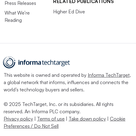
RELATED PUBLICATIONS
Press Releases
Higher Ed Dive
What We’re
Reading
This website is owned and operated by
Informa TechTarget
,
a global network that informs, influences and connects the
world’s technology buyers and sellers.
© 2025 TechTarget, Inc. or its subsidiaries. All rights
reserved. An Informa PLC company.
Privacy policy
|
Terms of use
|
Take down policy
|
Cookie
Preferences / Do Not Sell