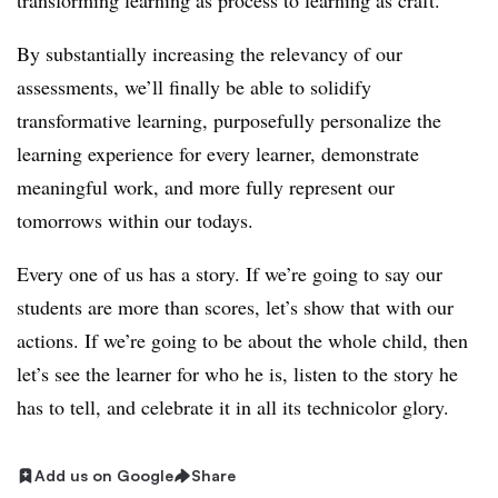
transforming
learning as process to learning as craft.
By substantially increasing the relevancy of our
assessments, we’ll finally be able to solidify
transformative learning, purposefully personalize the
learning experience for every learner, demonstrate
meaningful work, and more fully represent our
tomorrows within our todays.
Every one of us has a story. If we’re going to say our
students are more than scores, let’s show that with our
actions. If we’re going to be about the whole child, then
let’s see the learner for who he is, listen to the story he
has to tell, and celebrate it in all its technicolor glory.
Add us on Google
Share