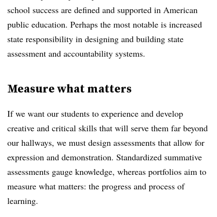
school success are defined and supported in American
public education. Perhaps the most notable is increased
state responsibility in designing and building state
assessment and accountability systems.
Measure what matters
If we want our students to experience and develop
creative and critical skills that will serve them far beyond
our hallways, we must design assessments that allow for
expression and demonstration. Standardized summative
assessments gauge knowledge, whereas portfolios aim to
measure what matters: the progress and process of
learning.