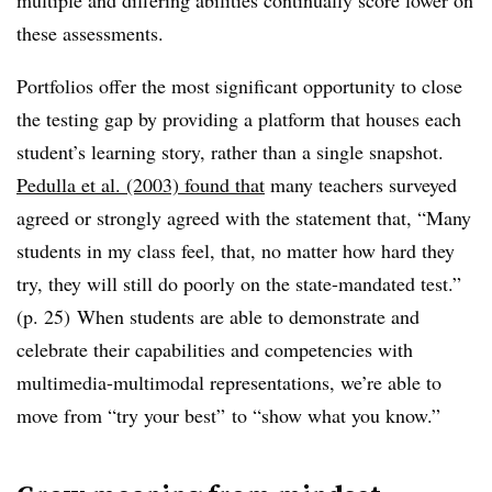
multiple and differing abilities continually score lower on
these assessments.
Portfolios offer the most significant opportunity to close
the testing gap by providing a platform that houses each
student’s learning story, rather than a single snapshot.
Pedulla et al. (2003) found that
many teachers surveyed
agreed or strongly agreed with the statement that, “Many
students in my class feel, that, no matter how hard they
try, they will still do poorly on the state-mandated test.”
(p. 25) When students are able to demonstrate and
celebrate their capabilities and competencies with
multimedia-multimodal representations, we’re able to
move from
“try your best” to “show what you know.”