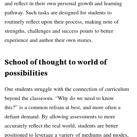
and reflect in their own personal growth and learning
pathway.
Such tasks are designed for students to
routinely reflect upon their process, making note of
strengths, challenges and success points to better
experience and author their own stories.
School of thought to world of
possibilities
Our students struggle with the connection of curriculum
beyond the classroom.
“Why do we need to know
this?”
is a common refrain at best, and more often a
defiant demand. By allowing assessments to more
accurately reflect the real world, students are better
positioned to leverage a variety of mediums and modes,