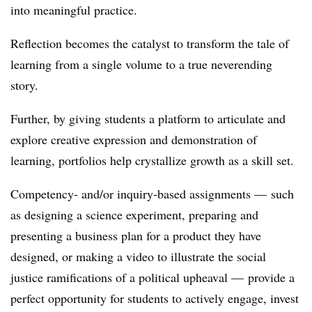
into meaningful practice.
Reflection becomes the catalyst to transform the tale of
learning from a single volume to a true neverending
story.
Further, by giving students a platform to articulate and
explore creative expression and demonstration of
learning, portfolios help crystallize growth as a skill set.
Competency- and/or inquiry-based assignments
—
such
as designing a science experiment, preparing and
presenting a business plan for a product they have
designed, or making a video to illustrate the social
justice ramifications of a political upheaval
—
provide a
perfect opportunity for students to
actively engage, invest