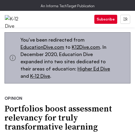
An Informa TechTarget Publication
Subscribe
You’ve been redirected from
EducationDive.com
to
K12Dive.com
. In
December 2020, Education Dive
expanded into two sites dedicated to
their areas of education:
Higher Ed Dive
and
K-12 Dive
.
OPINION
Portfolios boost assessment
relevancy for truly
transformative learning