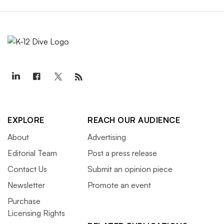
EXPLORE
REACH OUR AUDIENCE
About
Advertising
Editorial Team
Post a press release
Contact Us
Submit an opinion piece
Newsletter
Promote an event
Purchase
Licensing Rights