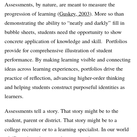
Assessments, by nature, are meant to measure the
progression of learning (
Guskey, 2003
). More so than
demonstrating the ability to “neatly and darkly” fill in
bubble sheets, students need the opportunity to show
concrete application of knowledge and skill. Portfolios
provide for comprehensive illustration of student
performance. By making learning visible and connecting
ideas across learning experiences, portfolios drive the
practice of reflection, advancing higher-order thinking
and helping students construct purposeful identities as
learners.
Assessments tell a story
. That story might be to the
student, parent or district. That story might be to a
college recruiter or to a learning specialist. In our world