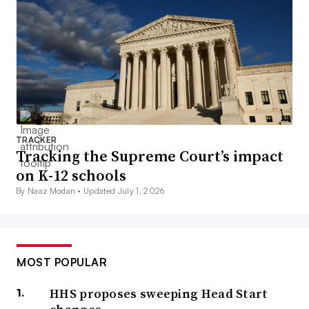
TRACKER
Tracking the Supreme Court’s impact
on K-12 schools
By Naaz Modan •
Updated July 1, 2026
MOST POPULAR
HHS proposes sweeping Head Start