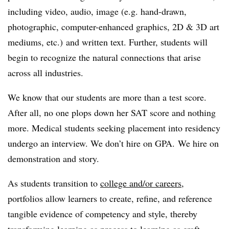
including video, audio, image (e.g. hand-drawn,
photographic, computer-enhanced graphics, 2D & 3D art
mediums, etc.) and written text. Further, students will
begin to recognize the natural connections that arise
across all industries.
We know that our students are more than a test score.
After all, no one plops down her SAT score and nothing
more. Medical students seeking placement into residency
undergo an interview. We don’t hire on GPA. We hire on
demonstration and story.
As students transition to
college and/or careers
,
portfolios allow learners to create, refine, and reference
tangible evidence of competency and style, thereby