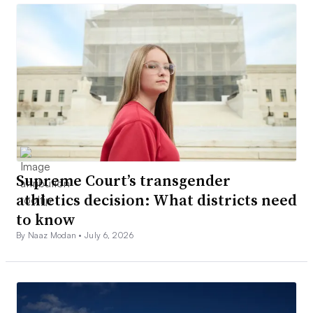
Supreme Court’s transgender
athletics decision: What districts need
to know
By Naaz Modan •
July 6, 2026