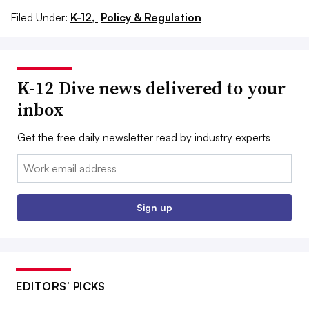
Filed Under:
K-12,
Policy & Regulation
K-12 Dive news delivered to your
inbox
Get the free daily newsletter read by industry experts
Email:
Sign up
EDITORS’ PICKS