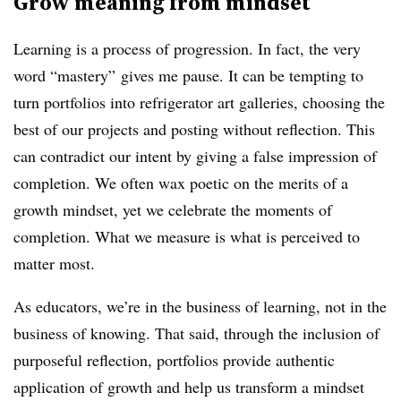
Grow meaning from mindset
Learning is a process of progression. In fact, the very
word “mastery” gives me pause. It can be tempting to
turn portfolios into
refrigerator art galleries
, choosing the
best of our projects and posting without reflection. This
can contradict our intent by giving a false impression of
completion. We often wax poetic on the merits of a
growth mindset, yet we celebrate the moments of
completion. What we measure is what is perceived to
matter most.
As educators, we’re in the business of learning, not in the
business of knowing. That said, through the inclusion of
purposeful reflection, portfolios provide authentic
application of growth and help us
transform a mindset