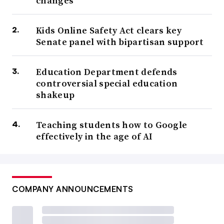
changes
Kids Online Safety Act clears key
Senate panel with bipartisan support
Education Department defends
controversial special education
shakeup
Teaching students how to Google
effectively in the age of AI
COMPANY ANNOUNCEMENTS