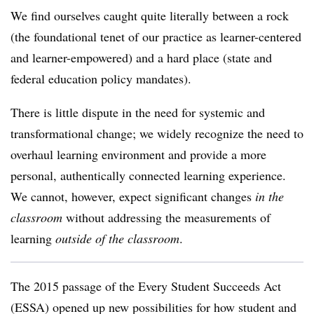
We find ourselves caught quite literally between a rock
(the foundational tenet of our practice as learner-centered
and learner-empowered) and a hard place (state and
federal education policy mandates).
There is little dispute in the need for systemic and
transformational change; we widely recognize the need to
overhaul learning environment and provide a more
personal, authentically connected learning experience.
We cannot, however, expect significant changes
in the
classroom
without addressing the measurements of
learning
outside of the classroom
.
The 2015 passage of the Every Student Succeeds Act
(ESSA) opened up new possibilities for how student and