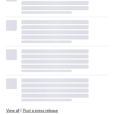
View all
|
Post a press release