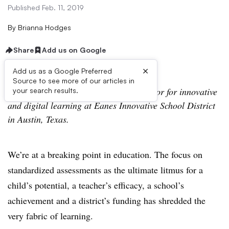
Published Feb. 11, 2019
By
Brianna Hodges
Share
Add us on Google
×
Add us as a Google Preferred
Source to see more of our articles in
Brianna Hodges serves as the coordinator for innovative
your search results.
and digital learning at Eanes Innovative School District
in Austin, Texas.
We’re at a breaking point in education. The focus on
standardized assessments as the ultimate litmus for a
child’s potential, a teacher’s efficacy, a school’s
achievement and a district’s funding has shredded the
very fabric of learning.