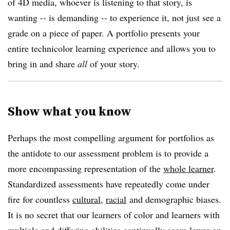
of 4D media, whoever is listening to that story, is
wanting -- is demanding -- to experience it, not just see a
grade on a piece of paper. A portfolio presents your
entire technicolor learning experience and allows you to
bring in and share
all
of your story.
Show what you know
Perhaps the most compelling argument for portfolios as
the antidote to our assessment problem is to provide a
more encompassing representation of the
whole learner
.
Standardized assessments have repeatedly come under
fire for countless
cultural,
racial
and demographic biases.
It is no secret that our learners of color and learners with