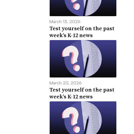
March 13, 2026
Test yourself on the past
week’s K-12 news
March 20, 2026
Test yourself on the past
week’s K-12 news