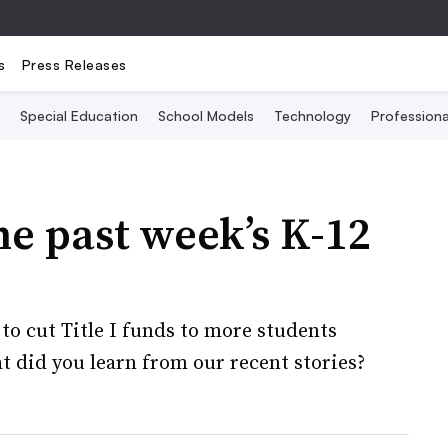
s
Press Releases
Special Education
School Models
Technology
Profession
he past week’s K-12
o cut Title I funds to more students
t did you learn from our recent stories?