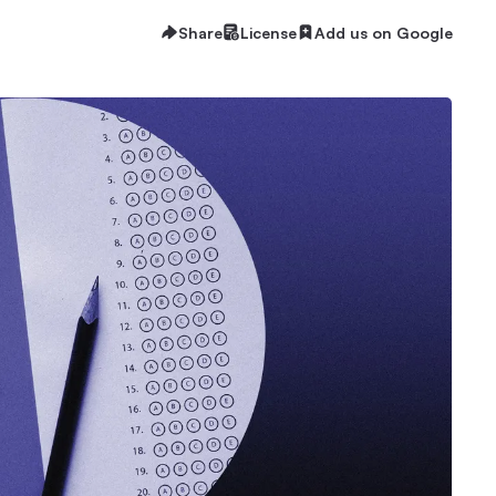
Share
License
Add us on Google