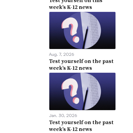
Test yourself on this
week’s K-12 news
Aug. 7, 2026
Test yourself on the past
week’s K-12 news
Jan. 30, 2026
Test yourself on the past
week’s K-12 news