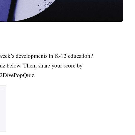
week’s developments in K-12 education?
uiz below. Then, share your score by
K12DivePopQuiz.