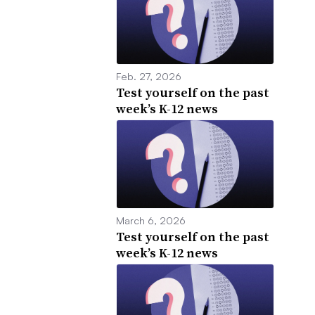
Feb. 27, 2026
Test yourself on the past
week’s K-12 news
March 6, 2026
Test yourself on the past
week’s K-12 news