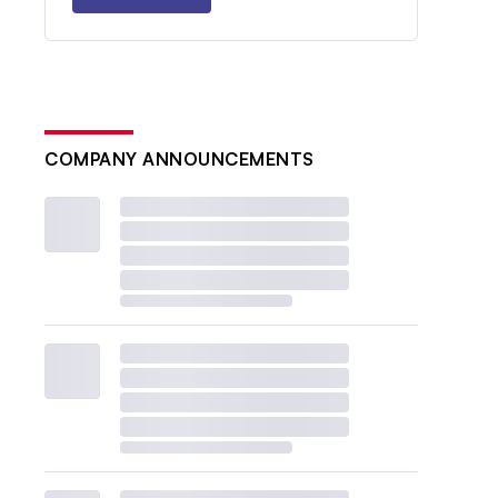
COMPANY ANNOUNCEMENTS