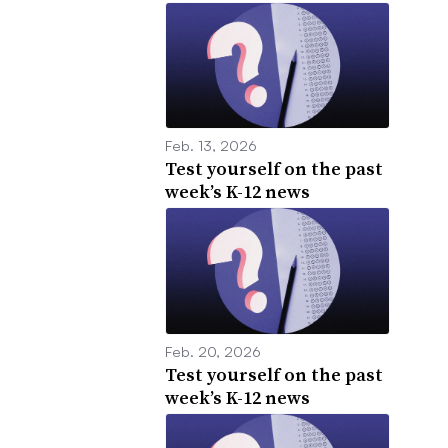
Feb. 13, 2026
Test yourself on the past
week’s K-12 news
Feb. 20, 2026
Test yourself on the past
week’s K-12 news