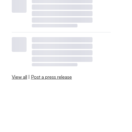
View all
|
Post a press release