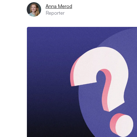
Anna Merod
Reporter