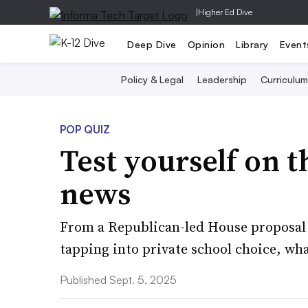
|
Higher Ed Dive
Deep Dive
Opinion
Library
Event
Policy & Legal
Leadership
Curriculum
POP QUIZ
Test yourself on t
news
From a Republican-led House proposal t
tapping into private school choice, wha
Published Sept. 5, 2025