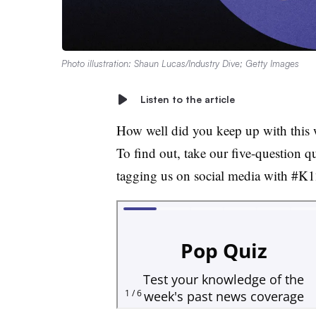
Photo illustration: Shaun Lucas/Industry Dive; Getty Images
Listen to the article
How well did you keep up with this 
To find out, take our five-question q
tagging us on social media with #