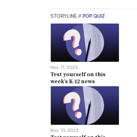
STORYLINE //
POP QUIZ
Nov. 17, 2023
Test yourself on this
week’s K-12 news
Nov. 10, 2023