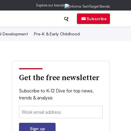
Explore our brands
Subscribe
al Development
Pre-K & Early Childhood
Get the free newsletter
Subscribe to K-12 Dive for top news,
trends & analysis
Email:
Sign up