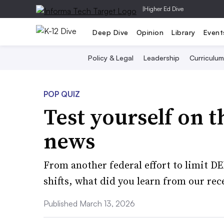
|
Higher Ed Dive
Deep Dive
Opinion
Library
Event
Policy & Legal
Leadership
Curriculum
POP QUIZ
Test yourself on t
news
From another federal effort to limit D
shifts, what did you learn from our rec
Published March 13, 2026