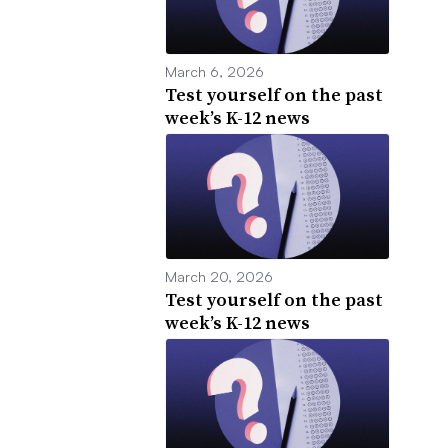
March 6, 2026
Test yourself on the past
week’s K-12 news
March 20, 2026
Test yourself on the past
week’s K-12 news