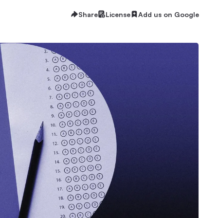
Share
License
Add us on Google