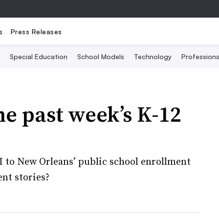
s
Press Releases
Special Education
School Models
Technology
Profession
he past week’s K-12
EI to New Orleans’ public school enrollment
ent stories?