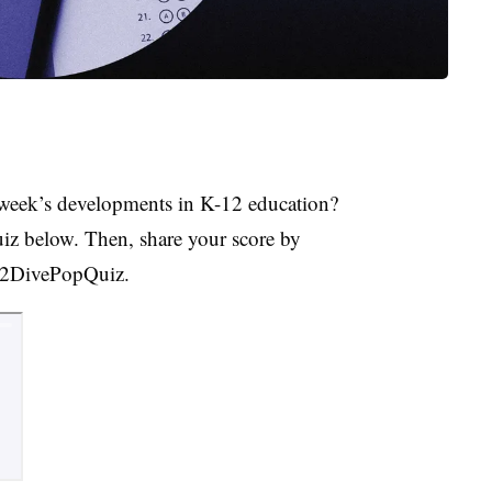
week’s developments in K-12 education?
uiz below. Then, share your score by
K12DivePopQuiz.