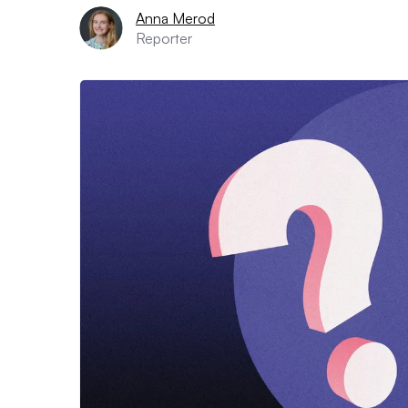
Anna Merod
Reporter