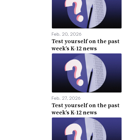
Feb. 20, 2026
Test yourself on the past
week’s K-12 news
Feb. 27, 2026
Test yourself on the past
week’s K-12 news