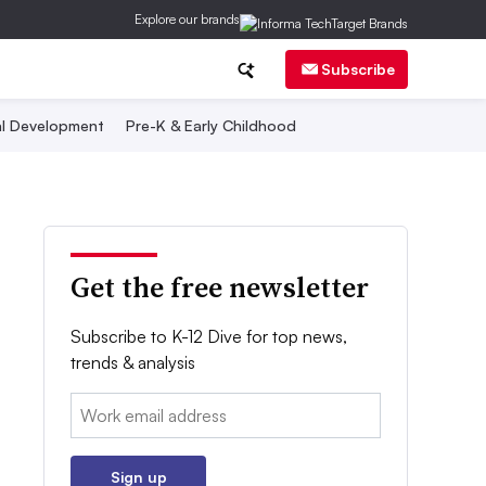
Explore our brands
Subscribe
al Development
Pre-K & Early Childhood
Get the free newsletter
Subscribe to K-12 Dive for top news,
trends & analysis
Email:
Sign up