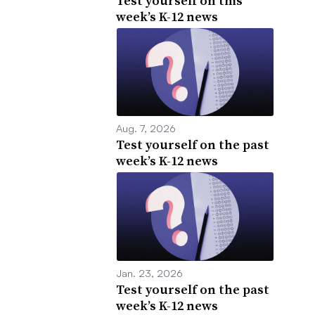
Test yourself on this
week’s K-12 news
Aug. 7, 2026
Test yourself on the past
week’s K-12 news
Jan. 23, 2026
Test yourself on the past
week’s K-12 news