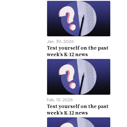
Jan. 30, 2026
Test yourself on the past
week’s K-12 news
Feb. 13, 2026
Test yourself on the past
week’s K-12 news