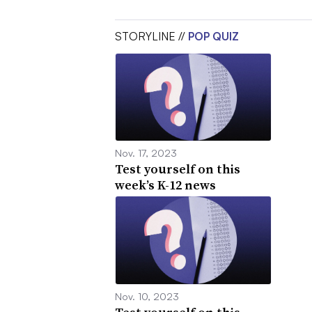
STORYLINE //
POP QUIZ
Nov. 17, 2023
Test yourself on this
week’s K-12 news
Nov. 10, 2023