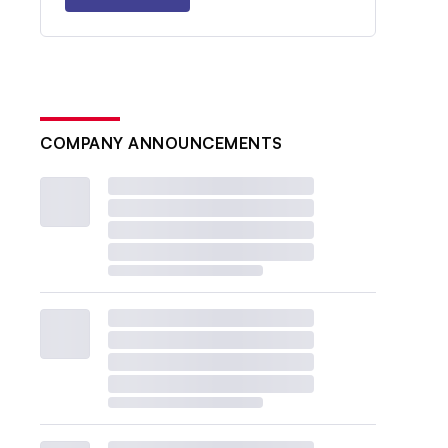
COMPANY ANNOUNCEMENTS