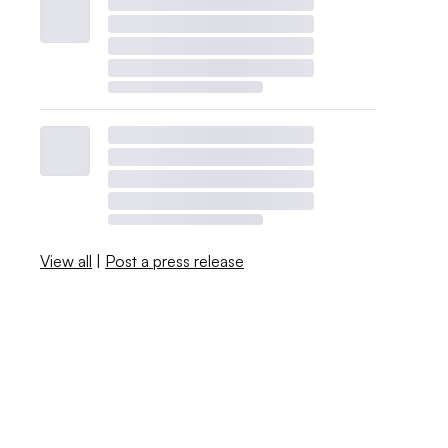
View all
|
Post a press release