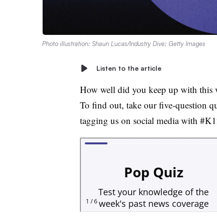
Photo illustration: Shaun Lucas/Industry Dive; Getty Images
Listen to the article
How well did you keep up with this 
To find out, take our five-question q
tagging us on social media with #