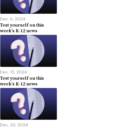
Dec. 6, 2024
Test yourself on this
week’s K-12 news
Dec. 13, 2024
Test yourself on this
week’s K-12 news
Dec. 20, 2024