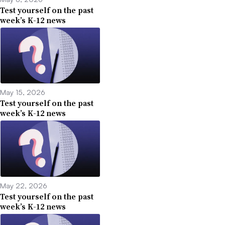
Test yourself on the past
week’s K-12 news
May 15, 2026
Test yourself on the past
week’s K-12 news
May 22, 2026
Test yourself on the past
week’s K-12 news