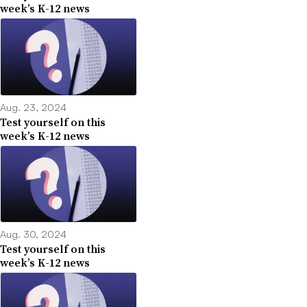
week’s K-12 news
Aug. 23, 2024
Test yourself on this
week’s K-12 news
Aug. 30, 2024
Test yourself on this
week’s K-12 news