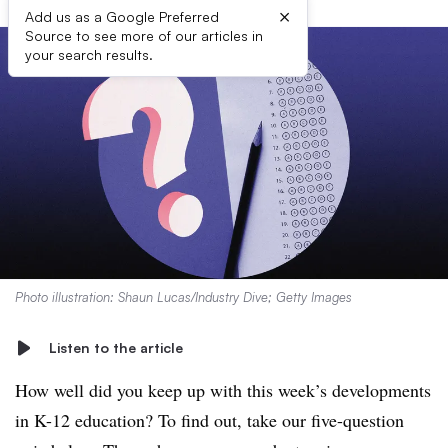
×
Add us as a Google Preferred
Source to see more of our articles in
your search results.
Photo illustration: Shaun Lucas/Industry Dive; Getty Images
Listen to the article
How well did you keep up with this week’s developments
in K-12 education? To find out, take our five-question