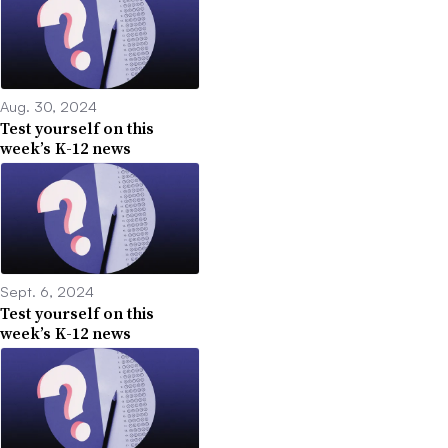
Aug. 30, 2024
Test yourself on this
week’s K-12 news
Sept. 6, 2024
Test yourself on this
week’s K-12 news