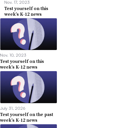
Nov. 17, 2023
Test yourself on this
week’s K-12 news
Nov. 10, 2023
Test yourself on this
week’s K-12 news
July 31, 2026
Test yourself on the past
week’s K-12 news