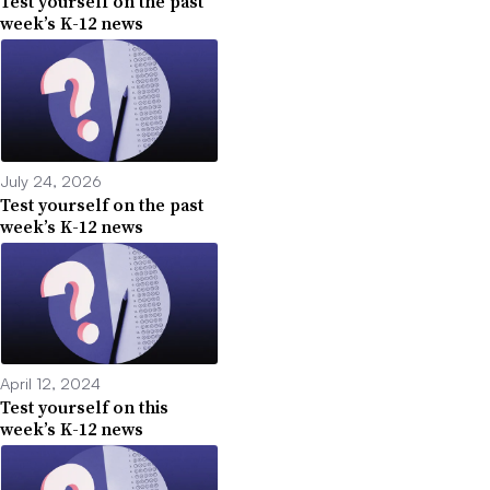
Test yourself on the past
week’s K-12 news
July 24, 2026
Test yourself on the past
week’s K-12 news
April 12, 2024
Test yourself on this
week’s K-12 news