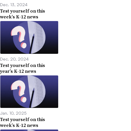
Dec. 13, 2024
Test yourself on this
week’s K-12 news
Dec. 20, 2024
Test yourself on this
year’s K-12 news
Jan. 10, 2025
Test yourself on this
week’s K-12 news