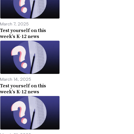
March 7, 2025
Test yourself on this
week’s K-12 news
March 14, 2025
Test yourself on this
week’s K-12 news