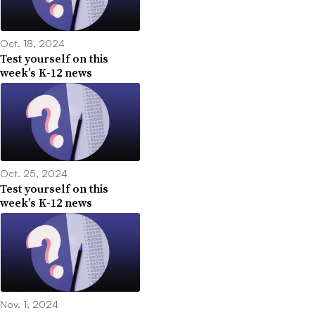
Oct. 18, 2024
Test yourself on this
week’s K-12 news
Oct. 25, 2024
Test yourself on this
week’s K-12 news
Nov. 1, 2024