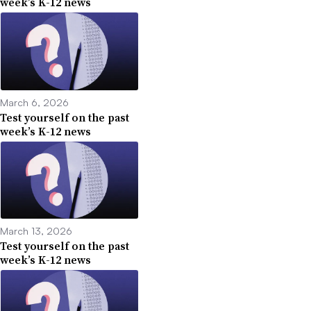
week’s K-12 news
March 6, 2026
Test yourself on the past
week’s K-12 news
March 13, 2026
Test yourself on the past
week’s K-12 news