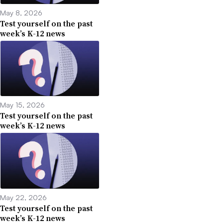
May 8, 2026
Test yourself on the past
week’s K-12 news
May 15, 2026
Test yourself on the past
week’s K-12 news
May 22, 2026
Test yourself on the past
week’s K-12 news