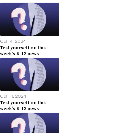
Oct. 4, 2024
Test yourself on this
week’s K-12 news
Oct. 11, 2024
Test yourself on this
week’s K-12 news