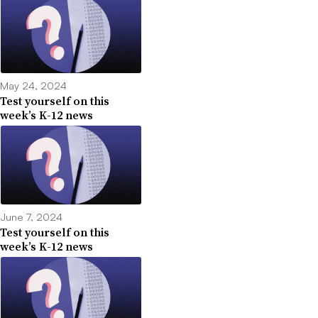
May 24, 2024
Test yourself on this
week’s K-12 news
June 7, 2024
Test yourself on this
week’s K-12 news