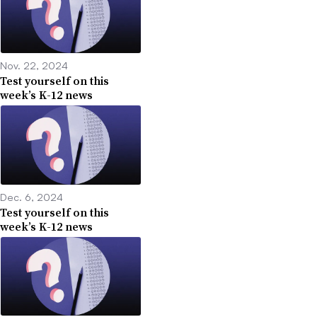
Nov. 22, 2024
Test yourself on this
week’s K-12 news
Dec. 6, 2024
Test yourself on this
week’s K-12 news