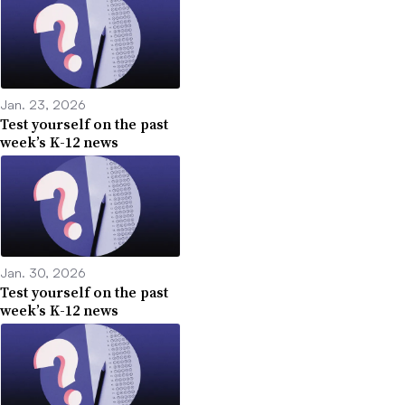
Jan. 23, 2026
Test yourself on the past
week’s K-12 news
Jan. 30, 2026
Test yourself on the past
week’s K-12 news