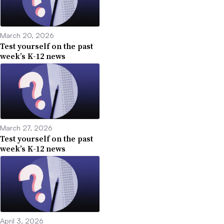
March 20, 2026
Test yourself on the past
week’s K-12 news
March 27, 2026
Test yourself on the past
week’s K-12 news
April 3, 2026