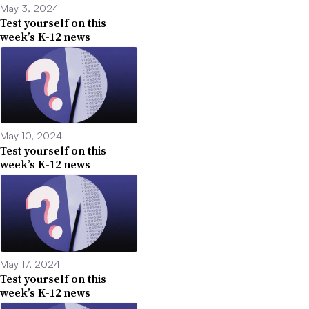
May 3, 2024
Test yourself on this
week’s K-12 news
May 10, 2024
Test yourself on this
week’s K-12 news
May 17, 2024
Test yourself on this
week’s K-12 news