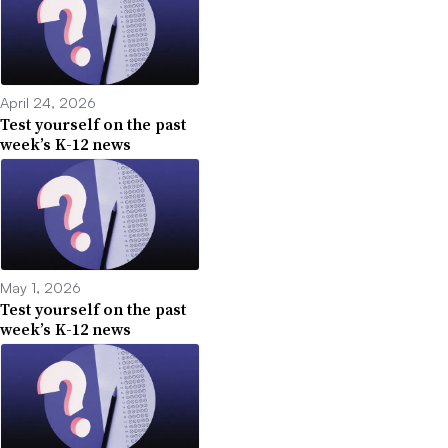
April 24, 2026
Test yourself on the past
week’s K-12 news
May 1, 2026
Test yourself on the past
week’s K-12 news