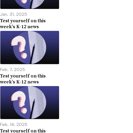
Jan. 31, 2025
Test yourself on this
week’s K-12 news
Feb. 7, 2025
Test yourself on this
week’s K-12 news
Feb. 14, 2025
Test yourself on this