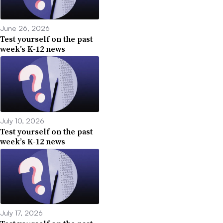
June 26, 2026
Test yourself on the past
week’s K-12 news
July 10, 2026
Test yourself on the past
week’s K-12 news
July 17, 2026