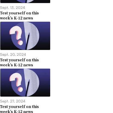
Sept. 13, 2024
Test yourself on this
week’s K-12 news
Sept. 20, 2024
Test yourself on this
week’s K-12 news
Sept. 27, 2024
Test yourself on this
week’s K-12 news