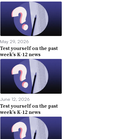
May 29, 2026
Test yourself on the past
week’s K-12 news
June 12, 2026
Test yourself on the past
week’s K-12 news