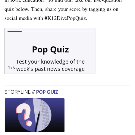
quiz below. Then, share your score by tagging us on
social media with #K12DivePopQuiz.
STORYLINE //
POP QUIZ