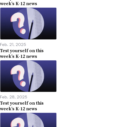
week’s K-12 news
Feb. 21, 2025
Test yourself on this
week’s K-12 news
Feb. 28, 2025
Test yourself on this
week’s K-12 news