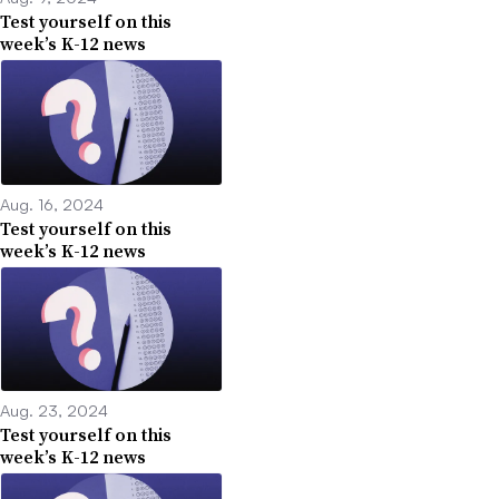
Test yourself on this
week’s K-12 news
Aug. 16, 2024
Test yourself on this
week’s K-12 news
Aug. 23, 2024
Test yourself on this
week’s K-12 news