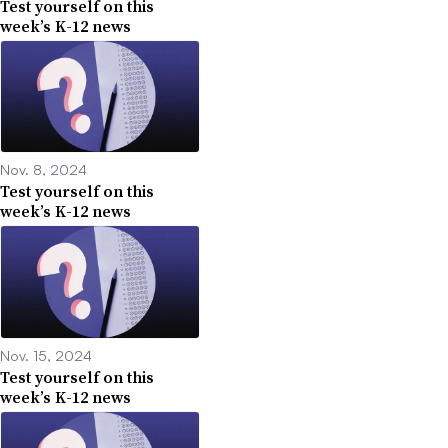
Test yourself on this
week’s K-12 news
Nov. 8, 2024
Test yourself on this
week’s K-12 news
Nov. 15, 2024
Test yourself on this
week’s K-12 news