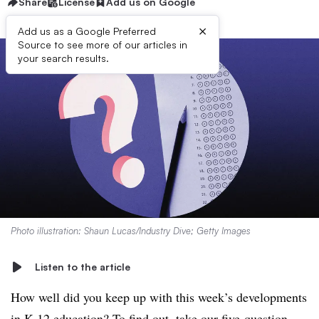
Share
License
Add us on Google
×
Add us as a Google Preferred
Source to see more of our articles in
your search results.
Photo illustration: Shaun Lucas/Industry Dive; Getty Images
Listen to the article
How well did you keep up with this week’s developments
in K-12 education? To find out, take our five-question