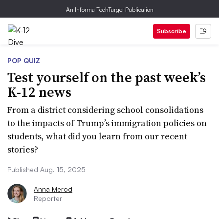
An Informa TechTarget Publication
Subscribe
POP QUIZ
Test yourself on the past week’s
K-12 news
From a district considering school consolidations
to the impacts of Trump’s immigration policies on
students, what did you learn from our recent
stories?
Published Aug. 15, 2025
Anna Merod
Reporter