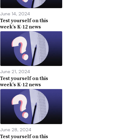
June 14, 2024
Test yourself on this
week’s K-12 news
June 21, 2024
Test yourself on this
week’s K-12 news
June 28, 2024
Test yourself on this