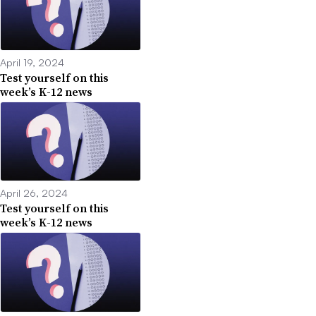
April 19, 2024
Test yourself on this
week’s K-12 news
April 26, 2024
Test yourself on this
week’s K-12 news