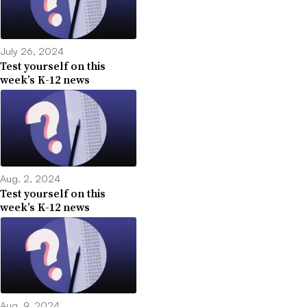
July 26, 2024
Test yourself on this
week’s K-12 news
Aug. 2, 2024
Test yourself on this
week’s K-12 news
Aug. 9, 2024