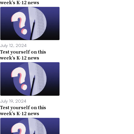
week’s K-12 news
July 12, 2024
Test yourself on this
week’s K-12 news
July 19, 2024
Test yourself on this
week’s K-12 news