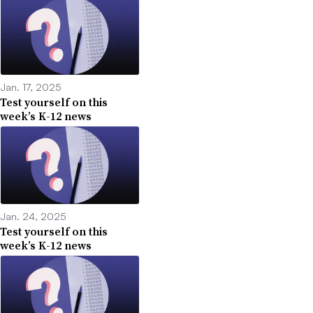
Jan. 17, 2025
Test yourself on this
week’s K-12 news
Jan. 24, 2025
Test yourself on this
week’s K-12 news