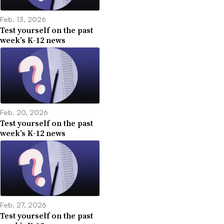
Feb. 13, 2026
Test yourself on the past
week’s K-12 news
Feb. 20, 2026
Test yourself on the past
week’s K-12 news
Feb. 27, 2026
Test yourself on the past