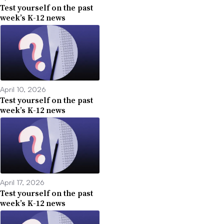
Test yourself on the past
week’s K-12 news
April 10, 2026
Test yourself on the past
week’s K-12 news
April 17, 2026
Test yourself on the past
week’s K-12 news