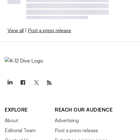
View all
|
Post a press release
EXPLORE
REACH OUR AUDIENCE
About
Advertising
Editorial Team
Post a press release