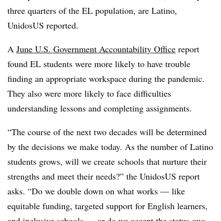
three quarters of the EL population, are Latino,
UnidosUS reported.
A
June U.S. Government Accountability Office
report
found EL students were more likely to have trouble
finding an appropriate workspace during the pandemic.
They also were more likely to face difficulties
understanding lessons and completing assignments.
“The course of the next two decades will be determined
by the decisions we make today. As the number of Latino
students grows, will we create schools that nurture their
strengths and meet their needs?” the UnidosUS report
asks. “Do we double down on what works — like
equitable funding, targeted support for English learners,
and inclusive schools — or do we accept the status quo