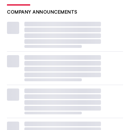
COMPANY ANNOUNCEMENTS