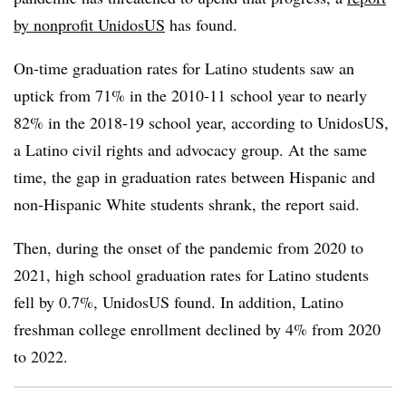
by nonprofit UnidosUS
has found.
On-time graduation rates for Latino students saw an
uptick from 71% in the 2010-11 school year to nearly
82% in the 2018-19 school year, according to UnidosUS,
a Latino civil rights and advocacy group. At the same
time, the gap in graduation rates between Hispanic and
non-Hispanic White students shrank, the report said.
Then, during the onset of the pandemic from 2020 to
2021, high school graduation rates for Latino students
fell by 0.7%, UnidosUS found. In addition, Latino
freshman college enrollment declined by 4% from 2020
to 2022.