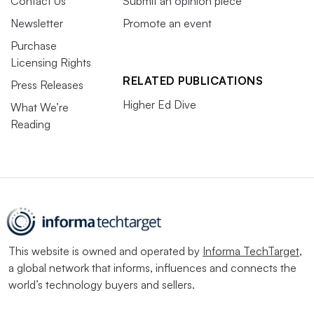
Contact Us
Submit an opinion piece
Newsletter
Promote an event
Purchase
Licensing Rights
RELATED PUBLICATIONS
Press Releases
Higher Ed Dive
What We’re
Reading
This website is owned and operated by
Informa TechTarget
,
a global network that informs, influences and connects the
world’s technology buyers and sellers.