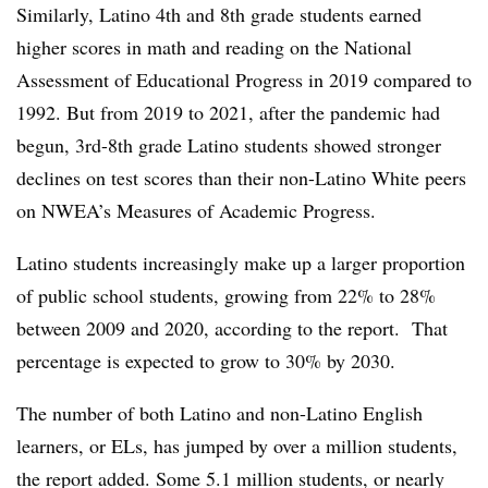
Similarly, Latino 4th and 8th grade students earned
higher scores in math and reading on the National
Assessment of Educational Progress in 2019 compared to
1992. But from 2019 to 2021, after the pandemic had
begun, 3rd-8th grade Latino students showed stronger
declines on test scores than their non-Latino White peers
on NWEA’s Measures of Academic Progress.
Latino students increasingly make up a larger proportion
of public school students, growing from 22% to 28%
between 2009 and 2020, according to the report. That
percentage is expected to grow to 30% by 2030.
The number of both Latino and non-Latino English
learners, or ELs, has jumped by over a million students,
the report added. Some 5.1 million students, or nearly