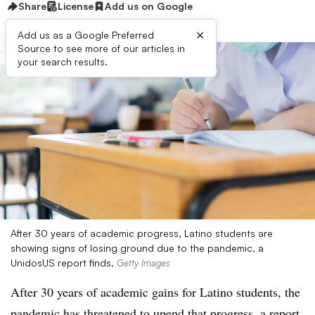
Share
License
Add us on Google
×
Add us as a Google Preferred
Source to see more of our articles in
your search results.
After 30 years of academic progress, Latino students are
showing signs of losing ground due to the pandemic, a
UnidosUS report finds.
Getty Images
After 30 years of academic gains for Latino students, the
pandemic has threatened to upend that progress, a
report