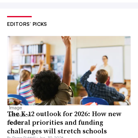
EDITORS’ PICKS
The K-12 outlook for 2026: How new
federal priorities and funding
challenges will stretch schools
By Roger Riddell •
Jan. 30, 2026