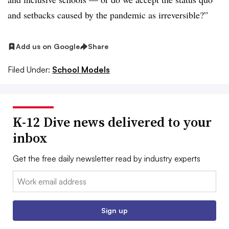
and setbacks caused by the pandemic as irreversible?”
Add us on Google
Share
Filed Under:
School Models
K-12 Dive news delivered to your
inbox
Get the free daily newsletter read by industry experts
Email:
Sign up