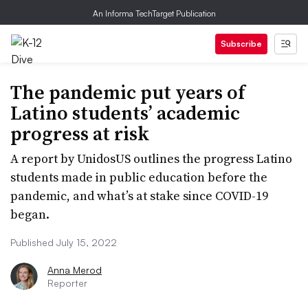
An Informa TechTarget Publication
Subscribe
The pandemic put years of
Latino students’ academic
progress at risk
A report by UnidosUS outlines the progress Latino
students made in public education before the
pandemic, and what’s at stake since COVID-19
began.
Published July 15, 2022
Anna Merod
Reporter