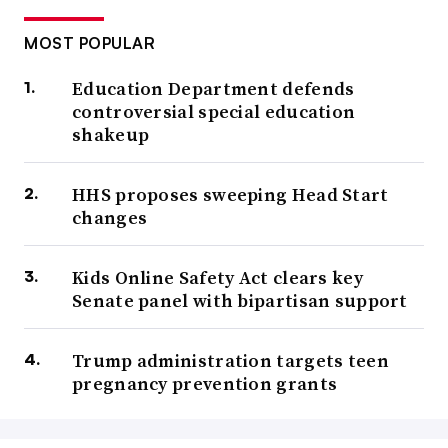
MOST POPULAR
Education Department defends
controversial special education
shakeup
HHS proposes sweeping Head Start
changes
Kids Online Safety Act clears key
Senate panel with bipartisan support
Trump administration targets teen
pregnancy prevention grants