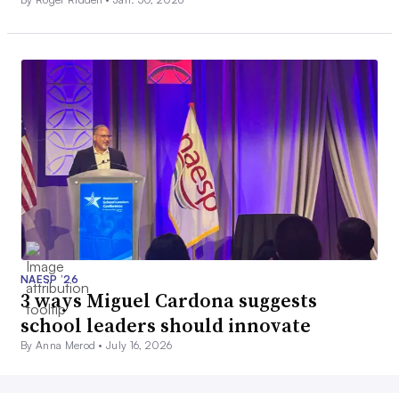
NAESP ’26
3 ways Miguel Cardona suggests
school leaders should innovate
By Anna Merod •
July 16, 2026