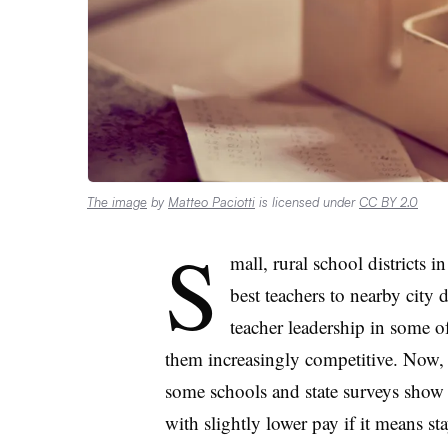
The image
by
Matteo Paciotti
is licensed under
CC BY 2.0
S
mall, rural school districts i
best teachers to nearby city 
teacher leadership in some of
them increasingly competitive. Now, 
some schools and state surveys show a
with slightly lower pay if it means s