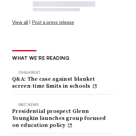
View all
|
Post a press release
WHAT WE’RE READING
CHALKBEAT
Q&A: The case against blanket
screen-time limits in schools
NBC NEWS
Presidential prospect Glenn
Youngkin launches group focused
on education policy