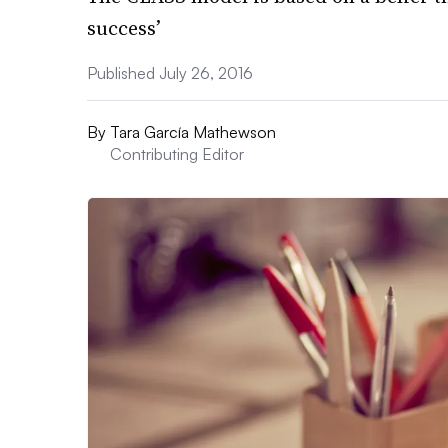
success’
Published July 26, 2016
By
Tara García Mathewson
Contributing Editor