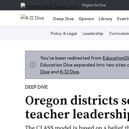
|
Higher Ed Dive
Deep Dive
Opinion
Library
Event
Policy & Legal
Leadership
Curriculum
You’ve been redirected from
EducationD
Education Dive expanded into two sites d
Dive
and
K-12 Dive
.
DEEP DIVE
Oregon districts s
teacher leadershi
The CLASS model is based on a belief th