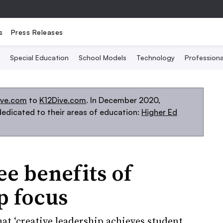
s
Press Releases
Special Education
School Models
Technology
Profession
ive.com
to
K12Dive.com
. In December 2020,
edicated to their areas of education:
Higher Ed
ee benefits of
p focus
at ‘creative leadership achieves student