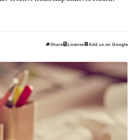
Share
License
Add us on Google