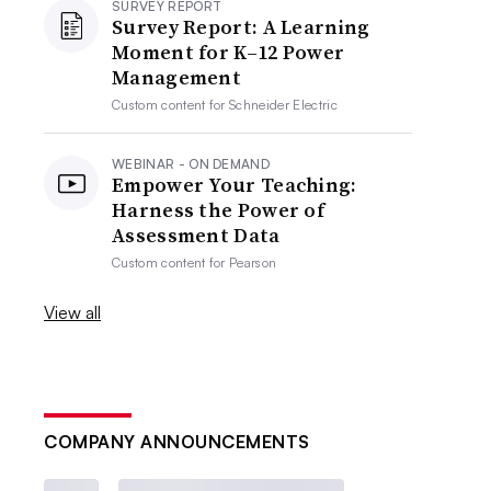
SURVEY REPORT
Survey Report: A Learning
Moment for K–12 Power
Management
Custom content for
Schneider Electric
WEBINAR - ON DEMAND
Empower Your Teaching:
Harness the Power of
Assessment Data
Custom content for
Pearson
View all
COMPANY ANNOUNCEMENTS