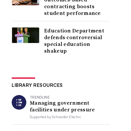
contracting boosts
student performance
Education Department
defends controversial
special education
shakeup
LIBRARY RESOURCES
TRENDLINE
Managing government
facilities under pressure
Supported by
Schneider Electric