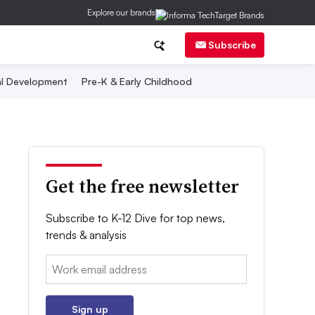
Explore our brands
Subscribe
al Development
Pre-K & Early Childhood
Get the free newsletter
Subscribe to K-12 Dive for top news,
trends & analysis
Email:
Sign up