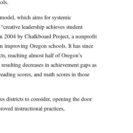
ols.
 model, which aims for systemic
“creative leadership achieves student
n 2004 by Chalkboard Project, a nonprofit
n improving Oregon schools. It has since
ts, reaching almost half of Oregon’s
resulting decreases in achievement gaps as
 reading scores, and math scores in those
s districts to consider, opening the door
roved instructional practices,