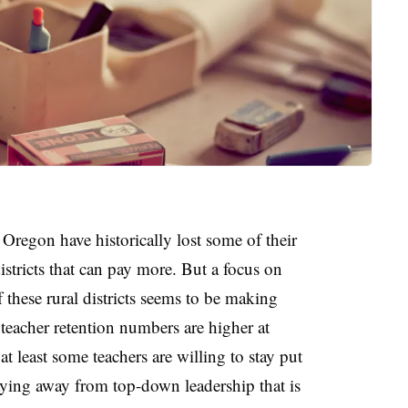
n Oregon have historically lost some of their
districts that can pay more. But a focus on
 these rural districts seems to be making
teacher retention numbers are higher at
t least some teachers are willing to stay put
taying away from top-down leadership that is