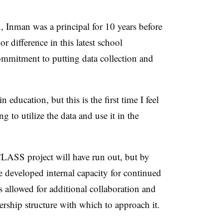
n, Inman was a principal for 10 years before
or difference in this latest school
ommitment to putting data collection and
 education, but this is the first time I feel
g to utilize the data and use it in the
 CLASS project will have run out, but by
e developed internal capacity for continued
 allowed for additional collaboration and
rship structure with which to approach it.