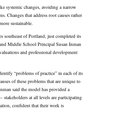
ake systemic changes, avoiding a narrow
s. Changes that address root causes rather
more sustainable.
s southeast of Portland, just completed its
 and Middle School Principal Susan Inman
valuations and professional development
ntify “problems of practice” in each of its
auses of these problems that are unique to
Inman said the model has provided a
—
stakeholders at all levels are participating
tion, confident that their work is