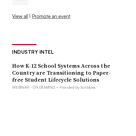
View all
|
Promote an event
INDUSTRY INTEL
How K-12 School Systems Across the
Country are Transitioning to Paper-
free Student Lifecycle Solutions
WEBINAR - ON DEMAND
•
Provided by Scribbles