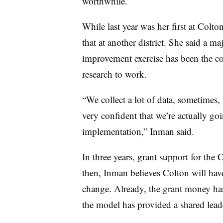
worthwhile.
While last year was her first at Colto
that at another district. She said a maj
improvement exercise has been the c
research to work.
“We collect a lot of data, sometimes, in
very confident that we’re actually goin
implementation,” Inman said.
In three years, grant support for the
then, Inman believes Colton will hav
change. Already, the grant money has
the model has provided a shared leade