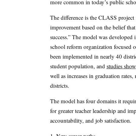
more common in today’s public scho
The difference is the CLASS project
improvement based on the belief that 
success.” The model was developed i
school reform organization focused o
been implemented in nearly 40 distric
student population, and
studies show
well as increases in graduation rates,
districts.
The model has four domains it require
for greater teacher leadership and imp
accountability, and job satisfaction.
New career paths