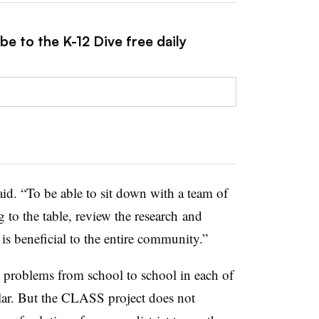
be to the K-12 Dive free daily
id. “To be able to sit down with a team of
 to the table, review the research and
 is beneficial to the entire community.”
 problems from school to school in each of
ilar. But the CLASS project does not