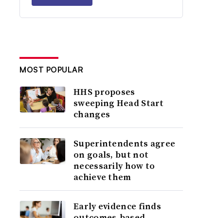
MOST POPULAR
HHS proposes
sweeping Head Start
changes
Superintendents agree
on goals, but not
necessarily how to
achieve them
Early evidence finds
outcomes-based