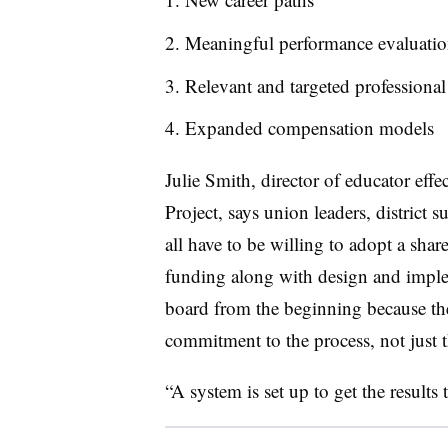
Meaningful performance evaluatio
Relevant and targeted professiona
Expanded compensation models
Julie Smith, director of educator eff
Project, says union leaders, district
all have to be willing to adopt a share
funding along with design and imple
board from the beginning because the
commitment to the process, not just 
“A system is set up to get the results t