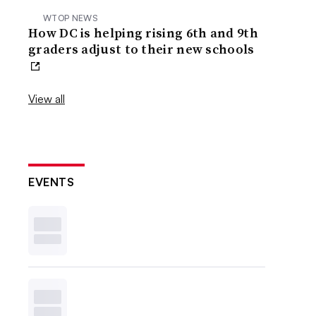
WTOP NEWS
How DC is helping rising 6th and 9th
graders adjust to their new schools
View all
EVENTS