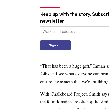
Keep up with the story. Subscri
newsletter
Email:
Sign up
“That has been a huge gift,” Inman sa
folks and see what everyone can bring
ensure the system that we’re building
With Chalkboard Project, Smith says
the four domains are often quite sim