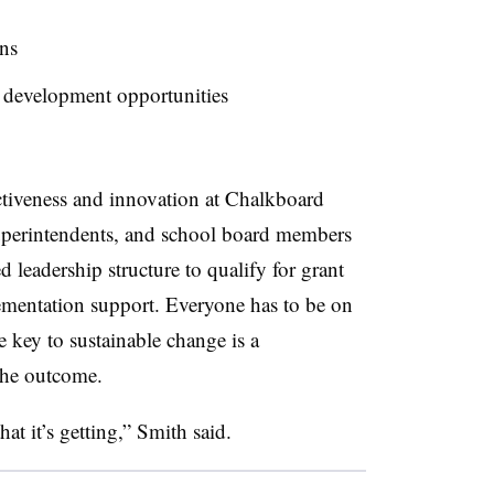
ns
l development opportunities
ectiveness and innovation at Chalkboard
 superintendents, and school board members
d leadership structure to qualify for grant
mentation support. Everyone has to be on
 key to sustainable change is a
the outcome.
hat it’s getting,” Smith said.