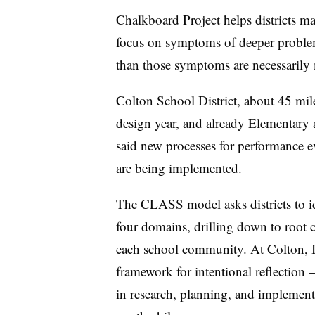
Chalkboard Project helps districts m
focus on symptoms of deeper problem
than those symptoms are necessarily 
Colton School District, about 45 mile
design year, and already Elementary
said new processes for performance e
are being implemented.
The CLASS model asks districts to ide
four domains, drilling down to root c
each school community. At Colton, 
framework for intentional reflection
in research, planning, and implementa