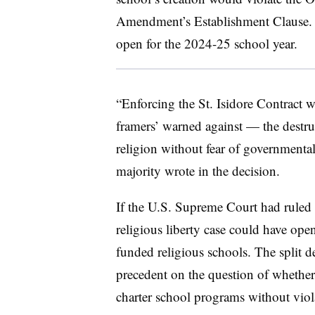
Amendment’s Establishment Clause. S
open for the 2024-25 school year.
“
Enforcing the St. Isidore Contract w
framers’ warned against — the destr
religion without fear of governmenta
majority wrote in the decision.
If the U.S. Supreme Court had ruled in
religious liberty case could have ope
funded religious schools. The split d
precedent on the question of whether 
charter school programs without vio