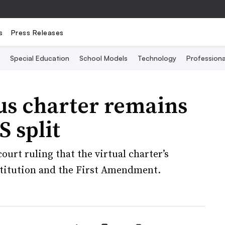
s
Press Releases
Special Education
School Models
Technology
Profession
us charter remains
 split
urt ruling that the virtual charter’s
stitution and the First Amendment.