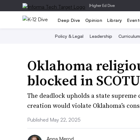
|
Higher Ed Dive
Deep Dive
Opinion
Library
Event
Policy & Legal
Leadership
Curriculum
Oklahoma religio
blocked in SCOTUS
The deadlock upholds a state supreme co
creation would violate Oklahoma’s con
Published May 22, 2025
Anna Merod