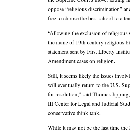
oppose “religious discrimination” an
free to choose the best school to atte
“Allowing the exclusion of religious
the name of 19th century religious bi
statement sent by First Liberty Instit
Amendment cases on religion.
Still, it seems likely the issues invo
will eventually return to the U.S. Su
for resolution,” said Thomas Jipping,
III Center for Legal and Judicial Stu
conservative think tank.
While it may not be the last time the