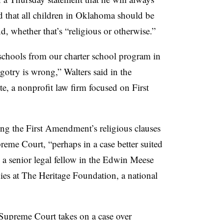
d that all children in Oklahoma should be
nd, whether that’s “religious or otherwise.”
 schools from our charter school program in
gotry is wrong,” Walters said in the
ute, a nonprofit law firm focused on First
lving the First Amendment’s religious clauses
preme Court, “perhaps in a case better suited
 a senior legal fellow in the Edwin Meese
dies at The Heritage Foundation, a national
 Supreme Court takes on a case over