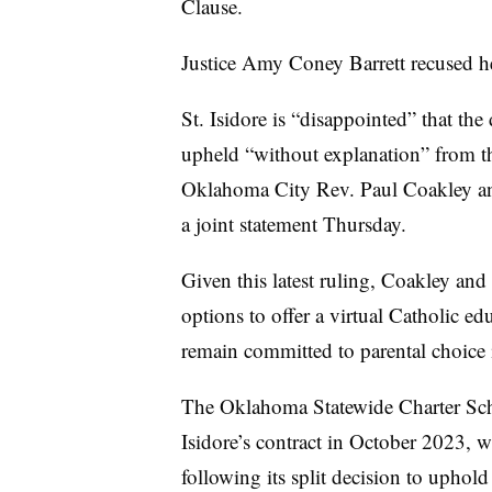
Clause.
Justice Amy Coney Barrett recused he
St. Isidore is “disappointed” that th
upheld “without explanation” from t
Oklahoma City Rev. Paul Coakley an
a joint statement Thursday.
Given this latest ruling, Coakley and
options to offer a virtual Catholic e
remain committed to parental choice 
The Oklahoma Statewide Charter Scho
Isidore’s contract in October 2023, w
following its split decision to upho