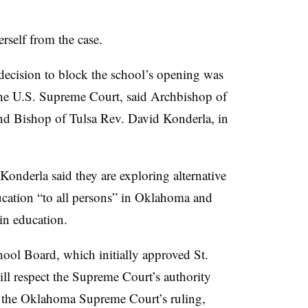
rself from the case.
e decision to block the school’s opening was
he U.S. Supreme Court, said Archbishop of
d Bishop of Tulsa Rev. David Konderla, in
 Konderla said they are exploring alternative
ducation “to all persons” in Oklahoma and
in education.
ol Board, which initially approved St.
ill respect the Supreme Court’s authority
ld the Oklahoma Supreme Court’s ruling,