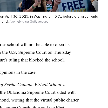
on April 30, 2025, in Washington, D.C., before oral arguments
ummond.
Alex Wong via Getty Images
rter school will not be able to open its
 in the U.S. Supreme Court on Thursday
rt’s ruling that blocked the school.
opinions in the case.
 of Seville Catholic Virtual School v.
 of the Oklahoma Supreme Court sided with
nd, writing that the virtual public charter
Oklahoma Constitution and the First