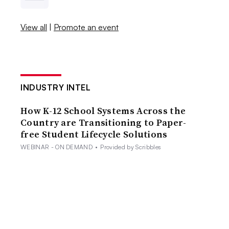
View all
|
Promote an event
INDUSTRY INTEL
How K-12 School Systems Across the
Country are Transitioning to Paper-
free Student Lifecycle Solutions
WEBINAR - ON DEMAND
•
Provided by Scribbles