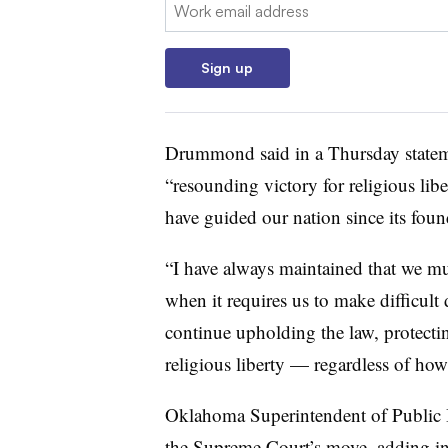
Email:
Sign up
Drummond said in a Thursday stateme
“resounding victory for religious libe
have guided our nation since its foun
“I have always maintained that we mu
when it requires us to make difficult
continue upholding the law, protecti
religious liberty — regardless of how 
Oklahoma Superintendent of Public I
the Supreme Court’s move, adding in 