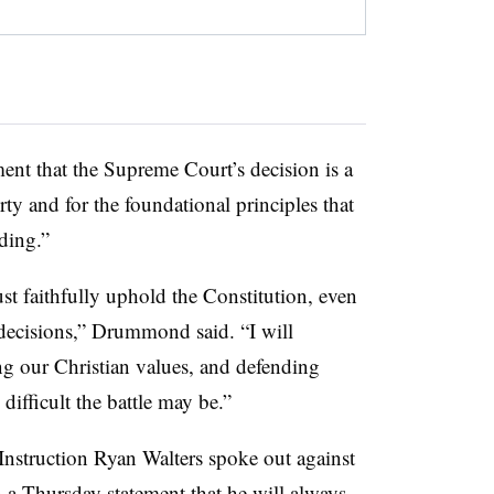
nt that the Supreme Court’s decision is a
rty and for the foundational principles that
ding.”
st faithfully uphold the Constitution, even
 decisions,” Drummond said. “I will
ng our Christian values, and defending
difficult the battle may be.”
nstruction Ryan Walters spoke out against
a Thursday statement that he will always