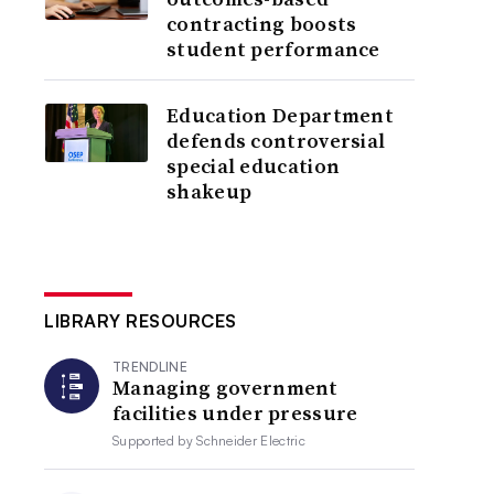
contracting boosts
student performance
Education Department
defends controversial
special education
shakeup
LIBRARY RESOURCES
TRENDLINE
Managing government
facilities under pressure
Supported by
Schneider Electric