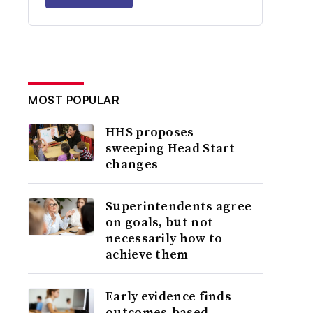
MOST POPULAR
HHS proposes
sweeping Head Start
changes
Superintendents agree
on goals, but not
necessarily how to
achieve them
Early evidence finds
outcomes-based