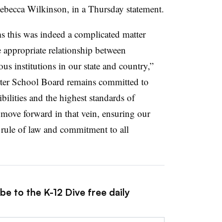
Rebecca Wilkinson, in a Thursday statement.
rms this was indeed a complicated matter
 appropriate relationship between
us institutions in our state and country,”
ter School Board remains committed to
bilities and the highest standards of
 move forward in that vein, ensuring our
e rule of law and commitment to all
be to the K-12 Dive free daily