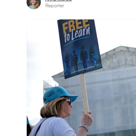
Reporter