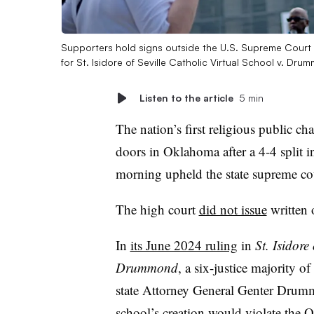
Supporters hold signs outside the U.S. Supreme Court 
for St. Isidore of Seville Catholic Virtual School v. Dr
Listen to the article
5 min
The nation’s first religious public cha
doors in Oklahoma after a 4-4 split
morning upheld the state supreme cou
The high court
did not issue
written 
In
its June 2024 ruling
in
St. Isidore
Drummond
, a six-justice majority
state Attorney General Genter Drummo
school’s creation would violate the 