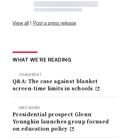
View all
|
Post a press release
WHAT WE’RE READING
CHALKBEAT
Q&A: The case against blanket
screen-time limits in schools
NBC NEWS
Presidential prospect Glenn
Youngkin launches group focused
on education policy