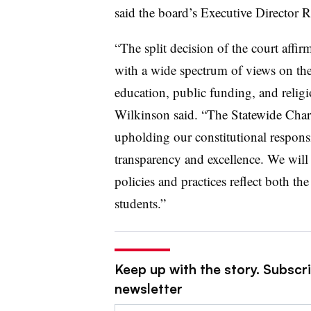
said the board’s Executive Director 
“The split decision of the court affi
with a wide spectrum of views on the
education, public funding, and religio
Wilkinson said. “The Statewide Char
upholding our constitutional responsi
transparency and excellence. We will
policies and practices reflect both th
students.”
Keep up with the story. Subscri
newsletter