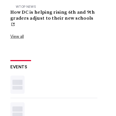
WTOP NEWS
How DC is helping rising 6th and 9th
graders adjust to their new schools
View all
EVENTS