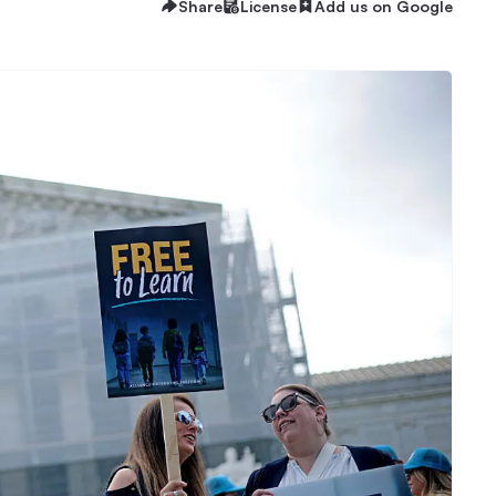
Share
License
Add us on Google