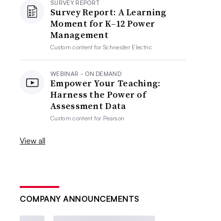
SURVEY REPORT
Survey Report: A Learning
Moment for K–12 Power
Management
Custom content for
Schneider Electric
WEBINAR - ON DEMAND
Empower Your Teaching:
Harness the Power of
Assessment Data
Custom content for
Pearson
View all
COMPANY ANNOUNCEMENTS