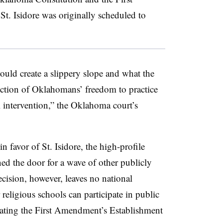
t. Isidore was originally scheduled to
ould create a slippery slope and what the
uction of Oklahomans’ freedom to practice
l intervention,” the Oklahoma court’s
 favor of St. Isidore, the high-profile
ned the door for a wave of other publicly
ecision, however, leaves no national
religious schools can participate in public
lating the First Amendment’s Establishment