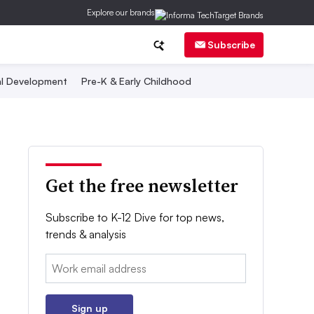
Explore our brands
Subscribe
al Development
Pre-K & Early Childhood
Get the free newsletter
Subscribe to K-12 Dive for top news,
trends & analysis
Email:
Sign up