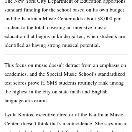
The New York City Department of Education apportions
standard funding for the school based on its own budget
and the Kaufman Music Center adds about $8,000 per
student to the total, covering an intensive music
education that begins in kindergarten, when students are
identified as having strong musical potential.
This focus on music doesn’t detract from an emphasis on
academics, and the Special Music School’s standardized
test scores prove it. SMS students routinely rank among
the highest in the city on state math and English
language arts exams.
Lydia Kontos, executive director of the Kaufman Music
Center, doesn’t think that’s a coincidence. She says music