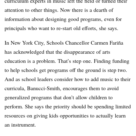
curriculum experts in music left the field or turned their
attention to other things. Now there is a dearth of
information about designing good programs, even for
principals who want to re-start old efforts, she says.
In New York City, Schools Chancellor Carmen Fariña
has acknowledged that the disappearance of arts
education is a problem. That’s step one. Finding funding
to help schools get programs off the ground is step two.
And as school leaders consider how to add music to their
curricula, Banucci-Smith, encourages them to avoid
generalized programs that don’t allow children to
perform. She says the priority should be spending limited
resources on giving kids opportunities to actually learn
an instrument.