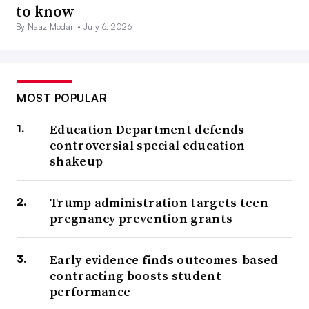
to know
By Naaz Modan •
July 6, 2026
MOST POPULAR
Education Department defends
controversial special education
shakeup
Trump administration targets teen
pregnancy prevention grants
Early evidence finds outcomes-based
contracting boosts student
performance