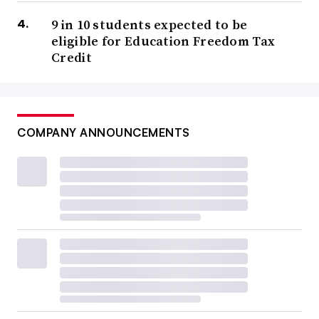
9 in 10 students expected to be
eligible for Education Freedom Tax
Credit
COMPANY ANNOUNCEMENTS