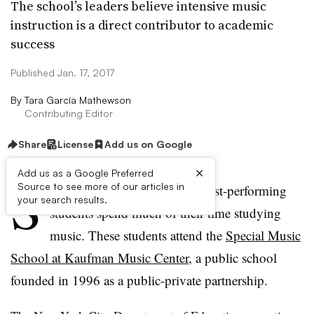
The school’s leaders believe intensive music
instruction is a direct contributor to academic
success
Published Jan. 17, 2017
By
Tara García Mathewson
Contributing Editor
Share
License
Add us on Google
×
Add us as a Google Preferred
S
Source to see more of our articles in
ome of New York City’s highest-performing
your search results.
students spend much of their time studying
music. These students attend the
Special Music
School at Kaufman Music Center
, a public school
founded in 1996 as a public-private partnership.