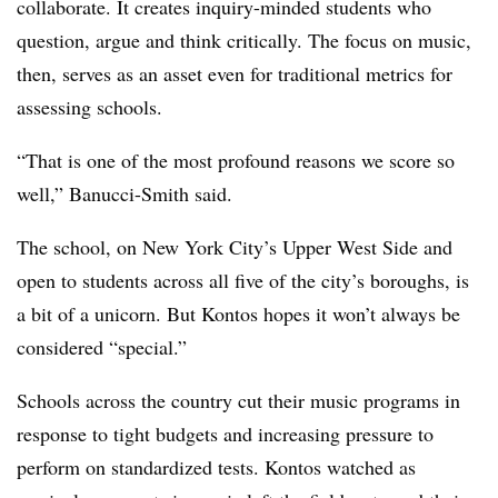
collaborate. It creates inquiry-minded students who
question, argue and think critically. The focus on music,
then, serves as an asset even for traditional metrics for
assessing schools.
“That is one of the most profound reasons we score so
well,” Banucci-Smith said.
The school, on New York City’s Upper West Side and
open to students across all five of the city’s boroughs, is
a bit of a unicorn. But Kontos hopes it won’t always be
considered “special.”
Schools across the country cut their music programs in
response to tight budgets and increasing pressure to
perform on standardized tests. Kontos watched as