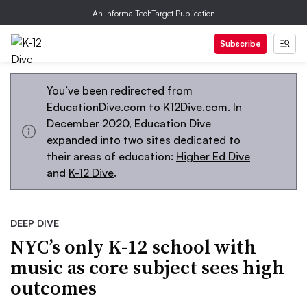
An Informa TechTarget Publication
Subscribe
You’ve been redirected from
EducationDive.com
to
K12Dive.com
. In
December 2020, Education Dive
expanded into two sites dedicated to
their areas of education:
Higher Ed Dive
and
K-12 Dive
.
DEEP DIVE
NYC’s only K-12 school with
music as core subject sees high
outcomes