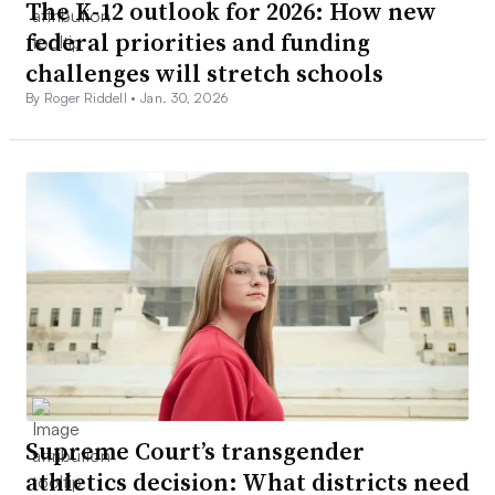
The K-12 outlook for 2026: How new
federal priorities and funding
challenges will stretch schools
By Roger Riddell •
Jan. 30, 2026
Supreme Court’s transgender
athletics decision: What districts need