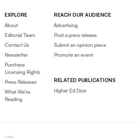
EXPLORE
REACH OUR AUDIENCE
About
Advertising
Editorial Team
Post a press release
Contact Us
Submit an opinion piece
Newsletter
Promote an event
Purchase
Licensing Rights
RELATED PUBLICATIONS
Press Releases
Higher Ed Dive
What We’re
Reading