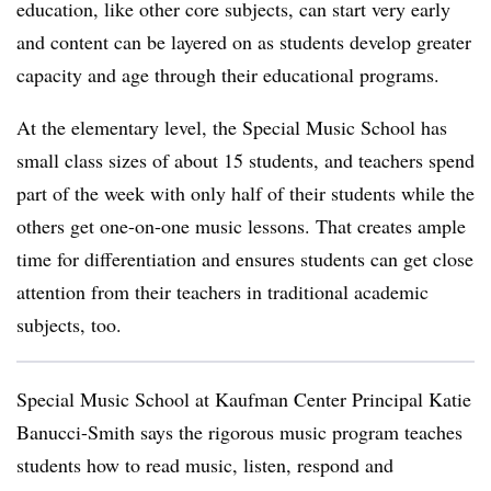
education, like other core subjects, can start very early
and content can be layered on as students develop greater
capacity and age through their educational programs.
At the elementary level, the Special Music School has
small class sizes of about 15 students, and teachers spend
part of the week with only half of their students while the
others get one-on-one music lessons. That creates ample
time for differentiation and ensures students can get close
attention from their teachers in traditional academic
subjects, too.
Special Music School at Kaufman Center Principal Katie
Banucci-Smith says the rigorous music program teaches
students how to read music, listen, respond and