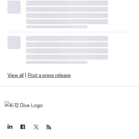
View all
|
Post a press release