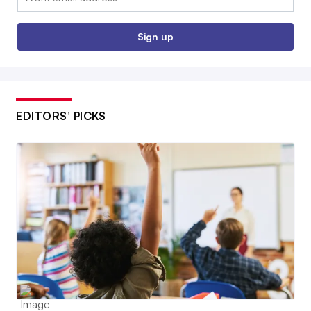
Sign up
EDITORS’ PICKS