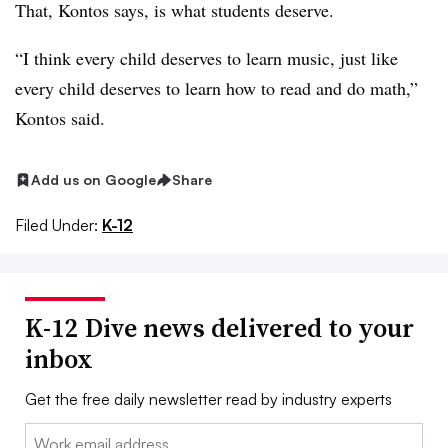
That, Kontos says, is what students deserve.
“I think every child deserves to learn music, just like
every child deserves to learn how to read and do math,”
Kontos said.
Add us on Google
Share
Filed Under:
K-12
K-12 Dive news delivered to your
inbox
Get the free daily newsletter read by industry experts
Email: