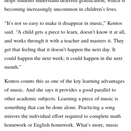
helps students understand deferred gratification, which is
becoming increasingly uncommon in children’s lives.
“It’s not so easy to make it disappear in music,” Kontos
said. “A child gets a piece to learn, doesn’t know it at all,
and works through it with a teacher and masters it. They
get that feeling that it doesn’t happen the next day. It
could happen the next week; it could happen in the next
month.”
Kontos counts this as one of the key learning advantages
of music. And she says it provides a good parallel to
other academic subjects. Learning a piece of music is
something that can be done alone. Practicing a song
mirrors the individual effort required to complete math
homework or English homework. What’s more, music