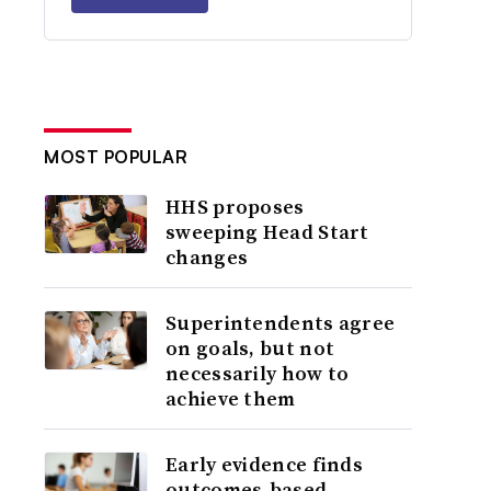
MOST POPULAR
HHS proposes
sweeping Head Start
changes
Superintendents agree
on goals, but not
necessarily how to
achieve them
Early evidence finds
outcomes-based