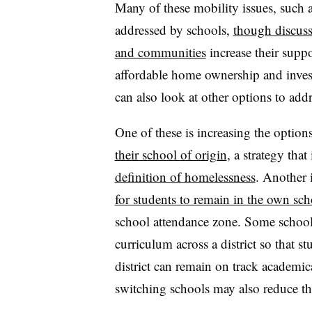
Many of these mobility issues, such a
addressed by schools,
though discus
and communities
increase their suppor
affordable home ownership and inve
can also look at other options to add
One of these is increasing the option
their school of origin
, a strategy that
definition of homelessness
. Another i
for students to remain in the own sch
school attendance zone. Some schools 
curriculum across a district so that 
district can remain on track academic
switching schools may also reduce th