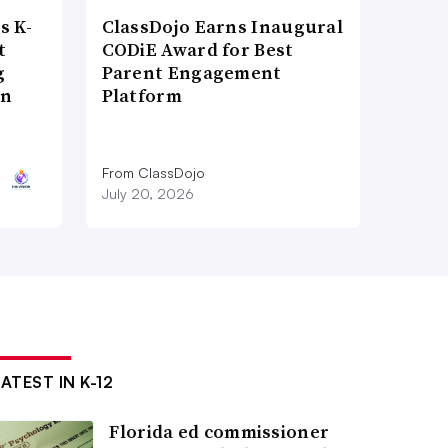
s K-
ClassDojo Earns Inaugural
t
CODiE Award for Best
g
Parent Engagement
on
Platform
From ClassDojo
July 20, 2026
ATEST IN K-12
Florida ed commissioner