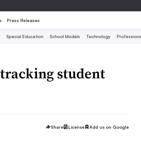
s
Press Releases
Special Education
School Models
Technology
Profession
 tracking student
Share
License
Add us on Google