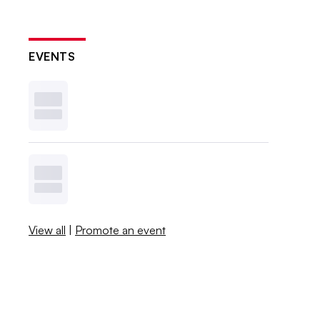
EVENTS
View all
|
Promote an event