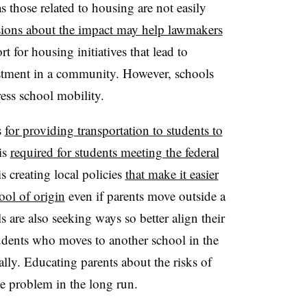
s those related to housing are not easily
sions about the impact may help lawmakers
t for housing initiatives that lead to
stment in a community. However, schools
ress school mobility.
s
for providing transportation to students to
 is
required for students meeting the federal
s creating local policies
that make it easier
ool of origin
even if parents move outside a
are also seeking ways so better align their
students who moves to another school in the
ally. Educating parents about the risks of
e problem in the long run.