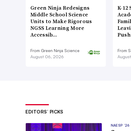
Green Ninja Redesigns
K-12 
Middle School Science
Acad
Units to Make Rigorous
Famil
NGSS Learning More
Leavi
Accessib…
Push
From Green Ninja Science
From S
August 06, 2026
August
EDITORS’ PICKS
NAESP ’26