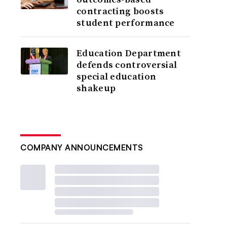
contracting boosts
student performance
Education Department
defends controversial
special education
shakeup
COMPANY ANNOUNCEMENTS