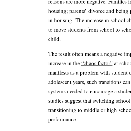
reasons are more negative. Families 
housing; parents’ divorce and being pl
in housing. The increase in school ch
to move students from school to schoo
child.
The result often means a negative imp
increase in the
“chaos factor”
at schoo
manifests as a problem with student d
adolescent years, such transitions ca
systems needed to encourage a studen
studies suggest that
switching schools
transitioning to middle or high schoo
performance.