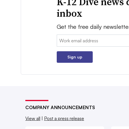
K-12 Dive news 
inbox
Get the free daily newslette
Email:
Sign up
COMPANY ANNOUNCEMENTS
View all
|
Post a press release