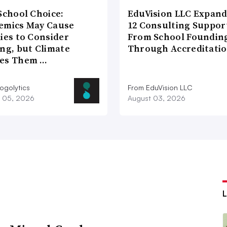
School Choice:
EduVision LLC Expand
emics May Cause
12 Consulting Suppor
ies to Consider
From School Foundin
ng, but Climate
Through Accreditati
es Them …
ogolytics
From EduVision LLC
 05, 2026
August 03, 2026
L