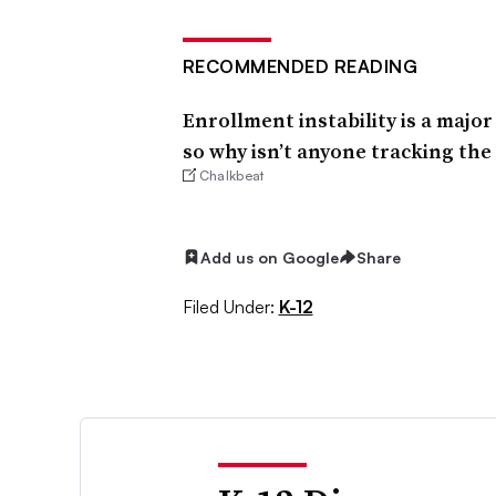
RECOMMENDED READING
Enrollment instability is a majo
so why isn’t anyone tracking th
Chalkbeat
Add us on Google
Share
Filed Under:
K-12