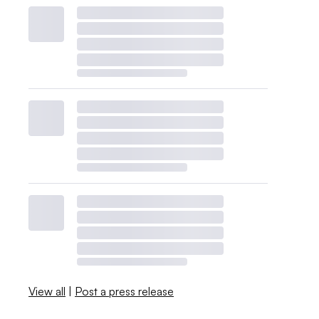
View all
|
Post a press release