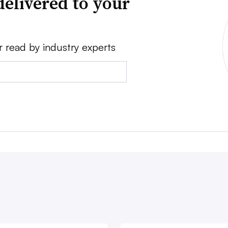
delivered to your
r read by industry experts