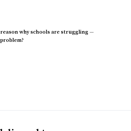
r reason why schools are struggling —
e problem?