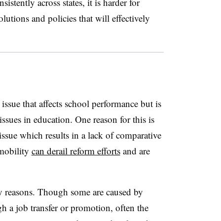
istently across states, it is harder for
lutions and policies that will effectively
 issue that affects school performance but is
ssues in education. One reason for this is
 issue which results in a lack of comparative
 mobility
can derail reform efforts
and are
ny reasons. Though some are caused by
h a job transfer or promotion, often the