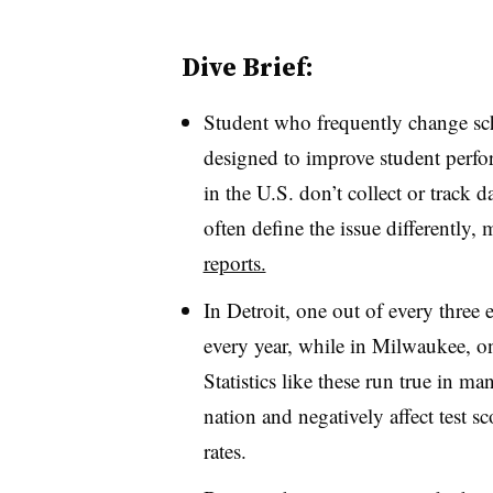
Dive Brief:
Student who frequently change scho
designed to improve student perfo
in the U.S. don’t collect or track 
often define the issue differently,
reports.
In Detroit, one out of every three
every year, while in Milwaukee, on
Statistics like these run true in 
nation and negatively affect test s
rates.