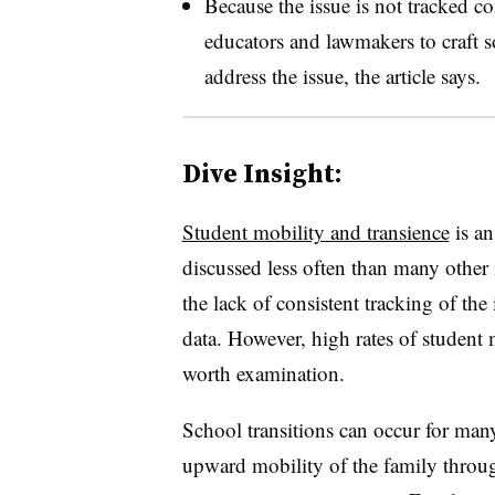
Because the issue is not tracked cons
educators and lawmakers to craft so
address the issue, the article says.
Dive Insight:
Student mobility and transience
is an
discussed less often than many other i
the lack of consistent tracking of the
data. However, high rates of student
worth examination.
School transitions can occur for ma
upward mobility of the family throug