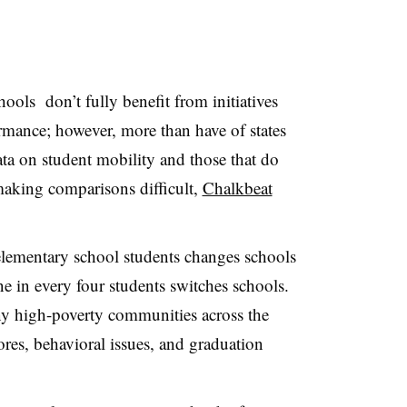
ols don’t fully benefit from initiatives
rmance; however, more than have of states
data on student mobility and those that do
 making comparisons difficult,
Chalkbeat
 elementary school students changes schools
e in every four students switches schools.
many high-poverty communities across the
cores, behavioral issues, and graduation