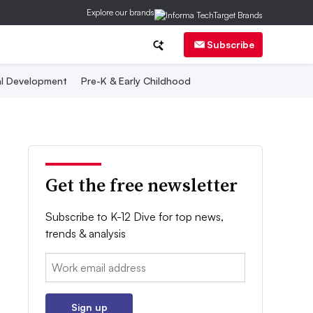
Explore our brands
Subscribe
al Development
Pre-K & Early Childhood
Get the free newsletter
Subscribe to K-12 Dive for top news,
trends & analysis
Email:
Sign up