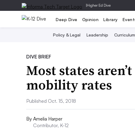
|
Higher Ed Dive
Deep Dive
Opinion
Library
Event
Policy & Legal
Leadership
Curriculum
DIVE BRIEF
Most states aren’t
mobility rates
Published Oct. 15, 2018
By
Amelia Harper
Contributor, K-12