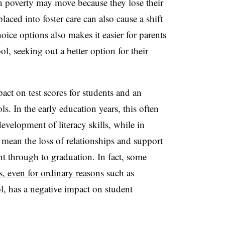
in poverty may move because they lose their
aced into foster care can also cause a shift
oice options also makes it easier for parents
l, seeking out a better option for their
act on test scores for students and an
ls. In the early education years, this often
evelopment of literacy skills, while in
n mean the loss of relationships and support
t through to graduation. In fact, some
, even for ordinary reasons
such as
l, has a negative impact on student