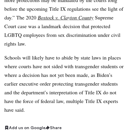
more protections may be mandated by the courts long
before the upcoming Title IX regulations see the light of
day.” The 2020
Bostock v. Clayton County
Supreme
Court case was a landmark decision that protected
LGBTQ employees from sex discrimination under civil
rights law.
Schools will likely have to abide by state laws in places
where courts have not sided with transgender students or
where a decision has not yet been made, as Biden’s
earlier executive order protecting transgender students
and the department’s interpretation of Title IX do not
have the force of federal law, multiple Title IX experts
have said.
Add us on Google
Share