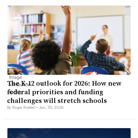
The K-12 outlook for 2026: How new
federal priorities and funding
challenges will stretch schools
By Roger Riddell •
Jan. 30, 2026