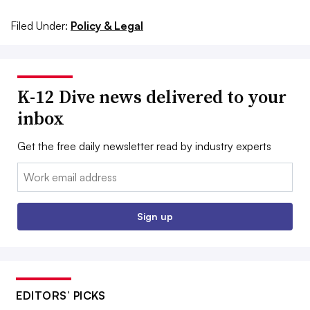
Filed Under:
Policy & Legal
K-12 Dive news delivered to your
inbox
Get the free daily newsletter read by industry experts
Email:
Sign up
EDITORS’ PICKS