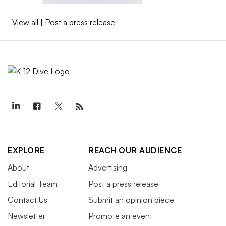
View all
|
Post a press release
EXPLORE
REACH OUR AUDIENCE
About
Advertising
Editorial Team
Post a press release
Contact Us
Submit an opinion piece
Newsletter
Promote an event