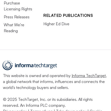
Purchase
Licensing Rights
RELATED PUBLICATIONS
Press Releases
Higher Ed Dive
What We’re
Reading
This website is owned and operated by
Informa TechTarget
,
a global network that informs, influences and connects the
world’s technology buyers and sellers.
© 2025 TechTarget, Inc. or its subsidiaries. All rights
reserved. An Informa PLC company.