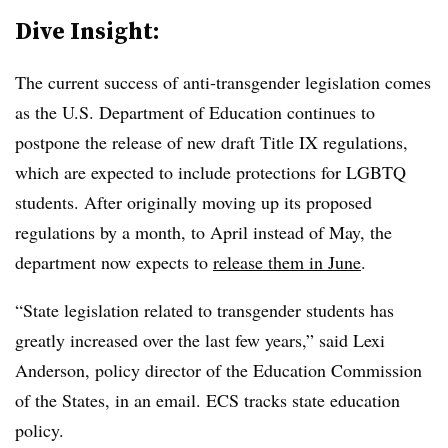
Dive Insight:
The current success of anti-transgender legislation comes
as the U.S. Department of Education continues to
postpone the release of new draft Title IX regulations,
which are expected to include protections for LGBTQ
students. After originally moving up its proposed
regulations by a month, to April instead of May, the
department now expects to
release them in June
.
“State legislation related to transgender students has
greatly increased over the last few years,” said Lexi
Anderson, policy director of the Education Commission
of the States, in an email. ECS tracks state education
policy.