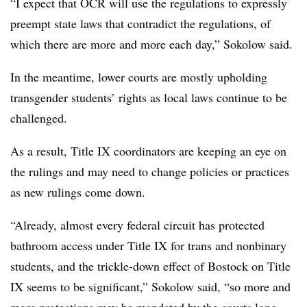
“I expect that OCR will use the regulations to expressly
preempt state laws that contradict the regulations, of
which there are more and more each day,” Sokolow said.
In the meantime, lower courts are mostly upholding
transgender students’ rights as local laws continue to be
challenged.
As a result, Title IX coordinators are keeping an eye on
the rulings and may need to change policies or practices
as new rulings come down.
“Already, almost every federal circuit has protected
bathroom access under Title IX for trans and nonbinary
students, and the trickle-down effect of Bostock on Title
IX seems to be significant,” Sokolow said, “so more and