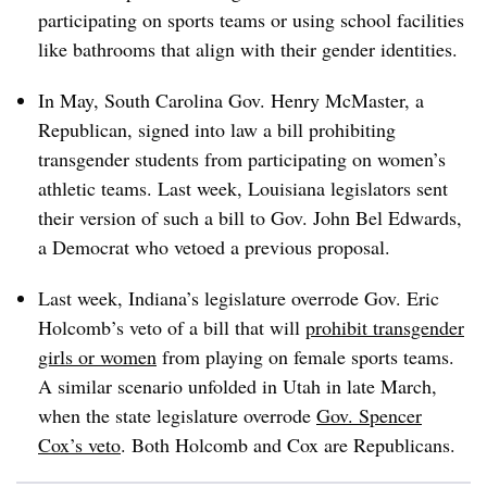
participating on sports teams or using school facilities
like bathrooms that align with their gender identities.
In May, South Carolina Gov. Henry McMaster, a
Republican, signed into law a bill prohibiting
transgender students from participating on women’s
athletic teams. Last week, Louisiana
legislators sent
their version of such a bill to Gov. John Bel Edwards,
a Democrat who vetoed a previous proposal.
Last week, Indiana’s legislature overrode Gov. Eric
Holcomb’s veto of a bill that will
prohibit transgender
girls or women
from playing on female sports teams.
A similar scenario unfolded in Utah in late March,
when the state legislature overrode
Gov. Spencer
Cox’s veto
. Both Holcomb and Cox are Republicans.