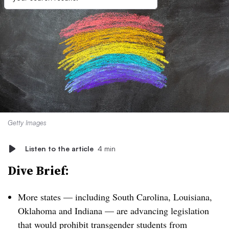
Getty Images
Listen to the article
4 min
Dive Brief:
More states — including South Carolina, Louisiana,
Oklahoma and Indiana — are advancing legislation
that would prohibit transgender students from