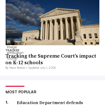
TRACKER
Tracking the Supreme Court’s impact
on K-12 schools
By Naaz Modan •
Updated July 1, 2026
MOST POPULAR
Education Department defends