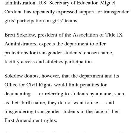
administration.
U.S. Secretary of Education Miguel
Cardona
has repeatedly expressed support for transgender
girls’ participation on girls’ teams.
Brett Sokolow, president of the Association of Title IX
Administrators, expects the department to offer
protections for transgender students’ chosen name,
facility access and athletics participation.
Sokolow doubts, however, that the department and its
Office for Civil Rights would limit penalties for
deadnaming — or referring to students by a name, such
as their birth name, they do not want to use — and
misgendering transgender students in the face of their
First Amendment rights.