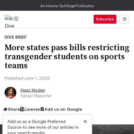
An Informa TechTarget Publication
Subscribe
DIVE BRIEF
More states pass bills restricting
transgender students on sports
teams
Published June 1, 2022
Naaz Modan
Senior Reporter
Share
License
Add us on Google
×
Add us as a Google Preferred
Source to see more of our articles in
your search results.