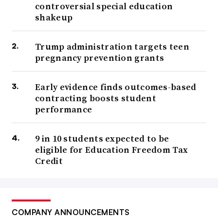
controversial special education
shakeup
Trump administration targets teen
pregnancy prevention grants
Early evidence finds outcomes-based
contracting boosts student
performance
9 in 10 students expected to be
eligible for Education Freedom Tax
Credit
COMPANY ANNOUNCEMENTS