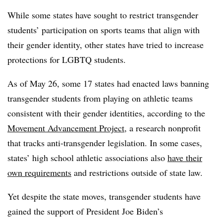
While some states have sought to restrict transgender
students’ participation on sports teams that align with
their gender identity, other states have tried to increase
protections for LGBTQ students.
As of May 26, some 17 states had enacted laws banning
transgender students from playing on athletic teams
consistent with their gender identities, according to the
Movement Advancement Project
, a research nonprofit
that tracks anti-transgender legislation. In some cases,
states’ high school athletic associations also
have their
own requirements
and restrictions outside of state law.
Yet despite the state moves, transgender students have
gained the support of President Joe Biden’s