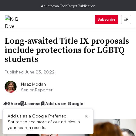
An Informa TechTarget Publication
Subscribe
Long-awaited Title IX proposals
include protections for LGBTQ
students
Published June 23, 2022
Naaz Modan
Senior Reporter
Share
License
Add us on Google
×
Add us as a Google Preferred
Source to see more of our articles in
your search results.