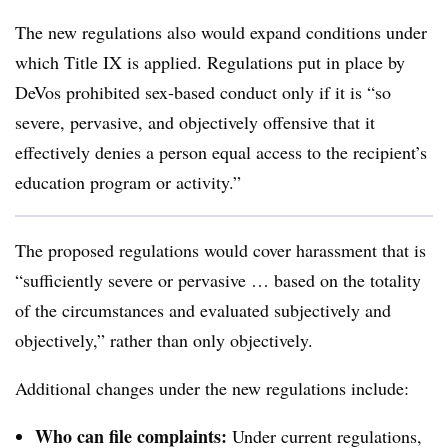
The new regulations also would expand conditions under
which Title IX is applied. Regulations put in place by
DeVos prohibited sex-based conduct only if it is “so
severe, pervasive, and objectively offensive that it
effectively denies a person equal access to the recipient’s
education program or activity.”
The proposed regulations would cover harassment that is
“sufficiently severe or pervasive … based on the totality
of the circumstances and evaluated subjectively and
objectively,” rather than only objectively.
Additional changes under the new regulations include:
Who can file complaints:
Under current regulations,