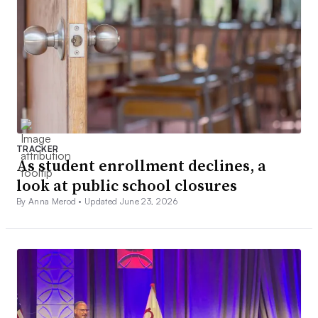
TRACKER
As student enrollment declines, a
look at public school closures
By Anna Merod •
Updated June 23, 2026