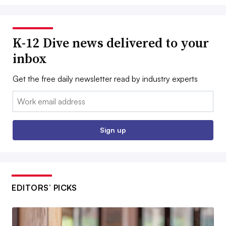
K-12 Dive news delivered to your
inbox
Get the free daily newsletter read by industry experts
Email:
Sign up
EDITORS’ PICKS