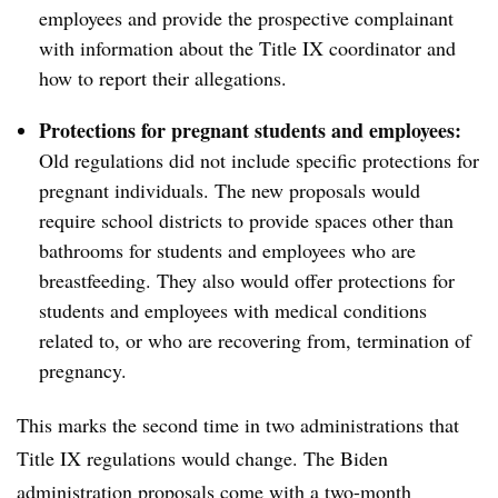
employees and provide the prospective complainant
with information about the Title IX coordinator and
how to report their allegations.
Protections for pregnant students and employees:
Old regulations did not include specific protections for
pregnant individuals. The new proposals would
require school districts to provide spaces other than
bathrooms for students and employees who are
breastfeeding. They also would offer protections for
students and employees with medical conditions
related to, or who are recovering from, termination of
pregnancy.
This marks the second time in two administrations that
Title IX regulations would change. The Biden
administration proposals come with a two-month