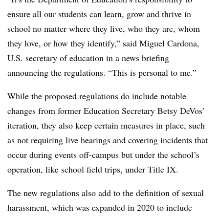
ensure all our students can learn, grow and thrive in
school no matter where they live, who they are, whom
they love, or how they identify,” said Miguel Cardona,
U.S. secretary of education in a news briefing
announcing the regulations. “This is personal to me.”
While the proposed regulations do include notable
changes from former Education Secretary Betsy DeVos’
iteration, they also keep certain measures in place, such
as not requiring live hearings
and covering incidents that
occur during events off-campus but under the school’s
operation, like school field trips, under Title IX.
The new regulations also add to the definition of sexual
harassment, which was expanded in 2020 to include