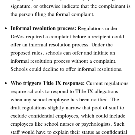
signature, or otherwise indicate that the complainant is
the person filing the formal complaint.
Informal resolution process:
Regulations under
DeVos required a complaint before a recipient could
offer an informal resolution process. Under the
proposed rules, schools can offer and initiate an
informal resolution process without a complaint.
Schools could decline to offer informal resolutions.
Who triggers Title IX response:
Current regulations
require schools to respond to TItle IX allegations
when any school employee has been notified. The
draft regulations slightly narrow that pool of staff to
exclude confidential employees, which could include
employees like school nurses or psychologists. Such
staff would have to explain their status as confidential