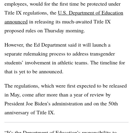
employees, would for the first time be protected under
Title IX regulations, the
U.S. Department of Education
announced
in releasing its much-awaited Title IX
proposed rules on Thursday morning.
However, the Ed Department said it will launch a
separate rulemaking process to address transgender
students’ involvement in athletic teams. The timeline for
that is yet to be announced.
The regulations, which were first expected to be released
in May, come after more than a year of review by
President Joe Biden’s administration and on the 50th
anniversary of Title IX.
“It’s the Department of Education’s responsibility to