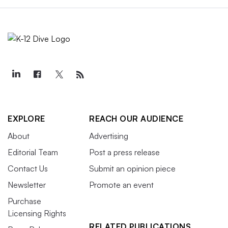
EXPLORE
REACH OUR AUDIENCE
About
Advertising
Editorial Team
Post a press release
Contact Us
Submit an opinion piece
Newsletter
Promote an event
Purchase
Licensing Rights
RELATED PUBLICATIONS