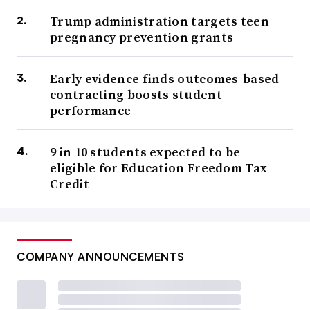
Trump administration targets teen
pregnancy prevention grants
Early evidence finds outcomes-based
contracting boosts student
performance
9 in 10 students expected to be
eligible for Education Freedom Tax
Credit
COMPANY ANNOUNCEMENTS