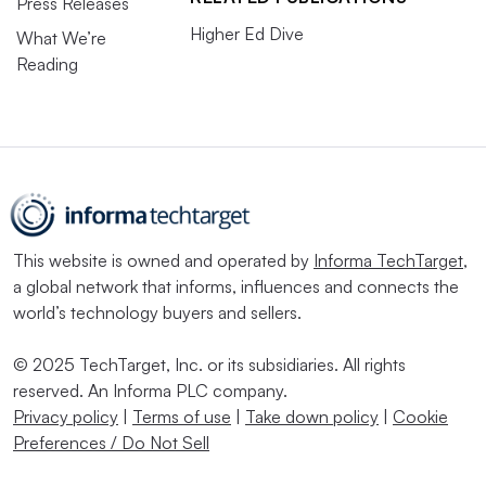
Press Releases
Higher Ed Dive
What We’re
Reading
This website is owned and operated by
Informa TechTarget
,
a global network that informs, influences and connects the
world’s technology buyers and sellers.
© 2025 TechTarget, Inc. or its subsidiaries. All rights
reserved. An Informa PLC company.
Privacy policy
|
Terms of use
|
Take down policy
|
Cookie
Preferences / Do Not Sell