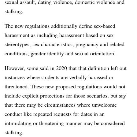
sexual assault, dating violence, domestic violence and
stalking.
The new regulations additionally define sex-based
harassment as including harassment based on sex
stereotypes, sex characteristics, pregnancy and related
conditions, gender identity and sexual orientation.
However, some said in 2020 that that definition left out
instances where students are verbally harassed or
threatened. These new proposed regulations would not
include explicit protections for those scenarios, but say
that there may be circumstances where unwelcome
conduct like repeated requests for dates in an
intimidating or threatening manner may be considered
stalking.