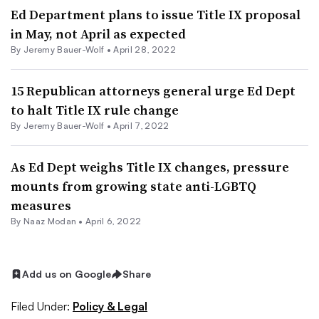
Ed Department plans to issue Title IX proposal
in May, not April as expected
By
Jeremy Bauer-Wolf
•
April 28, 2022
15 Republican attorneys general urge Ed Dept
to halt Title IX rule change
By
Jeremy Bauer-Wolf
•
April 7, 2022
As Ed Dept weighs Title IX changes, pressure
mounts from growing state anti-LGBTQ
measures
By
Naaz Modan
•
April 6, 2022
Add us on Google
Share
Filed Under:
Policy & Legal