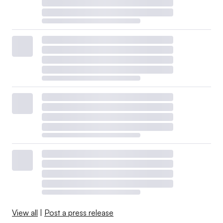
View all
|
Post a press release