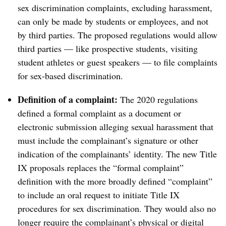
sex discrimination complaints, excluding harassment,
can only be made by students or employees, and not
by third parties. The proposed regulations would allow
third parties — like prospective students, visiting
student athletes or guest speakers — to file complaints
for sex-based discrimination.
Definition of a complaint:
The
2020 regulations
defined a formal complaint as a document or
electronic submission alleging sexual harassment that
must include the complainant’s signature or other
indication of the complainants’ identity. The new Title
IX proposals replaces the “formal complaint”
definition with the more broadly defined “complaint”
to include an oral request to initiate Title IX
procedures for sex discrimination. They would also no
longer require the complainant’s physical or digital