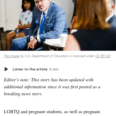
The image
by U.S. Department of Education is licensed under
CC BY 2.0
Listen to the article
6 min
Editor’s note: This story has been updated with
additional information since it was first posted as a
breaking news story.
LGBTQ and pregnant students, as well as pregnant