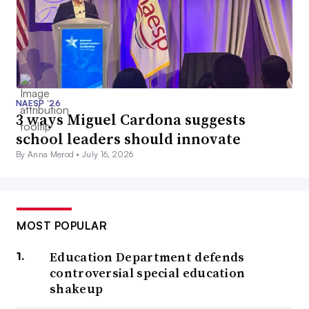
NAESP ’26
3 ways Miguel Cardona suggests
school leaders should innovate
By Anna Merod •
July 16, 2026
MOST POPULAR
Education Department defends
controversial special education
shakeup