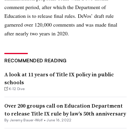
comment period, after which the Department of
Education is to release final rules. DeVos’ draft rule
garnered over 120,000 comments and was made final
after nearly two years in 2020.
RECOMMENDED READING
A look at 11 years of Title IX policy in public
schools
K-12 Dive
Over 200 groups call on Education Department
to release Title IX rule by law’s 50th anniversary
By
Jeremy Bauer-Wolf
•
June 16, 2022