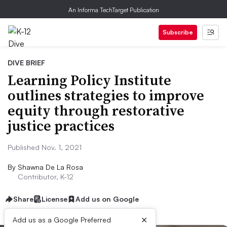
An Informa TechTarget Publication
Subscribe
DIVE BRIEF
Learning Policy Institute
outlines strategies to improve
equity through restorative
justice practices
Published Nov. 1, 2021
By
Shawna De La Rosa
Contributor, K-12
Share
License
Add us on Google
×
Add us as a Google Preferred