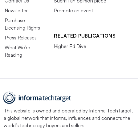
Contact Us
Submit an opinion piece
Newsletter
Promote an event
Purchase
Licensing Rights
RELATED PUBLICATIONS
Press Releases
Higher Ed Dive
What We’re
Reading
This website is owned and operated by
Informa TechTarget
,
a global network that informs, influences and connects the
world’s technology buyers and sellers.