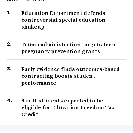
Education Department defends
controversial special education
shakeup
Trump administration targets teen
pregnancy prevention grants
Early evidence finds outcomes-based
contracting boosts student
performance
9 in 10 students expected to be
eligible for Education Freedom Tax
Credit