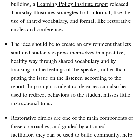
building, a
Learning Policy Institute report
released
Thursday illustrates strategies both informal, like the
use of shared vocabulary, and formal, like restorative
circles and conferences.
The idea should be to create an environment that lets
staff and students express themselves in a positive,
healthy way through shared vocabulary and by
focusing on the feelings of the speaker, rather than
putting the issue on the listener, according to the
report. Impromptu student conferences can also be
used to redirect behaviors so the student misses little
instructional time.
Restorative circles are one of the main components of
these approaches, and guided by a trained
facilitator, they can be used to build community, help