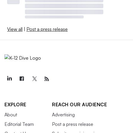
View all
|
Post a press release
EXPLORE
REACH OUR AUDIENCE
About
Advertising
Editorial Team
Post a press release