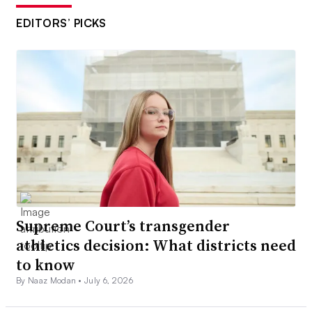
EDITORS’ PICKS
Supreme Court’s transgender
athletics decision: What districts need
to know
By Naaz Modan •
July 6, 2026