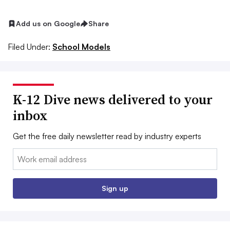
Add us on Google
Share
Filed Under:
School Models
K-12 Dive news delivered to your
inbox
Get the free daily newsletter read by industry experts
Email:
Sign up