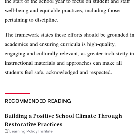
the start of the school year to focus on student and staff
well-being and equitable practices, including those
pertaining to discipline.
The framework states these efforts should be grounded in
academics and ensuring curricula is high-quality,
engaging and culturally relevant, as greater inclusivity in
instructional materials and approaches can make all
students feel safe, acknowledged and respected.
RECOMMENDED READING
Building a Positive School Climate Through
Restorative Practices
Learning Policy Institute