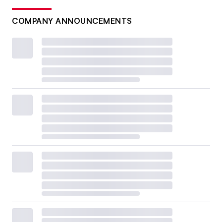
COMPANY ANNOUNCEMENTS