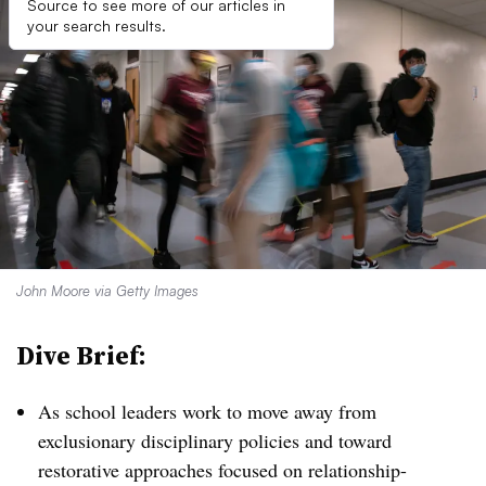
Source to see more of our articles in
your search results.
John Moore via Getty Images
Dive Brief:
As school leaders work to move away from
exclusionary disciplinary policies and toward
restorative approaches focused on relationship-