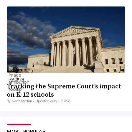
TRACKER
Tracking the Supreme Court’s impact
on K-12 schools
By Naaz Modan •
Updated July 1, 2026
MOST POPULAR