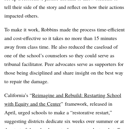
tell their side of the story and reflect on how their actions
impacted others.
To make it work, Robbins made the process time-efficient
and cost-effective so it takes no more than 15 minutes
away from class time. He also reduced the caseload of
one of the school’s counselors so they could serve as
tribunal facilitator. Peer advocates serve as supporters for
those being disciplined and share insight on the best way
to repair the damage.
California’s “
Reimagine and Rebuild: Restarting School
with Equity and the Center
” framework, released in
April, urged schools to make a “restorative restart,”
suggesting districts dedicate six weeks over summer or at