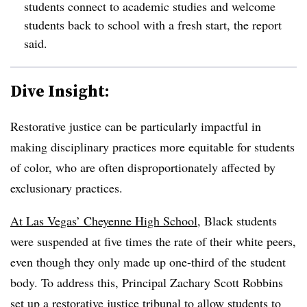
students connect to academic studies and welcome
students back to school with a fresh start, the report
said.
Dive Insight:
Restorative justice can be particularly impactful in
making disciplinary practices more equitable for students
of color, who are often disproportionately affected by
exclusionary practices.
At Las Vegas’ Cheyenne High School
, Black students
were suspended at five times the rate of their white peers,
even though they only made up one-third of the student
body. To address this, Principal Zachary Scott Robbins
set up a restorative justice tribunal to allow students to