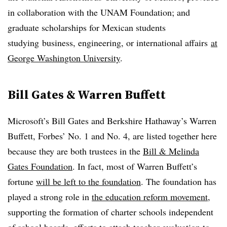
in collaboration with the UNAM Foundation; and
graduate scholarships for Mexican students
studying business, engineering, or international affairs
at
George Washington University
.
Bill Gates & Warren Buffett
Microsoft’s Bill Gates and Berkshire Hathaway’s Warren
Buffett, Forbes’ No. 1 and No. 4, are listed together here
because they are both trustees in the
Bill & Melinda
Gates Foundation
. In fact, most of Warren Buffett’s
fortune
will be left to the foundation
. The foundation has
played a strong role in
the education reform movement
,
supporting the formation of charter schools independent