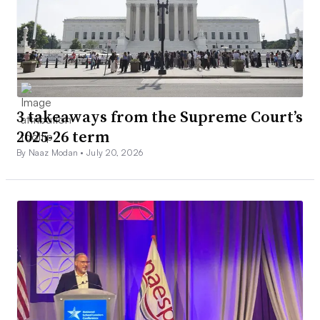
3 takeaways from the Supreme Court’s
2025-26 term
By Naaz Modan •
July 20, 2026