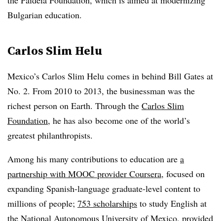
the Paideia Foundation, which is aimed at modernizing
Bulgarian education.
Carlos Slim Helu
Mexico’s Carlos Slim Helu comes in behind Bill Gates at
No. 2. From 2010 to 2013, the businessman was the
richest person on Earth. Through the
Carlos Slim
Foundation
, he has also become one of the world’s
greatest philanthropists.
Among his many contributions to education are
a
partnership with MOOC provider Coursera
, focused on
expanding Spanish-language graduate-level content to
millions of people;
753 scholarships
to study English at
the National Autonomous University of Mexico, provided