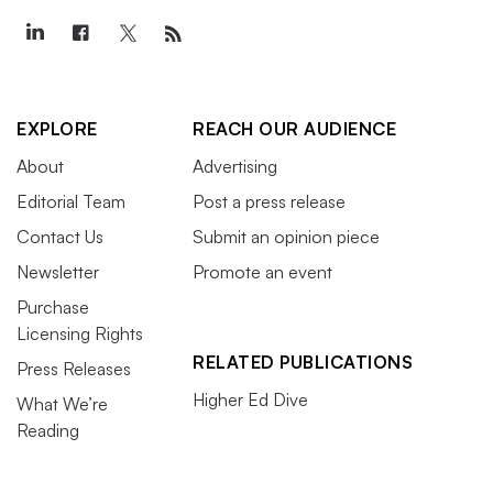
EXPLORE
REACH OUR AUDIENCE
About
Advertising
Editorial Team
Post a press release
Contact Us
Submit an opinion piece
Newsletter
Promote an event
Purchase
Licensing Rights
RELATED PUBLICATIONS
Press Releases
Higher Ed Dive
What We’re
Reading