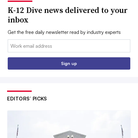
K-12 Dive news delivered to your
inbox
Get the free daily newsletter read by industry experts
Email:
Sign up
EDITORS’ PICKS