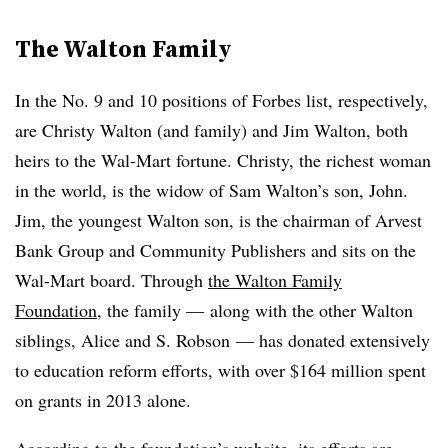
The Walton Family
In the No. 9 and 10 positions of Forbes list, respectively,
are Christy Walton (and family) and Jim Walton, both
heirs to the Wal-Mart fortune. Christy, the richest woman
in the world, is the widow of Sam Walton’s son, John.
Jim, the youngest Walton son, is the chairman of Arvest
Bank Group and Community Publishers and sits on the
Wal-Mart board. Through
the Walton Family
Foundation
, the family — along with the other Walton
siblings, Alice and S. Robson — has donated extensively
to education reform efforts, with over $164 million spent
on grants in 2013 alone.