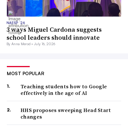
NAESP ’26
3 ways Miguel Cardona suggests
school leaders should innovate
By Anna Merod •
July 16, 2026
MOST POPULAR
Teaching students how to Google
effectively in the age of AI
HHS proposes sweeping Head Start
changes