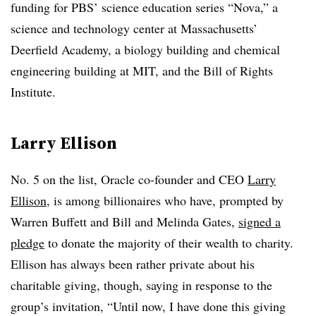
funding for PBS’ science education series “Nova,” a
science and technology center at Massachusetts’
Deerfield Academy, a biology building and chemical
engineering building at MIT, and the Bill of Rights
Institute.
Larry Ellison
No. 5 on the list, Oracle co-founder and CEO
Larry
Ellison
, is among billionaires who have, prompted by
Warren Buffett and Bill and Melinda Gates,
signed a
pledge
to donate the majority of their wealth to charity.
Ellison has always been rather private about his
charitable giving, though, saying in response to the
group’s invitation, “
Until now, I have done this giving