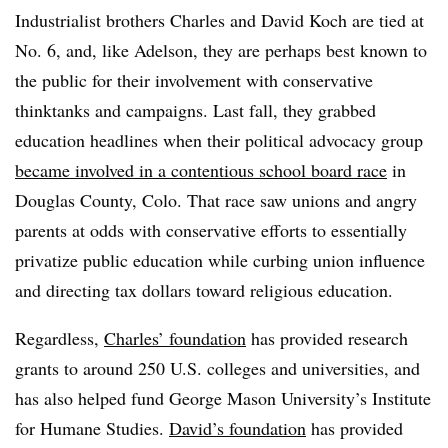
Industrialist brothers Charles and David Koch are tied at
No. 6, and, like Adelson, they are perhaps best known to
the public for their involvement with conservative
thinktanks and campaigns. Last fall, they grabbed
education headlines when their political advocacy group
became involved in a contentious school board race
in
Douglas County, Colo. That race saw unions and angry
parents at odds with conservative efforts to essentially
privatize public education while curbing union influence
and directing tax dollars toward religious education.
Regardless,
Charles’ foundation
has provided research
grants to around 250 U.S. colleges and universities, and
has also helped fund George Mason University’s Institute
for Humane Studies.
David’s foundation
has provided