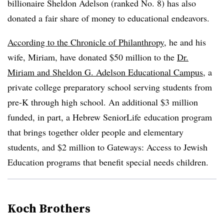
billionaire Sheldon Adelson (ranked No. 8) has also
donated a fair share of money to educational endeavors.
According to the Chronicle of Philanthropy
, he and his
wife, Miriam, have donated $50 million to the
Dr.
Miriam and Sheldon G. Adelson Educational Campus
, a
private college preparatory school serving students from
pre-K through high school. An additional $3 million
funded, in part, a Hebrew SeniorLife education program
that brings together older people and elementary
students, and $2 million to Gateways: Access to Jewish
Education programs that benefit special needs children.
Koch Brothers