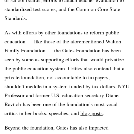
of school boards, efforts to attach teacher evaluation to
standardized test scores, and the Common Core State
Standards.
As with efforts by other foundations to reform public
education — like those of the aforementioned Walton
Family Foundation — the Gates Foundation has been
seen by some as supporting efforts that would privatize
the public education system. Critics also contend that a
private foundation, not accountable to taxpayers,
shouldn’t meddle in a system funded by tax dollars. NYU
Professor and former U.S. education secretary Diane
Ravitch has been one of the foundation’s most vocal
critics in her books, speeches, and
blog posts
.
Beyond the foundation, Gates has also impacted