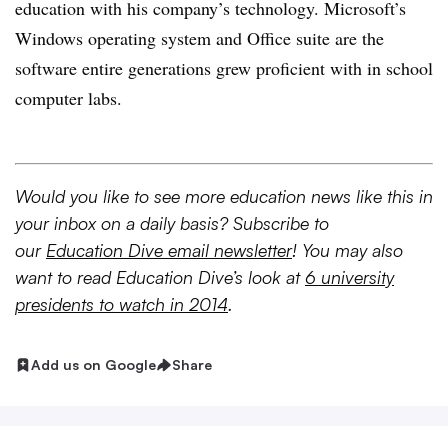
education with his company’s technology. Microsoft’s
Windows operating system and Office suite are the
software entire generations grew proficient with in school
computer labs.
Would you like to see more education news like this in
your inbox on a daily basis? Subscribe to
our
Education Dive email newsletter
! You may also
want to read Education Dive’s look at
6 university
presidents to watch in 2014
.
Add us on Google
Share