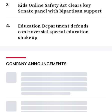
Kids Online Safety Act clears key
Senate panel with bipartisan support
Education Department defends
controversial special education
shakeup
COMPANY ANNOUNCEMENTS