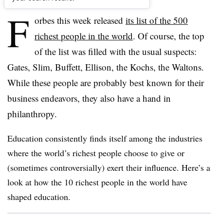
F
orbes this week released
its list of the 500
richest people in the world
. Of course, the top
of the list was filled with the usual suspects:
Gates, Slim, Buffett, Ellison, the Kochs, the Waltons.
While these people are probably best known for their
business endeavors, they also have a hand in
philanthropy.
Education consistently finds itself among the industries
where the world’s richest people choose to give or
(sometimes controversially) exert their influence. Here’s a
look at how the 10 richest people in the world have
shaped education.