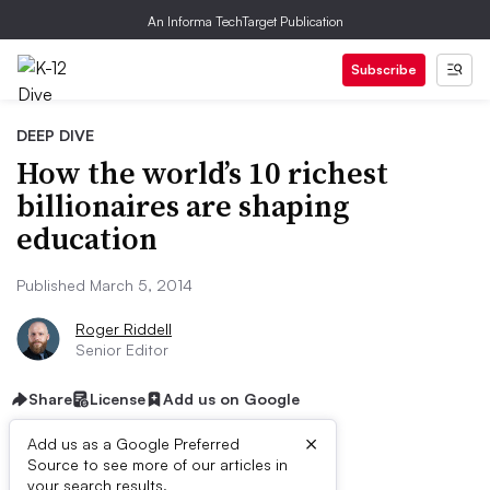
An Informa TechTarget Publication
Subscribe
DEEP DIVE
How the world’s 10 richest
billionaires are shaping
education
Published March 5, 2014
Roger Riddell
Senior Editor
Share
License
Add us on Google
×
Add us as a Google Preferred
Source to see more of our articles in
First published on
your search results.