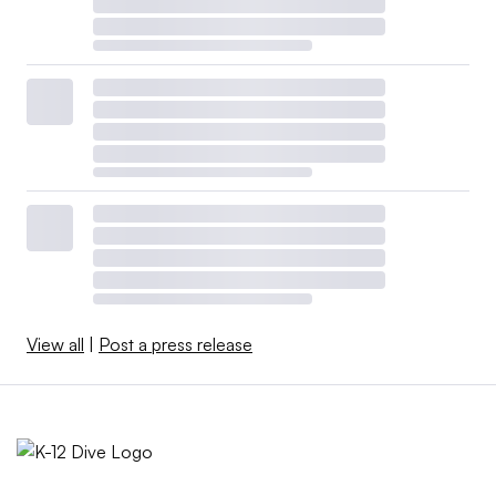
View all
|
Post a press release