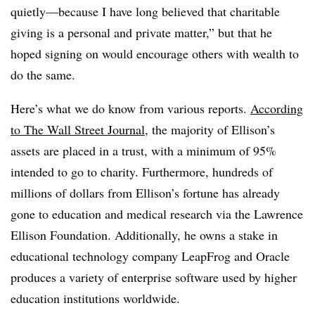
quietly—because I have long believed that charitable
giving is a personal and private matter,” but that he
hoped signing on would encourage others with wealth to
do the same.
Here’s what we do know from various reports.
According
to The Wall Street Journal
, the majority of Ellison’s
assets are placed in a trust, with a minimum of 95%
intended to go to charity. Furthermore, hundreds of
millions of dollars from Ellison’s fortune has already
gone to education and medical research via the Lawrence
Ellison Foundation. Additionally, he owns a stake in
educational technology company LeapFrog and Oracle
produces a variety of enterprise software used by higher
education institutions worldwide.