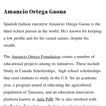
Amancio Ortega Gaona
Spanish fashion executive Amancio Ortega Gaona is the
third richest person in the world. He’s known for keeping
a low profile and for his casual nature, despite his
wealth.
The
Amancio Ortega Foundation
counts a number of
educational projects among its initiatives. These include
Study in Canada Scholarships, high school scholarships
that send students to study in the U.S. for an academic
year, a program aimed at educating the agricultural
population of Tanzania, and an education innovation
platform known as
Aula PdB
. He is also involved with