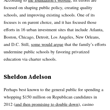
According to
the foundation’s website
, its efforts are
focused on shaping public policy, creating quality
schools, and improving existing schools. One of its
focuses is on parent choice, and it has focused those
efforts in 16 urban investment sites that include
Atlanta,
Boston, Chicago, Detroit, Los Angeles, New Orleans,
and D.C. Still,
some would argue
that the family’s efforts
undermine public schools by favoring privatized
education via charter schools.
Sheldon Adelson
Perhaps best known to the general public for spending a
whopping $150 million on Republican candidates in
2012 (
and then promising to double down
), casino