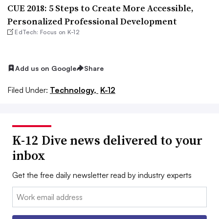
CUE 2018: 5 Steps to Create More Accessible,
Personalized Professional Development
EdTech: Focus on K-12
Add us on Google
Share
Filed Under:
Technology,
K-12
K-12 Dive news delivered to your
inbox
Get the free daily newsletter read by industry experts
Email: