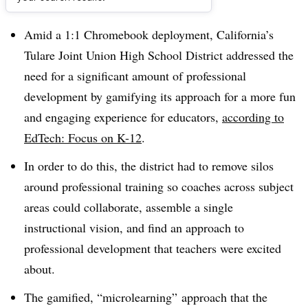
Dive Brief:
Amid a 1:1 Chromebook deployment, California’s
Tulare Joint Union High School District addressed the
need for a significant amount of professional
development by gamifying its approach for a more fun
and engaging experience for educators,
according to
EdTech: Focus on K-12
.
In order to do this, the district had to remove silos
around professional training so coaches across subject
areas could collaborate, assemble a single
instructional vision, and find an approach to
professional development that teachers were excited
about.
The gamified, “microlearning” approach that the