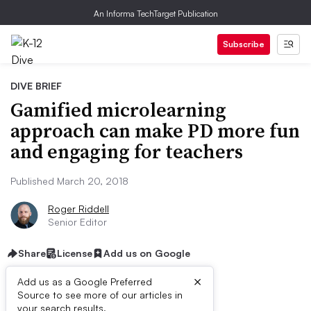
An Informa TechTarget Publication
Subscribe
DIVE BRIEF
Gamified microlearning
approach can make PD more fun
and engaging for teachers
Published March 20, 2018
Roger Riddell
Senior Editor
Share
License
Add us on Google
×
Add us as a Google Preferred
Source to see more of our articles in
your search results.