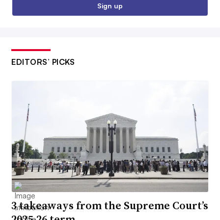
Sign up
EDITORS’ PICKS
3 takeaways from the Supreme Court’s
2025-26 term