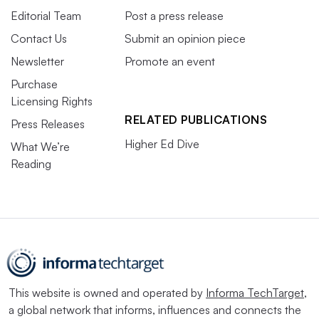
Editorial Team
Post a press release
Contact Us
Submit an opinion piece
Newsletter
Promote an event
Purchase
Licensing Rights
RELATED PUBLICATIONS
Press Releases
Higher Ed Dive
What We’re
Reading
This website is owned and operated by
Informa TechTarget
,
a global network that informs, influences and connects the