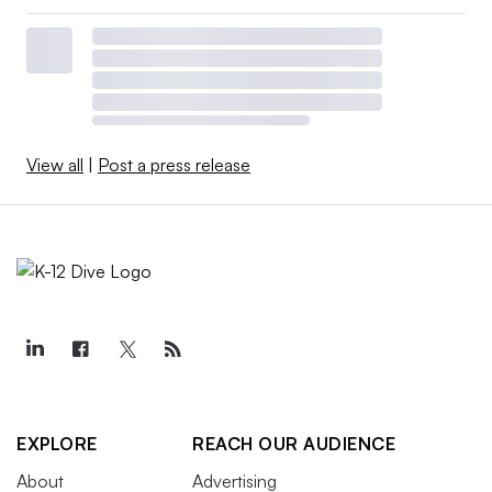
View all
|
Post a press release
EXPLORE
REACH OUR AUDIENCE
About
Advertising