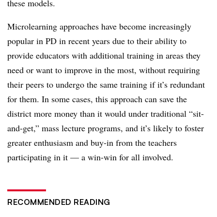
these models.
Microlearning approaches have become increasingly
popular in PD in recent years due to their ability to
provide educators with additional training in areas they
need or want to improve in the most, without requiring
their peers to undergo the same training if it’s redundant
for them. In some cases, this approach can save the
district more money than it would under traditional “sit-
and-get,” mass lecture programs, and it’s likely to foster
greater enthusiasm and buy-in from the teachers
participating in it
— a win-win for all involved.
RECOMMENDED READING