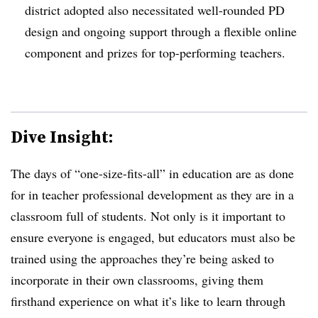
district adopted also necessitated well-rounded PD
design and ongoing support through a flexible online
component and prizes for top-performing teachers.
Dive Insight:
The days of “one-size-fits-all” in education are as done
for in teacher professional development as they are in a
classroom full of students. Not only is it important to
ensure everyone is engaged, but educators must also be
trained using the approaches they’re being asked to
incorporate in their own classrooms, giving them
firsthand experience on what it’s like to learn through