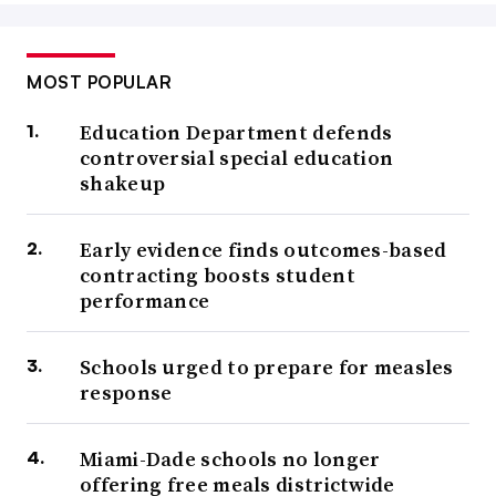
MOST POPULAR
Education Department defends
controversial special education
shakeup
Early evidence finds outcomes-based
contracting boosts student
performance
Schools urged to prepare for measles
response
Miami-Dade schools no longer
offering free meals districtwide