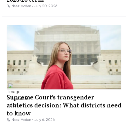
By Naaz Modan •
July 20, 2026
Supreme Court’s transgender
athletics decision: What districts need
to know
By Naaz Modan •
July 6, 2026