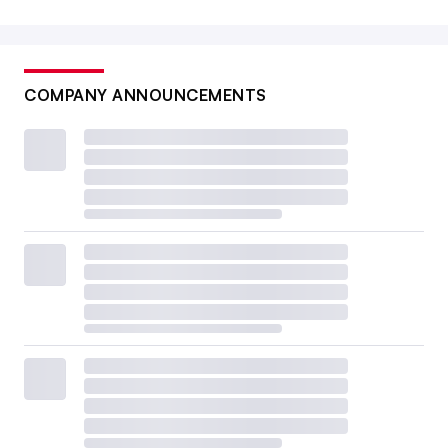
COMPANY ANNOUNCEMENTS