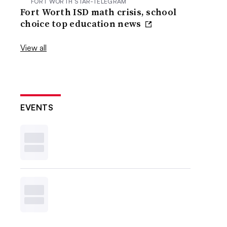
FORT WORTH STAR-TELEGRAM
Fort Worth ISD math crisis, school
choice top education news
View all
EVENTS