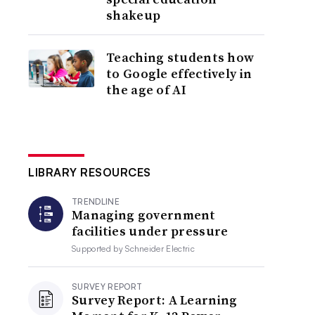
shakeup
Teaching students how
to Google effectively in
the age of AI
LIBRARY RESOURCES
TRENDLINE
Managing government
facilities under pressure
Supported by
Schneider Electric
SURVEY REPORT
Survey Report: A Learning