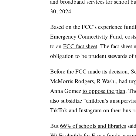
and broadband services for school bu
30, 2024.
Based on the FCC’s experience fund
Emergency Connectivity Fund, costs 
to an
FCC fact sheet
. The fact sheet
obligation to be prudent stewards of 
Before the FCC made its decision, S
McMorris Rodgers, R-Wash., had ur
Anna Gomez
to oppose the plan
. Th
also subsidize “children’s unsupervise
TikTok and Instagram on their bus r
But
66% of schools and libraries
said
Wi-Fi eligible for E-rate funds, acco