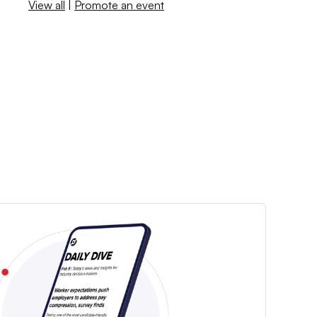
View all
|
Promote an event