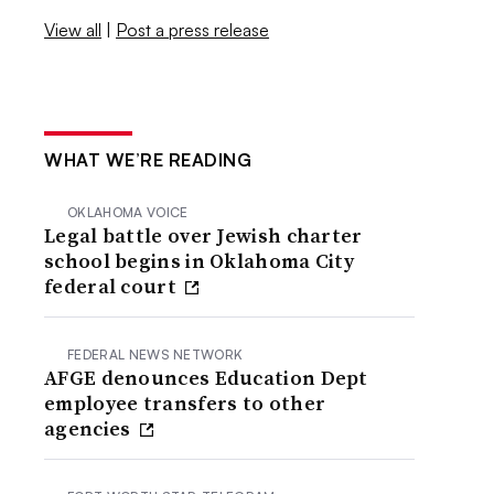
View all
|
Post a press release
WHAT WE’RE READING
OKLAHOMA VOICE
Legal battle over Jewish charter
school begins in Oklahoma City
federal court
FEDERAL NEWS NETWORK
AFGE denounces Education Dept
employee transfers to other
agencies