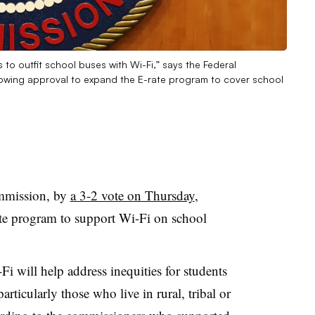
to outfit school buses with Wi-Fi,” says the Federal
wing approval to expand the E-rate program to cover school
mmission, by
a 3-2 vote on Thursday
,
te program to support Wi-Fi on school
i will help address inequities for students
rticularly those who live in rural, tribal or