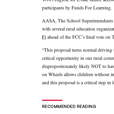
participants by Funds For Learning.
AASA, The School Superintendents As
with several rural education organiza
Fi
ahead of the FCC’s final vote on 
“This proposal turns normal driving 
critical opportunity in our rural com
disproportionately likely NOT to hav
on Wheels allows children without in
and this proposal is a critical step in
RECOMMENDED READING