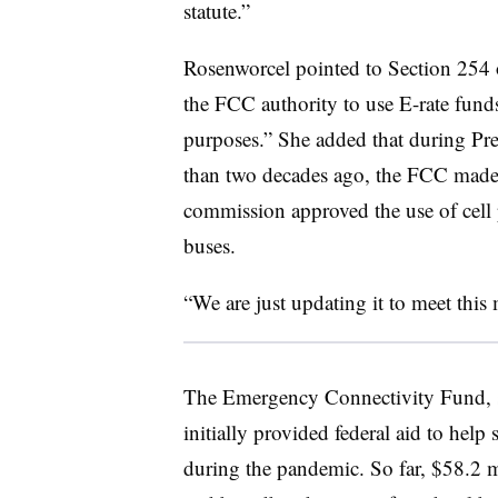
statute.”
Rosenworcel pointed to Section 254
the FCC authority to use E-rate funds
purposes.” She added that during Pr
than two decades ago, the FCC made 
commission approved the use of cell 
buses.
“We are just updating it to meet thi
The Emergency Connectivity Fund, 
initially provided federal aid to help
during the pandemic. So far, $58.2 m