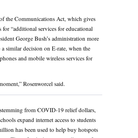
 of the Communications Act, which gives
 for “additional services for educational
esident George Bush’s administration more
a similar decision on E-rate, when the
phones and mobile wireless services for
s moment,” Rosenworcel said.
stemming from COVID-19 relief dollars,
 schools expand internet access to students
illion has been used to help buy hotspots