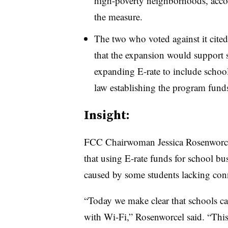
high-poverty neighborhoods, acco
the measure.
The two who voted against it cite
that the expansion would support s
expanding E-rate to include school
law establishing the program funds
Insight:
FCC Chairwoman Jessica Rosenworce
that using E-rate funds for school bus
caused by some students lacking con
“Today we make clear that schools can
with Wi-Fi,” Rosenworcel said. “This 