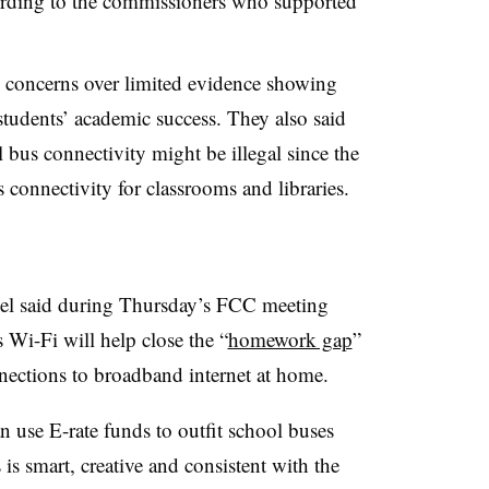
rding to the commissioners who supported
d concerns over limited evidence showing
tudents’ academic success. They also said
 bus connectivity might be illegal since the
 connectivity for classrooms and libraries.
l said during Thursday’s FCC meeting
 Wi-Fi will help close the “
homework gap
”
nections to broadband internet at home.
 use E-rate funds to outfit school buses
is smart, creative and consistent with the