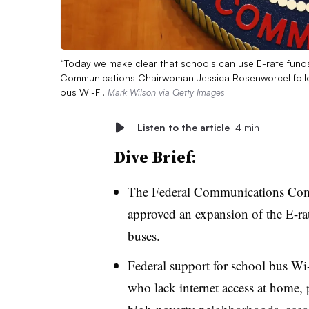
“Today we make clear that schools can use E-rate funds 
Communications Chairwoman Jessica Rosenworcel follo
bus Wi-Fi.
Mark Wilson via Getty Images
Listen to the article
4 min
Dive Brief:
The Federal Communications Co
approved an expansion of the E-ra
buses.
Federal support for school bus Wi-F
who lack internet access at home, pa