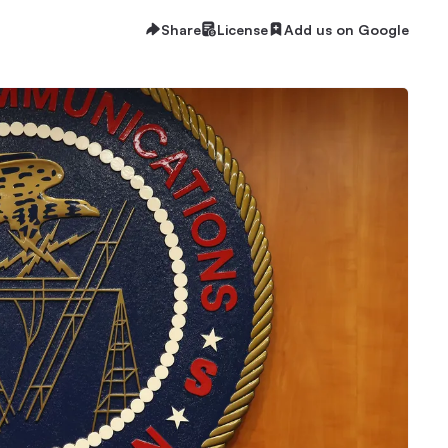
Share
License
Add us on Google