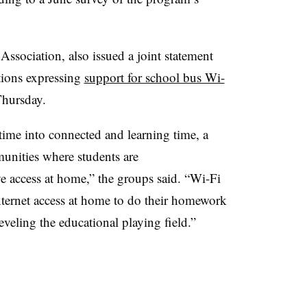
sociation, also issued a joint statement
tions expressing
support for school bus Wi-
Thursday.
time into connected and learning time, a
munities where students are
e access at home,” the groups said. “Wi-Fi
ternet access at home to do their homework
 leveling the educational playing field.”