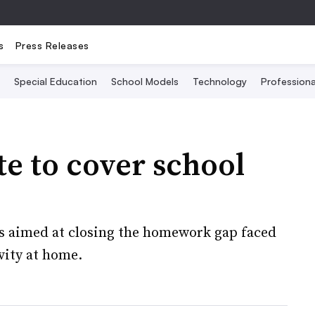
s
Press Releases
Special Education
School Models
Technology
Profession
e to cover school
is aimed at closing the homework gap faced
vity at home.