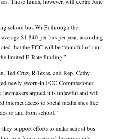
ses. Those funds, however, will expire June
ing school bus Wi-Fi through the
average $1,840 per bus per year, according
 noted that the FCC will be “mindful of our
the limited E-Rate funding.”
en. Ted Cruz, R-Texas, and Rep. Cathy
ged newly sworn-in FCC Commissioner
e lawmakers argued it is unlawful and will
d internet access to social media sites like
ides to and from school.”
 they support efforts to make school bus
rding to a June survey of the program’s