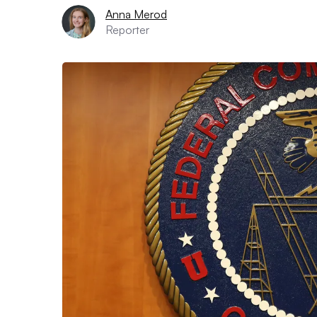
Anna Merod
Reporter