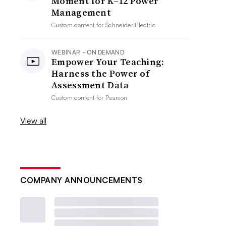
Moment for K–12 Power
Management
Custom content for
Schneider Electric
WEBINAR - ON DEMAND
Empower Your Teaching:
Harness the Power of
Assessment Data
Custom content for
Pearson
View all
COMPANY ANNOUNCEMENTS