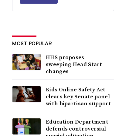
MOST POPULAR
HHS proposes
sweeping Head Start
changes
Kids Online Safety Act
clears key Senate panel
with bipartisan support
Education Department
defends controversial
special education