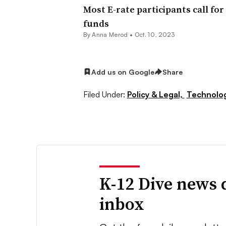
Most E-rate participants call fo
funds
By
Anna Merod
•
Oct. 10, 2023
Add us on Google
Share
Filed Under:
Policy & Legal,
Technolo
K-12 Dive news 
inbox