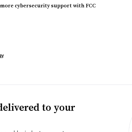
r more cybersecurity support with FCC
gy
delivered to your