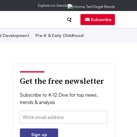
Explore our brands
Subscribe
al Development
Pre-K & Early Childhood
Get the free newsletter
Subscribe to K-12 Dive for top news,
trends & analysis
Email:
Sign up