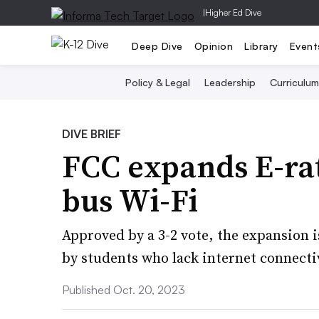
|
Higher Ed Dive
Deep Dive
Opinion
Library
Event
Policy & Legal
Leadership
Curriculum
DIVE BRIEF
FCC expands E-rat
bus Wi-Fi
Approved by a 3-2 vote, the expansion 
by students who lack internet connecti
Published Oct. 20, 2023