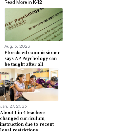
Read More in
K-12
Aug. 3, 2023
Florida ed commissioner
says AP Psychology can
be taught after all
Jan. 27, 2023
About 1 in 4 teachers
changed curriculum,
instruction due to recent
legal restrictions