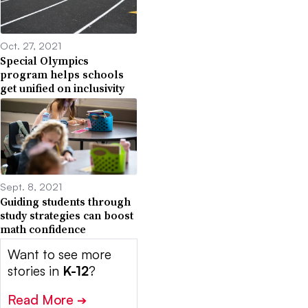
Oct. 27, 2021
Special Olympics
program helps schools
get unified on inclusivity
Sept. 8, 2021
Guiding students through
study strategies can boost
math confidence
Want to see more
stories in
K-12
?
Read More
➔