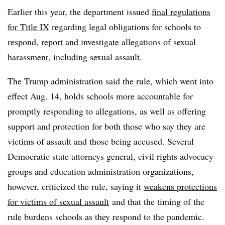
Earlier this year, the department issued
final regulations
for Title IX
regarding legal obligations for schools to
respond, report and investigate allegations of sexual
harassment, including sexual assault.
The Trump administration said the rule, which went into
effect Aug. 14, holds schools more accountable for
promptly responding to allegations, as well as offering
support and protection for both those who say they are
victims of assault and those being accused. Several
Democratic state attorneys general, civil rights advocacy
groups and education administration organizations,
however, criticized the rule, saying it
weakens protections
for victims of sexual assault
and that the timing of the
rule burdens schools as they respond to the pandemic.