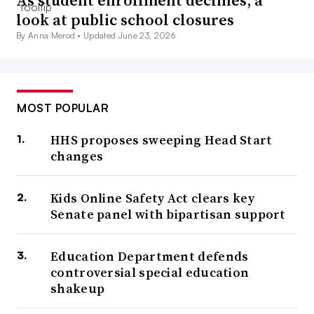
look at public school closures
By Anna Merod •
Updated June 23, 2026
MOST POPULAR
HHS proposes sweeping Head Start
changes
Kids Online Safety Act clears key
Senate panel with bipartisan support
Education Department defends
controversial special education
shakeup