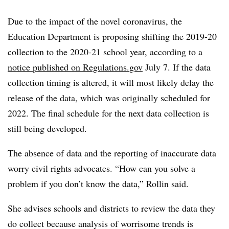
Due to the impact of the novel coronavirus, the
Education D
epartment is proposing shifting the 2019-20
collection to the 2020-21 school year, according to a
notice published on
Regulations.gov
July 7. If the data
collection timing is altered, it will most likely delay the
release of the data, which was originally scheduled for
2022. The final schedule for the next data collection is
still being developed.
The absence of data and the reporting of inaccurate data
worry civil rights advocates. “How can you solve a
problem if you don’t know the data,” Rollin said.
She advises schools and districts to review the data they
do collect because analysis of worrisome trends is