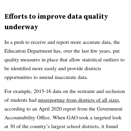
Efforts to improve data quality
underway
In a push to receive and report more accurate data, the
Education Department has, over the last few years, put
quality measures in place that allow statistical outliers to
be identified more easily and provide districts
opportunities to amend inaccurate data.
For example, 2015-16 data on the restraint and seclusion
of students had
misreporting from districts of all sizes
,
according to an April 2020 report from the Government
Accountability Office. When GAO took a targeted look
at 30 of the country’s largest school districts, it found