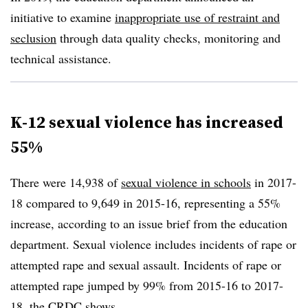
initiative to examine
inappropriate use of restraint and
seclusion
through data quality checks, monitoring and
technical assistance.
K-12 sexual violence has increased
55%
There were 14,938 of
sexual violence in schools
in 2017-
18 compared to 9,649 in 2015-16, representing a 55%
increase, according to an issue brief from the education
department. Sexual violence includes incidents of rape or
attempted rape and sexual assault. Incidents of rape or
attempted rape jumped by 99% from 2015-16 to 2017-
18, the CRDC shows.