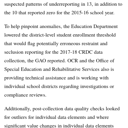
suspected patterns of underreporting in 13, in
addition to
the 10 that reported zero for the 2015-16 school year.
To help pinpoint anomalies, the Education Department
lowered the district-level student enrollment threshold
that would flag potentially erroneous restraint and
seclusion reporting for the 2017-18 CRDC data
collection, the GAO reported. OCR and the Office of
Special Education and Rehabilitative Services also is
providing technical assistance and is working with
individual school districts regarding investigations or
compliance reviews.
Additionally, post-collection data quality checks looked
for outliers for individual data elements and where
significant value changes in individual data elements