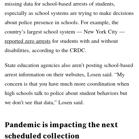
missing data for school-based arrests of students,
especially as school systems are trying to make decisions
about police presence in schools. For example, the
country’s largest school system — New York City —
reported zero arrests
for students with and without
disabilities, according to the CRDC.
State education agencies also aren’t posting school-based
arrest information on their websites, Losen said. “My
concern is that you have much more coordination when
high schools talk to police about student behaviors but
we don’t see that data,” Losen said.
Pandemic is impacting the next
scheduled collection