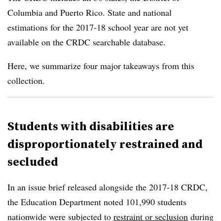
Columbia and Puerto Rico.
State and national
estimations for the 2017-18 school year are not yet
available on the CRDC searchable database.
Here, we summarize four major takeaways from this
collection.
Students with disabilities are
disproportionately restrained and
secluded
In an issue brief released alongside the 2017-18 CRDC,
the Education Department noted 101,990 students
nationwide were subjected to
restraint or seclusion
during