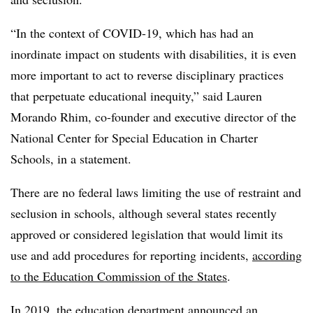
“In the context of COVID-19, which has had an
inordinate impact on students with disabilities, it is even
more important to act to reverse disciplinary practices
that perpetuate educational inequity,” said Lauren
Morando Rhim, co-founder and executive director of the
National Center for Special Education in Charter
Schools, in a statement.
There are no federal laws limiting the use of restraint and
seclusion in schools, although several states recently
approved or considered legislation that would limit its
use and add procedures for reporting incidents,
according
to the Education Commission of the States
.
In 2019,
the education department announced an