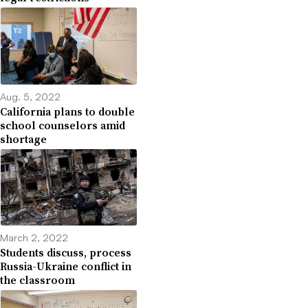
Aug. 5, 2022
California plans to double
school counselors amid
shortage
March 2, 2022
Students discuss, process
Russia-Ukraine conflict in
the classroom