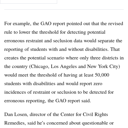
For example, the GAO report pointed out that the revised
rule to lower the threshold for detecting potential
erroneous restraint and seclusion data would separate the
reporting of students with and without disabilities
. That
creates the potential scenario where only three districts in
the country (Chicago, Los Angeles and New York City)
would meet the threshold of having at least 50,000
students with disabilities and would report zero
incidences of restraint or seclusion to be detected for
erroneous reporting, the GAO report said.
Dan Losen, director of the
Center for Civil Rights
Remedies, said he’s concerned about questionable or