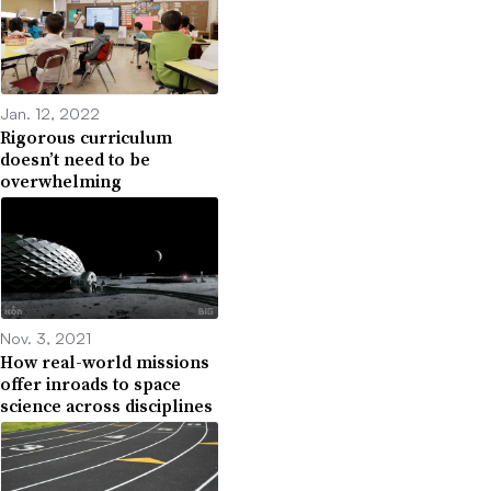
Jan. 12, 2022
Rigorous curriculum
doesn’t need to be
overwhelming
Nov. 3, 2021
How real-world missions
offer inroads to space
science across disciplines