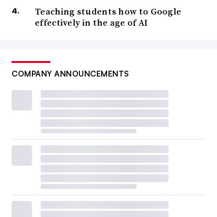
Teaching students how to Google
effectively in the age of AI
COMPANY ANNOUNCEMENTS