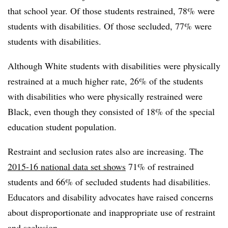
that school year. Of those students restrained, 78% were
students with disabilities. Of those secluded, 77% were
students with disabilities.
Although White students with disabilities were physically
restrained at a much higher rate, 26% of the students
with disabilities who were physically restrained were
Black, even though they consisted of 18% of the special
education student population.
Restraint and seclusion rates also are increasing. The
2015-16 national data set shows
71% of restrained
students and 66% of secluded students had disabilities.
Educators and disability advocates have raised concerns
about disproportionate and inappropriate use of restraint
and seclusion.