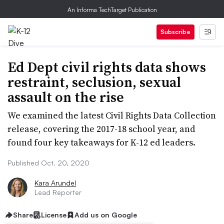
An Informa TechTarget Publication
Subscribe
Ed Dept civil rights data shows
restraint, seclusion, sexual
assault on the rise
We examined the latest Civil Rights Data Collection
release, covering the 2017-18 school year, and
found four key takeaways for K-12 ed leaders.
Published Oct. 20, 2020
Kara Arundel
Lead Reporter
Share
License
Add us on Google