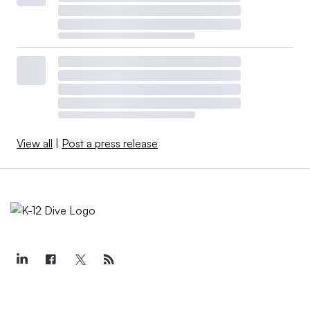
View all
|
Post a press release