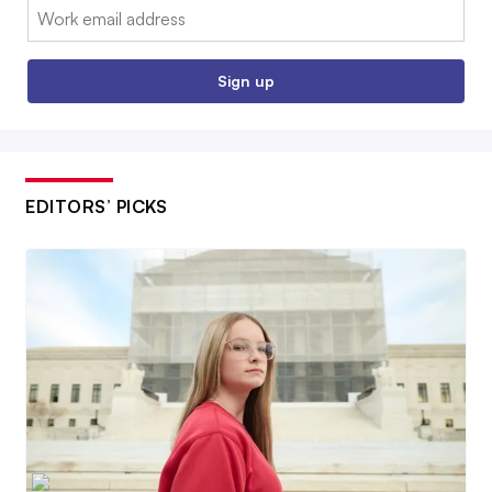
Email:
Sign up
EDITORS’ PICKS