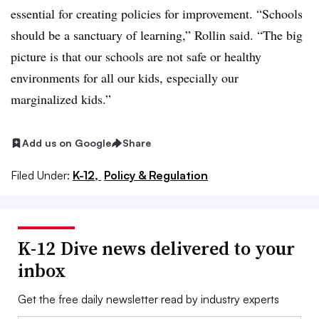
essential for creating policies for improvement. “Schools
should be a sanctuary of learning,” Rollin said. “The big
picture is that our schools are not safe or healthy
environments for all our kids, especially our
marginalized kids.”
Add us on Google
Share
Filed Under:
K-12,
Policy & Regulation
K-12 Dive news delivered to your
inbox
Get the free daily newsletter read by industry experts