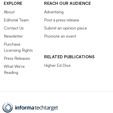
EXPLORE
REACH OUR AUDIENCE
About
Advertising
Editorial Team
Post a press release
Contact Us
Submit an opinion piece
Newsletter
Promote an event
Purchase
Licensing Rights
RELATED PUBLICATIONS
Press Releases
Higher Ed Dive
What We’re
Reading