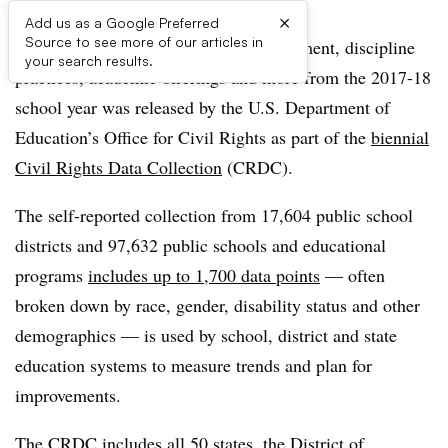
×
Add us as a Google Preferred
Source to see more of our articles in
A bevy of statistics about school enrollment, discipline
your search results.
practices, academic offerings and more from the 2017-18
school year was released by the U.S. Department of
Education’s Office for Civil Rights as part of the
biennial
Civil Rights Data Collection
(CRDC).
The self-reported collection from 17,604 public school
districts and 97,632 public schools and educational
programs
includes up to 1,700 data points
— often
broken down by race, gender, disability status and other
demographics — is used by school, district and state
education systems to measure trends and plan for
improvements.
The CRDC includes all 50 states, the District of