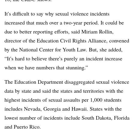
It’s difficult to say why sexual violence incidents
increased that much over a two-year period. It could be
due to better reporting efforts, said Miriam Rollin,
director of the Education Civil Rights Alliance, convened
by the National Center for Youth Law. But, she added,
“It’s hard to believe there’s purely an incident increase
when we have numbers that stunning.”
The Education Department disaggregated sexual violence
data by state and said the states and territories with the
highest incidents of sexual assaults per 1,000 students
includes Nevada, Georgia and Hawaii. States with the
lowest number of incidents include South Dakota, Florida
and Puerto Rico.