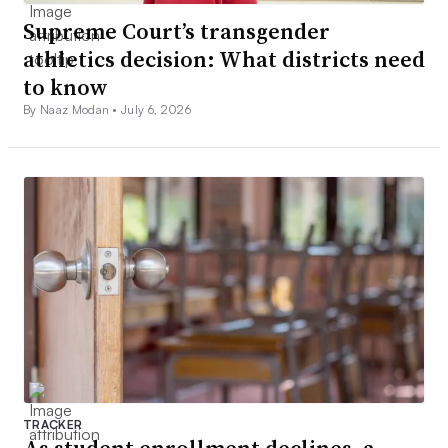
Supreme Court’s transgender
athletics decision: What districts need
to know
By Naaz Modan •
July 6, 2026
TRACKER
As student enrollment declines, a