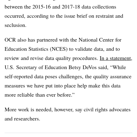
between the 2015-16 and 2017-18 data collections
occurred, according to the issue brief on restraint and
seclusion.
OCR also has partnered with the
National Center for
Education Statistics (NCES) to validate data, and to
r
eview and revise data quality procedures.
In a statement
,
U.S. Secretary of Education Betsy DeVos said, “
While
self-reported data poses challenges, the quality assurance
measures we have put into place help make this data
more reliable than ever before.”
More work is needed, however, say civil rights advocates
and researchers.