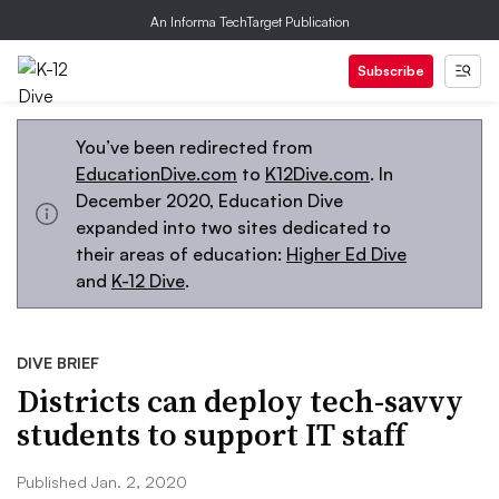
An Informa TechTarget Publication
Subscribe
You’ve been redirected from
EducationDive.com
to
K12Dive.com
. In
December 2020, Education Dive
expanded into two sites dedicated to
their areas of education:
Higher Ed Dive
and
K-12 Dive
.
DIVE BRIEF
Districts can deploy tech-savvy
students to support IT staff
Published Jan. 2, 2020