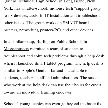
Queens Technical High School
in Long Island, New
York, has an after-school, in-house tech “support group”
to fix devices, assist in IT installation and troubleshoot
other issues. The group works on SMART boards,
printers, networking printers/PCs and other devices.
In a similar setup,
Burlington Public Schools in
Massachusetts
recruited a team of students to
troubleshoot and solve tech problems through a help desk
when it launched its 1:1 tablet program. The help desk is
similar to Apple’s Genius Bar and is available to
students, teachers, staff and administrators. The students
who work at the help desk can use their hours for credit
toward an individual learning endeavor.
Schools’ young techies can even go beyond the basic fix-