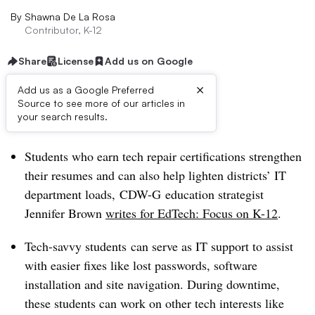
By
Shawna De La Rosa
Contributor, K-12
Share
License
Add us on Google
×
Add us as a Google Preferred
Source to see more of our articles in
Dive Brief:
your search results.
Students who earn tech repair certifications strengthen
their resumes and can also help lighten districts’ IT
department loads, CDW-G education strategist
Jennifer Brown
writes for EdTech: Focus on K-12
.
Tech-savvy students
can
serve as IT support to assist
with easier fixes like lost passwords, software
installation and site navigation. During downtime,
these students can work on other tech interests like