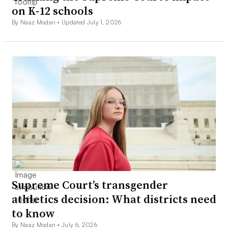
on K-12 schools
By Naaz Modan •
Updated July 1, 2026
Supreme Court’s transgender
athletics decision: What districts need
to know
By Naaz Modan •
July 6, 2026