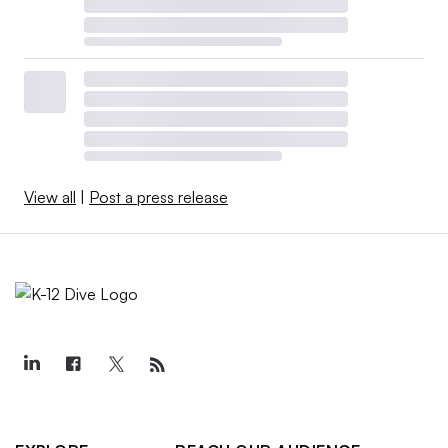
View all
|
Post a press release