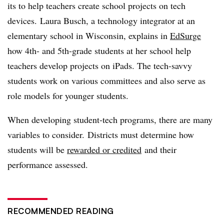
its to help teachers create school projects on tech
devices.
Laura Busch, a technology integrator at an
elementary school in Wisconsin, explains in
EdSurge
how 4th- and 5th-grade students at her school help
teachers develop projects on iPads. The tech-savvy
students work on various committees and also serve as
role models for younger students.
When developing student-tech programs, there are many
variables to consider. Districts must determine how
students will be
rewarded or credited
and their
performance assessed.
RECOMMENDED READING