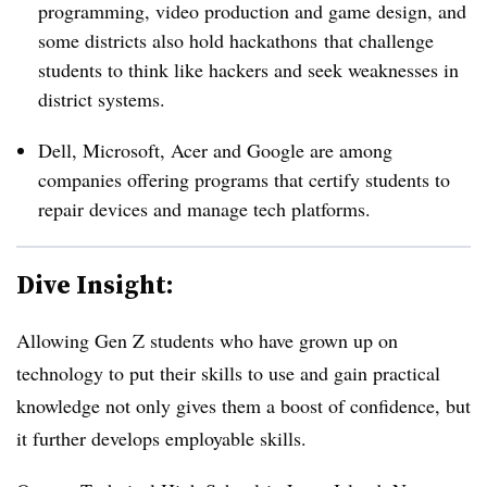
programming, video production and game design, and
some districts also hold
hackathons
that challenge
students to think like hackers and seek weaknesses in
district systems.
Dell, Microsoft, Acer and Google are among
companies offering programs that certify students to
repair devices and manage tech platforms.
Dive Insight:
Allowing Gen Z students who have grown up on
technology to put their skills to use and gain practical
knowledge not only gives them a boost of confidence, but
it further develops employable skills. ​