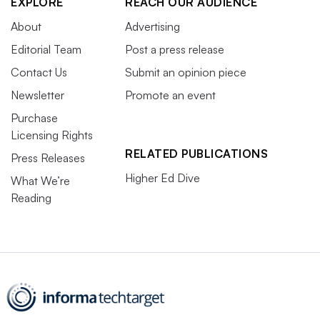
EXPLORE
REACH OUR AUDIENCE
About
Advertising
Editorial Team
Post a press release
Contact Us
Submit an opinion piece
Newsletter
Promote an event
Purchase
Licensing Rights
RELATED PUBLICATIONS
Press Releases
Higher Ed Dive
What We’re
Reading