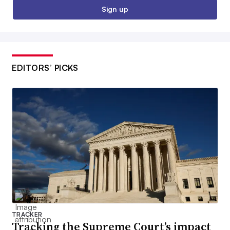
Sign up
EDITORS’ PICKS
TRACKER
Tracking the Supreme Court’s impact