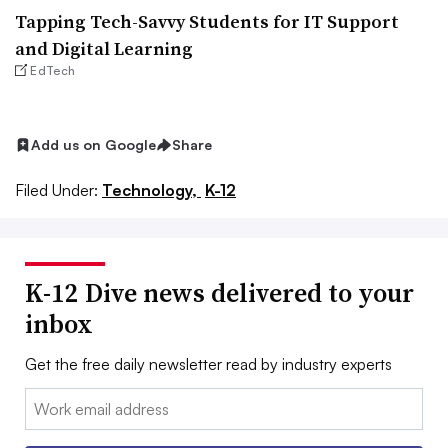
Tapping Tech-Savvy Students for IT Support
and Digital Learning
EdTech
Add us on Google
Share
Filed Under:
Technology,
K-12
K-12 Dive news delivered to your
inbox
Get the free daily newsletter read by industry experts
Email: