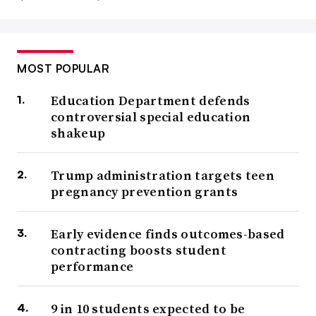
MOST POPULAR
Education Department defends
controversial special education
shakeup
Trump administration targets teen
pregnancy prevention grants
Early evidence finds outcomes-based
contracting boosts student
performance
9 in 10 students expected to be