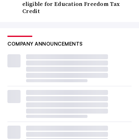
eligible for Education Freedom Tax
Credit
COMPANY ANNOUNCEMENTS