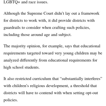
LGBTQ+ and race issues.
Although the Supreme Court didn’t lay out a framework
for districts to work with, it did provide districts with
guardrails to consider when crafting such policies,
including those around age and subject.
The majority opinion, for example, says that educational
requirements targeted toward very young children may be
analyzed differently from educational requirements for
high school students.
It also restricted curriculum that “substantially interferes”
with children’s religious development, a threshold that
districts will have to contend with when setting opt-out
policies.