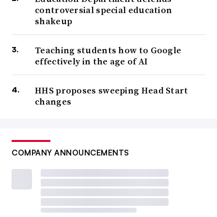
controversial special education
shakeup
Teaching students how to Google
effectively in the age of AI
HHS proposes sweeping Head Start
changes
COMPANY ANNOUNCEMENTS