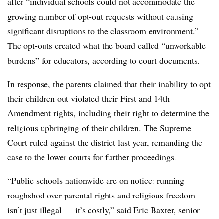
after “individual schools could not accommodate the
growing number of opt-out requests without causing
significant disruptions to the classroom environment.”
The opt-outs created what the board called “unworkable
burdens” for educators, according to court documents.
In response, the parents claimed that their inability to opt
their children out violated their First and 14th
Amendment rights, including their right to determine the
religious upbringing of their children. The Supreme
Court ruled against the district last year, remanding the
case to the lower courts for further proceedings.
“Public schools nationwide are on notice: running
roughshod over parental rights and religious freedom
isn’t just illegal — it’s costly,” said Eric Baxter, senior