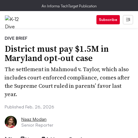
An Informa TechTarget Publication
Subscribe
DIVE BRIEF
District must pay $1.5M in
Maryland opt-out case
The settlement in Mahmoud v. Taylor, which also
includes court-enforced compliance, comes after
the Supreme Court ruled in parents’ favor last
year.
Published Feb. 26, 2026
Naaz Modan
Senior Reporter