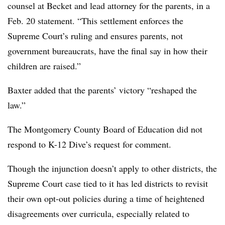
counsel at Becket and lead attorney for the parents, in a
Feb. 20 statement. “This settlement enforces the
Supreme Court’s ruling and ensures parents, not
government bureaucrats, have the final say in how their
children are raised.”
Baxter added that the parents’ victory “reshaped the
law.”
The Montgomery County Board of Education did not
respond to K-12 Dive’s request for comment.
Though the injunction doesn’t apply to other districts, the
Supreme Court case tied to it has led districts to revisit
their own opt-out policies during a time of heightened
disagreements over curricula, especially related to