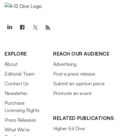
EXPLORE
REACH OUR AUDIENCE
About
Advertising
Editorial Team
Post a press release
Contact Us
Submit an opinion piece
Newsletter
Promote an event
Purchase
Licensing Rights
RELATED PUBLICATIONS
Press Releases
Higher Ed Dive
What We’re