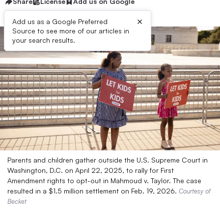
Share
License
Add us on Google
×
Add us as a Google Preferred
Source to see more of our articles in
your search results.
Parents and children gather outside the U.S. Supreme Court in
Washington, D.C. on April 22, 2025, to rally for First
Amendment rights to opt-out in Mahmoud v. Taylor. The case
resulted in a $1.5 million settlement on Feb. 19, 2026.
Courtesy of
Becket