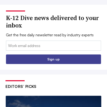
K-12 Dive news delivered to your
inbox
Get the free daily newsletter read by industry experts
Email:
Sign up
EDITORS’ PICKS