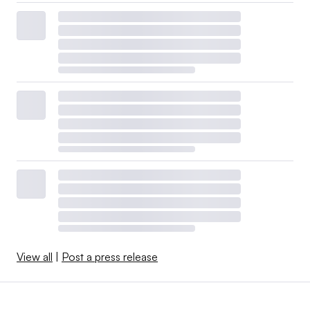
View all
|
Post a press release