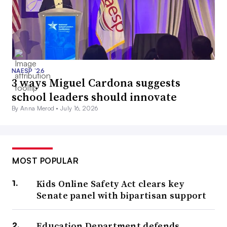
NAESP ’26
3 ways Miguel Cardona suggests
school leaders should innovate
By Anna Merod •
July 16, 2026
MOST POPULAR
Kids Online Safety Act clears key
Senate panel with bipartisan support
Education Department defends