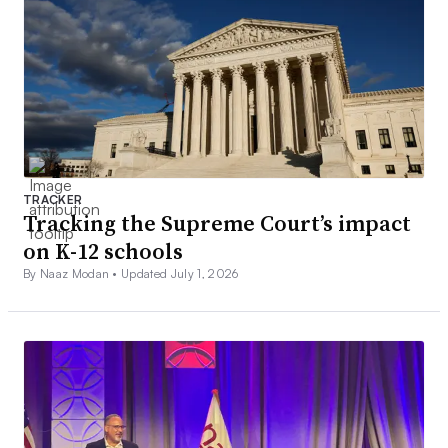
TRACKER
Tracking the Supreme Court’s impact
on K-12 schools
By Naaz Modan •
Updated July 1, 2026