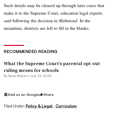
Such details may be cleared up through later cases that
make it to the Supreme Court, education legal experts
said following the decision in
Mahmoud
. In the
meantime, districts are left to fill in the blanks.
RECOMMENDED READING
What the Supreme Court’s parental opt-out
ruling means for schools
By
Naaz Modan
•
July 23, 2025
Add us on Google
Share
Filed Under:
Policy & Legal,
Curriculum