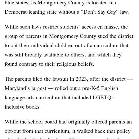
blue states, as Montgomery County is located in a
Democrat-leaning state without a “Don’t Say Gay” law.
While such laws restrict students’ access en masse, the
group of parents in Montgomery County sued the district
to opt their individual children out of a curriculum that
was still broadly available to others, and which they
found contrary to their religious beliefs.
The parents filed the lawsuit in 2023, after the district —
Maryland’s largest — rolled out a pre-K-5 English
language arts curriculum that included LGBTQ+-
inclusive books.
While the school board had originally offered parents an
opt-out from that curriculum, it walked back that policy