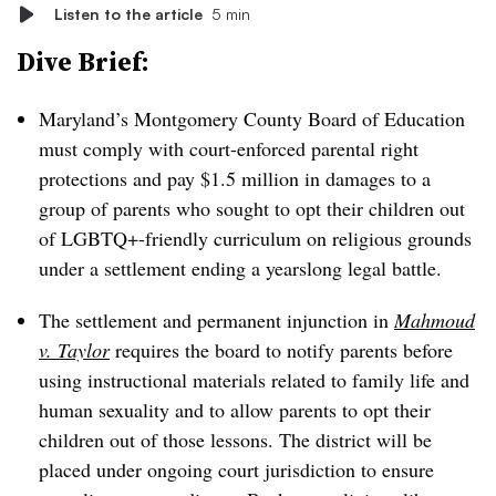
Listen to the article
5 min
Dive Brief:
Maryland’s Montgomery County Board of Education
must comply with court-enforced parental right
protections and pay $1.5 million in damages to a
group of parents who sought to opt their children out
of LGBTQ+-friendly curriculum on religious grounds
under a settlement ending a yearslong legal battle.
The settlement and permanent injunction in
Mahmoud
v. Taylor
requires the board to notify parents before
using instructional materials related to family life and
human sexuality and to allow parents to opt their
children out of those lessons. The district will be
placed under ongoing court jurisdiction to ensure