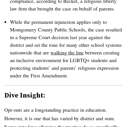
compliance, according to Becket, a religious liberty
law firm that brought the case on behalf of parents.
While the permanent injunction applies only to
Montgomery County Public Schools, the case resulted
in a Supreme Court decision last year against the
district and set the tone for many other school systems
nationwide that are
walking the line
between creating
an inclusive environment for LGBTQ+ students and
protecting students’ and parents’ religious expression
under the First Amendment.
Dive Insight:
Opt-outs are
a longstanding practice in education.
However, it is one that has varied by district and state.
Some state laws allowing the practice do so specifically