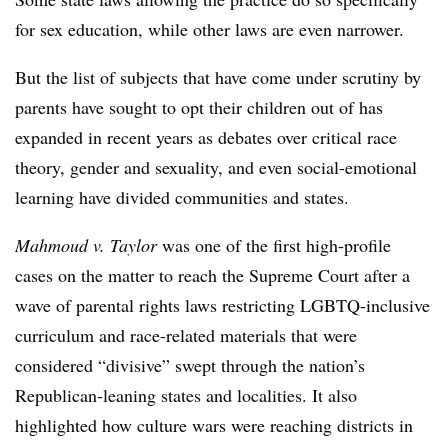
for sex education, while other laws are even narrower.
But the list of subjects that have come under scrutiny by
parents have sought to opt their children out of has
expanded in recent years as debates over critical race
theory, gender and sexuality, and even social-emotional
learning have divided communities and states.
Mahmoud v. Taylor
was one of the first high-profile
cases on the matter to reach the Supreme Court after a
wave of parental rights laws restricting LGBTQ-inclusive
curriculum and race-related materials that were
considered “divisive” swept through the nation’s
Republican-leaning states and localities. It also
highlighted how culture wars were reaching districts in