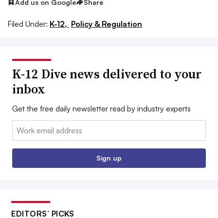
Add us on Google
Share
Filed Under:
K-12,
Policy & Regulation
K-12 Dive news delivered to your
inbox
Get the free daily newsletter read by industry experts
Email:
Sign up
EDITORS’ PICKS