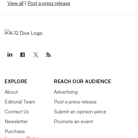
View all
|
Post a press release
EXPLORE
REACH OUR AUDIENCE
About
Advertising
Editorial Team
Post a press release
Contact Us
Submit an opinion piece
Newsletter
Promote an event
Purchase