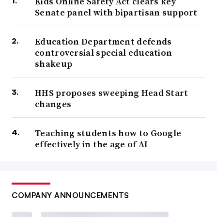
Kids Online Safety Act clears key
Senate panel with bipartisan support
Education Department defends
controversial special education
shakeup
HHS proposes sweeping Head Start
changes
Teaching students how to Google
effectively in the age of AI
COMPANY ANNOUNCEMENTS