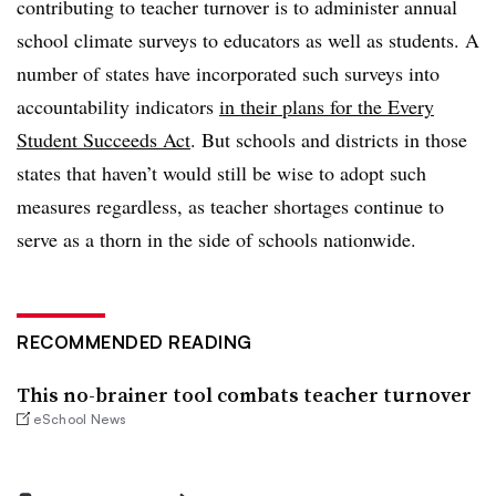
contributing to teacher turnover is to administer annual
school climate surveys to educators as well as students. A
number of states have incorporated such surveys into
accountability indicators
in their plans for the Every
Student Succeeds Act
. But schools and districts in those
states that haven’t would still be wise to adopt such
measures regardless, as teacher shortages continue to
serve as a thorn in the side of schools nationwide.
RECOMMENDED READING
This no-brainer tool combats teacher turnover
eSchool News