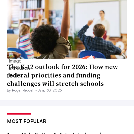
The K-12 outlook for 2026: How new
federal priorities and funding
challenges will stretch schools
By Roger Riddell •
Jan. 30, 2026
MOST POPULAR