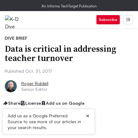
An Informa TechTarget Publication
Subscribe
DIVE BRIEF
Data is critical in addressing
teacher turnover
Published Oct. 31, 2017
Roger Riddell
Senior Editor
Share
License
Add us on Google
×
Add us as a Google Preferred
Source to see more of our articles in
Dive Brief:
your search results.