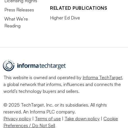
Licensing Rights
RELATED PUBLICATIONS
Press Releases
Higher Ed Dive
What We’re
Reading
This website is owned and operated by
Informa TechTarget
,
a global network that informs, influences and connects the
world’s technology buyers and sellers.
© 2025 TechTarget, Inc. or its subsidiaries. All rights
reserved. An Informa PLC company.
Privacy policy
|
Terms of use
|
Take down policy
|
Cookie
Preferences / Do Not Sell