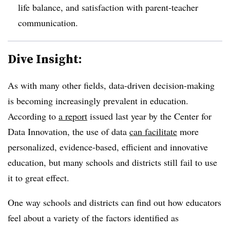
life balance, and satisfaction with parent-teacher
communication.
Dive Insight:
As with many other fields, data-driven decision-making
is becoming increasingly prevalent in education.
According to
a report
issued last year by the Center for
Data Innovation, the use of data
can facilitate
more
personalized, evidence-based, efficient and innovative
education, but many schools and districts still fail to use
it to great effect.
One way schools and districts can find out how educators
feel about a variety of the factors identified as