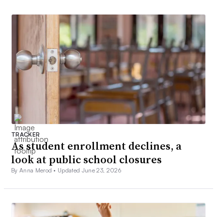
TRACKER
As student enrollment declines, a
look at public school closures
By Anna Merod •
Updated June 23, 2026