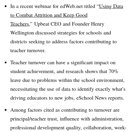
In a recent webinar for edWeb.net titled “
Using Data
to Combat Attrition and Keep Good
Teachers
,” Upbeat CEO and Founder Henry
Wellington discussed strategies for schools and
districts seeking to address factors contributing to
teacher turnover.
Teacher turnover can have a significant impact on
student achievement, and research shows that 70%
leave due to problems within the school environment,
necessitating the use of data to identify exactly what’s
driving educators to new jobs, eSchool News reports.
Among factors cited as contributing to turnover are
principal/teacher trust, influence with administration,
professional development quality, collaboration, work-