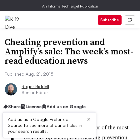
An Informa TechTarget Publication
Subscribe
Cheating prevention and
Amplify’s sale: The week’s most-
read education news
Published Aug. 21, 2015
Roger Riddell
Senior Editor
Share
License
Add us on Google
×
Add us as a Google Preferred
T
Source to see more of our articles in
his week, we took a look at four of the most
your search results.
over-the-top attempts at cheating prevention