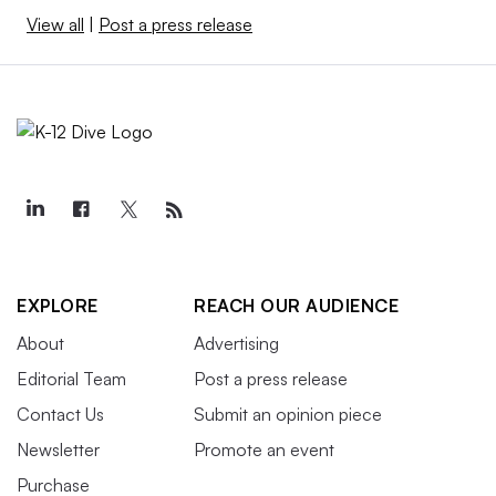
View all
|
Post a press release
EXPLORE
REACH OUR AUDIENCE
About
Advertising
Editorial Team
Post a press release
Contact Us
Submit an opinion piece
Newsletter
Promote an event
Purchase