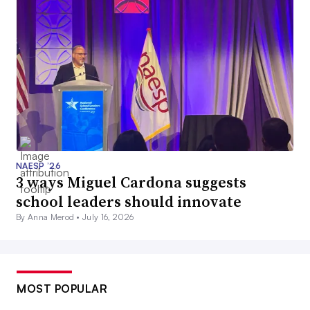
NAESP ’26
3 ways Miguel Cardona suggests
school leaders should innovate
By Anna Merod •
July 16, 2026
MOST POPULAR