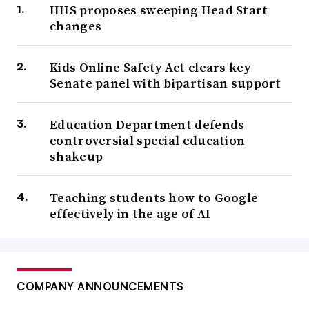
HHS proposes sweeping Head Start
changes
Kids Online Safety Act clears key
Senate panel with bipartisan support
Education Department defends
controversial special education
shakeup
Teaching students how to Google
effectively in the age of AI
COMPANY ANNOUNCEMENTS