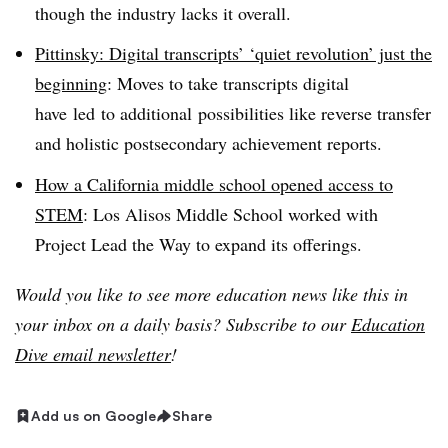
though the industry lacks it overall.
Pittinsky: Digital transcripts’ ‘quiet revolution’ just the
beginning
: Moves to take transcripts digital
have led to additional possibilities like reverse transfer
and holistic postsecondary achievement reports.
How a California middle school opened access to
STEM
: Los Alisos Middle School worked with
Project Lead the Way to expand its offerings.
Would you like to see more education news like this in
your inbox on a daily basis? Subscribe to our
Education
Dive email newsletter
!
Add us on Google
Share