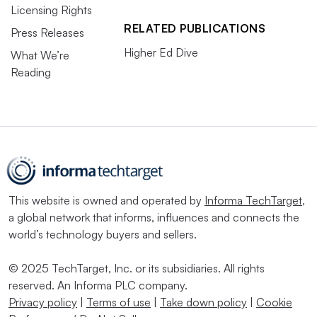
Licensing Rights
RELATED PUBLICATIONS
Press Releases
Higher Ed Dive
What We’re
Reading
This website is owned and operated by
Informa TechTarget
,
a global network that informs, influences and connects the
world’s technology buyers and sellers.
© 2025 TechTarget, Inc. or its subsidiaries. All rights
reserved. An Informa PLC company.
Privacy policy
|
Terms of use
|
Take down policy
|
Cookie