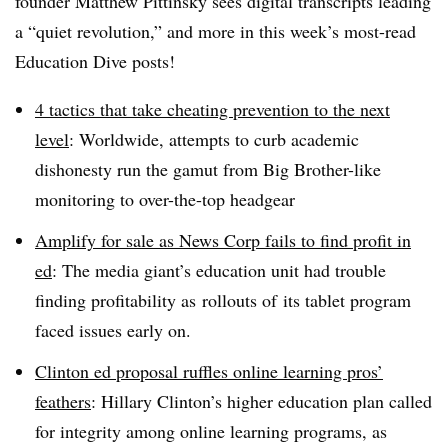
founder Matthew Pittinsky sees digital transcripts leading
a “quiet revolution,” and more in this week’s most-read
Education Dive posts!
4 tactics that take cheating prevention to the next
level
: Worldwide, attempts to curb academic
dishonesty run the gamut from Big Brother-like
monitoring to over-the-top headgear
Amplify for sale as News Corp fails to find profit in
ed
: The media giant’s education unit had trouble
finding profitability as rollouts of its tablet program
faced issues early on.
Clinton ed proposal ruffles online learning pros’
feathers
: Hillary Clinton’s higher education plan called
for integrity among online learning programs, as