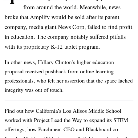
from around the world. Meanwhile, news
broke that Amplify would be sold after its parent
company, media giant News Corp, failed to find profit
in education. The company notably suffered pitfalls
with its proprietary K-12 tablet program.
In other news, Hillary Clinton’s higher education
proposal received pushback from online learning
professionals, who felt her assertion that the space lacked
integrity was out of touch.
Find out how California’s Los Alisos Middle School
worked with Project Lead the Way to expand its STEM
offerings, how Parchment CEO and Blackboard co-