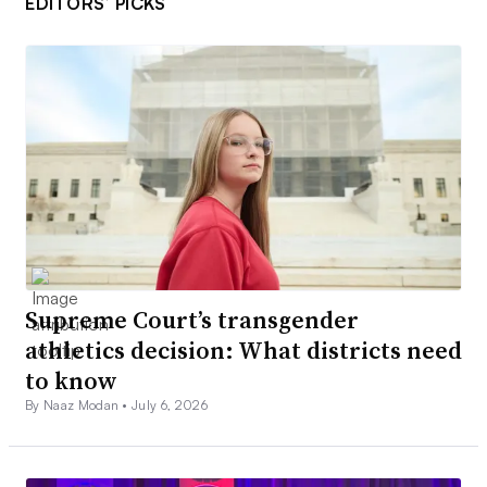
EDITORS’ PICKS
Supreme Court’s transgender
athletics decision: What districts need
to know
By Naaz Modan •
July 6, 2026