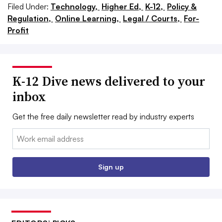
Filed Under:
Technology,
Higher Ed,
K-12,
Policy &
Regulation,
Online Learning,
Legal / Courts,
For-
Profit
K-12 Dive news delivered to your
inbox
Get the free daily newsletter read by industry experts
Email:
Sign up