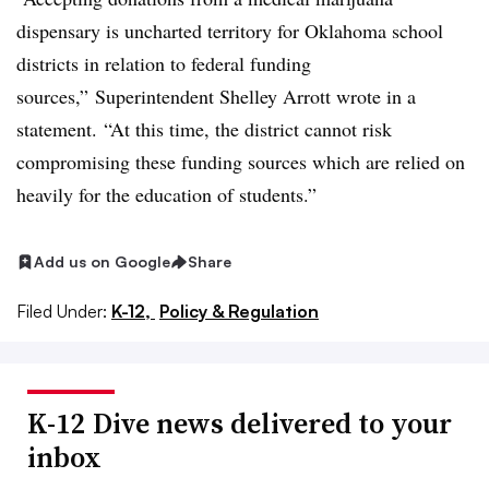
dispensary is uncharted territory for Oklahoma school
districts in relation to federal funding
sources,” Superintendent Shelley Arrott wrote in a
statement. “At this time, the district cannot risk
compromising these funding sources which are relied on
heavily for the education of students.”
Add us on Google
Share
Filed Under:
K-12,
Policy & Regulation
K-12 Dive news delivered to your
inbox