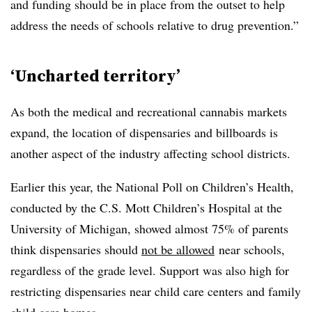
and funding should be in place from the outset to help
address the needs of schools relative to drug prevention.”
‘Uncharted territory’
As both the medical and recreational cannabis markets
expand, the location of dispensaries and billboards is
another aspect of the industry affecting school districts.
Earlier this year, the National Poll on Children’s Health,
conducted by the C.S. Mott Children’s Hospital at the
University of Michigan, showed almost 75% of parents
think dispensaries should
not be allowed
near schools,
regardless of the grade level. Support was also high for
restricting dispensaries near child care centers and family