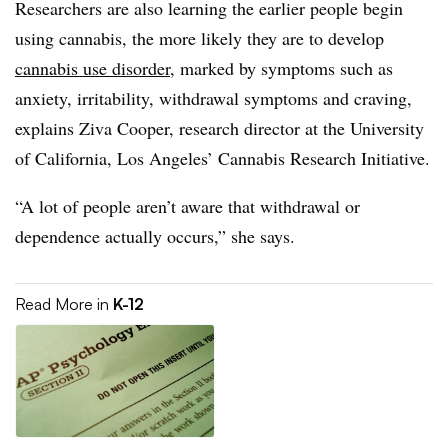
Researchers are also learning the earlier people begin
using cannabis, the more likely they are to develop
cannabis use disorder
, marked by symptoms such as
anxiety, irritability, withdrawal symptoms and craving,
explains Ziva Cooper, research director at the University
of California, Los Angeles’ Cannabis Research Initiative.
“A lot of people aren’t aware that withdrawal or
dependence actually occurs,” she says.
Read More in
K-12