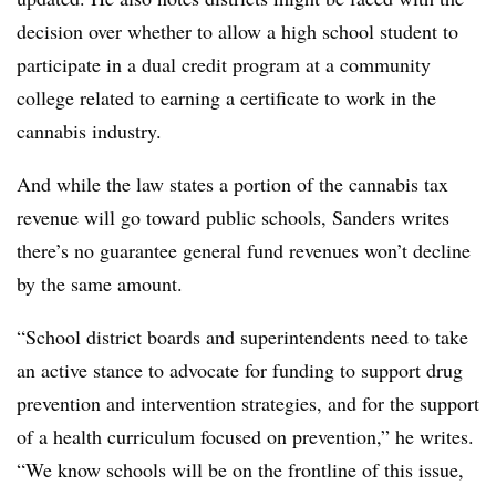
decision over whether to allow a high school student to
participate in a dual credit program at a community
college related to earning a certificate to work in the
cannabis industry.
And while the law states a portion of the cannabis tax
revenue will go toward public schools, Sanders writes
there’s no guarantee general fund revenues won’t decline
by the same amount.
“School district boards and superintendents need to take
an active stance to advocate for funding to support drug
prevention and intervention strategies, and for the support
of a health curriculum focused on prevention,” he writes.
“We know schools will be on the frontline of this issue,