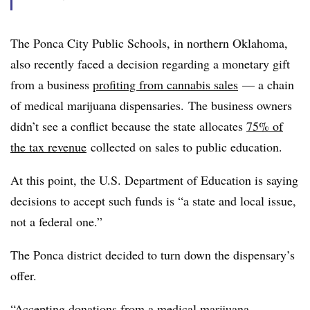
The Ponca City Public Schools, in northern Oklahoma,
also recently faced a decision regarding a monetary gift
from a business
profiting from cannabis sales
— a chain
of medical marijuana dispensaries. The business owners
didn’t see a conflict because the state allocates
75% of
the tax revenue
collected on sales to public education.
At this point, the U.S. Department of Education is saying
decisions to accept such funds is “a
state and local issue,
not a federal one.”
The Ponca district decided to turn down the dispensary’s
offer.
“Accepting donations from a medical marijuana