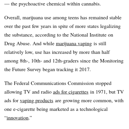
— the psychoactive chemical within cannabis.
Overall, marijuana use among teens has remained stable
over the past few years in spite of more states legalizing
the substance, according to the National Institute on
Drug Abuse. And while
marijuana vaping
is still
relatively low, use has increased by more than half
among 8th-, 10th- and 12th-graders since the Monitoring
the Future Survey began tracking it 2017.
The Federal Communications Commission stopped
allowing TV and radio
ads for cigarettes
in 1971, but TV
ads for
vaping products
are growing more common, with
one e-cigarette being marketed as a technological
“
innovation
.”