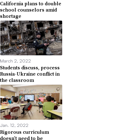
California plans to double
school counselors amid
shortage
March 2, 2022
Students discuss, process
Russia-Ukraine conflict in
the classroom
Jan. 12, 2022
Rigorous curriculum
doesn’t need to be