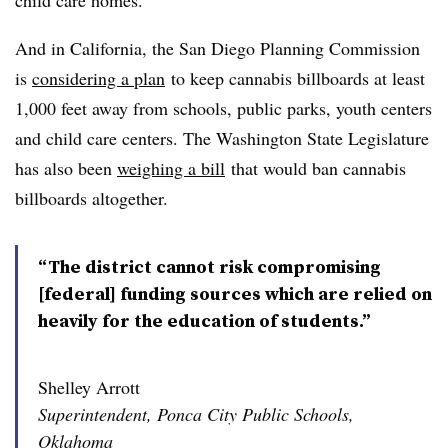
child care homes.
And in California, the San Diego Planning Commission
is
considering a plan
to keep cannabis billboards at least
1,000 feet away from schools, public parks, youth centers
and child care centers. The Washington State Legislature
has also been
weighing a bill
that would ban cannabis
billboards altogether.
“The district cannot risk compromising
[federal] funding sources which are relied on
heavily for the education of students.”
Shelley Arrott
Superintendent, Ponca City Public Schools,
Oklahoma