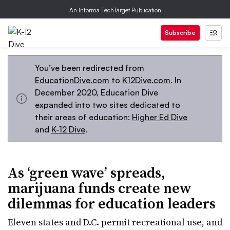
An Informa TechTarget Publication
Subscribe
You’ve been redirected from
EducationDive.com
to
K12Dive.com
. In
December 2020, Education Dive
expanded into two sites dedicated to
their areas of education:
Higher Ed Dive
and
K-12 Dive
.
As ‘green wave’ spreads,
marijuana funds create new
dilemmas for education leaders
Eleven states and D.C. permit recreational use, and