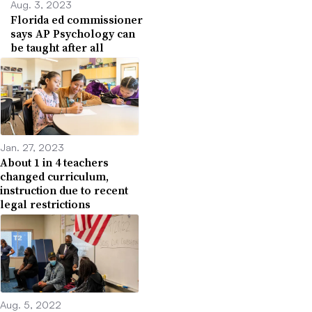
Aug. 3, 2023
Florida ed commissioner
says AP Psychology can
be taught after all
Jan. 27, 2023
About 1 in 4 teachers
changed curriculum,
instruction due to recent
legal restrictions
Aug. 5, 2022