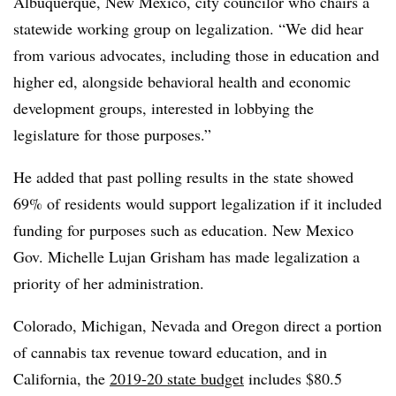
Albuquerque, New Mexico, city councilor who chairs a
statewide working group on legalization. “We did hear
from various advocates, including those in education and
higher ed, alongside behavioral health and economic
development groups, interested in lobbying the
legislature for those purposes.”
He added that past polling results in the state showed
69% of residents would support legalization if it included
funding for purposes such as education. New Mexico
Gov. Michelle Lujan Grisham has made legalization a
priority of her administration.
Colorado, Michigan, Nevada and Oregon direct a portion
of cannabis tax revenue toward education, and in
California, the
2019-20 state budget
includes $80.5