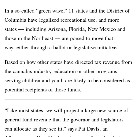
In a so-called “green wave,” 11 states and the District of
Columbia have legalized recreational use, and more
states — including Arizona, Florida, New Mexico and
those in the Northeast — are poised to move that
way, either through a ballot or legislative initiative.
Based on how other states have directed tax revenue from
the cannabis industry, education or other programs
serving children and youth are likely to be considered as
potential recipients of those funds.
“Like most states, we will project a large new source of
general fund revenue that the governor and legislators
can allocate as they see fit,” says Pat Davis, an