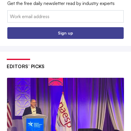
Get the free daily newsletter read by industry experts
Email:
Sign up
EDITORS’ PICKS