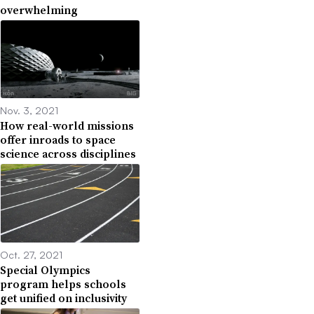
overwhelming
Nov. 3, 2021
How real-world missions
offer inroads to space
science across disciplines
Oct. 27, 2021
Special Olympics
program helps schools
get unified on inclusivity