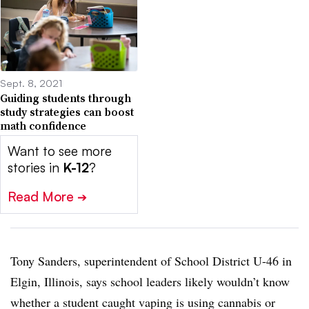
Sept. 8, 2021
Guiding students through
study strategies can boost
math confidence
Want to see more
stories in
K-12
?
Read More
➔
Tony Sanders, superintendent of School District U-46 in
Elgin, Illinois, says school leaders likely wouldn’t know
whether a student caught vaping is using cannabis or