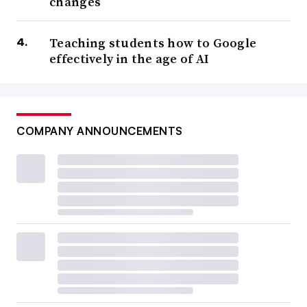
changes
Teaching students how to Google
effectively in the age of AI
COMPANY ANNOUNCEMENTS