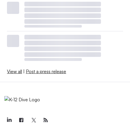
View all
|
Post a press release