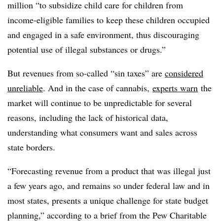
million “to
subsidize child care for children from
income-eligible families to keep these children occupied
and engaged in a safe environment, thus discouraging
potential use of illegal substances or drugs.”
But revenues from so-called “sin taxes” are
considered
unreliable
. And in the case of cannabis,
experts warn
the
market will continue to be unpredictable for several
reasons, including the lack of historical data,
understanding what consumers want and sales across
state borders.
“Forecasting revenue from a product that was illegal just
a few years ago, and remains so under federal law and in
most states, presents a unique challenge for state budget
planning,” according to a brief from the Pew Charitable