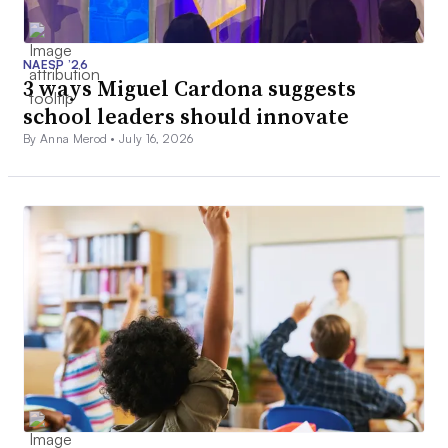
NAESP ’26
3 ways Miguel Cardona suggests
school leaders should innovate
By Anna Merod •
July 16, 2026