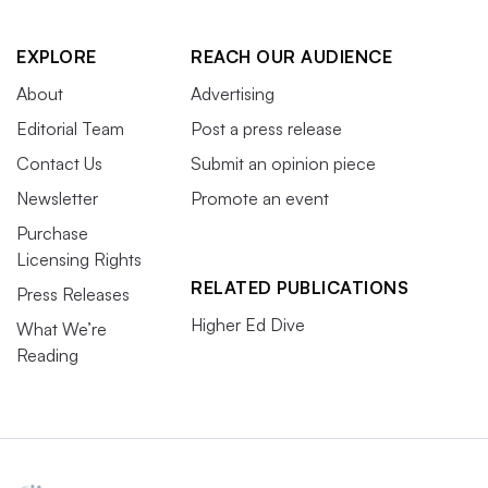
EXPLORE
REACH OUR AUDIENCE
About
Advertising
Editorial Team
Post a press release
Contact Us
Submit an opinion piece
Newsletter
Promote an event
Purchase
Licensing Rights
RELATED PUBLICATIONS
Press Releases
Higher Ed Dive
What We’re
Reading