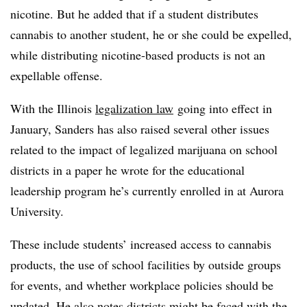
nicotine. But he added that if a student distributes
cannabis to another student, he or she could be expelled,
while distributing nicotine-based products is not an
expellable offense.
With the Illinois
legalization law
going into effect in
January, Sanders has also raised several other issues
related to the impact of legalized marijuana on school
districts in a paper he wrote for the educational
leadership program he’s currently enrolled in at Aurora
University.
These include students’ increased access to cannabis
products, the use of school facilities by outside groups
for events, and whether workplace policies should be
updated. He also notes districts might be faced with the