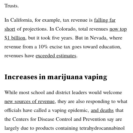
Trusts.
In California, for example, tax revenue is
falling far
short
of projections. In Colorado, total revenues
now top
$1 billion
, but it took five years. But in Nevada, where
revenue from a 10% excise tax goes toward education,
revenues have
exceeded estimates
.
Increases in marijuana vaping
While most school and district leaders would welcome
new sources of revenue
, they are also responding to what
officials have called a vaping epidemic,
and deaths
that
the Centers for Disease Control and Prevention say are
largely due to products containing tetrahydrocannabinol