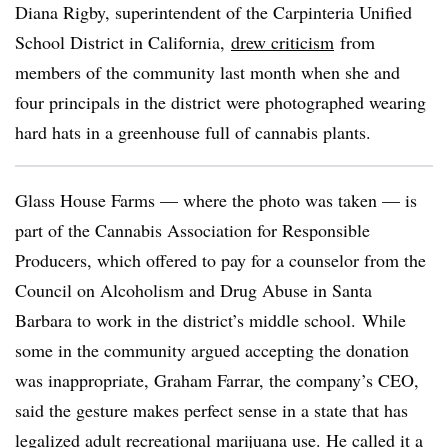
Diana Rigby, superintendent of the Carpinteria Unified
School District in California,
drew criticism
from
members of the community last month when she and
four principals in the district were photographed wearing
hard hats in a greenhouse full of cannabis plants.
Glass House Farms — where the photo was taken — is
part of the Cannabis Association for Responsible
Producers, which offered to pay for a counselor from the
Council on Alcoholism and Drug Abuse in Santa
Barbara to work in the district’s middle school. While
some in the community argued accepting the donation
was inappropriate, Graham Farrar, the company’s CEO,
said the gesture makes perfect sense in a state that has
legalized adult recreational marijuana use. He called it a