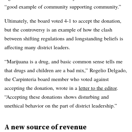
“g
ood example of community supporting community.”
Ultimately, the board voted 4-1 to accept the donation,
but the controversy is an example of how the clash
between shifting regulations and longstanding beliefs is
affecting many district leaders.
“Marijuana is a drug, and basic common sense tells me
that drugs and children are a bad mix,” Rogelio Delgado,
the Carpinteria board member who voted against
accepting the donation, wrote in a
letter to the editor
.
“Accepting these donations shows disturbing and
unethical behavior on the part of district leadership.”
A new source of revenue