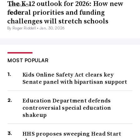
The K-12 outlook for 2026: How new
federal priorities and funding
challenges will stretch schools
By Roger Riddell •
Jan. 30, 2026
MOST POPULAR
Kids Online Safety Act clears key
Senate panel with bipartisan support
Education Department defends
controversial special education
shakeup
HHS proposes sweeping Head Start