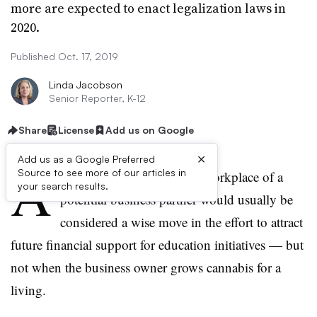
more are expected to enact legalization laws in
2020.
Published Oct. 17, 2019
Linda Jacobson
Senior Reporter, K-12
Share
License
Add us on Google
×
Add us as a Google Preferred
A
Source to see more of our articles in
district leader’s visit to the workplace of a
your search results.
potential business partner would usually be
considered a wise move in the effort to attract
future financial support for education initiatives — but
not when the business owner grows cannabis for a
living.