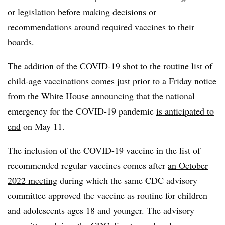
or legislation before making decisions or
recommendations around
required vaccines to their
boards
.
The addition of the COVID-19 shot to the routine list of
child-age vaccinations comes just prior to a Friday notice
from the White House announcing that the national
emergency for the COVID-19 pandemic
is anticipated to
end
on May 11.
The inclusion of the COVID-19 vaccine in the list of
recommended regular vaccines comes after
an October
2022 meeting
during which the same CDC advisory
committee approved the vaccine as routine for children
and adolescents ages 18 and younger. The advisory