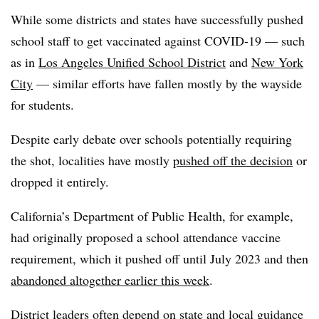
While some districts and states have successfully pushed
school staff to get vaccinated against COVID-19 — such
as in
Los Angeles Unified School District
and
New York
City
— similar efforts have fallen mostly by the wayside
for students.
Despite early debate over schools potentially requiring
the shot, localities have mostly
pushed off the decision
or
dropped it entirely.
California’s Department of Public Health, for example,
had originally proposed a school attendance vaccine
requirement, which it pushed off until July 2023 and then
abandoned altogether earlier this week
.
District leaders often depend on state and local guidance