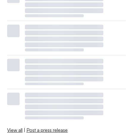
View all
|
Post a press release