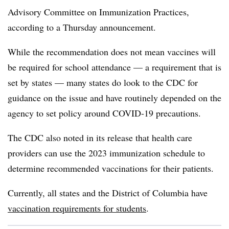
Advisory Committee on Immunization Practices,
according to a Thursday announcement.
While the recommendation does not mean vaccines will
be required for school attendance — a requirement that is
set by states — many states do look to the CDC for
guidance on the issue and have routinely depended on the
agency to set policy around COVID-19 precautions.
The CDC also noted in its release that health care
providers can use the 2023 immunization schedule to
determine recommended vaccinations for their patients.
Currently, all states and the District of Columbia have
vaccination requirements for students
.