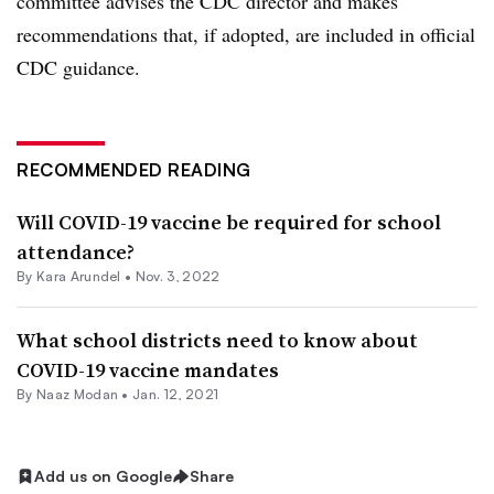
committee advises the CDC director and makes
recommendations that, if adopted, are included in official
CDC guidance.
RECOMMENDED READING
Will COVID-19 vaccine be required for school
attendance?
By
Kara Arundel
•
Nov. 3, 2022
What school districts need to know about
COVID-19 vaccine mandates
By
Naaz Modan
•
Jan. 12, 2021
Add us on Google
Share