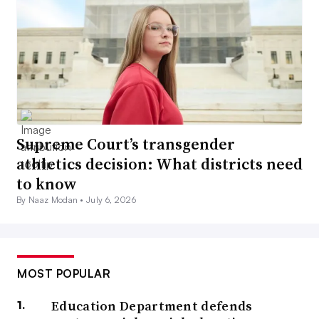
Supreme Court’s transgender
athletics decision: What districts need
to know
By Naaz Modan •
July 6, 2026
MOST POPULAR
Education Department defends