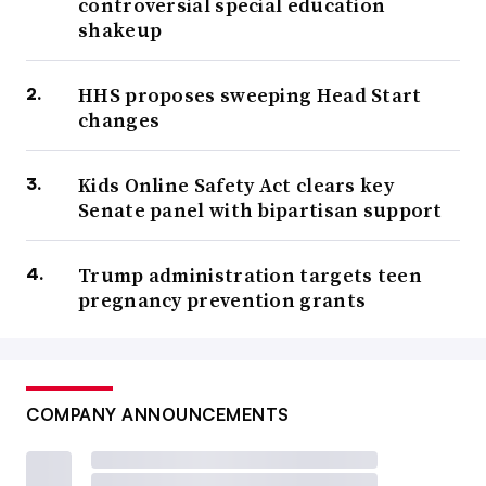
controversial special education
shakeup
HHS proposes sweeping Head Start
changes
Kids Online Safety Act clears key
Senate panel with bipartisan support
Trump administration targets teen
pregnancy prevention grants
COMPANY ANNOUNCEMENTS