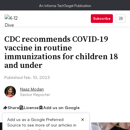
An Informa TechTarget Publication
Subscribe
CDC recommends COVID-19
vaccine in routine
immunizations for children 18
and under
Published Feb. 10, 2023
Naaz Modan
Senior Reporter
Share
License
Add us on Google
×
Add us as a Google Preferred
Source to see more of our articles in