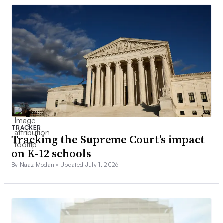
TRACKER
Tracking the Supreme Court’s impact
on K-12 schools
By Naaz Modan •
Updated July 1, 2026