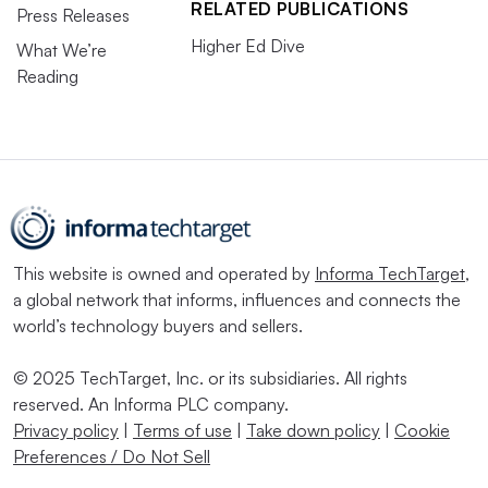
RELATED PUBLICATIONS
Press Releases
Higher Ed Dive
What We’re
Reading
This website is owned and operated by
Informa TechTarget
,
a global network that informs, influences and connects the
world’s technology buyers and sellers.
© 2025 TechTarget, Inc. or its subsidiaries. All rights
reserved. An Informa PLC company.
Privacy policy
|
Terms of use
|
Take down policy
|
Cookie
Preferences / Do Not Sell