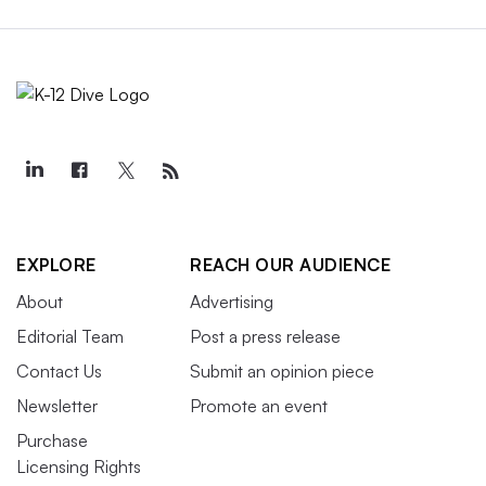
EXPLORE
REACH OUR AUDIENCE
About
Advertising
Editorial Team
Post a press release
Contact Us
Submit an opinion piece
Newsletter
Promote an event
Purchase
Licensing Rights