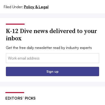
Filed Under:
Policy & Legal
K-12 Dive news delivered to your
inbox
Get the free daily newsletter read by industry experts
Email:
Sign up
EDITORS’ PICKS