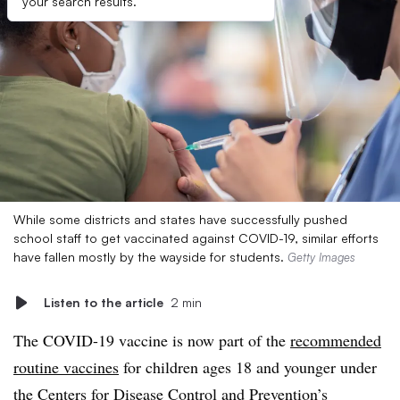
your search results.
While some districts and states have successfully pushed
school staff to get vaccinated against COVID-19, similar efforts
have fallen mostly by the wayside for students.
Getty Images
Listen to the article
2 min
The COVID-19 vaccine is now part of the
recommended
routine vaccines
for children ages 18 and younger under
the Centers for Disease Control and Prevention’s