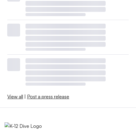
View all
|
Post a press release