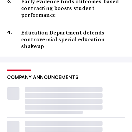
Early evidence finds outcomes-based
contracting boosts student
performance
Education Department defends
controversial special education
shakeup
COMPANY ANNOUNCEMENTS