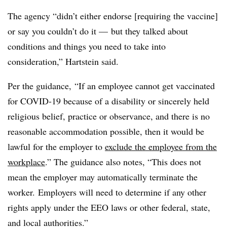
The agency “didn’t either endorse [requiring the vaccine]
or say you couldn’t do it
—
but they talked about
conditions and things you need to take into
consideration,” Hartstein said.
Per the guidance,
“If an employee cannot get vaccinated
for COVID-19 because of a disability or sincerely held
religious belief, practice or observance, and there is no
reasonable accommodation possible, then it would be
lawful for the employer to
exclude
the employee from the
workplace
.” The guidance also notes, “This does not
mean the employer may automatically terminate the
worker. Employers will need to determine if any other
rights apply under the EEO laws or other federal, state,
and local authorities.”