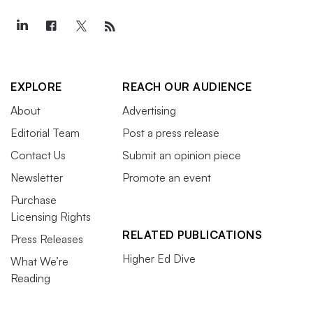
EXPLORE
REACH OUR AUDIENCE
About
Advertising
Editorial Team
Post a press release
Contact Us
Submit an opinion piece
Newsletter
Promote an event
Purchase
Licensing Rights
RELATED PUBLICATIONS
Press Releases
Higher Ed Dive
What We’re
Reading