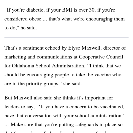
“If you’re diabetic, if your BMI is over 30, if you’re
considered obese ... that’s what we’re encouraging them
to do,” he said.
That’s a sentiment echoed by Elyse Maxwell, director of
marketing and communications at Cooperative Council
for Oklahoma School Administration.
“I think that we
should be encouraging people to take the vaccine who
are in the priority groups,” she said.
But Maxwell also said she thinks it’s important for
leaders to say, ”‘If you have a concern to be vaccinated,
have that conversation with your school administration.’
... Make sure that you’re putting safeguards in place so