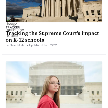
TRACKER
Tracking the Supreme Court’s impact
on K-12 schools
By Naaz Modan •
Updated July 1, 2026