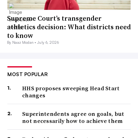
Supreme Court’s transgender
athletics decision: What districts need
to know
By Naaz Modan •
July 6, 2026
MOST POPULAR
HHS proposes sweeping Head Start
changes
Superintendents agree on goals, but
not necessarily how to achieve them