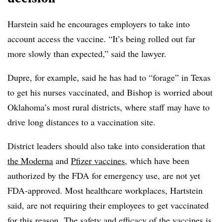
Harstein said he encourages employers to take into
account access the vaccine. “It’s being rolled out far
more slowly than expected,” said the lawyer.
Dupre, for example, said he has had to “forage” in Texas
to get his nurses vaccinated, and Bishop is worried about
Oklahoma’s most rural districts, where staff may have to
drive long distances to a vaccination site.
District leaders should also take into consideration that
the Moderna
and
Pfizer vaccines
, which have been
authorized by the FDA for emergency use, are not yet
FDA-approved. Most healthcare workplaces, Hartstein
said, are not requiring their employees to get vaccinated
for this reason.
The safety
and
efficacy of the vaccines
is