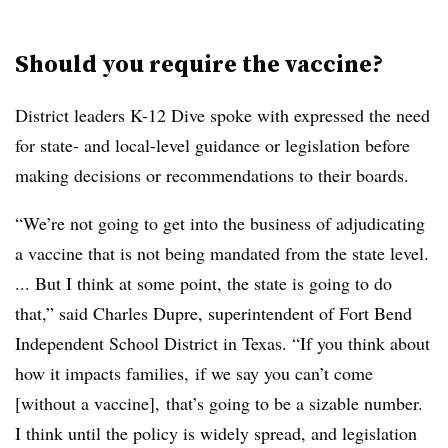
Should you require the vaccine?
District leaders K-12 Dive spoke with expressed the need
for state- and local-level guidance or legislation before
making decisions or recommendations to their boards.
“We’re not going to get into the business of adjudicating
a vaccine that is not being mandated from the state level.
... But I think at some point, the state is going to do
that,” said Charles Dupre, superintendent of Fort Bend
Independent School District in Texas. “If you think about
how it impacts families,
if we say you can’t come
[without a vaccine],
that’s going to be a sizable number.
I think until the policy is widely spread, and legislation