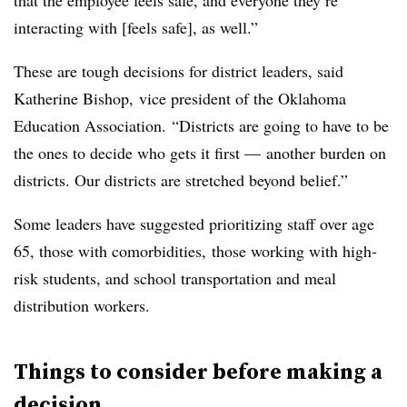
that the employee feels safe, and everyone they’re
interacting with [feels safe], as well.”
These are tough decisions for district leaders, said
Katherine Bishop, vice president of the Oklahoma
Education Association. “Districts are going to have to be
the ones to decide who gets it first
—
another burden on
districts. Our districts are stretched beyond belief.”
Some leaders have suggested prioritizing staff over age
65, those with comorbidities, those working with high-
risk students, and school transportation and meal
distribution workers.
Things to consider before making a
decision