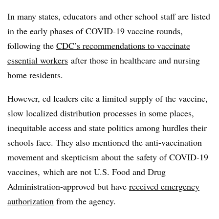
In many states, educators and other school staff are listed
in the early phases of COVID-19 vaccine rounds,
following the
CDC’s recommendations to vaccinate
essential workers
after those in healthcare and nursing
home residents.
However, ed leaders cite a limited supply of the vaccine,
slow localized distribution processes in some places,
inequitable access and state politics among hurdles their
schools face. They also mentioned the anti-vaccination
movement and skepticism about the safety of COVID-19
vaccines, which are not U.S. Food and Drug
Administration-approved but have
received emergency
authorization
from the agency.