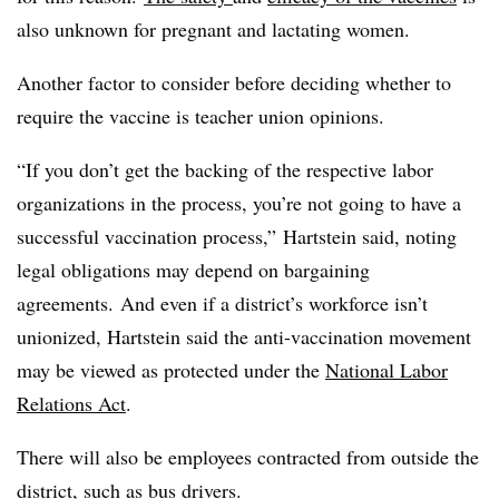
also unknown for pregnant and lactating women.
Another factor to consider before deciding whether to
require the vaccine is teacher union opinions.
“If you don’t get the backing of the respective labor
organizations in the process, you’re not going to have a
successful vaccination process,” Hartstein said, noting
legal obligations may depend on bargaining
agreements. And even if a district’s workforce isn’t
unionized, Hartstein said the anti-vaccination movement
may be viewed as protected under the
National Labor
Relations Act
.
There will also be employees contracted from outside the
district, such as bus drivers.