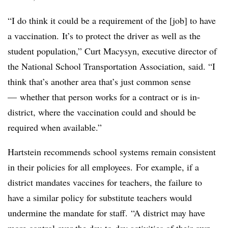
“I do think it could be a requirement of the [job] to have
a vaccination. It’s to protect the driver as well as the
student population,” Curt Macysyn, executive director of
the National School Transportation Association, said. “I
think that’s another area that’s just common sense
— whether that person works for a contract or is in-
district, where the vaccination could and should be
required when available.”
Hartstein recommends school systems remain consistent
in their policies for all employees. For example, if a
district mandates vaccines for teachers, the failure to
have a similar policy for substitute teachers would
undermine the mandate for staff. “A district may have