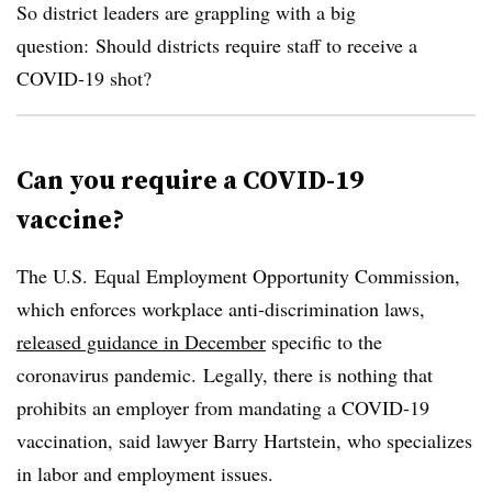
So district leaders are grappling with a big
question:
Should districts require staff to receive a
COVID-19 shot?
Can you require a COVID-19
vaccine?
The U.S.
Equal Employment Opportunity Commission,
which
enforces workplace anti-discrimination laws,
released guidance in December
specific to the
coronavirus pandemic. Legally, there is nothing that
prohibits an employer from mandating a COVID-19
vaccination, said lawyer Barry Hartstein, who specializes
in labor and employment issues.