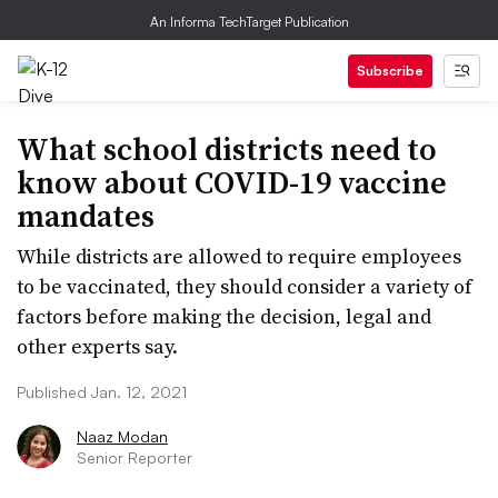
An Informa TechTarget Publication
Subscribe
What school districts need to
know about COVID-19 vaccine
mandates
While districts are allowed to require employees
to be vaccinated, they should consider a variety of
factors before making the decision, legal and
other experts say.
Published Jan. 12, 2021
Naaz Modan
Senior Reporter