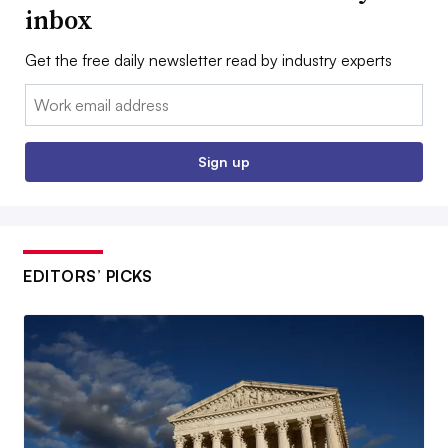
inbox
Get the free daily newsletter read by industry experts
Email:
Sign up
EDITORS’ PICKS