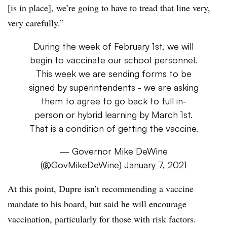
[is in place], we’re going to have to tread that line very,
very carefully.”
During the week of February 1st, we will
begin to vaccinate our school personnel.
This week we are sending forms to be
signed by superintendents - we are asking
them to agree to go back to full in-
person or hybrid learning by March 1st.
That is a condition of getting the vaccine.
— Governor Mike DeWine
(@GovMikeDeWine)
January 7, 2021
At this point, Dupre isn’t recommending a vaccine
mandate to his board, but said he will encourage
vaccination, particularly for those with risk factors.