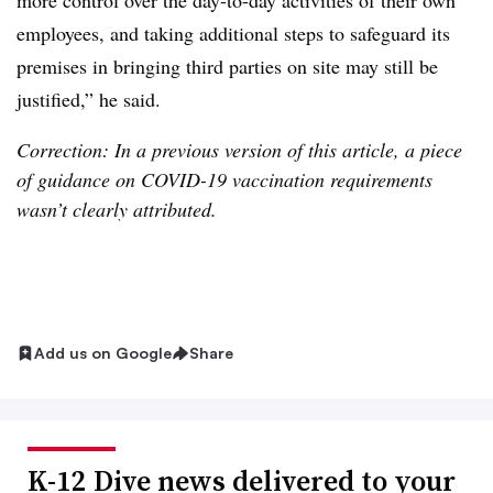
more control over the day-to-day activities of their own
employees, and taking additional steps to safeguard its
premises in bringing third parties on site may still be
justified,” he said.
Correction: In a previous version of this article, a piece
of guidance on COVID-19 vaccination requirements
wasn’t clearly attributed.
Add us on Google
Share
K-12 Dive news delivered to your