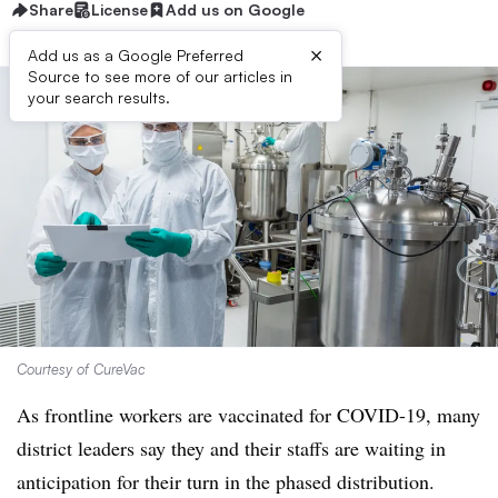
Share
License
Add us on Google
×
Add us as a Google Preferred
Source to see more of our articles in
your search results.
Courtesy of CureVac
As frontline workers are vaccinated for COVID-19, many
district leaders say they and their staffs are waiting in
anticipation for their turn in the phased distribution.