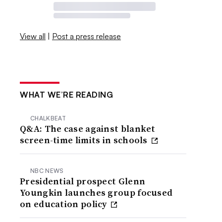
View all
|
Post a press release
WHAT WE’RE READING
CHALKBEAT
Q&A: The case against blanket
screen-time limits in schools
NBC NEWS
Presidential prospect Glenn
Youngkin launches group focused
on education policy