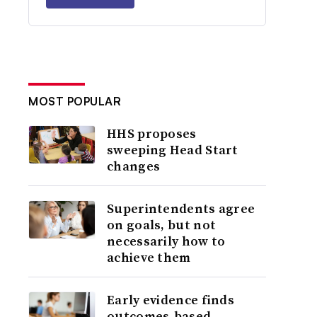
MOST POPULAR
HHS proposes
sweeping Head Start
changes
Superintendents agree
on goals, but not
necessarily how to
achieve them
Early evidence finds
outcomes-based