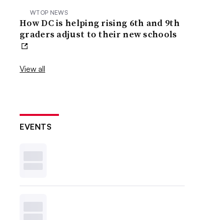
WTOP NEWS
How DC is helping rising 6th and 9th
graders adjust to their new schools
View all
EVENTS