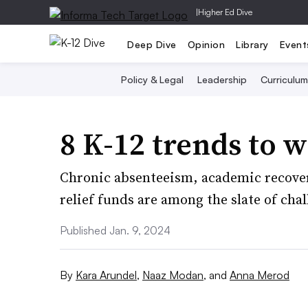
|
Higher Ed Dive
Deep Dive
Opinion
Library
Event
Policy & Legal
Leadership
Curriculum
8 K-12 trends to w
Chronic absenteeism, academic recovery
relief funds are among the slate of chal
Published Jan. 9, 2024
By
Kara Arundel
,
Naaz Modan
,
and
Anna Merod