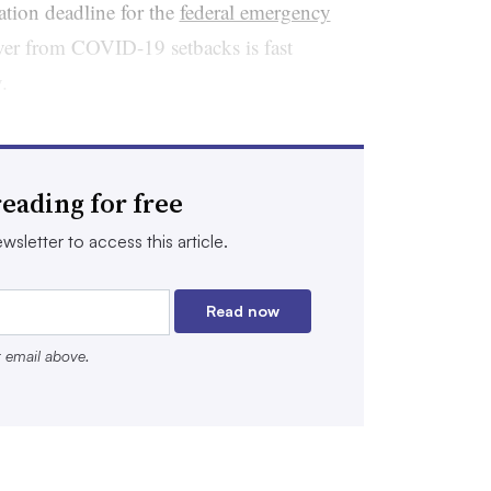
gation deadline for the
federal emergency
ver from COVID-19 setbacks is fast
y.
 the $189.5 billion in Elementary and
unds is difficult. As school systems
eading for free
 leaders are asking questions around
yoffs are needed, if summer programming
wsletter to access this article.
earning and mental health initiatives can
Read now
r email above.
ft over may have to plan for a frenzy of
ill revert to the federal government.
e falling student enrollments and