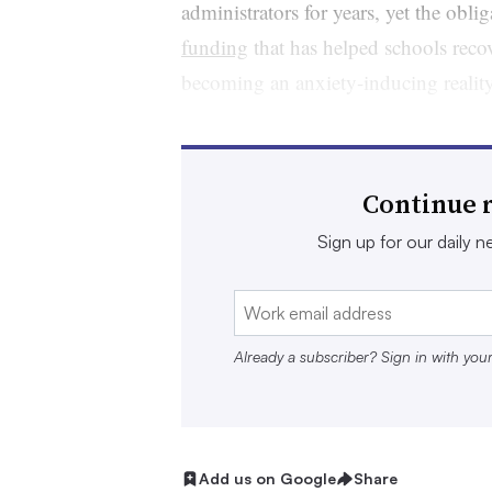
administrators for years, yet the obli
funding
that has helped schools reco
becoming an anxiety-inducing realit
Many agree finding an off-ramp from
Secondary School Emergency Relief f
Continue r
transition to more normal cash flows,
concerns including whether staff la
Sign up for our daily ne
should be pared back, and how both l
be preserved.
Already a subscriber? Sign in with you
Still, others with large allocations le
spending. Otherwise, unspent funds w
The winding down of ESSER alongsid
Add us on Google
Share