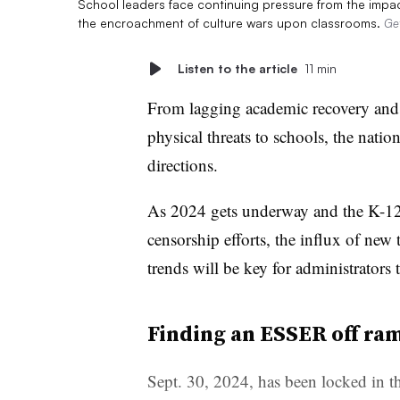
School leaders face continuing pressure from the impa
the encroachment of culture wars upon classrooms.
Ge
Listen to the article
11 min
From lagging academic recovery and l
physical threats to schools, the natio
directions.
As 2024 gets underway and the K-12 
censorship efforts, the influx of new
trends will be key for administrators 
Finding an ESSER off ra
Sept. 30, 2024, has been locked in th