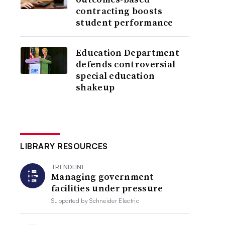
contracting boosts
student performance
Education Department
defends controversial
special education
shakeup
LIBRARY RESOURCES
TRENDLINE
Managing government
facilities under pressure
Supported by
Schneider Electric