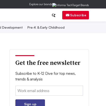
Explore our brands
Subscribe
al Development
Pre-K & Early Childhood
Get the free newsletter
Subscribe to K-12 Dive for top news,
trends & analysis
Email:
Sign up