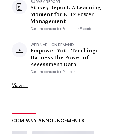
SURVEY REPORT
Survey Report: A Learning
Moment for K–12 Power
Management
Custom content for
Schneider Electric
WEBINAR - ON DEMAND
Empower Your Teaching:
Harness the Power of
Assessment Data
Custom content for
Pearson
View all
COMPANY ANNOUNCEMENTS