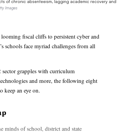
cts of chronic absenteeism, lagging academic recovery and
tty Images
ooming fiscal cliffs to persistent cyber and
n’s schools face myriad challenges from all
sector grapples with curriculum
 technologies and more, the following eight
to keep an eye on.
mp
e minds of school, district and state