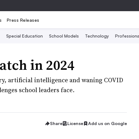
s
Press Releases
Special Education
School Models
Technology
Profession
atch in 2024
, artificial intelligence and waning COVID
lenges school leaders face.
Share
License
Add us on Google