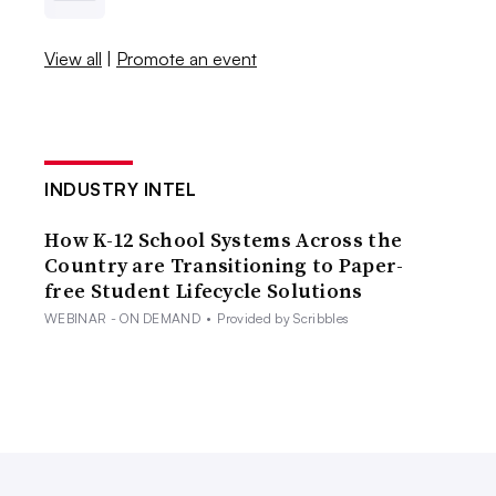
View all
|
Promote an event
INDUSTRY INTEL
How K-12 School Systems Across the
Country are Transitioning to Paper-
free Student Lifecycle Solutions
WEBINAR - ON DEMAND
•
Provided by Scribbles