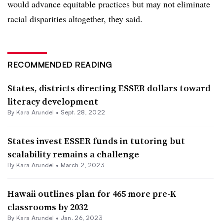
would advance equitable practices but may not eliminate
racial disparities altogether, they said.
RECOMMENDED READING
States, districts directing ESSER dollars toward
literacy development
By
Kara Arundel
•
Sept. 28, 2022
States invest ESSER funds in tutoring but
scalability remains a challenge
By
Kara Arundel
•
March 2, 2023
Hawaii outlines plan for 465 more pre-K
classrooms by 2032
By
Kara Arundel
•
Jan. 26, 2023