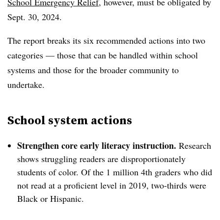
School Emergency Relief
, however, must be obligated by
Sept. 30, 2024.
The report breaks its six recommended actions into two
categories — those that can be handled within school
systems and those for the broader community to
undertake.
School system actions
Strengthen core early literacy instruction.
Research
shows struggling readers are disproportionately
students of color. Of the 1 million 4th graders who did
not read at a proficient level in 2019, two-thirds were
Black or Hispanic.