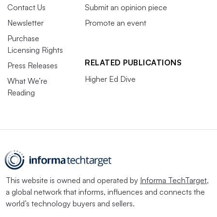
Contact Us
Submit an opinion piece
Newsletter
Promote an event
Purchase
Licensing Rights
RELATED PUBLICATIONS
Press Releases
Higher Ed Dive
What We’re
Reading
This website is owned and operated by
Informa TechTarget
,
a global network that informs, influences and connects the
world’s technology buyers and sellers.