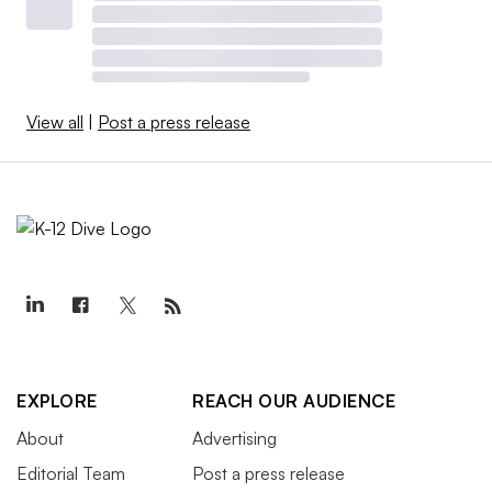
View all
|
Post a press release
EXPLORE
REACH OUR AUDIENCE
About
Advertising
Editorial Team
Post a press release