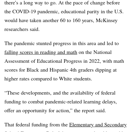
there’s a long way to go. At the pace of change before
the COVID-19 pandemic, educational parity in the U.S.
would have taken another 60 to 160 years, McKinsey
researchers said.
The pandemic stunted progress in this area and led to
falling scores in reading and math
on the National
Assessment of Educational Progress in 2022, with math
scores for Black and Hispanic 4th graders dipping at
higher rates compared to White students
.
“These developments, and the availability of federal
funding to combat pandemic-related learning delays,
offer an opportunity for action,” the report said.
That federal funding from the
Elementary and Secondary