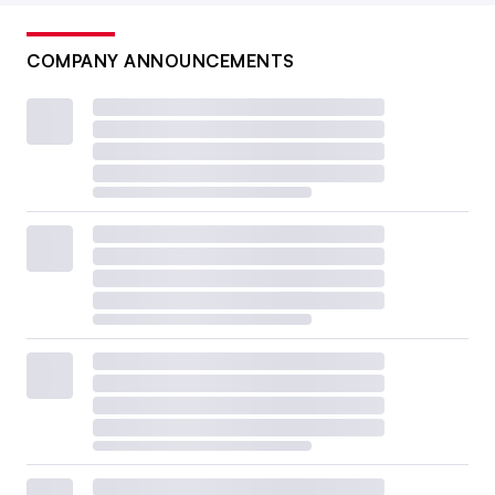
COMPANY ANNOUNCEMENTS