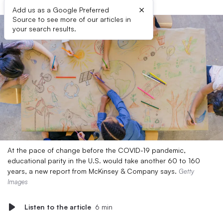
×
Add us as a Google Preferred
Source to see more of our articles in
your search results.
At the pace of change before the COVID-19 pandemic,
educational parity in the U.S. would take another 60 to 160
years, a new report from McKinsey & Company says.
Getty
Images
Listen to the article
6 min