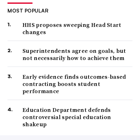
MOST POPULAR
HHS proposes sweeping Head Start
changes
Superintendents agree on goals, but
not necessarily how to achieve them
Early evidence finds outcomes-based
contracting boosts student
performance
Education Department defends
controversial special education
shakeup