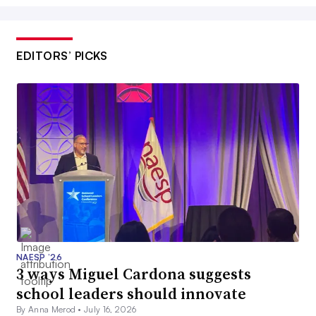
EDITORS’ PICKS
NAESP ’26
3 ways Miguel Cardona suggests
school leaders should innovate
By Anna Merod •
July 16, 2026