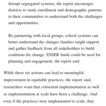
disrupt segregated systems, the report encourages
districts to study enrollment and demographic patterns
in their communities to understand both the challenges
and opportunities.
By partnering with local groups, school systems can
better understand the changes families might support
and gather feedback from all stakeholders to build
coalitions for change. ESSER funds could be used for
planning and engagement, the report said.
While these six actions can lead to meaningful
improvement in equitable practices, the report said,
researchers warn that consistent implementation as well
as implementation at scale have been a challenge. And
even if the practices were implemented to scale, they