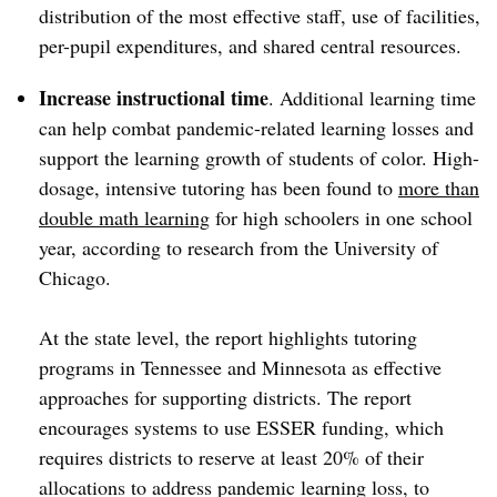
distribution of the most effective staff, use of facilities,
per-pupil expenditures, and shared central resources.
Increase instructional time
. Additional learning time
can help combat pandemic-related learning losses and
support the learning growth of students of color. High-
dosage, intensive tutoring has been found to
more than
double math learning
for high schoolers in one school
year, according to research from the University of
Chicago.
At the state level, the report highlights tutoring
programs in Tennessee and Minnesota as effective
approaches for supporting districts. The report
encourages systems to use ESSER funding, which
requires districts to reserve at least 20% of their
allocations to address pandemic learning loss, to