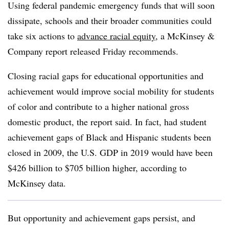
Using federal pandemic emergency funds that will soon
dissipate, schools and their broader communities could
take six actions to
advance racial equity
, a McKinsey &
Company report released Friday recommends.
Closing racial gaps for educational opportunities and
achievement would improve social mobility for students
of color and contribute to a higher national gross
domestic product, the report said. In fact, had student
achievement gaps of Black and Hispanic students been
closed in 2009, the U.S. GDP in 2019 would have been
$426 billion to $705 billion higher, according to
McKinsey data.
But opportunity and achievement gaps persist, and