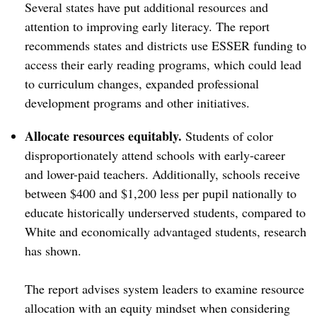
Several states have put additional resources and
attention to improving early literacy. The report
recommends states and districts use ESSER funding to
access their early reading programs, which could lead
to curriculum changes, expanded professional
development programs and other initiatives.
Allocate resources equitably.
Students of color
disproportionately attend schools with early-career
and lower-paid teachers. Additionally, schools receive
between $400 and $1,200 less per pupil nationally to
educate historically underserved students, compared to
White and economically advantaged students, research
has shown.
The report advises system leaders to examine resource
allocation with an equity mindset when considering