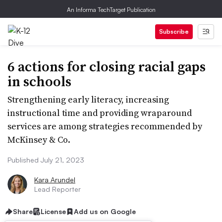
An Informa TechTarget Publication
Subscribe
6 actions for closing racial gaps
in schools
Strengthening early literacy, increasing
instructional time and providing wraparound
services are among strategies recommended by
McKinsey & Co.
Published July 21, 2023
Kara Arundel
Lead Reporter
Share
License
Add us on Google