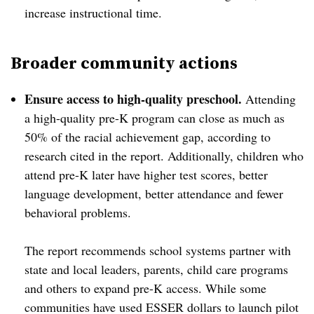
increase instructional time.
Broader community actions
Ensure access to high-quality preschool.
Attending
a high-quality pre-K program can close as much as
50% of the racial achievement gap, according to
research cited in the report. Additionally, children who
attend pre-K later have higher test scores, better
language development, better attendance and fewer
behavioral problems.
The report recommends school systems partner with
state and local leaders, parents, child care programs
and others to expand pre-K access. While some
communities have used ESSER dollars to launch pilot