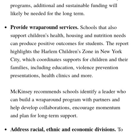
programs, additional and sustainable funding will
likely be needed for the long term.
Provide wraparound services.
Schools that also
support children’s health, housing and nutrition needs
can produce positive outcomes for students. The report
highlights the Harlem Children’s Zone in New York
City, which coordinates supports for children and their
families, including education, violence prevention
presentations, health clinics and more.
McKinsey recommends schools identify a leader who
can build a wraparound program with partners and
help develop collaborations, encourage momentum
and plan for long-term support.
Address racial, ethnic and economic divisions.
To