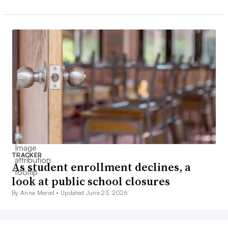
TRACKER
As student enrollment declines, a
look at public school closures
By Anna Merod •
Updated June 23, 2026