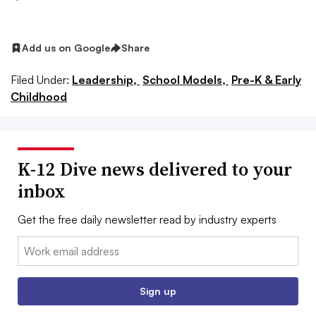
Add us on Google
Share
Filed Under:
Leadership,
School Models,
Pre-K & Early
Childhood
K-12 Dive news delivered to your
inbox
Get the free daily newsletter read by industry experts
Email:
Sign up