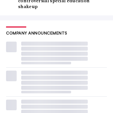
controversial special education
shakeup
COMPANY ANNOUNCEMENTS