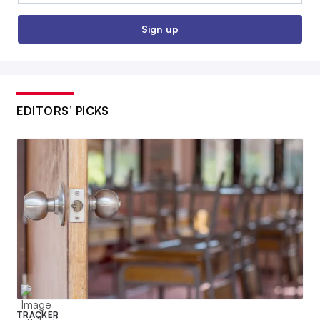
Sign up
EDITORS’ PICKS
TRACKER