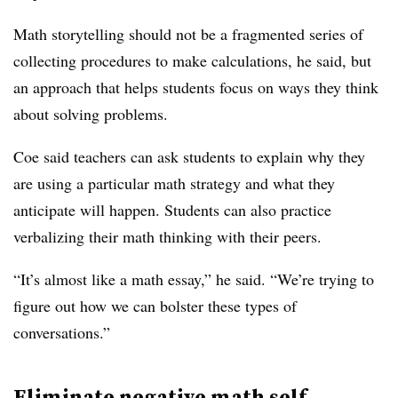
Math storytelling should not be a fragmented series of
collecting procedures to make calculations, he said, but
an approach that helps students focus on ways they think
about solving problems.
Coe said teachers can ask students to explain why they
are using a particular math strategy and what they
anticipate will happen. Students can also practice
verbalizing their math thinking with their peers.
“It’s almost like a math essay,” he said. “We’re trying to
figure out how we can bolster these types of
conversations.”
Eliminate negative math self