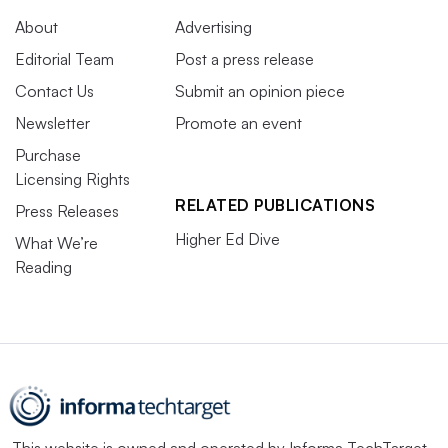
About
Advertising
Editorial Team
Post a press release
Contact Us
Submit an opinion piece
Newsletter
Promote an event
Purchase
Licensing Rights
RELATED PUBLICATIONS
Press Releases
Higher Ed Dive
What We’re
Reading
This website is owned and operated by
Informa TechTarget
,