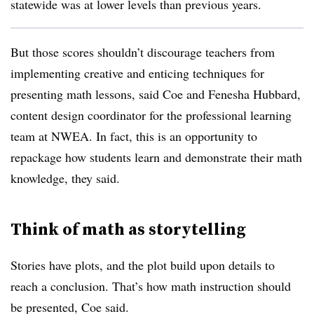
statewide was at lower levels than previous years.
But those scores shouldn’t discourage teachers from
implementing creative and enticing techniques for
presenting math lessons, said Coe and Fenesha Hubbard,
content design coordinator for the professional learning
team at NWEA. In fact, this is an opportunity to
repackage how students learn and demonstrate their math
knowledge, they said.
Think of math as storytelling
Stories have plots, and the plot build upon details to
reach a conclusion. That’s how math instruction should
be presented, Coe said.