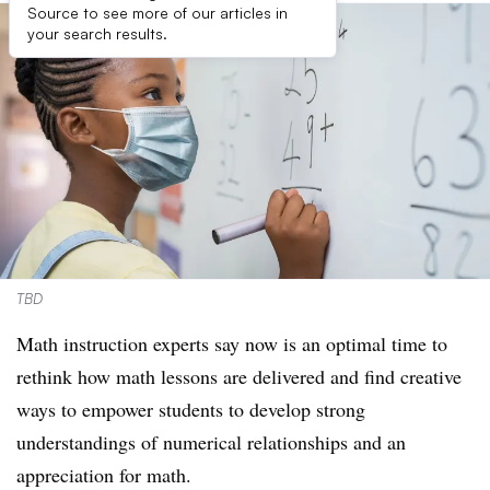
Source to see more of our articles in
your search results.
TBD
Math instruction experts say now is an optimal time to
rethink how math lessons are delivered and find creative
ways to empower students to develop strong
understandings of numerical relationships and an
appreciation for math.