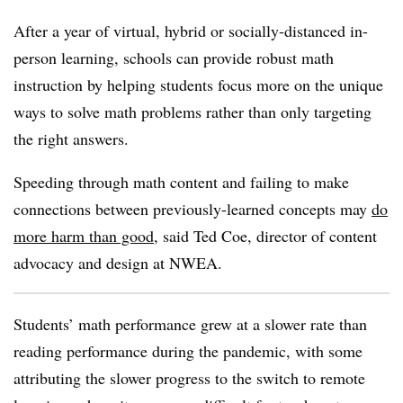
After a year of virtual, hybrid or socially-distanced in-
person learning, schools can provide robust math
instruction by helping students focus more on the unique
ways to solve math problems rather than only targeting
the right answers.
Speeding through math content and failing to make
connections between previously-learned concepts may
do
more harm than good
, said Ted Coe, director of content
advocacy and design at NWEA.
Students’ math performance grew at a slower rate than
reading performance during the pandemic, with some
attributing the slower progress to the switch to remote