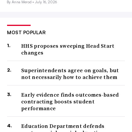
By Anna Merod •
July 16, 2026
MOST POPULAR
HHS proposes sweeping Head Start
changes
Superintendents agree on goals, but
not necessarily how to achieve them
Early evidence finds outcomes-based
contracting boosts student
performance
Education Department defends