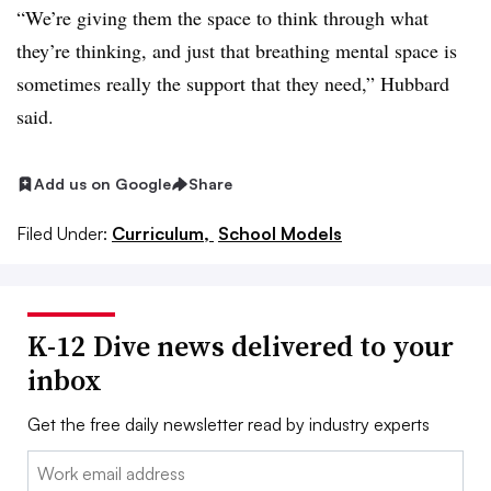
“We’re giving them the space to think through what
they’re thinking, and just that breathing mental space is
sometimes really the support that they need,” Hubbard
said.
Add us on Google
Share
Filed Under:
Curriculum,
School Models
K-12 Dive news delivered to your
inbox
Get the free daily newsletter read by industry experts
Email: