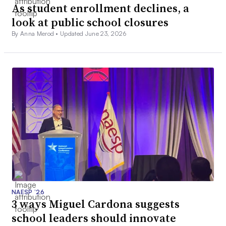
As student enrollment declines, a
look at public school closures
By Anna Merod •
Updated June 23, 2026
NAESP ’26
3 ways Miguel Cardona suggests
school leaders should innovate