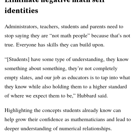
identities
Administrators, teachers, students and parents need to
stop saying they are “not math people” because that’s not
true. Everyone has skills they can build upon.
“[Students] have some type of understanding, they know
something about something, they’re not completely
empty slates, and our job as educators is to tap into what
they know while also holding them to a higher standard
of where we expect them to be,” Hubbard said.
Highlighting the concepts students already know can
help grow their confidence as mathematicians and lead to
deeper understanding of numerical relationships.