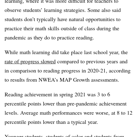
learning, where it was more difficult for teachers to
observe students’ learning strategies. Some also said
students don’t typically have natural opportunities to
practice their math skills outside of class during the
pandemic as they do to practice reading.
While math learning did take place last school year, the
rate of progress slowed
compared to previous years and
in comparison to reading progress in 2020-21, according
to results from NWEA’s MAP Growth assessments.
Reading achievement in spring 2021 was 3 to 6
percentile points lower than pre-pandemic achievement
levels. Average math performances were worse, at 8 to 12
percentile points lower than a typical year.
Younger students, students of color and students from