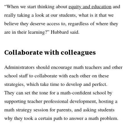
“When we start thinking about
equity and education
and
really taking a look at our students, what is it that we
believe they deserve access to, regardless of where they
are in their learning?” Hubbard said.
Collaborate with colleagues
Administrators should encourage math teachers and other
school staff to collaborate with each other on these
strategies, which take time to develop and perfect.
They
can set the tone for a math-confident school by
supporting teacher professional development, hosting a
math strategy session for parents, and asking students
why they took a certain path to answer a math problem.