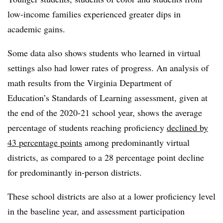
low-income families experienced greater dips in
academic gains.
Some data also shows students who learned in virtual
settings also had lower rates of progress. An analysis of
math results from the Virginia Department of
Education’s Standards of Learning assessment, given at
the end of the 2020-21 school year, shows the average
percentage of students reaching proficiency
declined by
43 percentage points
among predominantly virtual
districts, as compared to a 28 percentage point decline
for predominantly in-person districts.
These school districts are also at a lower proficiency level
in the baseline year, and assessment participation