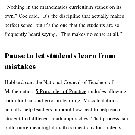
“Nothing in the mathematics curriculum stands on its
own,” Coe said. “It’s the discipline that actually makes
perfect sense, but it’s the one that the students are so
frequently heard saying, ‘This makes no sense at all.’”
Pause to let students learn from
mistakes
Hubbard said the National Council of Teachers of
Mathematics’
5 Principles of Practice
includes allowing
room for trial and error in learning. Miscalculations
actually help teachers pinpoint how best to help each
student find different math approaches. That process can
build more meaningful math connections for students.