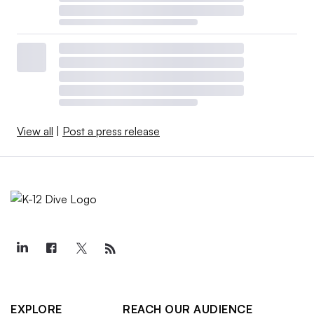
View all
|
Post a press release
EXPLORE
REACH OUR AUDIENCE