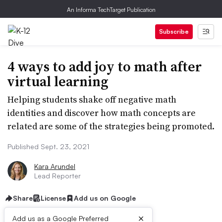
An Informa TechTarget Publication
Subscribe
4 ways to add joy to math after
virtual learning
Helping students shake off negative math
identities and discover how math concepts are
related are some of the strategies being promoted.
Published Sept. 23, 2021
Kara Arundel
Lead Reporter
Share
License
Add us on Google
×
Add us as a Google Preferred