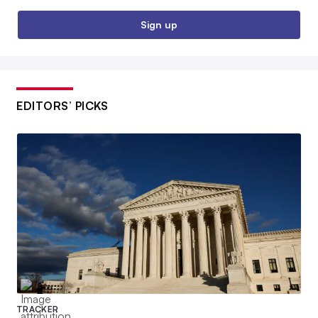
Sign up
EDITORS’ PICKS
TRACKER