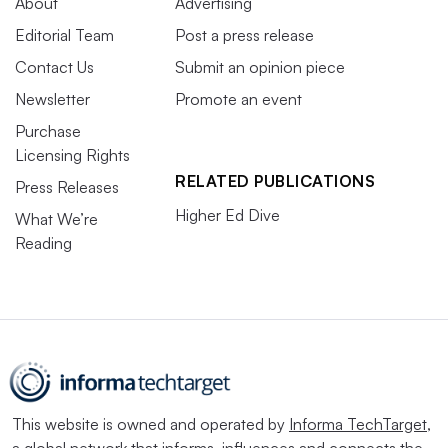
About
Advertising
Editorial Team
Post a press release
Contact Us
Submit an opinion piece
Newsletter
Promote an event
Purchase
Licensing Rights
RELATED PUBLICATIONS
Press Releases
Higher Ed Dive
What We’re
Reading
This website is owned and operated by
Informa TechTarget
,