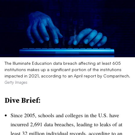
The Illuminate Education data breach affecting at least 605
institutions makes up a significant portion of the institutions
impacted in 2021, according to an April report by Comparitech.
Getty Images
Dive Brief:
Since 2005, schools and colleges in the U.S. have
incurred 2,691 data breaches, leading to leaks of at
least 32 million individual records, according to
an