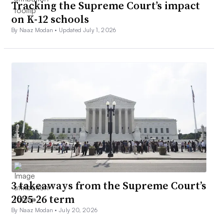
Tracking the Supreme Court’s impact
on K-12 schools
By Naaz Modan •
Updated July 1, 2026
3 takeaways from the Supreme Court’s
2025-26 term
By Naaz Modan •
July 20, 2026