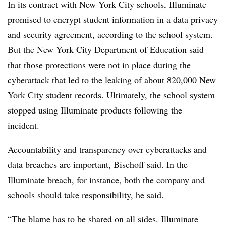
In its contract with New York City schools, Illuminate
promised to encrypt student information in a data privacy
and security agreement, according to the school system.
But the New York City Department of Education said
that those protections were not in place during the
cyberattack that led to the leaking of about 820,000 New
York City student records. Ultimately, the school system
stopped using Illuminate products following the
incident.
Accountability and transparency over cyberattacks and
data breaches are important, Bischoff said. In the
Illuminate breach, for instance, both the company and
schools should take responsibility, he said.
“The blame has to be shared on all sides. Illuminate