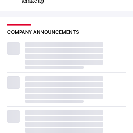
shakeup
COMPANY ANNOUNCEMENTS