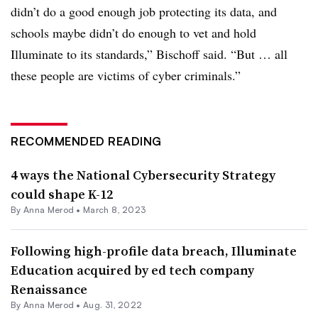
didn’t do a good enough job protecting its data, and
schools maybe didn’t do enough to vet and hold
Illuminate to its standards,” Bischoff said. “But … all
these people are victims of cyber criminals.”
RECOMMENDED READING
4 ways the National Cybersecurity Strategy
could shape K-12
By
Anna Merod
•
March 8, 2023
Following high-profile data breach, Illuminate
Education acquired by ed tech company
Renaissance
By
Anna Merod
•
Aug. 31, 2022