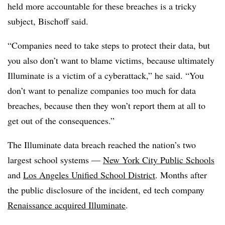
held more accountable for these breaches is a tricky
subject, Bischoff said.
“Companies need to take steps to protect their data, but
you also don’t want to blame victims, because ultimately
Illuminate is a victim of a cyberattack,” he said. “You
don’t want to penalize companies too much for data
breaches, because then they won’t report them at all to
get out of the consequences.”
The Illuminate data breach reached the nation’s two
largest school systems —
New York City Public Schools
and
Los Angeles Unified School District
. Months after
the public disclosure of the incident, ed tech company
Renaissance acquired Illuminate
.