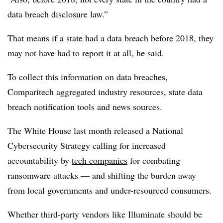
data breach disclosure law.”
That means if a state had a data breach before 2018, they
may not have had to report it at all, he said.
To collect this information on data breaches,
Comparitech aggregated industry resources, state data
breach notification tools and news sources.
The White House last month released a National
Cybersecurity Strategy calling for increased
accountability by
tech companies
for combating
ransomware attacks — and shifting the burden away
from local governments and under-resourced consumers.
Whether third-party vendors like Illuminate should be