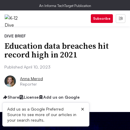
An Informa TechTarget Publication
Subscribe
DIVE BRIEF
Education data breaches hit
record high in 2021
Published April 10, 2023
Anna Merod
Reporter
Share
License
Add us on Google
×
Add us as a Google Preferred
Source to see more of our articles in
your search results.