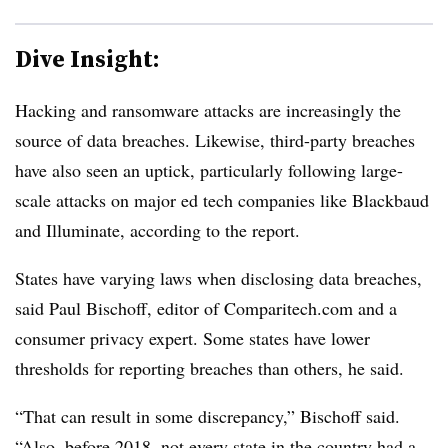
Dive Insight:
Hacking and ransomware attacks are increasingly the
source of data breaches. Likewise, third-party breaches
have also seen an uptick, particularly following large-
scale attacks on major ed tech companies like Blackbaud
and Illuminate, according to the report.
States have varying laws when disclosing data breaches,
said Paul Bischoff, editor of Comparitech.com and a
consumer privacy expert. Some states have lower
thresholds for reporting breaches than others, he said.
“That can result in some discrepancy,” Bischoff said.
“Also, before 2018, not every state in the country had a