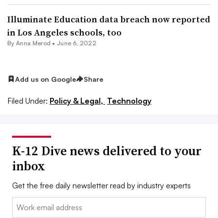
Illuminate Education data breach now reported
in Los Angeles schools, too
By
Anna Merod
•
June 6, 2022
Add us on Google
Share
Filed Under:
Policy & Legal,
Technology
K-12 Dive news delivered to your
inbox
Get the free daily newsletter read by industry experts
Email: