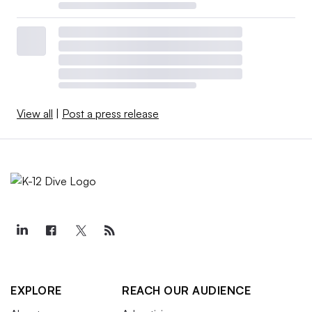
View all
|
Post a press release
EXPLORE
REACH OUR AUDIENCE