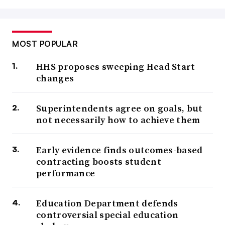
MOST POPULAR
HHS proposes sweeping Head Start
changes
Superintendents agree on goals, but
not necessarily how to achieve them
Early evidence finds outcomes-based
contracting boosts student
performance
Education Department defends
controversial special education