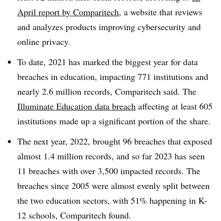
April report by Comparitech
, a website that reviews
and analyzes products improving cybersecurity and
online privacy.
To date, 2021 has marked the biggest year for data
breaches in education, impacting 771 institutions and
nearly 2.6 million records, Comparitech said. The
Illuminate Education data breach
affecting at least 605
institutions made up a significant portion of the share.
The next year, 2022, brought 96 breaches that exposed
almost 1.4 million records, and so far 2023 has seen
11 breaches with over 3,500 impacted records. The
breaches since 2005 were almost evenly split between
the two education sectors, with 51% happening in K-
12 schools, Comparitech found.