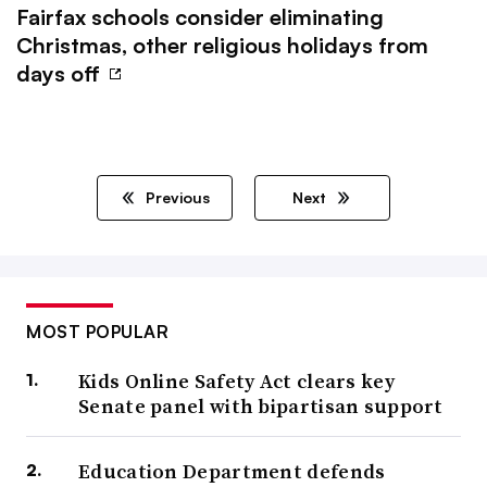
Fairfax schools consider eliminating
Christmas, other religious holidays from
days off
Previous
Next
MOST POPULAR
Kids Online Safety Act clears key
Senate panel with bipartisan support
Education Department defends