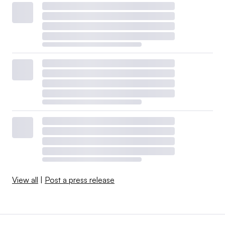
View all
|
Post a press release