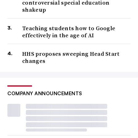
controversial special education
shakeup
Teaching students how to Google
effectively in the age of AI
HHS proposes sweeping Head Start
changes
COMPANY ANNOUNCEMENTS