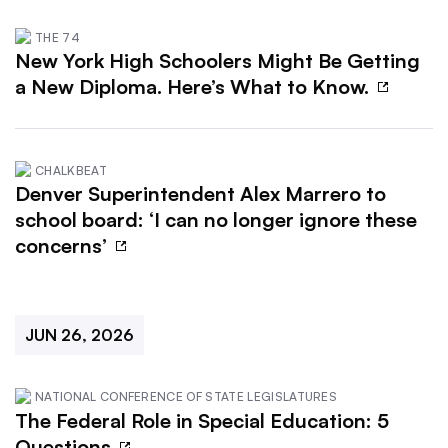
THE 74
New York High Schoolers Might Be Getting
a New Diploma. Here’s What to Know.
CHALKBEAT
Denver Superintendent Alex Marrero to
school board: ‘I can no longer ignore these
concerns’
JUN 26, 2026
NATIONAL CONFERENCE OF STATE LEGISLATURES
The Federal Role in Special Education: 5
Questions