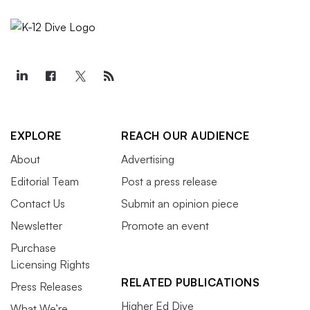
EXPLORE
REACH OUR AUDIENCE
About
Advertising
Editorial Team
Post a press release
Contact Us
Submit an opinion piece
Newsletter
Promote an event
Purchase
Licensing Rights
RELATED PUBLICATIONS
Press Releases
Higher Ed Dive
What We’re