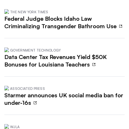
THE NEW YORK TIMES
Federal Judge Blocks Idaho Law
Criminalizing Transgender Bathroom Use
GOVERNMENT TECHNOLOGY
Data Center Tax Revenues Yield $50K
Bonuses for Louisiana Teachers
ASSOCIATED PRESS
Starmer announces UK social media ban for
under-16s
WJLA