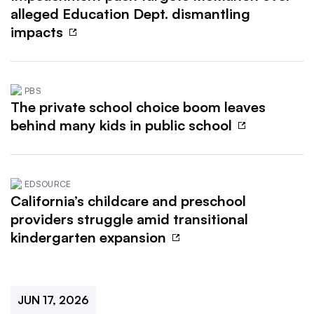
alleged Education Dept. dismantling
impacts
PBS
The private school choice boom leaves
behind many kids in public school
EDSOURCE
California’s childcare and preschool
providers struggle amid transitional
kindergarten expansion
JUN 17, 2026