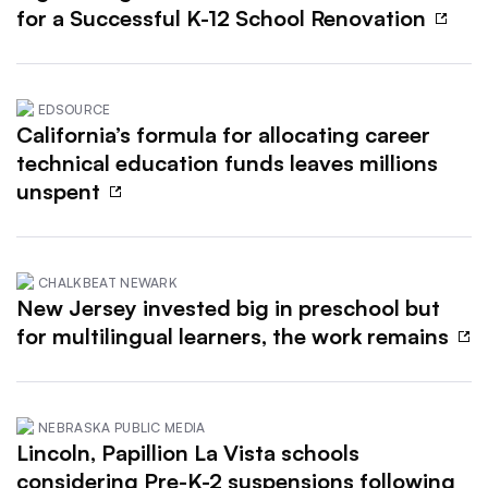
for a Successful K-12 School Renovation
EDSOURCE
California’s formula for allocating career
technical education funds leaves millions
unspent
CHALKBEAT NEWARK
New Jersey invested big in preschool but
for multilingual learners, the work remains
NEBRASKA PUBLIC MEDIA
Lincoln, Papillion La Vista schools
considering Pre-K-2 suspensions following