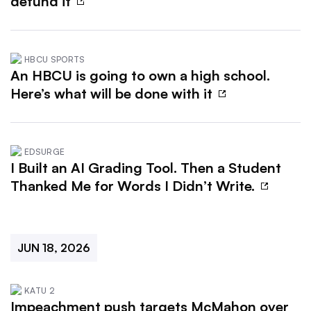
defund it
HBCU SPORTS
An HBCU is going to own a high school.
Here’s what will be done with it
EDSURGE
I Built an AI Grading Tool. Then a Student
Thanked Me for Words I Didn’t Write.
JUN 18, 2026
KATU 2
Impeachment push targets McMahon over