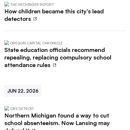
THE HECHINGER REPORT
How children became this city’s lead
detectors
OREGON CAPITAL CHRONICLE
State education officials recommend
repealing, replacing compulsory school
attendance rules
JUN 22, 2026
CBS DETROIT
Northern Michigan found a way to cut
school absenteeism. Now Lansing may