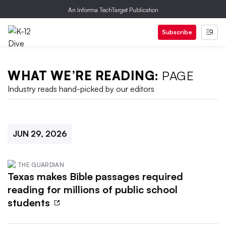
An Informa TechTarget Publication
Subscribe
WHAT WE’RE READING:
PAGE
Industry reads hand-picked by our editors
JUN 29, 2026
THE GUARDIAN
Texas makes Bible passages required
reading for millions of public school
students