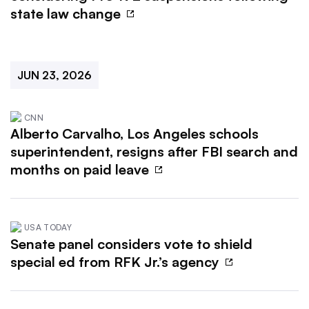
state law change
JUN 23, 2026
CNN
Alberto Carvalho, Los Angeles schools
superintendent, resigns after FBI search and
months on paid leave
USA TODAY
Senate panel considers vote to shield
special ed from RFK Jr.’s agency