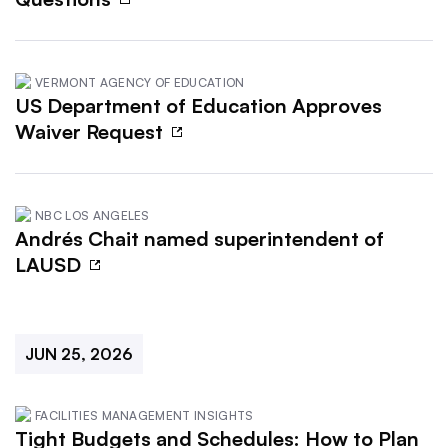
VERMONT AGENCY OF EDUCATION
US Department of Education Approves
Waiver Request
NBC LOS ANGELES
Andrés Chait named superintendent of
LAUSD
JUN 25, 2026
FACILITIES MANAGEMENT INSIGHTS
Tight Budgets and Schedules: How to Plan