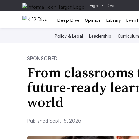
|
Higher Ed Dive
Deep Dive
Opinion
Library
Event
Policy & Legal
Leadership
Curriculum
SPONSORED
From classrooms t
future-ready lear
world
Published Sept. 15, 2025