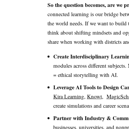
So the question becomes, are we pr
connected learning is our bridge bet
the world needs.
If we want to build 
think about shifting mindsets and opp
share when working with districts an
Create Interdisciplinary Learni
modules across different subjects.
= ethical storytelling with AI.
Leverage AI Tools to Design Ca
Kira Learning
,
Knowt
,
MagicSch
create simulations and career scen
Partner with Industry & Commu
businesses, universities, and nonpr