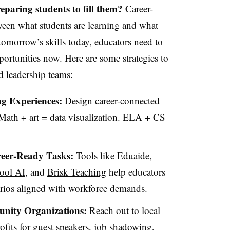
eparing students to fill them?
Career-
ween what students are learning and what
tomorrow’s skills today, educators need to
ortunities now. Here are some strategies to
d leadership teams:
ng Experiences:
Design career-connected
 Math + art = data visualization. ELA + CS
reer-Ready Tasks:
Tools like
Eduaide
,
ool AI
, and
Brisk Teaching
help educators
arios aligned with workforce demands.
nity Organizations:
Reach out to local
ofits for guest speakers, job shadowing,