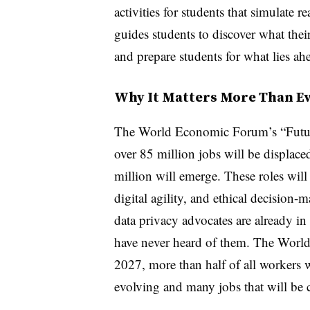
activities for students that simulate r
guides students to discover what the
and prepare students for what lies ah
Why It Matters More Than E
The World Economic Forum’s “Future 
over 85 million jobs will be displac
million will emerge. These roles will
digital agility, and ethical decision-
data privacy advocates are already i
have never heard of them. The World
2027, more than half of all workers wi
evolving and many jobs that will be