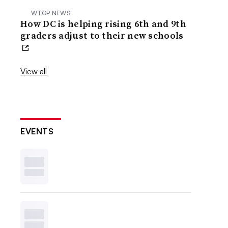
WTOP NEWS
How DC is helping rising 6th and 9th
graders adjust to their new schools
View all
EVENTS