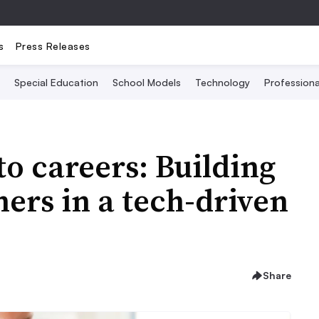
s
Press Releases
Special Education
School Models
Technology
Profession
o careers: Building
ners in a tech-driven
Share