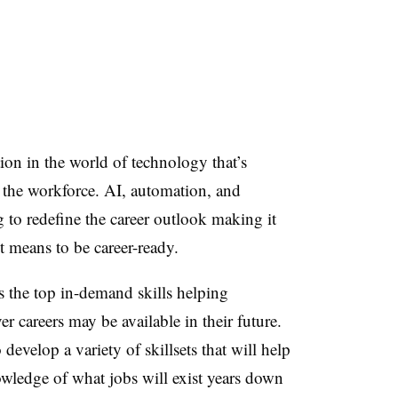
ion in the world of technology that’s
 the workforce. AI, automation, and
 to redefine the career outlook making it
t means to be career-ready.
s the top in-demand skills helping
r careers may be available in their future.
develop a variety of skillsets that will help
wledge of what jobs will exist years down