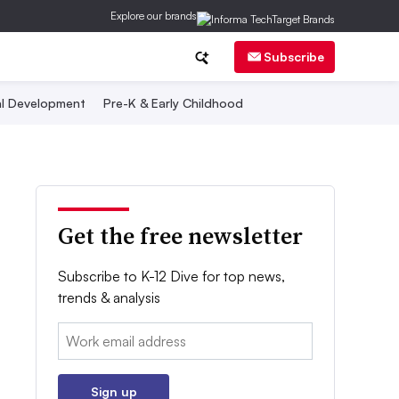
Explore our brands
Subscribe
al Development
Pre-K & Early Childhood
Get the free newsletter
Subscribe to K-12 Dive for top news,
trends & analysis
Email:
Sign up