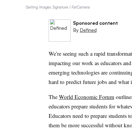
Getting Images Signature / FatCamera
Sponsored content
By
Defined
We’re seeing such a rapid transformat
impacting our work as educators and
emerging technologies are continuing
hard to predict future jobs and what i
The
World Economic Forum
outline
educators prepare students for whateve
Educators need to prepare students to 
them be more successful without kno