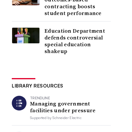
contracting boosts
student performance
Education Department
defends controversial
special education
shakeup
LIBRARY RESOURCES
TRENDLINE
Managing government
facilities under pressure
Supported by
Schneider Electric