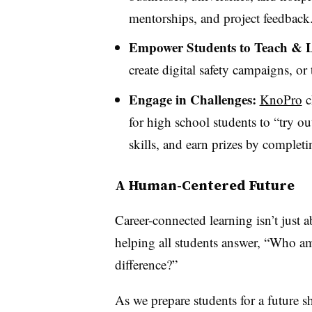
mentorships, and project feedback
Empower Students to Teach & 
create digital safety campaigns, or t
Engage in Challenges:
KnoPro
c
for high school students to “try ou
skills, and earn prizes by completi
A Human-Centered Future
Career-connected learning isn’t just a
helping all students answer, “Who 
difference?”
As we prepare students for a future 