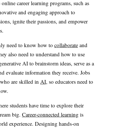
 online career learning programs, such as
nnovative and engaging approach to
ssions, ignite their passions, and empower
s.
only need to know how to
collaborate
and
hey also need to understand how to use
enerative AI to brainstorm ideas, serve as a
and evaluate information they receive. Jobs
 who are skilled in
AI
, so educators need to
now.
re students have time to explore their
 dream big.
Career-connected learning
is
world experience. Designing hands-on