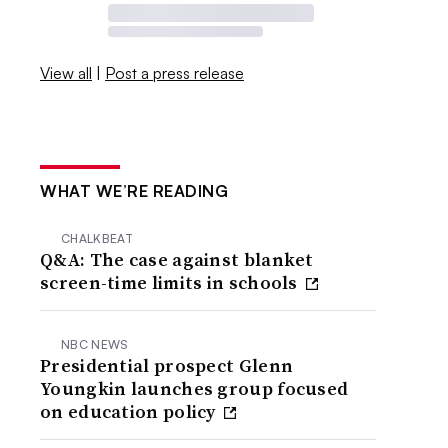
View all
|
Post a press release
WHAT WE’RE READING
CHALKBEAT
Q&A: The case against blanket
screen-time limits in schools
NBC NEWS
Presidential prospect Glenn
Youngkin launches group focused
on education policy