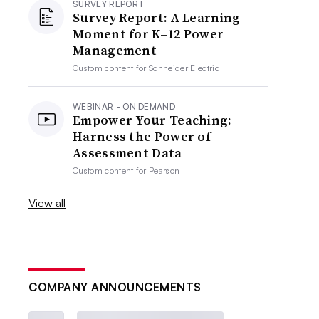
SURVEY REPORT
Survey Report: A Learning
Moment for K–12 Power
Management
Custom content for
Schneider Electric
WEBINAR - ON DEMAND
Empower Your Teaching:
Harness the Power of
Assessment Data
Custom content for
Pearson
View all
COMPANY ANNOUNCEMENTS