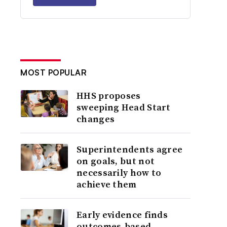
MOST POPULAR
HHS proposes
sweeping Head Start
changes
Superintendents agree
on goals, but not
necessarily how to
achieve them
Early evidence finds
outcomes-based