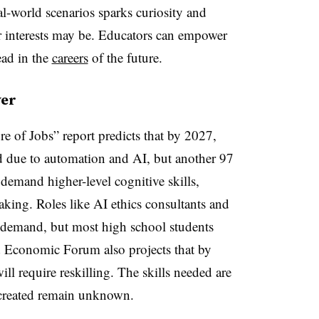
eal-world scenarios sparks curiosity and
ir interests may be. Educators can empower
ead in the
careers
of the future.
ver
of Jobs” report predicts that by 2027,
ed due to automation and AI, but another 97
 demand higher-level cognitive skills,
making. Roles like AI ethics consultants and
n demand, but most high school students
 Economic Forum also projects that by
ll require reskilling. The skills needed are
 created remain unknown.