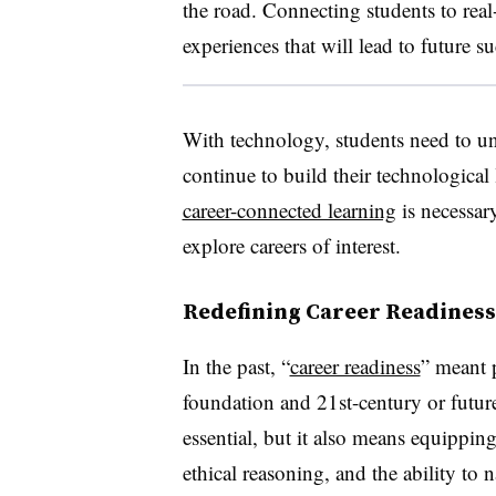
the road. Connecting students to rea
experiences that will lead to future su
With technology, students need to un
continue to build their technological 
career-connected learning
is necessary
explore careers of interest.
Redefining Career Readiness
In the past, “
career readiness
” meant 
foundation and 21st-century or future-f
essential, but it also means equipping 
ethical reasoning, and the ability to