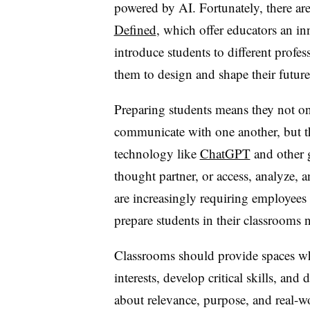
powered by AI. Fortunately, there are
Defined
, which offer educators an i
introduce students to different profe
them to design and shape their future
Preparing students means they not 
communicate with one another, but t
technology like
ChatGPT
and other g
thought partner, or access, analyze, 
are increasingly requiring employees
prepare students in their classrooms 
Classrooms should provide spaces whe
interests, develop critical skills, and
about relevance, purpose, and real-