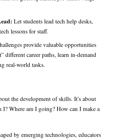
.
Lead:
Let students lead tech help desks,
ech lessons for staff.
hallenges provide valuable opportunities
t” different career paths, learn in-demand
ng real-world tasks.
bout the development of skills. It’s about
am I? Where am I going? How can I make a
shaped by emerging technologies, educators