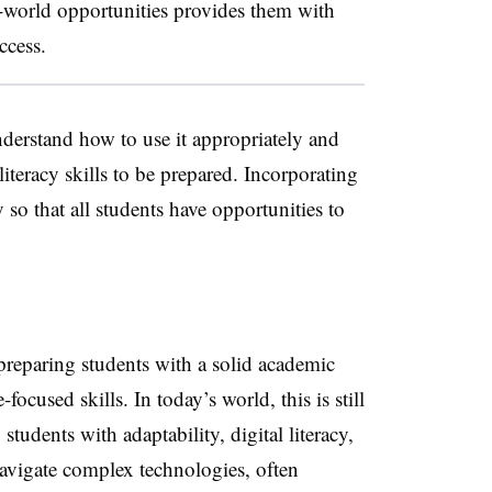
l-world opportunities provides them with
ccess.
derstand how to use it appropriately and
literacy skills to be prepared. Incorporating
 so that all students have opportunities to
preparing students with a solid academic
ocused skills. In today’s world, this is still
students with adaptability, digital literacy,
 navigate complex technologies, often