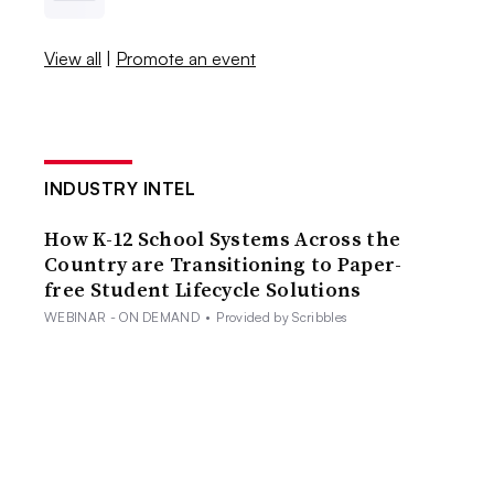
View all
|
Promote an event
INDUSTRY INTEL
How K-12 School Systems Across the
Country are Transitioning to Paper-
free Student Lifecycle Solutions
WEBINAR - ON DEMAND
•
Provided by Scribbles