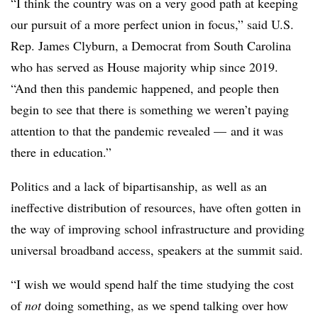
“I think the country was on a very good path at keeping
our pursuit of a more perfect union in focus,” said U.S.
Rep. James Clyburn, a Democrat from South Carolina
who has served as House majority whip since 2019.
“And then this pandemic happened, and people then
begin to see that there is something we weren’t paying
attention to that the pandemic revealed
—
and it was
there in education.”
Politics and a lack of bipartisanship, as well as an
ineffective distribution of resources, have often gotten in
the way of improving school infrastructure and providing
universal broadband access, speakers at the summit said.
“I wish we would spend half the time studying the cost
of
not
doing something, as we spend talking over how