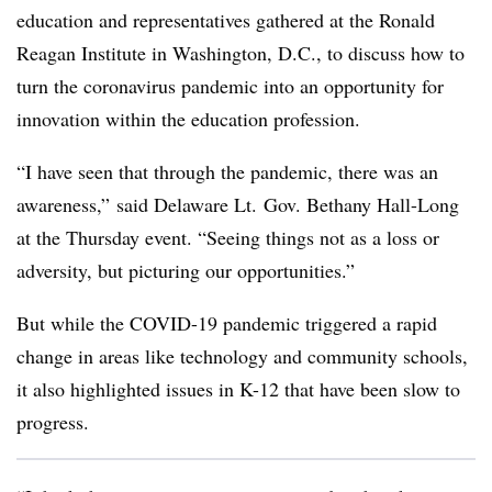
education and representatives
gathered at the Ronald
Reagan Institute in Washington, D.C., to discuss how to
turn the coronavirus pandemic into an opportunity for
innovation within the education profession.
“I have seen that through the pandemic, there was an
awareness,”
said Delaware Lt. Gov. Bethany Hall-Long
at the Thursday event. “Seeing things not as a loss or
adversity, but picturing our opportunities.”
But while the COVID-19 pandemic triggered a rapid
change in areas like technology and community schools,
it also highlighted issues in K-12 that have been slow to
progress.