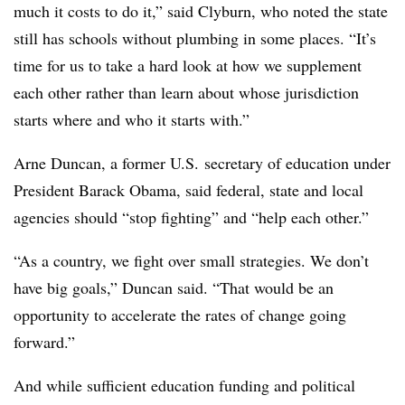
much it costs to do it,” said Clyburn, who noted the state
still has schools without plumbing in some places. “It’s
time for us to take a hard look at how we supplement
each other rather than learn about whose jurisdiction
starts where and who it starts with.”
Arne Duncan, a former U.S. secretary of education under
President Barack Obama, said federal, state and local
agencies should “stop fighting” and “help each other.”
“As a country, we fight over small strategies. We don’t
have big goals,” Duncan said. “That would be an
opportunity to accelerate the rates of change going
forward.”
And while sufficient education funding and political