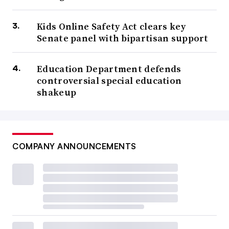
Kids Online Safety Act clears key
Senate panel with bipartisan support
Education Department defends
controversial special education
shakeup
COMPANY ANNOUNCEMENTS