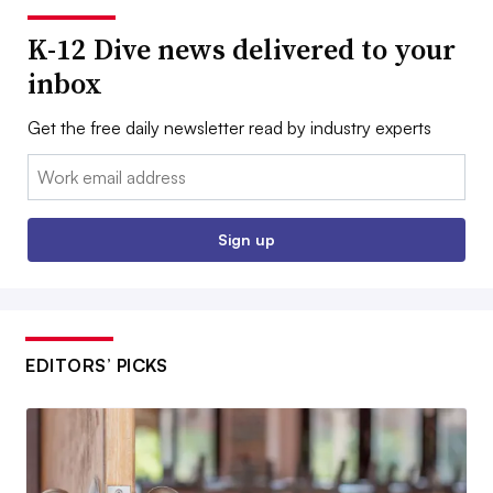
K-12 Dive news delivered to your
inbox
Get the free daily newsletter read by industry experts
Email:
Sign up
EDITORS’ PICKS