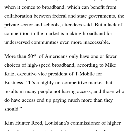
when it comes to broadband, which can benefit from
collaboration between federal and state governments, the
private sector and schools, attendees said. But a lack of
competition in the market is making broadband for
underserved communities even more inaccessible.
More than 50% of Americans only have one or fewer
choices of high-speed broadband, according to Mike
Katz, executive vice president of T-Mobile for
Business. “It’s a highly un-competitive market that
results in many people not having access, and those who
do have access end up paying much more than they
should.”
Kim Hunter Reed, Louisiana’s commissioner of higher