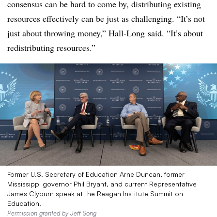
consensus can be hard to come by, distributing existing
resources effectively can be just as challenging. “It’s not
just about throwing money,”
Hall-Long
said. “It’s about
redistributing resources.”
Former U.S. Secretary of Education Arne Duncan, former
Mississippi governor Phil Bryant, and current Representative
James Clyburn speak at the Reagan Institute Summit on
Education.
Permission granted by Jeff Song