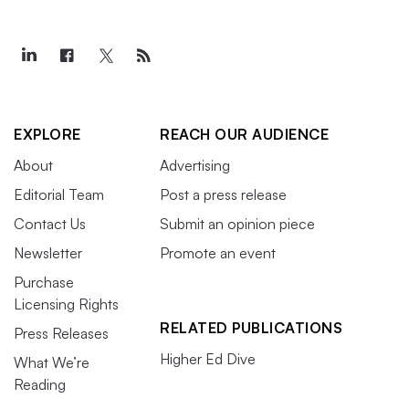
EXPLORE
REACH OUR AUDIENCE
About
Advertising
Editorial Team
Post a press release
Contact Us
Submit an opinion piece
Newsletter
Promote an event
Purchase
Licensing Rights
RELATED PUBLICATIONS
Press Releases
Higher Ed Dive
What We’re
Reading