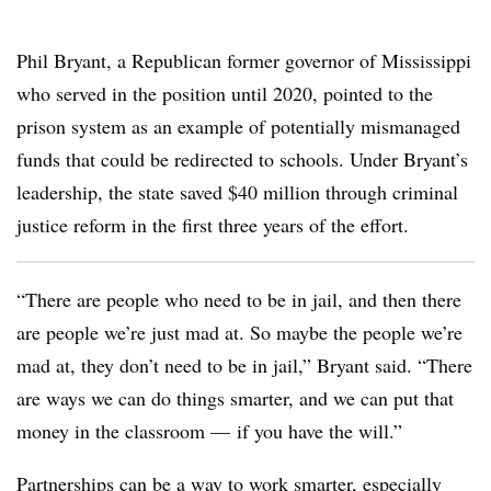
Phil Bryant, a Republican former governor of Mississippi
who served in the position until 2020, pointed to the
prison system as an example of potentially mismanaged
funds that could be redirected to schools. Under Bryant’s
leadership, the state saved $40 million through criminal
justice reform in the first three years of the effort.
“There are people who need to be in jail, and then there
are people we’re just mad at. So maybe the people we’re
mad at, they don’t need to be in jail,” Bryant said. “There
are ways we can do things smarter, and we can put that
money in the classroom
—
if you have the will.”
Partnerships can be a way to work smarter, especially