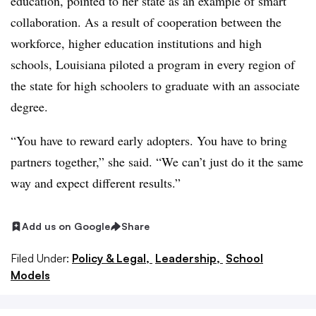
education, pointed to her state as an example of smart
collaboration. As a result of cooperation between the
workforce, higher education institutions and high
schools, Louisiana piloted a program in every region of
the state for high schoolers to graduate with an associate
degree.
“You have to reward early adopters. You have to bring
partners together,” she said. “We can’t just do it the same
way and expect different results.”
Add us on Google
Share
Filed Under:
Policy & Legal,
Leadership,
School
Models