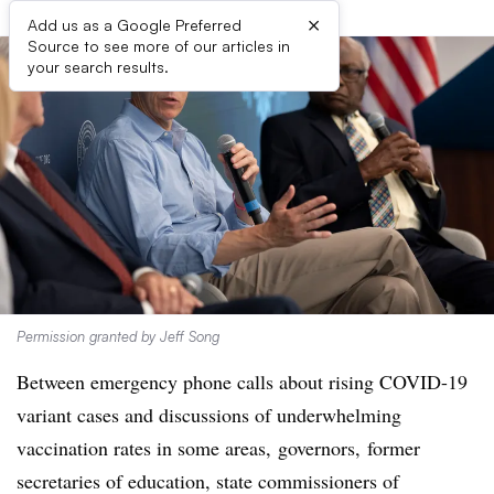
×
Add us as a Google Preferred
Source to see more of our articles in
your search results.
Permission granted by Jeff Song
Between emergency phone calls about rising COVID-19
variant cases and discussions of underwhelming
vaccination rates in some areas, governors, former
secretaries of education,
state commissioners of