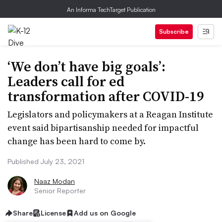
An Informa TechTarget Publication
Subscribe
‘We don’t have big goals’:
Leaders call for ed
transformation after COVID-19
Legislators and policymakers at a Reagan Institute
event said bipartisanship needed for impactful
change has been hard to come by.
Published July 23, 2021
Naaz Modan
Senior Reporter
Share
License
Add us on Google