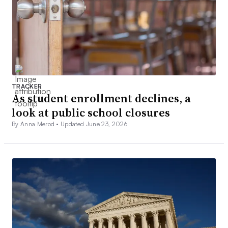
TRACKER
As student enrollment declines, a
look at public school closures
By Anna Merod •
Updated June 23, 2026