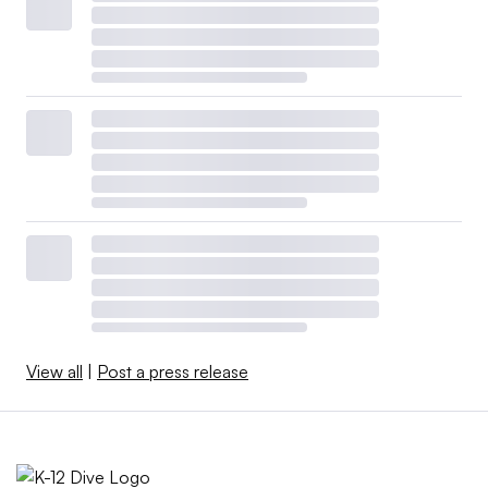
View all
|
Post a press release