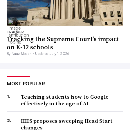
TRACKER
Tracking the Supreme Court’s impact
on K-12 schools
By Naaz Modan •
Updated July 1, 2026
MOST POPULAR
Teaching students how to Google
effectively in the age of AI
HHS proposes sweeping Head Start
changes