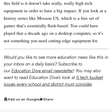
this field is it doesn’t take really, really high tech
equipment in order to have a big impact. If you look at a
history series like Mission US, which is a free set of
games that’s essentially flash-based. You could have
played that a decade ago on a desktop computer, so it’s
not something you need cutting-edge equipment for.
Would you like to see more education news like this in
your inbox on a daily basis? Subscribe to
our
Education Dive email newsletter
! You may also
want to read Education Dive’s look at
5 tech budget
issues every school and district must consider
.
Add us on Google
Share