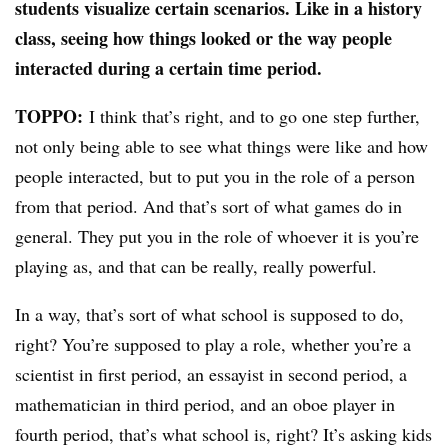
students visualize certain scenarios. Like in a history
class, seeing how things looked or the way people
interacted during a certain time period.
TOPPO:
I think that’s right, and to go one step further,
not only being able to see what things were like and how
people interacted, but to put you in the role of a person
from that period. And that’s sort of what games do in
general. They put you in the role of whoever it is you’re
playing as, and that can be really, really powerful.
In a way, that’s sort of what school is supposed to do,
right? You’re supposed to play a role, whether you’re a
scientist in first period, an essayist in second period, a
mathematician in third period, and an oboe player in
fourth period, that’s what school is, right? It’s asking kids