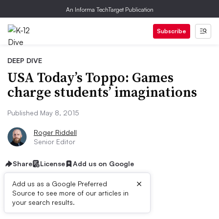
An Informa TechTarget Publication
Subscribe
DEEP DIVE
USA Today’s Toppo: Games
charge students’ imaginations
Published May 8, 2015
Roger Riddell
Senior Editor
Share
License
Add us on Google
×
Add us as a Google Preferred
Source to see more of our articles in
First published on
your search results.