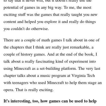
to say that it never will, but it doesn’t really use the
potential of games in any big way. To me, the most
exciting stuff was the games that really taught you new
content and helped you explore it and really do things
you couldn’t do otherwise.
There are a couple of math games I talk about in one of
the chapters that I think are really just remarkable, a
couple of history games. And at the end of the book, I
talk about a really fascinating kind of experiment into
using Minecraft as a set-building platform. The very last
chapter talks about a music program at Virginia Tech
with teenagers who used Minecraft to help them stage an
opera. That is really exciting.
It’s interesting, too, how games can be used to help