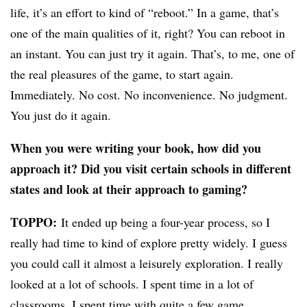
life, it’s an effort to kind of “reboot.” In a game, that’s
one of the main qualities of it, right? You can reboot in
an instant. You can just try it again. That’s, to me, one of
the real pleasures of the game, to start again.
Immediately. No cost. No inconvenience. No judgment.
You just do it again.
When you were writing your book, how did you
approach it? Did you visit certain schools in different
states and look at their approach to gaming?
TOPPO:
It ended up being a four-year process, so I
really had time to kind of explore pretty widely. I guess
you could call it almost a leisurely exploration. I really
looked at a lot of schools. I spent time in a lot of
classrooms. I spent time with quite a few game