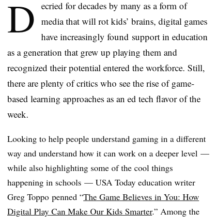
D
ecried for decades by many as a form of
media that will rot kids’ brains, digital games
have increasingly found support in education
as a generation that grew up playing them and
recognized their potential entered the workforce. Still,
there are plenty of critics who see the rise of game-
based learning approaches as an ed tech flavor of the
week.
Looking to help people understand gaming in a different
way and understand how it can work on a deeper level —
while also highlighting some of the cool things
happening in schools — USA Today education writer
Greg Toppo penned “
The Game Believes in You: How
Digital Play Can Make Our Kids Smarter
.” Among the