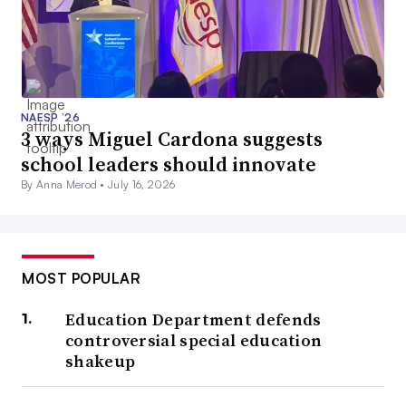
NAESP ’26
3 ways Miguel Cardona suggests
school leaders should innovate
By Anna Merod •
July 16, 2026
MOST POPULAR
Education Department defends
controversial special education
shakeup