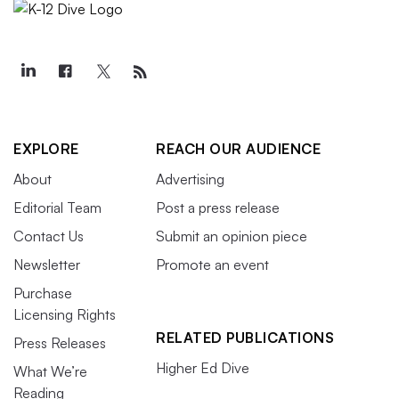
EXPLORE
REACH OUR AUDIENCE
About
Advertising
Editorial Team
Post a press release
Contact Us
Submit an opinion piece
Newsletter
Promote an event
Purchase
Licensing Rights
RELATED PUBLICATIONS
Press Releases
Higher Ed Dive
What We’re
Reading