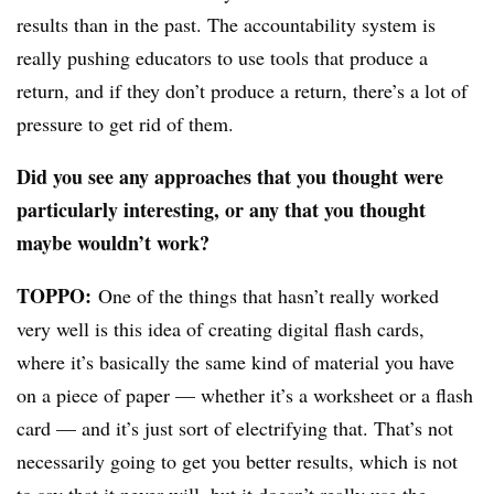
results than in the past. The accountability system is
really pushing educators to use tools that produce a
return, and if they don’t produce a return, there’s a lot of
pressure to get rid of them.
Did you see any approaches that you thought were
particularly interesting, or any that you thought
maybe wouldn’t work?
TOPPO:
One of the things that hasn’t really worked
very well is this idea of creating digital flash cards,
where it’s basically the same kind of material you have
on a piece of paper — whether it’s a worksheet or a flash
card — and it’s just sort of electrifying that. That’s not
necessarily going to get you better results, which is not