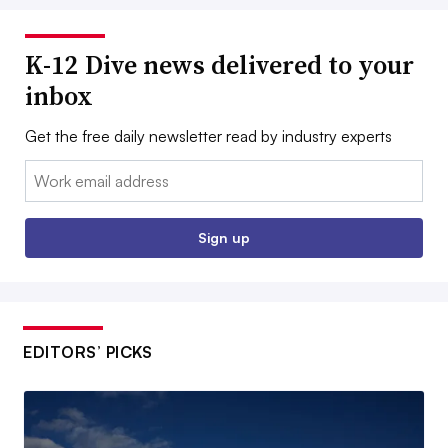
K-12 Dive news delivered to your
inbox
Get the free daily newsletter read by industry experts
Email:
Sign up
EDITORS’ PICKS