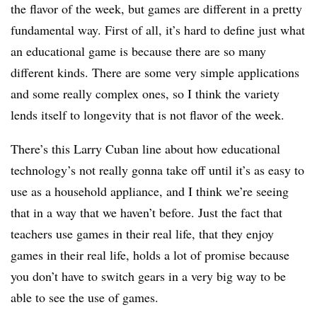
the flavor of the week, but games are different in a pretty
fundamental way. First of all, it’s hard to define just what
an educational game is because there are so many
different kinds. There are some very simple applications
and some really complex ones, so I think the variety
lends itself to longevity that is not flavor of the week.
There’s this Larry Cuban line about how educational
technology’s not really gonna take off until it’s as easy to
use as a household appliance, and I think we’re seeing
that in a way that we haven’t before. Just the fact that
teachers use games in their real life, that they enjoy
games in their real life, holds a lot of promise because
you don’t have to switch gears in a very big way to be
able to see the use of games.