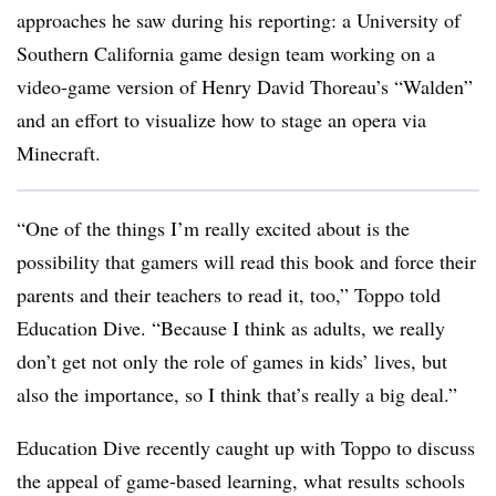
approaches he saw during his reporting: a University of
Southern California game design team working on a
video-game version of Henry David Thoreau’s “Walden”
and an effort to visualize how to stage an opera via
Minecraft.
“One of the things I’m really excited about is the
possibility that gamers will read this book and force their
parents and their teachers to read it, too,” Toppo told
Education Dive. “Because I think as adults, we really
don’t get not only the role of games in kids’ lives, but
also the importance, so I think that’s really a big deal.”
Education Dive recently caught up with Toppo to discuss
the appeal of game-based learning, what results schools