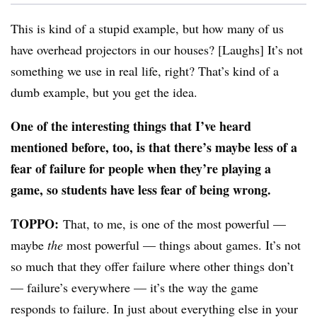
This is kind of a stupid example, but how many of us
have overhead projectors in our houses? [Laughs] It’s not
something we use in real life, right? That’s kind of a
dumb example, but you get the idea.
One of the interesting things that I’ve heard
mentioned before, too, is that there’s maybe less of a
fear of failure for people when they’re playing a
game, so students have less fear of being wrong.
TOPPO:
That, to me, is one of the most powerful —
maybe
the
most powerful — things about games. It’s not
so much that they offer failure where other things don’t
— failure’s everywhere — it’s the way the game
responds to failure. In just about everything else in your