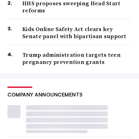
HHS proposes sweeping Head Start
reforms
Kids Online Safety Act clears key
Senate panel with bipartisan support
Trump administration targets teen
pregnancy prevention grants
COMPANY ANNOUNCEMENTS