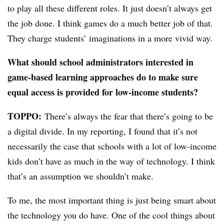
to play all these different roles. It just doesn’t always get
the job done. I think games do a much better job of that.
They charge students’ imaginations in a more vivid way.
What should school administrators interested in
game-based learning approaches do to make sure
equal access is provided for low-income students?
TOPPO:
There’s always the fear that there’s going to be
a digital divide. In my reporting, I found that it’s not
necessarily the case that schools with a lot of low-income
kids don’t have as much in the way of technology. I think
that’s an assumption we shouldn’t make.
To me, the most important thing is just being smart about
the technology you do have. One of the cool things about