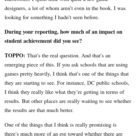
designers, a lot of whom aren’t even in the book. I was
looking for something I hadn’t seen before.
During your reporting, how much of an impact on
student achievement did you see?
TOPPO:
That’s the real question. And that’s an
emerging piece of this. If you ask schools that are using
games pretty heavily, I think that’s one of the things that
they are starting to see. For instance, DC public schools,
I think they really like what they’re getting in terms of
results. But other places are really waiting to see whether
the results are that much better.
One of the things that I think is really promising is
there’s much more of an eye toward whether there are