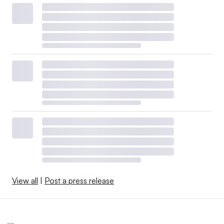
View all
|
Post a press release