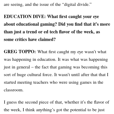
are seeing, and the issue of the “digital divide.”
EDUCATION DIVE: What first caught your eye
about educational gaming? Did you find that it’s more
than just a trend or ed tech flavor of the week, as
some critics have claimed?
GREG TOPPO:
What first caught my eye wasn’t what
was happening in education. It was what was happening
just in general – the fact that gaming was becoming this
sort of huge cultural force. It wasn’t until after that that I
started meeting teachers who were using games in the
classroom.
I guess the second piece of that, whether it’s the flavor of
the week, I think anything’s got the potential to be just