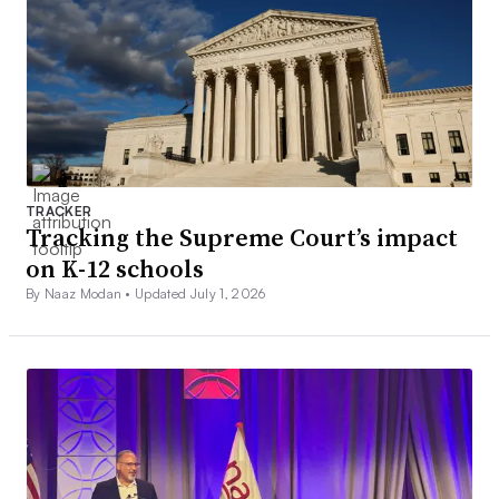
TRACKER
Tracking the Supreme Court’s impact
on K-12 schools
By Naaz Modan •
Updated July 1, 2026