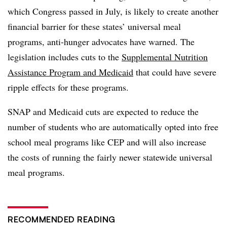
which Congress passed in July, is likely to create another
financial barrier for these states’ universal meal
programs, anti-hunger advocates have warned. The
legislation includes cuts to the
Supplemental Nutrition
Assistance Program and Medicaid
that could have severe
ripple effects for these programs.
SNAP and Medicaid cuts are expected to reduce the
number of students who are automatically opted into free
school meal programs like CEP and will also increase
the costs of running the fairly newer statewide universal
meal programs.
RECOMMENDED READING