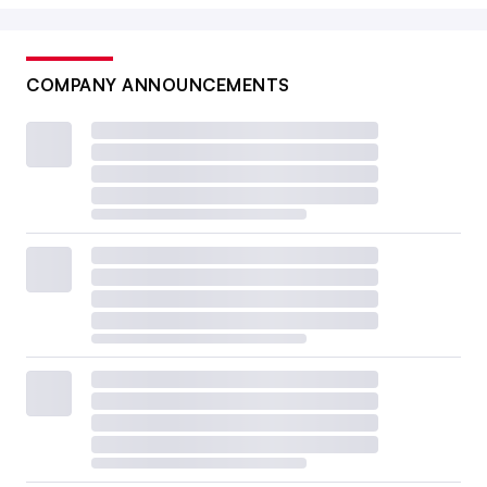
COMPANY ANNOUNCEMENTS