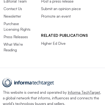
Editorial Team
Post a press release
Contact Us
Submit an opinion piece
Newsletter
Promote an event
Purchase
Licensing Rights
RELATED PUBLICATIONS
Press Releases
Higher Ed Dive
What We’re
Reading
This website is owned and operated by
Informa TechTarget
,
a global network that informs, influences and connects the
world’s technology buyers and sellers.