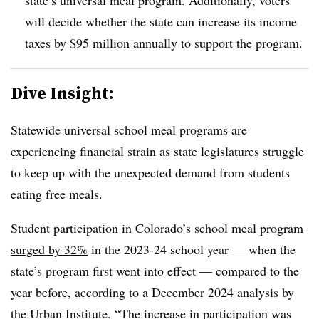
will decide whether the state can increase its income
taxes by $95 million annually to support the program.
Dive Insight:
Statewide universal school meal programs are
experiencing financial strain as state legislatures struggle
to keep up with the unexpected demand from students
eating free meals.
Student participation in Colorado’s school meal program
surged by 32%
in the 2023-24 school year — when the
state’s program first went into effect — compared to the
year before, according to a December 2024 analysis by
the Urban Institute. “The increase in participation was