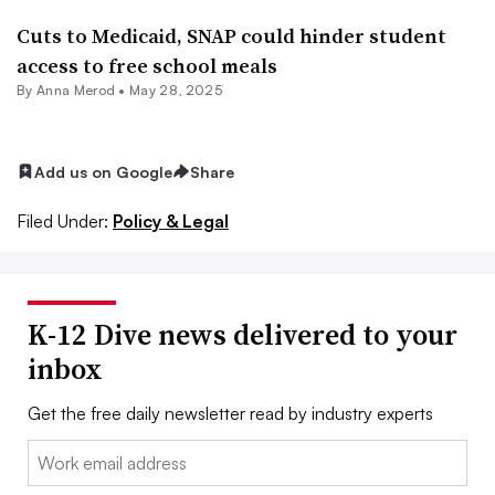
Cuts to Medicaid, SNAP could hinder student
access to free school meals
By
Anna Merod
•
May 28, 2025
Add us on Google
Share
Filed Under:
Policy & Legal
K-12 Dive news delivered to your
inbox
Get the free daily newsletter read by industry experts
Email: