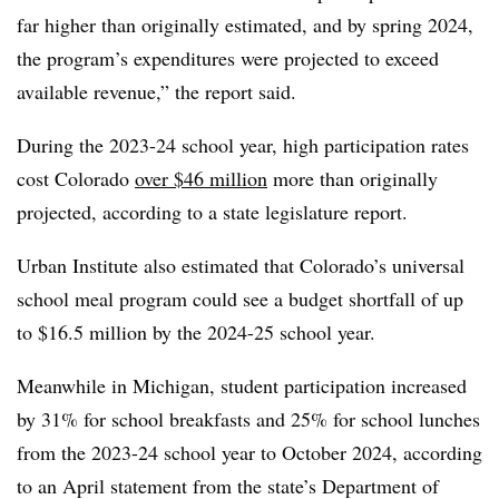
far higher than originally estimated, and by spring 2024,
the program’s expenditures were projected to exceed
available revenue,” the report said.
During the 2023-24 school year, high participation rates
cost Colorado
over $46 million
more than originally
projected, according to a state legislature report.
Urban Institute also estimated that Colorado’s universal
school meal program could see a budget shortfall of up
to $16.5 million by the 2024-25 school year.
Meanwhile in Michigan, student participation increased
by 31% for school breakfasts and 25% for school lunches
from the 2023-24 school year to October 2024, according
to an April statement from the state’s Department of