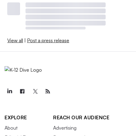
View all
|
Post a press release
EXPLORE
REACH OUR AUDIENCE
About
Advertising