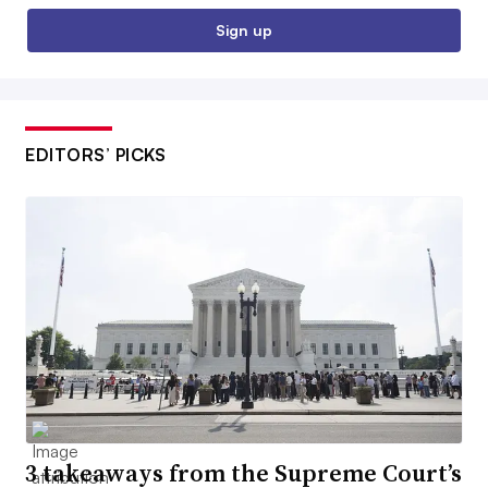
Sign up
EDITORS’ PICKS
3 takeaways from the Supreme Court’s