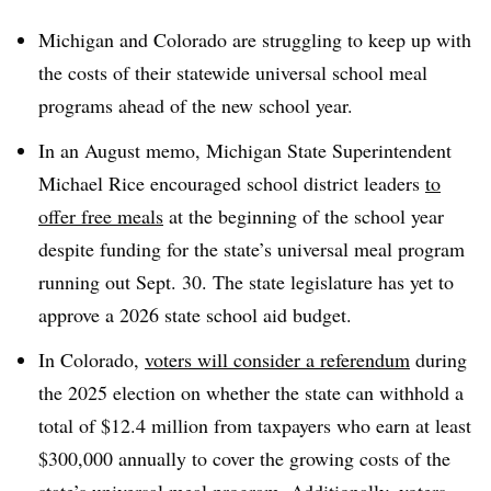
Michigan and Colorado are struggling to keep up with
the costs of their statewide universal school meal
programs ahead of the new school year.
In an August memo, Michigan State Superintendent
Michael Rice encouraged school district leaders
to
offer free meals
at the beginning of the school year
despite funding for the state’s universal meal program
running out Sept. 30. The state legislature has yet to
approve a 2026 state school aid budget.
In Colorado,
voters will consider a referendum
during
the 2025 election on whether the state can withhold a
total of $12.4 million from taxpayers who earn at least
$300,000 annually to cover the growing costs of the
state’s universal meal program. Additionally, voters