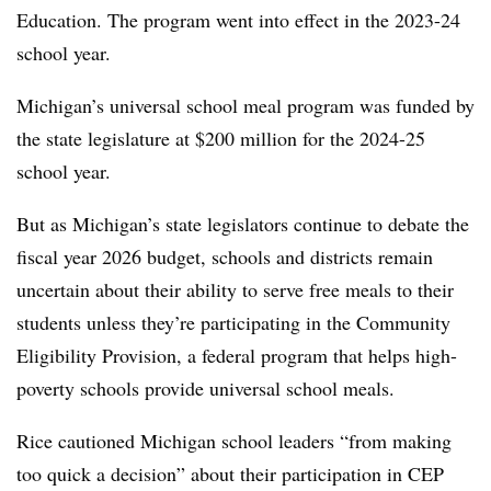
Education. The program went into effect in the 2023-24
school year.
Michigan’s universal school meal program was funded by
the state legislature at $200 million for the 2024-25
school year.
But as Michigan’s state legislators continue to debate the
fiscal year 2026 budget, schools and districts remain
uncertain about their ability to serve free meals to their
students unless they’re participating in the Community
Eligibility Provision, a federal program that helps high-
poverty schools provide universal school meals.
Rice cautioned Michigan school leaders “from making
too quick a decision” about their participation in CEP