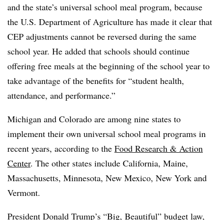
and the state’s universal school meal program, because
the U.S. Department of Agriculture has made it clear that
CEP adjustments cannot be reversed during the same
school year. He added that schools should continue
offering free meals at the beginning of the school year to
take advantage of the benefits for “student health,
attendance, and performance.”
Michigan and Colorado are among nine states to
implement their own universal school meal programs in
recent years, according to the
Food Research & Action
Center
. The other states include California, Maine,
Massachusetts, Minnesota, New Mexico, New York and
Vermont.
President Donald Trump’s “Big, Beautiful” budget law,