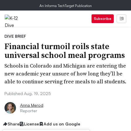
An Informa TechTarget Publication
Subscribe
DIVE BRIEF
Financial turmoil roils state
universal school meal programs
Schools in Colorado and Michigan are entering the
new academic year unsure of how long they’ll be
able to continue serving free meals to all students.
Published Aug. 19, 2025
Anna Merod
Reporter
Share
License
Add us on Google