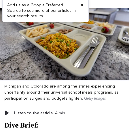
×
Add us as a Google Preferred
Source to see more of our articles in
your search results.
Michigan and Colorado are among the states experiencing
uncertainty around their universal school meals programs, as
participation surges and budgets tighten.
Getty Images
Listen to the article
4 min
Dive Brief: