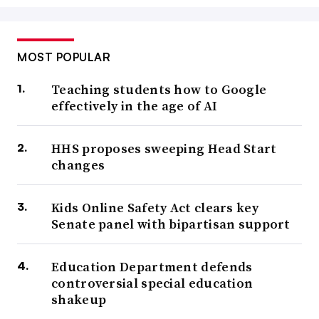
MOST POPULAR
Teaching students how to Google
effectively in the age of AI
HHS proposes sweeping Head Start
changes
Kids Online Safety Act clears key
Senate panel with bipartisan support
Education Department defends
controversial special education
shakeup