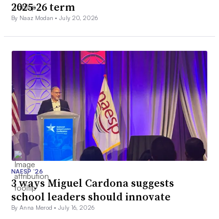
2025-26 term
By Naaz Modan •
July 20, 2026
NAESP ’26
3 ways Miguel Cardona suggests
school leaders should innovate
By Anna Merod •
July 16, 2026