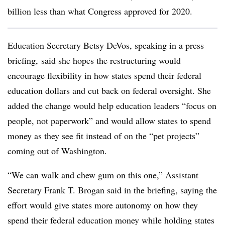
billion less than what Congress approved for 2020.
Education Secretary Betsy
DeVos, speaking in a press
briefing,
said she hopes the restructuring would
encourage flexibility in how states spend their federal
education dollars and cut back on federal oversight. She
added the change would help education leaders “focus on
people, not paperwork” and would allow states to spend
money as they see fit instead of on the “pet projects”
coming out of Washington.
“We can walk and chew gum on this one,” Assistant
Secretary Frank T. Brogan said in the briefing, saying the
effort would give states more autonomy on how they
spend their federal education money while holding states