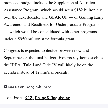
proposed budget include the Supplemental Nutrition
Assistance Program, which would see a
$182 billion
cut
over the next decade, and GEAR UP — or
Gaining Early
Awareness and Readiness for Undergraduate Programs
—
which would be consolidated with other programs
under a $950 million state formula grant.
Congress is expected to decide between
now and
September on the final budget. Experts say items such as
the IDEA,
Title I and Title IV will likely be on the
agenda instead of Trump’s proposals.
Add us on Google
Share
Filed Under:
K-12,
Policy & Regulation