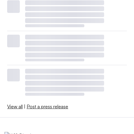
View all
|
Post a press release