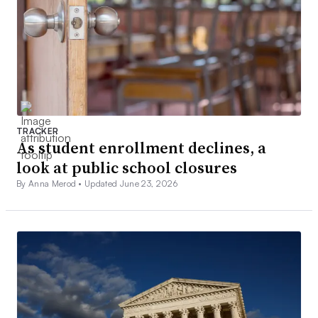
TRACKER
As student enrollment declines, a
look at public school closures
By Anna Merod •
Updated June 23, 2026