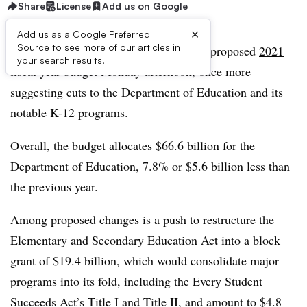
Share
License
Add us on Google
×
Add us as a Google Preferred
Source to see more of our articles in
President Donald Trump announced his proposed
2021
your search results.
fiscal year budget
Monday afternoon, once more
suggesting cuts to the Department of Education and its
notable K-12 programs.
Overall, the budget allocates $66.6 billion for the
Department of Education, 7.8% or $5.6 billion less than
the previous year.
Among proposed changes is a push to restructure the
Elementary and Secondary Education Act into a block
grant of $19.4 billion, which would consolidate major
programs into its fold, including the Every Student
Succeeds Act’s Title I and Title II, and amount to $4.8