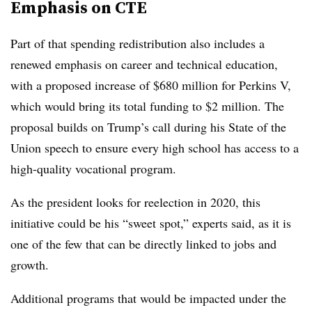
Emphasis on CTE
Part of that spending redistribution also includes a
renewed emphasis on career and technical education,
with a proposed increase of $680 million for Perkins V,
which would bring its total funding to $2 million. The
proposal builds on Trump’s call during his State of the
Union speech to ensure every high school has access to a
high-quality vocational program.
As the president looks for reelection in 2020, this
initiative could be his “sweet spot,” experts said, as it is
one of the few that can be directly linked to jobs and
growth.
Additional programs that would be impacted under the