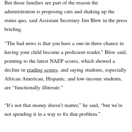
But those families are part of the reason the
administration is proposing cuts and shaking up the
status quo, said Assistant Secretary Jim Blew in the press
briefing.
“The bad news is that you have a one-in-three chance in
having your child become a proficient reader,” Blew said,
pointing to the latest NAEP scores, which showed a
decline in
reading scores
, and saying students, especially
African American, Hispanic, and low-income students,
are “functionally illiterate.”
“It’s not that money doesn’t matter,” he said, “but we’re
not spending it in a way to fix that problem.”