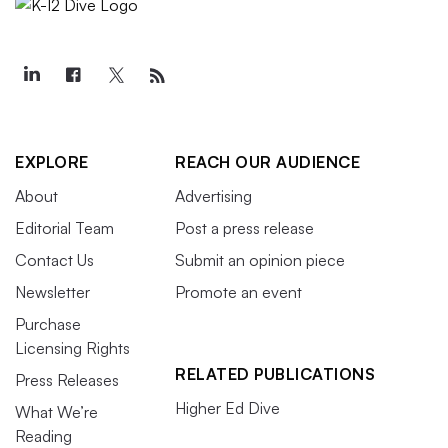
EXPLORE
REACH OUR AUDIENCE
About
Advertising
Editorial Team
Post a press release
Contact Us
Submit an opinion piece
Newsletter
Promote an event
Purchase
Licensing Rights
RELATED PUBLICATIONS
Press Releases
Higher Ed Dive
What We’re
Reading