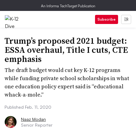
An Informa TechTarget Publication
Subscribe
Trump’s proposed 2021 budget:
ESSA overhaul, Title I cuts, CTE
emphasis
The draft budget would cut key K-12 programs
while funding private school scholarships in what
one education policy expert said is “educational
whack-a-mole.”
Published Feb. 11, 2020
Naaz Modan
Senior Reporter