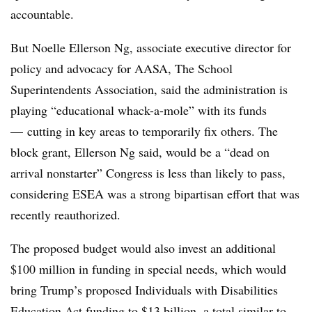
accountable.
But Noelle Ellerson Ng, associate executive director for
policy and advocacy for AASA, The School
Superintendents Association, said the administration is
playing “educational whack-a-mole” with its funds
—
cutting in key areas to temporarily fix others. The
block grant, Ellerson Ng said, would be a “dead on
arrival nonstarter” Congress is less than likely to pass,
considering ESEA was a strong bipartisan effort that was
recently reauthorized.
The proposed budget would also invest an additional
$100 million in funding in special needs, which would
bring Trump’s proposed Individuals with Disabilities
Education Act funding to $13 billion, a total similar to