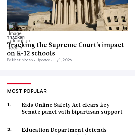
TRACKER
Tracking the Supreme Court’s impact
on K-12 schools
By Naaz Modan •
Updated July 1, 2026
MOST POPULAR
Kids Online Safety Act clears key
Senate panel with bipartisan support
Education Department defends