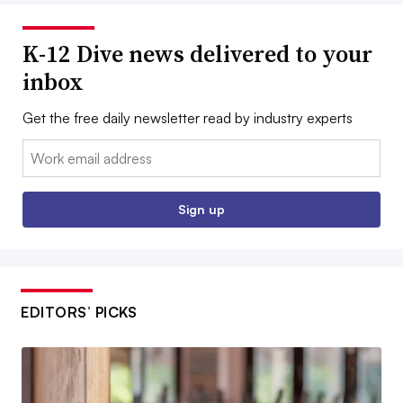
K-12 Dive news delivered to your
inbox
Get the free daily newsletter read by industry experts
Email:
Sign up
EDITORS’ PICKS