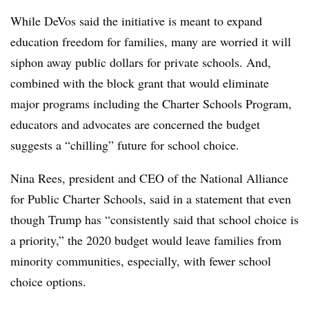
While DeVos said the initiative is meant to expand
education freedom for families, many are worried it will
siphon away public dollars for private schools. And,
combined with the block grant that would eliminate
major programs including the Charter Schools Program,
educators and advocates are concerned the budget
suggests a “chilling” future for school choice.
Nina Rees, president and CEO of the National Alliance
for Public Charter Schools, said in a statement that even
though Trump has “consistently said that school choice is
a priority,” the 2020 budget would leave families from
minority communities, especially, with fewer school
choice options.