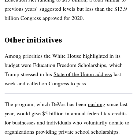
previous years’ suggested levels but less than the $13.9
billion Congress approved for 2020.
Other initiatives
Among priorities the White House highlighted in its
budget were Education Freedom Scholarships, which
Trump stressed in his
State of the Union address
last
week and called on Congress to pass.
The program,
which DeVos has been
pushing
since last
year, would give
$5 billion in annual federal tax credits
for businesses and individuals who voluntarily donate to
organizations providing private school scholarships.