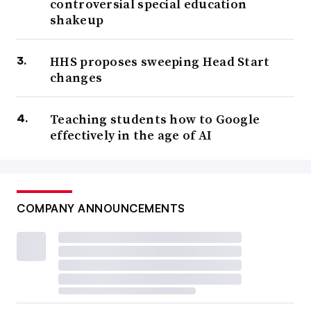
controversial special education
shakeup
HHS proposes sweeping Head Start
changes
Teaching students how to Google
effectively in the age of AI
COMPANY ANNOUNCEMENTS