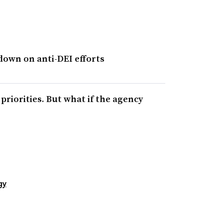
own on anti-DEI efforts
riorities. But what if the agency
gy