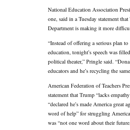
National Education Association Presi
one, said in a Tuesday statement tha
Department is making it more difficul
“Instead of offering a serious plan t
education, tonight’s speech was fille
political theater,” Pringle said. “Dona
educators and he’s recycling the sam
American Federation of Teachers Pre
statement that Trump “lacks empathy
“declared he’s made America great ag
word of help” for struggling America
was “not one word about their future,