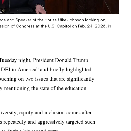
ance and Speaker of the House Mike Johnson looking on,
ession of Congress at the U.S. Capitol on Feb. 24, 2026, in
s Tuesday night, President Donald Trump
d DEI in America” and briefly highlighted
touching on two issues that are significantly
y mentioning the state of the education
versity, equity and inclusion comes after
 repeatedly and aggressively targeted such
leges during his second term.