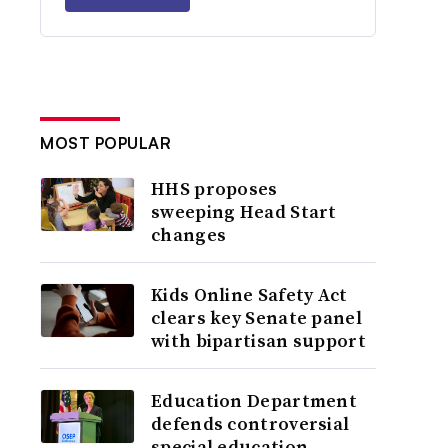
MOST POPULAR
HHS proposes
sweeping Head Start
changes
Kids Online Safety Act
clears key Senate panel
with bipartisan support
Education Department
defends controversial
special education