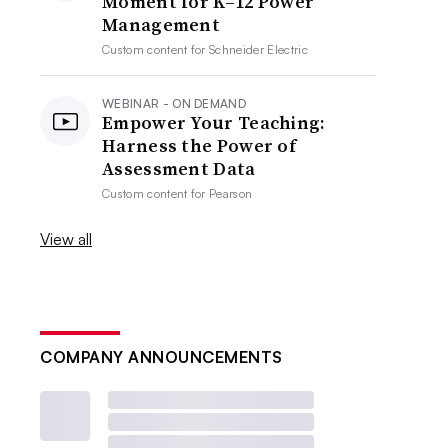
Moment for K–12 Power
Management
Custom content for
Schneider Electric
WEBINAR - ON DEMAND
Empower Your Teaching:
Harness the Power of
Assessment Data
Custom content for
Pearson
View all
COMPANY ANNOUNCEMENTS