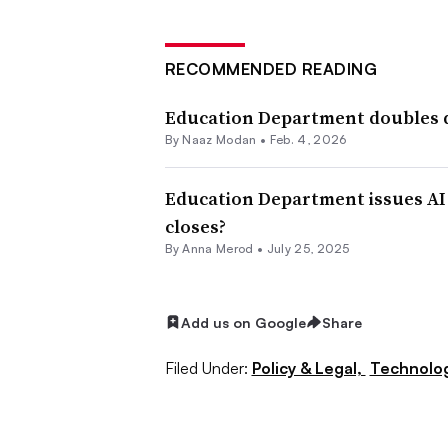
RECOMMENDED READING
Education Department doubles d
By
Naaz Modan
•
Feb. 4, 2026
Education Department issues AI p
closes?
By
Anna Merod
•
July 25, 2025
Add us on Google
Share
Filed Under:
Policy & Legal,
Technolo