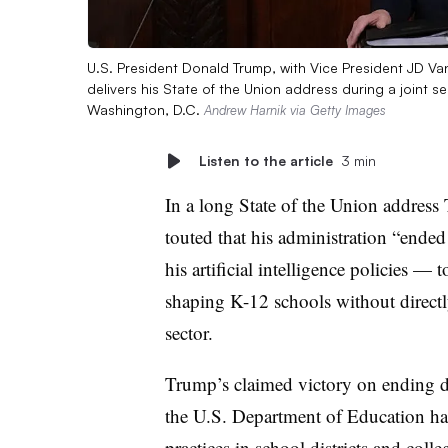
U.S. President Donald Trump, with Vice President JD V
delivers his State of the Union address during a joint s
Washington, D.C.
Andrew Harnik via Getty Images
Listen to the article
3 min
In a long State of the Union addres
touted that his administration “ende
his artificial intelligence policies — 
shaping K-12 schools without directl
sector.
Trump’s claimed victory on ending di
the U.S. Department of Education has
practices in school districts and col