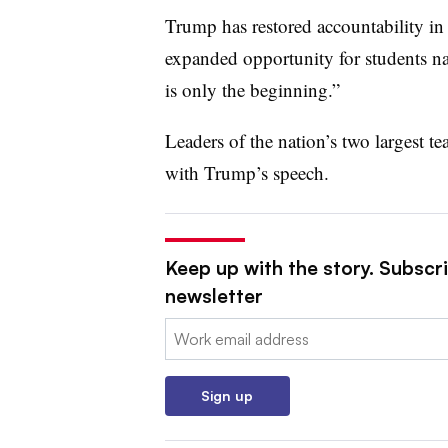
Trump has restored accountability i
expanded opportunity for students n
is only the beginning.”
Leaders of the nation’s two largest te
with Trump’s speech.
Keep up with the story. Subscri
newsletter
Email:
Sign up