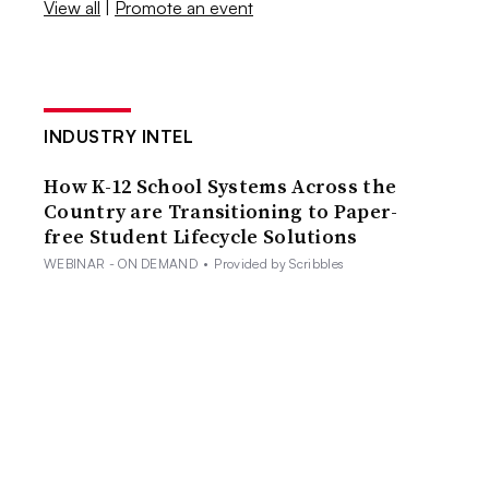
View all
|
Promote an event
INDUSTRY INTEL
How K-12 School Systems Across the
Country are Transitioning to Paper-
free Student Lifecycle Solutions
WEBINAR - ON DEMAND
•
Provided by Scribbles