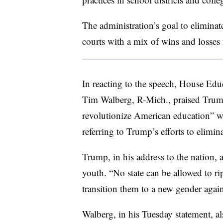
The administration’s goal to elimina
courts with a mix of wins and losses 
In reacting to the speech, House E
Tim Walberg, R-Mich., praised Trum
revolutionize American education” whi
referring to Trump’s efforts to elim
Trump, in his address to the nation, 
youth. “No state can be allowed to ri
transition them to a new gender agains
Walberg, in his Tuesday statement, a