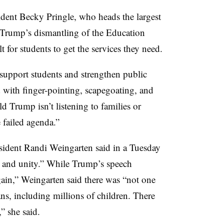
dent Becky Pringle, who heads the largest
t Trump’s dismantling of the Education
t for students to get the services they need.
o support students and strengthen public
d with finger-pointing, scapegoating, and
ld Trump isn’t listening to families or
e failed agenda.”
sident Randi Weingarten said in a Tuesday
 and unity.” While Trump’s speech
ain,” Weingarten said there was “not one
ns, including millions of children. There
” she said.