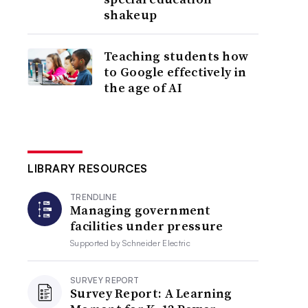
shakeup
Teaching students how
to Google effectively in
the age of AI
LIBRARY RESOURCES
TRENDLINE
Managing government
facilities under pressure
Supported by
Schneider Electric
SURVEY REPORT
Survey Report: A Learning