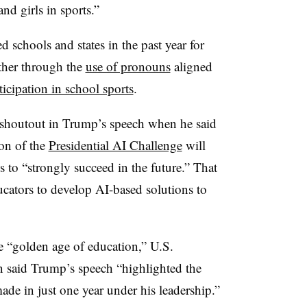
d girls in sports.”
 schools and states in the past year for
ther through the
use of pronouns
aligned
ticipation in school sports
.
ief shoutout in Trump’s speech when he said
on of the
Presidential AI Challenge
will
 to “strongly succeed in the future.” That
ucators to develop AI-based solutions to
e “golden age of education,” U.S.
said Trump’s speech “highlighted the
de in just one year under his leadership.”