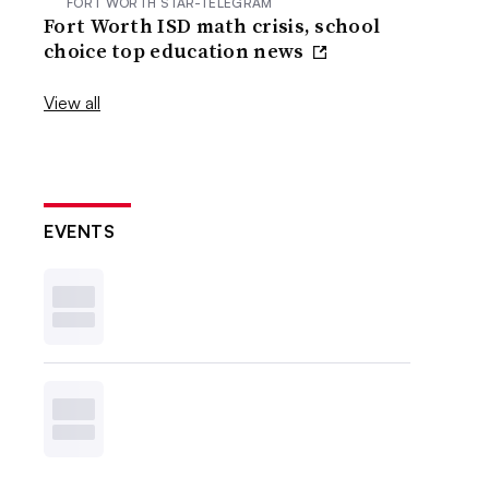
FORT WORTH STAR-TELEGRAM
Fort Worth ISD math crisis, school
choice top education news
View all
EVENTS