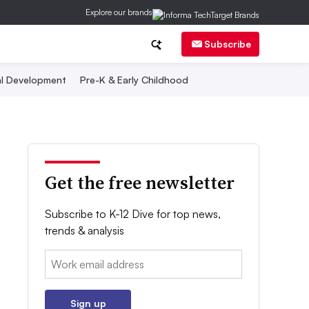
Explore our brands
Subscribe
al Development
Pre-K & Early Childhood
Get the free newsletter
Subscribe to K-12 Dive for top news,
trends & analysis
Email:
Sign up