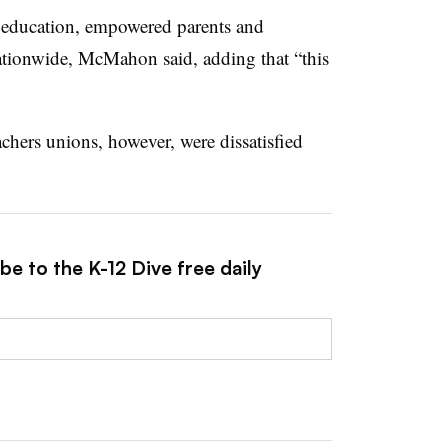
n education, empowered parents and
ationwide, McMahon said, adding that “this
achers unions, however, were dissatisfied
be to the K-12 Dive free daily