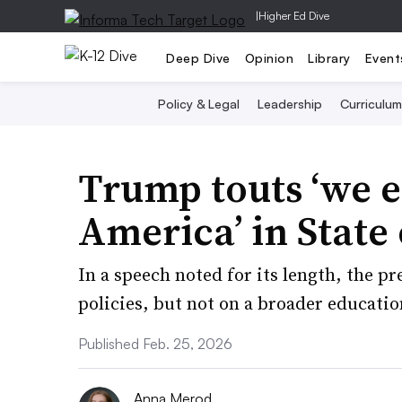
|
Higher Ed Dive
Deep Dive
Opinion
Library
Event
Policy & Legal
Leadership
Curriculum
Trump touts ‘we 
America’ in State
In a speech noted for its length, the p
policies, but not on a broader educati
Published Feb. 25, 2026
Anna Merod