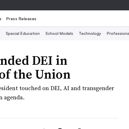
s
Press Releases
Special Education
School Models
Technology
Profession
ended DEI in
 of the Union
resident touched on DEI, AI and transgender
on agenda.