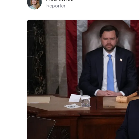
Reporter