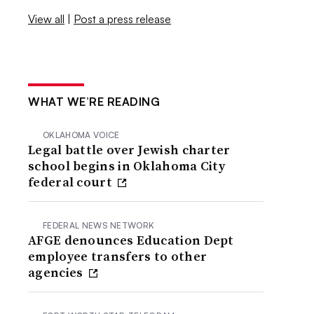
View all
|
Post a press release
WHAT WE’RE READING
OKLAHOMA VOICE
Legal battle over Jewish charter
school begins in Oklahoma City
federal court
FEDERAL NEWS NETWORK
AFGE denounces Education Dept
employee transfers to other
agencies