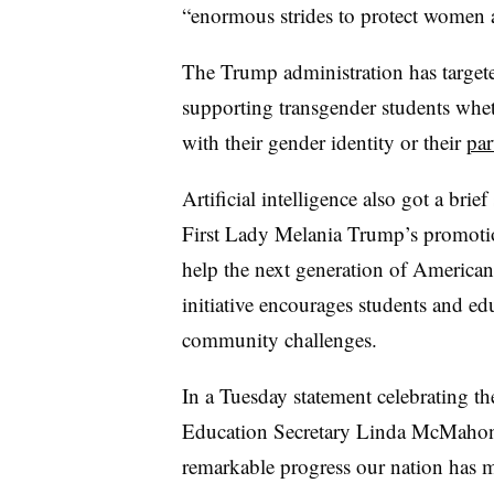
“enormous strides to protect women an
The Trump administration has targeted
supporting transgender students whe
with their gender identity or their
par
Artificial intelligence also got a br
First Lady Melania Trump’s promoti
help the next generation of Americans
initiative encourages students and ed
community challenges.
In a Tuesday statement celebrating th
Education Secretary Linda McMahon 
remarkable progress our nation has ma