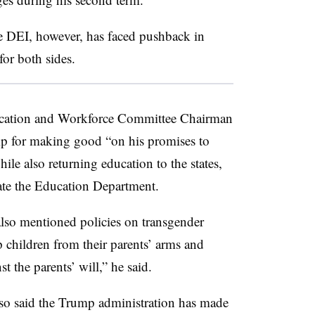
te DEI, however, has faced pushback in
for both sides.
ducation and Workforce Committee Chairman
p for making good “on his promises to
le also returning education to the states,
inate the Education Department.
also mentioned policies on transgender
p children from their parents’ arms and
t the parents’ will,” he said.
lso said the Trump administration has made