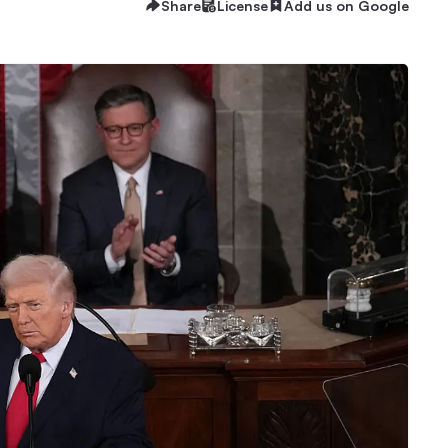
Share
License
Add us on Google