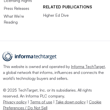
Licensing Rights
RELATED PUBLICATIONS
Press Releases
Higher Ed Dive
What We’re
Reading
This website is owned and operated by
Informa TechTarget
,
a global network that informs, influences and connects the
world’s technology buyers and sellers.
© 2025 TechTarget, Inc. or its subsidiaries. All rights
reserved. An Informa PLC company.
Privacy policy
|
Terms of use
|
Take down policy
|
Cookie
Preferences / Do Not Sell