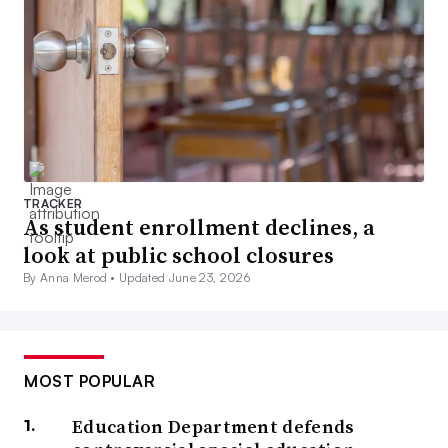
TRACKER
As student enrollment declines, a
look at public school closures
By Anna Merod •
Updated June 23, 2026
MOST POPULAR
Education Department defends