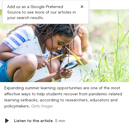
×
Add us as a Google Preferred
Source to see more of our articles in
your search results.
Expanding summer learning opportunities are one of the most
effective ways to help students recover from pandemic-related
learning setbacks, according to researchers, educators and
policymakers.
Getty Images
Listen to the article
5 min