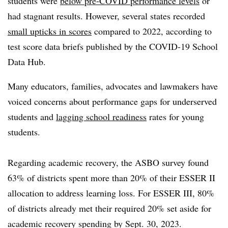
students were
below pre-COVID performance levels
or
had stagnant results. However, several states recorded
small upticks in scores
compared to 2022, according to
test score data briefs published by the COVID-19 School
Data Hub.
Many educators, families, advocates and lawmakers have
voiced concerns about performance gaps for underserved
students and
lagging school readiness
rates for young
students.
Regarding academic recovery, the ASBO survey found
63% of districts spent more than 20% of their ESSER II
allocation to address learning loss. For ESSER III, 80%
of districts already met their required 20% set aside for
academic recovery spending by Sept. 30, 2023.