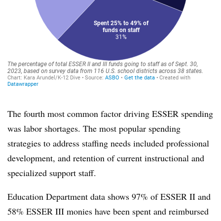
The fourth most common factor driving ESSER spending
was labor shortages. The most popular spending
strategies to address staffing needs included professional
development, and retention of current instructional and
specialized support staff.
Education Department data shows 97% of ESSER II and
58% ESSER III monies have been spent and reimbursed