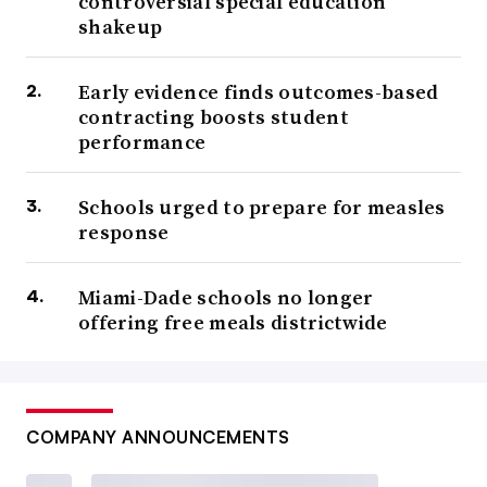
controversial special education
shakeup
Early evidence finds outcomes-based
contracting boosts student
performance
Schools urged to prepare for measles
response
Miami-Dade schools no longer
offering free meals districtwide
COMPANY ANNOUNCEMENTS