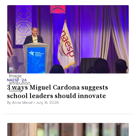
NAESP ’26
3 ways Miguel Cardona suggests
school leaders should innovate
By Anna Merod •
July 16, 2026