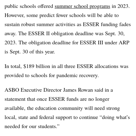
public schools offered
summer school programs
in 2023.
However, some predict fewer schools will be able to
sustain robust summer activities as ESSER funding fades
away. The ESSER II obligation deadline was Sept. 30,
2023. The obligation deadline for ESSER III under ARP
is Sept. 30 of this year.
In total, $189 billion in all three ESSER allocations was
provided to schools for pandemic recovery.
ASBO Executive Director James Rowan said in a
statement that once ESSER funds are no longer
available, the education community will need strong
local, state and federal support to continue “doing what’s
needed for our students.”