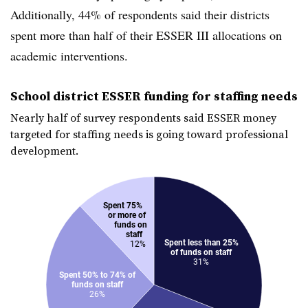
Additionally, 44% of respondents said their districts
spent more than half of their ESSER III allocations on
academic interventions.
School district ESSER funding for staffing needs
Nearly half of survey respondents said ESSER money
targeted for staffing needs is going toward professional
development.