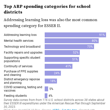
Top ARP spending categories for school
districts
Addressing learning loss was also the most common
spending category for ESSER II.