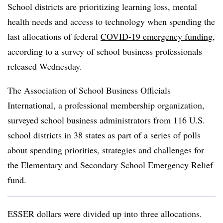
School districts are prioritizing learning loss, mental
health needs and access to technology when spending the
last allocations of federal
COVID-19 emergency funding
,
according to a survey of school business professionals
released Wednesday.
The Association of School Business Officials
International, a professional membership organization,
surveyed school business administrators from 116 U.S.
school districts in 38 states as part of a series of polls
about spending priorities, strategies and challenges for
the Elementary and Secondary School Emergency Relief
fund.
ESSER dollars were divided up into three allocations.