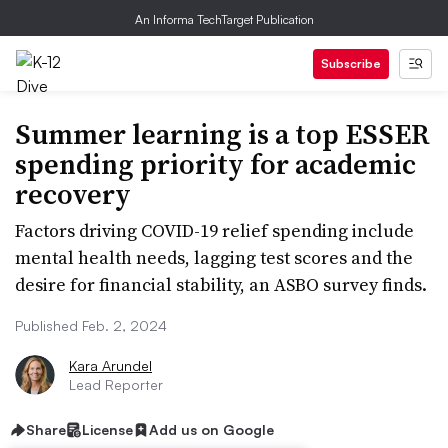
An Informa TechTarget Publication
Subscribe
Summer learning is a top ESSER
spending priority for academic
recovery
Factors driving COVID-19 relief spending include
mental health needs, lagging test scores and the
desire for financial stability, an ASBO survey finds.
Published Feb. 2, 2024
Kara Arundel
Lead Reporter
Share
License
Add us on Google