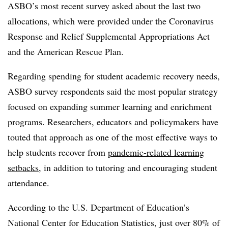
ASBO’s most recent survey asked about the last two
allocations, which were provided under the
Coronavirus
Response and Relief Supplemental Appropriations Act
and the American Rescue Plan.
Regarding spending for student academic recovery needs,
ASBO survey respondents said the most popular strategy
focused on expanding summer learning and enrichment
programs. Researchers, educators and policymakers have
touted that approach as one of the most effective ways to
help students recover from
pandemic-related learning
setbacks
, in addition to tutoring and encouraging student
attendance.
According to the U.S. Department of Education’s
National Center for Education Statistics, just over 80% of