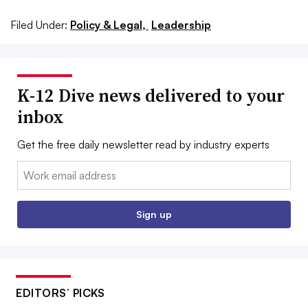
Filed Under:
Policy & Legal,
Leadership
K-12 Dive news delivered to your
inbox
Get the free daily newsletter read by industry experts
Email:
Sign up
EDITORS’ PICKS