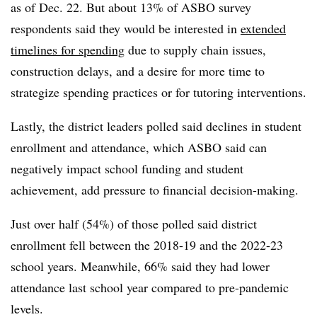
as of Dec. 22. But about 13% of ASBO survey
respondents said they would be interested in
extended
timelines for spending
due to supply chain issues,
construction delays, and a desire for more time to
strategize spending practices or for tutoring interventions.
Lastly, the district leaders polled said declines in student
enrollment and attendance, which ASBO said can
negatively impact school funding and student
achievement, add pressure to financial decision-making.
Just over half (54%) of those polled said district
enrollment fell between the 2018-19 and the 2022-23
school years. Meanwhile, 66% said they had lower
attendance last school year compared to pre-pandemic
levels.