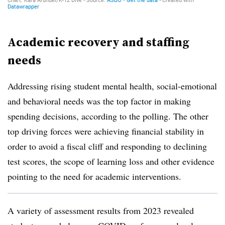
Academic recovery and staffing
needs
Addressing rising student mental health, social-emotional
and behavioral needs was the top factor in making
spending decisions, according to the polling. The other
top driving forces were achieving financial stability in
order to avoid a fiscal cliff and responding to declining
test scores, the scope of learning loss and other evidence
pointing to the need for academic interventions.
A variety of assessment results from 2023 revealed