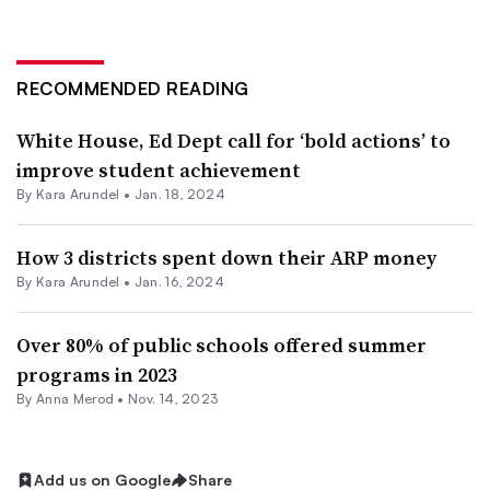
RECOMMENDED READING
White House, Ed Dept call for ‘bold actions’ to
improve student achievement
By
Kara Arundel
•
Jan. 18, 2024
How 3 districts spent down their ARP money
By
Kara Arundel
•
Jan. 16, 2024
Over 80% of public schools offered summer
programs in 2023
By
Anna Merod
•
Nov. 14, 2023
Add us on Google
Share