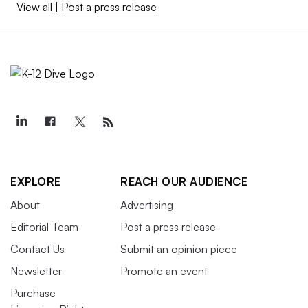
View all
|
Post a press release
EXPLORE
REACH OUR AUDIENCE
About
Advertising
Editorial Team
Post a press release
Contact Us
Submit an opinion piece
Newsletter
Promote an event
Purchase