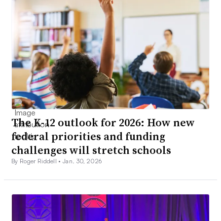
The K-12 outlook for 2026: How new
federal priorities and funding
challenges will stretch schools
By Roger Riddell •
Jan. 30, 2026