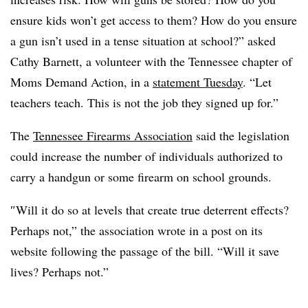
ensure kids won’t get access to them? How do you ensure
a gun isn’t used in a tense situation at school?” asked
Cathy Barnett, a volunteer with the Tennessee chapter of
Moms Demand Action, in a
statement Tuesday
. “Let
teachers teach. This is not the job they signed up for.”
The
Tennessee Firearms Association
said the legislation
could increase the number of individuals authorized to
carry a handgun or some firearm on school grounds.
″
Will it do so at levels that create true deterrent effects?
Perhaps not,” the association wrote in a post on its
website following the passage of the bill. “Will it save
lives? Perhaps not.”