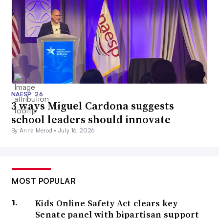
NAESP ’26
3 ways Miguel Cardona suggests
school leaders should innovate
By Anna Merod •
July 16, 2026
MOST POPULAR
Kids Online Safety Act clears key
Senate panel with bipartisan support