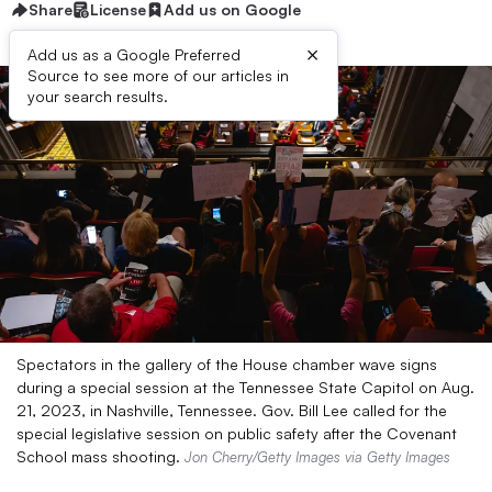
Share
License
Add us on Google
×
Add us as a Google Preferred
Source to see more of our articles in
your search results.
Spectators in the gallery of the House chamber wave signs
during a special session at the Tennessee State Capitol on Aug.
21, 2023, in Nashville, Tennessee. Gov. Bill Lee called for the
special legislative session on public safety after the Covenant
School mass shooting.
Jon Cherry/Getty Images via Getty Images