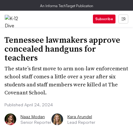
An Informa TechTarget Publication
Subscribe
Tennessee lawmakers approve
concealed handguns for
teachers
The state’s first move to arm non-law enforcement
school staff comes a little over a year after six
students and staff members were killed at The
Covenant School.
Published April 24, 2024
Naaz Modan
Kara Arundel
Senior Reporter
Lead Reporter