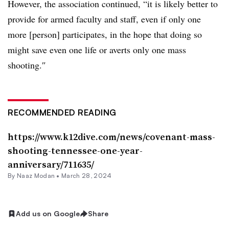
However, the association continued, “it is likely better to
provide for armed faculty and staff, even if only one
more [person] participates, in the hope that doing so
might save even one life or averts only one mass
shooting.
″
RECOMMENDED READING
https://www.k12dive.com/news/covenant-mass-
shooting-tennessee-one-year-
anniversary/711635/
By
Naaz Modan
•
March 28, 2024
Add us on Google
Share