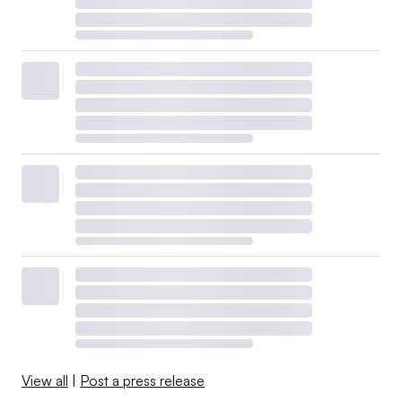
View all
|
Post a press release