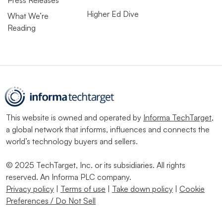
Higher Ed Dive
What We’re
Reading
This website is owned and operated by
Informa TechTarget
,
a global network that informs, influences and connects the
world’s technology buyers and sellers.
© 2025 TechTarget, Inc. or its subsidiaries. All rights
reserved. An Informa PLC company.
Privacy policy
|
Terms of use
|
Take down policy
|
Cookie
Preferences / Do Not Sell