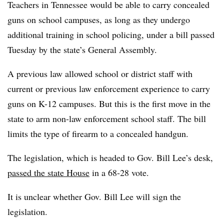
Teachers in Tennessee would be able to carry concealed
guns on school campuses, as long as they undergo
additional training in school policing, under a bill passed
Tuesday by the state’s General Assembly.
A previous law allowed school or district staff with
current or previous law enforcement experience to carry
guns on K-12 campuses. But this is the first move in the
state to arm non-law enforcement school staff. The bill
limits the type of firearm to a concealed handgun.
The legislation, which is headed to Gov. Bill Lee’s desk,
passed the state House
in a 68-28 vote.
It is unclear whether Gov. Bill Lee will sign the
legislation.