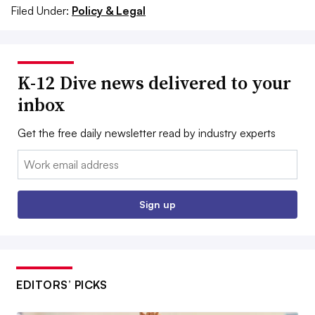
Filed Under:
Policy & Legal
K-12 Dive news delivered to your
inbox
Get the free daily newsletter read by industry experts
Email:
Sign up
EDITORS’ PICKS