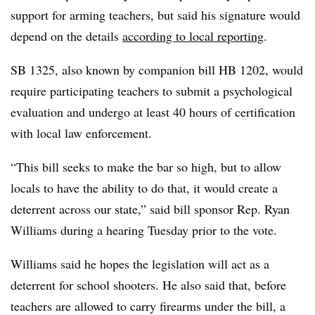
support for arming teachers, but said his signature would
depend on the details
according to local reporting
.
SB 1325, also known by companion bill HB 1202, would
require participating teachers to submit a psychological
evaluation and undergo at least 40 hours of certification
with local law enforcement.
“This bill seeks to make the bar so high, but to allow
locals to have the ability to do that, it would create a
deterrent across our state,” said bill sponsor Rep. Ryan
Williams during a hearing Tuesday prior to the vote.
Williams said he hopes the legislation will act as a
deterrent for school shooters. He also said that, before
teachers are allowed to carry firearms under the bill, a