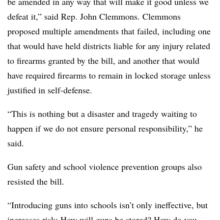
be amended in any way that will make it good unless we
defeat it,” said Rep. John Clemmons. Clemmons
proposed multiple amendments that failed, including one
that would have held districts liable for any injury related
to firearms granted by the bill, and another that would
have required firearms to remain in locked storage unless
justified in self-defense.
“This is nothing but a disaster and tragedy waiting to
happen if we do not ensure personal responsibility,” he
said.
Gun safety and school violence prevention groups also
resisted the bill.
“Introducing guns into schools isn’t only ineffective, but
increases risk: How will guns be stored? How do you