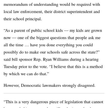
memorandum of understanding would be required with
local law enforcement, their district superintendent and
their school principal.
“As a parent of public school kids — my kids are grown
now — one of the biggest questions that people ask me
all the time … have you done everything you could
possibly do to make our schools safe across the state?”
said bill sponsor Rep. Ryan Williams during a hearing
Tuesday prior to the vote. “I believe that this is a method
by which we can do that.”
However, Democratic lawmakers strongly disagreed.
“This is a very dangerous piece of legislation that cannot