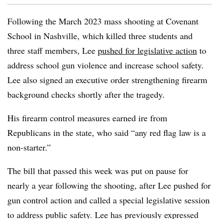
Following the March 2023 mass shooting at Covenant
School in Nashville, which killed three students and
three staff members, Lee
pushed for legislative action
to
address school gun violence and increase school safety.
Lee also signed an executive order strengthening firearm
background checks shortly after the tragedy.
His firearm control measures earned ire from
Republicans in the state, who said
“any red flag law is a
non-starter.”
The bill that passed this week was put on pause for
nearly a year following the shooting, after Lee pushed for
gun control action and called a special legislative session
to address public safety. Lee has previously expressed