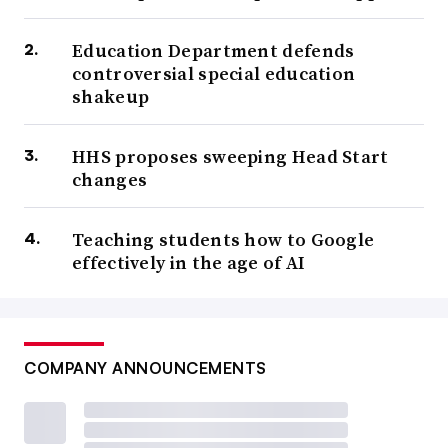
Education Department defends
controversial special education
shakeup
HHS proposes sweeping Head Start
changes
Teaching students how to Google
effectively in the age of AI
COMPANY ANNOUNCEMENTS