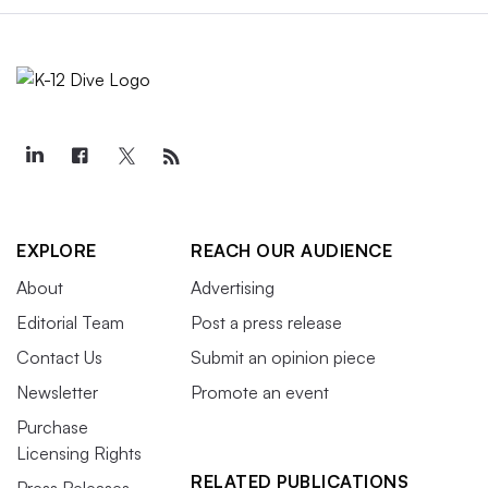
EXPLORE
REACH OUR AUDIENCE
About
Advertising
Editorial Team
Post a press release
Contact Us
Submit an opinion piece
Newsletter
Promote an event
Purchase
Licensing Rights
RELATED PUBLICATIONS
Press Releases