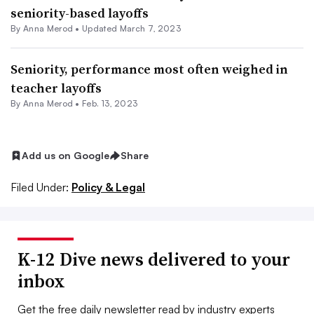
seniority-based layoffs
By
Anna Merod
•
Updated March 7, 2023
Seniority, performance most often weighed in
teacher layoffs
By
Anna Merod
•
Feb. 13, 2023
Add us on Google
Share
Filed Under:
Policy & Legal
K-12 Dive news delivered to your
inbox
Get the free daily newsletter read by industry experts