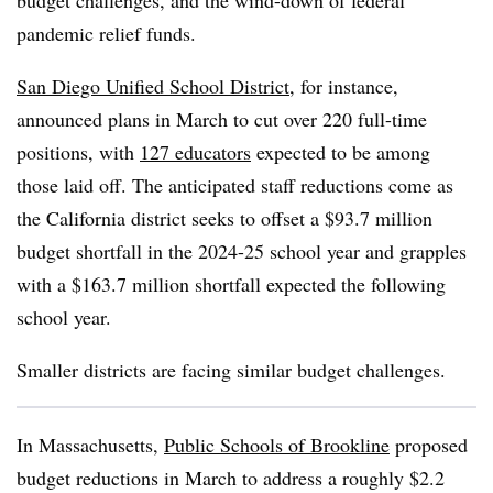
budget challenges, and the wind-down of federal
pandemic relief funds.
San Diego Unified School District
, for instance,
announced plans in March to cut over 220 full-time
positions, with
127 educators
expected to be among
those laid off. The anticipated staff reductions come as
the California district seeks to offset a $93.7 million
budget shortfall in the 2024-25 school year and grapples
with a $163.7 million shortfall expected the following
school year.
Smaller districts are facing similar budget challenges.
In Massachusetts,
Public Schools of Brookline
proposed
budget reductions in March to address a roughly $2.2