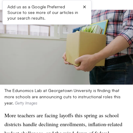
×
Add us as a Google Preferred
Source to see more of our articles in
your search results.
The Edunomics Lab at Georgetown University is finding that
more schools are announcing cuts to instructional roles this
year.
Getty Images
More teachers are facing layoffs this spring as school
districts handle declining enrollments, inflation-related