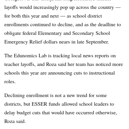
layoffs would increasingly pop up across the country —
for both this year and next — as school district
enrollments continued to decline, and as the deadline to
obligate federal Elementary and Secondary School
Emergency Relief dollars nears in late September.
The Edunomics Lab is tracking local news reports on
teacher layoffs, and Roza said her team has noticed more
schools this year are announcing cuts to instructional
roles.
Declining enrollment is not a new trend for some
districts, but ESSER funds allowed school leaders to
delay budget cuts that would have occurred otherwise,
Roza said.