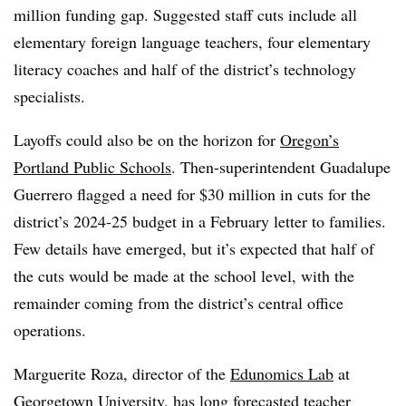
million funding gap. Suggested staff cuts include all
elementary foreign language teachers, four elementary
literacy coaches and half of the district’s technology
specialists.
Layoffs could also be on the horizon for
Oregon’s
Portland Public Schools
. Then-superintendent Guadalupe
Guerrero flagged a need for $30 million in cuts for the
district’s 2024-25 budget in a February letter to families.
Few details have emerged, but it’s expected that half of
the cuts would be made at the school level, with the
remainder coming from the district’s central office
operations.
Marguerite Roza, director of the
Edunomics Lab
at
Georgetown University, has long forecasted teacher