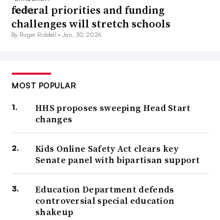
federal priorities and funding
challenges will stretch schools
By Roger Riddell •
Jan. 30, 2026
MOST POPULAR
HHS proposes sweeping Head Start
changes
Kids Online Safety Act clears key
Senate panel with bipartisan support
Education Department defends
controversial special education
shakeup