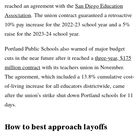
reached an agreement with the
San Diego Education
Association
. The union contract guaranteed a retroactive
10% pay increase for the 2022-23 school year and a 5%
raise for the 2023-24 school year.
Portland Public Schools also warned of major budget
cuts in the near future after it reached a
three-year, $175
million contract
with its teachers union in November.
The agreement, which included a 13.8% cumulative cost-
of-living increase for all educators districtwide, came
after the union’s strike shut down Portland schools for 11
days.
How to best approach layoffs