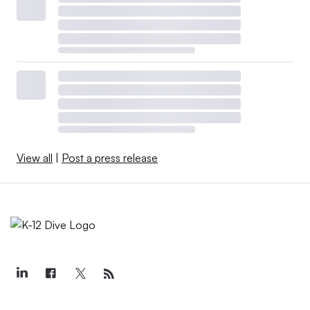
View all
|
Post a press release