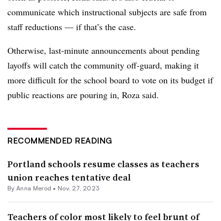
communicate which instructional subjects are safe from
staff reductions — if that’s the case.
Otherwise, last-minute announcements about pending
layoffs will catch the community off-guard, making it
more difficult for the school board to vote on its budget if
public reactions are pouring in, Roza said.
RECOMMENDED READING
Portland schools resume classes as teachers
union reaches tentative deal
By
Anna Merod
•
Nov. 27, 2023
Teachers of color most likely to feel brunt of