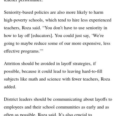
Seniority-based policies are also more likely to harm
high-poverty schools, which tend to hire less experienced
teachers, Roza said. “You don’t have to use seniority in
how to lay off [educators]. You could just say, ‘We’re
going to maybe reduce some of our more expensive, less
effective programs.’”
Attrition should be avoided in layoff strategies, if
possible, because it could lead to leaving hard-to-fill
subjects like math and science with fewer teachers, Roza
added.
District leaders should be communicating about layoffs to
employees and their school communities as early and as
often as possible, Roza said. It’s also crucial to