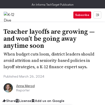
An Informa TechTarget Publication
Subscribe
Teacher layoffs are growing —
and won’t be going away
anytime soon
When budget cuts loom, district leaders should
avoid attrition and seniority-based policies in
layoff strategies, a K-12 finance expert says.
Published March 26, 2024
Anna Merod
Reporter
Share
License
Add us on Google