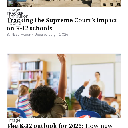
TRACKER
Tracking the Supreme Court’s impact
on K-12 schools
By Naaz Modan •
Updated July 1, 2026
The K-12 outlook for 2026: How new