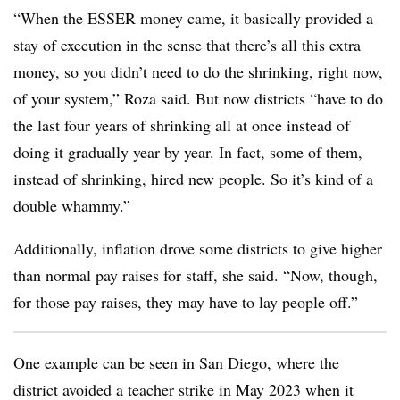
“When the ESSER money came, it basically provided a
stay of execution in the sense that there’s all this extra
money, so you didn’t need to do the shrinking, right now,
of your system,” Roza said. But now districts “have to do
the last four years of shrinking all at once instead of
doing it gradually year by year. In fact, some of them,
instead of shrinking, hired new people. So it’s kind of a
double whammy.”
Additionally, inflation drove some districts to give higher
than normal pay raises for staff, she said. “Now, though,
for those pay raises, they may have to lay people off.”
One example can be seen in San Diego, where the
district avoided a teacher strike in May 2023 when it