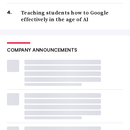
Teaching students how to Google
effectively in the age of AI
COMPANY ANNOUNCEMENTS