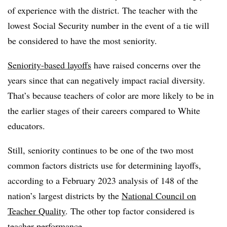
of experience with the district. The teacher with the
lowest Social Security number in the event of a tie will
be considered to have the most seniority.
Seniority-based layoffs
have raised concerns over the
years since that can negatively impact racial diversity.
That’s because teachers of color are more likely to be in
the earlier stages of their careers compared to White
educators.
Still, seniority continues to be one of the two most
common factors districts use for determining layoffs,
according to a February 2023 analysis of 148 of the
nation’s largest districts by the
National Council on
Teacher Quality
. The other top factor considered is
teacher performance.