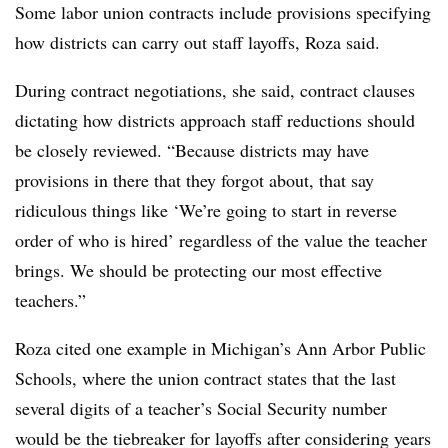
Some labor union contracts include provisions specifying
how districts can carry out staff layoffs, Roza said.
During contract negotiations, she said, contract clauses
dictating how districts approach staff reductions should
be closely reviewed. “Because districts may have
provisions in there that they forgot about, that say
ridiculous things like ‘We’re going to start in reverse
order of who is hired’ regardless of the value the teacher
brings. We should be protecting our most effective
teachers.”
Roza cited one example in Michigan’s Ann Arbor Public
Schools, where the union contract states that the last
several digits of a teacher’s Social Security number
would be the tiebreaker for layoffs after considering years