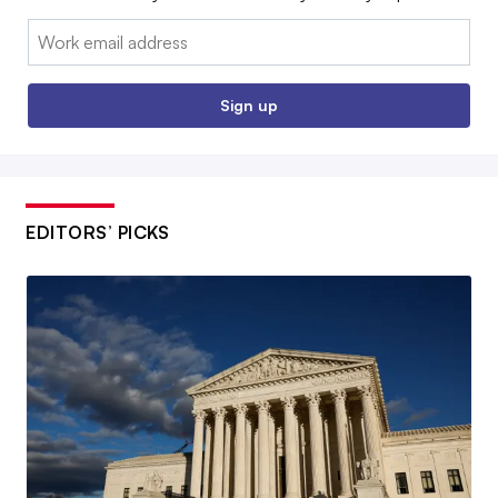
Email:
Sign up
EDITORS’ PICKS