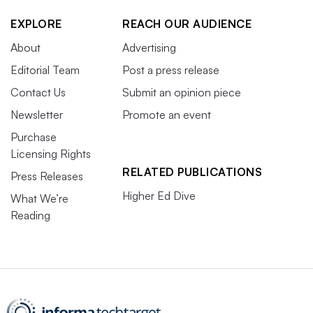
EXPLORE
REACH OUR AUDIENCE
About
Advertising
Editorial Team
Post a press release
Contact Us
Submit an opinion piece
Newsletter
Promote an event
Purchase
Licensing Rights
RELATED PUBLICATIONS
Press Releases
Higher Ed Dive
What We’re
Reading