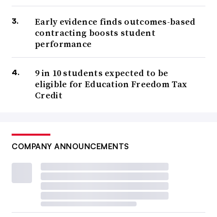
Early evidence finds outcomes-based
contracting boosts student
performance
9 in 10 students expected to be
eligible for Education Freedom Tax
Credit
COMPANY ANNOUNCEMENTS