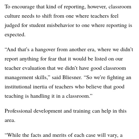
To encourage that kind of reporting, however, classroom
culture needs to shift from one where teachers feel
judged for student misbehavior to one where reporting is
expected.
“And that’s a hangover from another era, where we didn’t
report anything for fear that it would be listed on our
teacher evaluation that we didn’t have good classroom
management skills,” said Bliesner. “So we’re fighting an
institutional inertia of teachers who believe that good
teaching is handling it in a classroom.”
Professional development and training can help in this
area.
“While the facts and merits of each case will vary, a