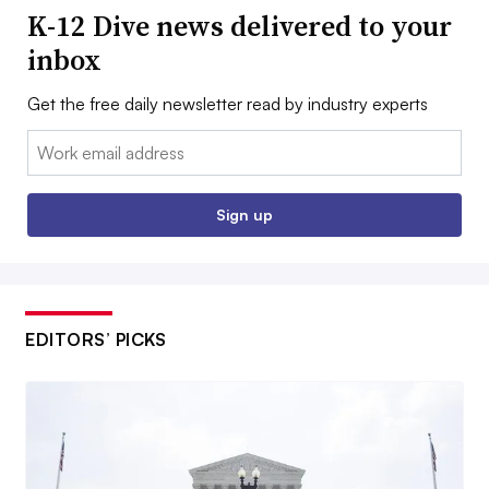
K-12 Dive news delivered to your
inbox
Get the free daily newsletter read by industry experts
Email:
Sign up
EDITORS’ PICKS