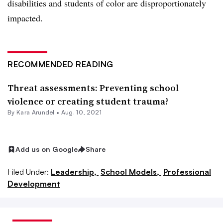
disabilities and students of color are disproportionately
impacted.
RECOMMENDED READING
Threat assessments: Preventing school
violence or creating student trauma?
By
Kara Arundel
•
Aug. 10, 2021
Add us on Google
Share
Filed Under:
Leadership,
School Models,
Professional
Development