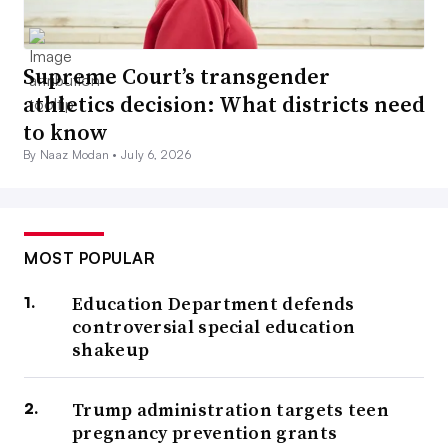
Supreme Court’s transgender
athletics decision: What districts need
to know
By Naaz Modan •
July 6, 2026
MOST POPULAR
Education Department defends
controversial special education
shakeup
Trump administration targets teen
pregnancy prevention grants