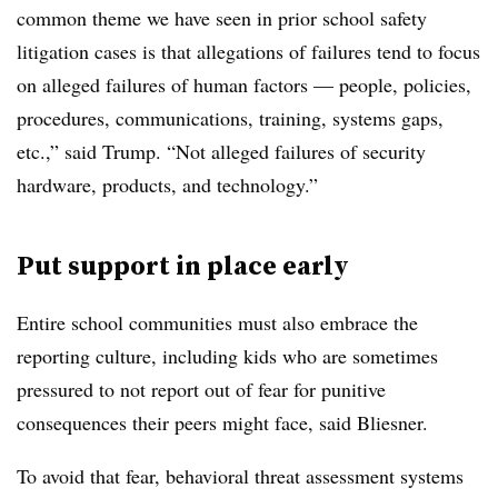
common theme we have seen in prior school safety
litigation cases is that allegations of failures tend to focus
on alleged failures of human factors — people, policies,
procedures, communications, training, systems gaps,
etc.,” said Trump. “Not alleged failures of security
hardware, products, and technology.”
Put support in place early
Entire school communities must also embrace the
reporting culture, including kids who are sometimes
pressured to not report out of fear for punitive
consequences their peers might face, said Bliesner.
To avoid that fear, behavioral threat assessment systems