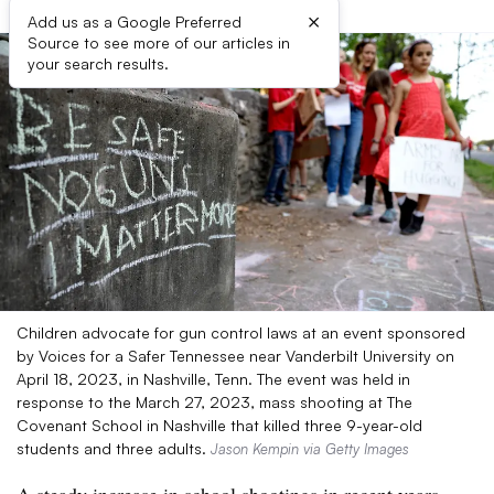
×
Add us as a Google Preferred
Source to see more of our articles in
your search results.
Children advocate for gun control laws at an event sponsored
by Voices for a Safer Tennessee near Vanderbilt University on
April 18, 2023, in Nashville, Tenn. The event was held in
response to the March 27, 2023, mass shooting at The
Covenant School in Nashville that killed three 9-year-old
students and three adults.
Jason Kempin via Getty Images