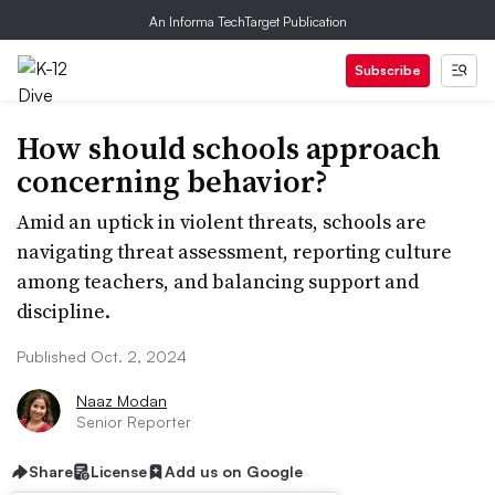
An Informa TechTarget Publication
Subscribe
How should schools approach
concerning behavior?
Amid an uptick in violent threats, schools are
navigating threat assessment, reporting culture
among teachers, and balancing support and
discipline.
Published Oct. 2, 2024
Naaz Modan
Senior Reporter
Share
License
Add us on Google