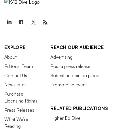
EXPLORE
REACH OUR AUDIENCE
About
Advertising
Editorial Team
Post a press release
Contact Us
Submit an opinion piece
Newsletter
Promote an event
Purchase
Licensing Rights
RELATED PUBLICATIONS
Press Releases
Higher Ed Dive
What We’re
Reading