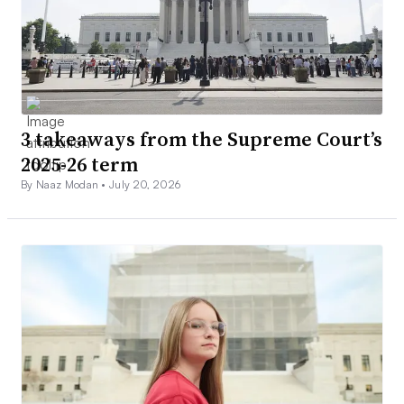
3 takeaways from the Supreme Court’s
2025-26 term
By Naaz Modan •
July 20, 2026