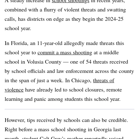
A steady increase in
school shootings
in recent years,
combined with a flurry of violent threats and swatting
calls, has districts on edge as they begin the 2024-25
school year.
In Florida, an 11-year-old allegedly made threats this
school year to
commit a mass shooting
at a middle
school in Volusia County — one of 54 threats received
by school officials and law enforcement across the county
in the span of just a week. In Chicago,
threats of
violence
have already led to school closures, remote
learning and panic among students this school year.
However, tips received by schools can also be credible.
Right before a mass school shooting in Georgia last
month, student Colt Gray’s mother
reportedly voiced