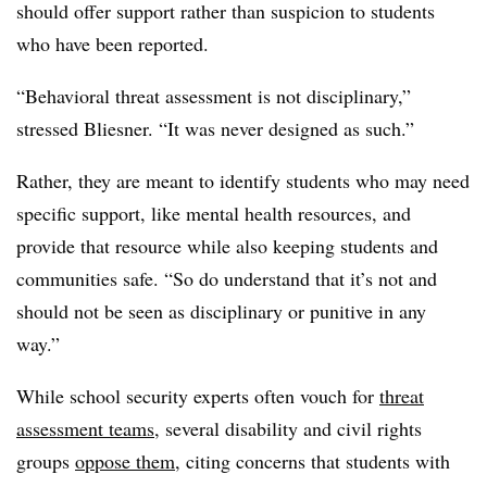
should offer support rather than suspicion to students
who have been reported.
“Behavioral threat assessment is not disciplinary,”
stressed Bliesner. “It was never designed as such.”
Rather, they are meant to identify students who may need
specific support, like mental health resources, and
provide that resource while also keeping students and
communities safe. “So do understand that it’s not and
should not be seen as disciplinary or punitive in any
way.”
While school security experts often vouch for
threat
assessment teams
, several disability and civil rights
groups
oppose them
, citing concerns that students with