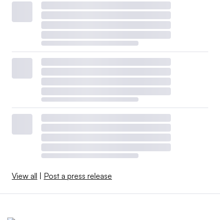
View all
|
Post a press release