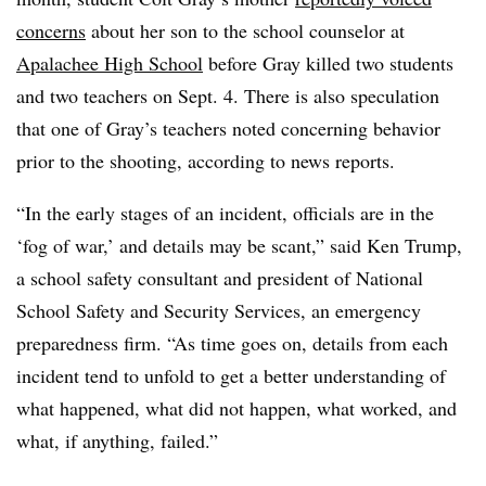
concerns
about her son to the school counselor at
Apalachee High School
before Gray killed two students
and two teachers on Sept. 4. There is also speculation
that one of Gray’s teachers noted concerning behavior
prior to the shooting, according to news reports.
“In the early stages of an incident, officials are in the
‘fog of war,’ and details may be scant,” said Ken Trump,
a school safety consultant and president of National
School Safety and Security Services, an emergency
preparedness firm. “As time goes on, details from each
incident tend to unfold to get a better understanding of
what happened, what did not happen, what worked, and
what, if anything, failed.”