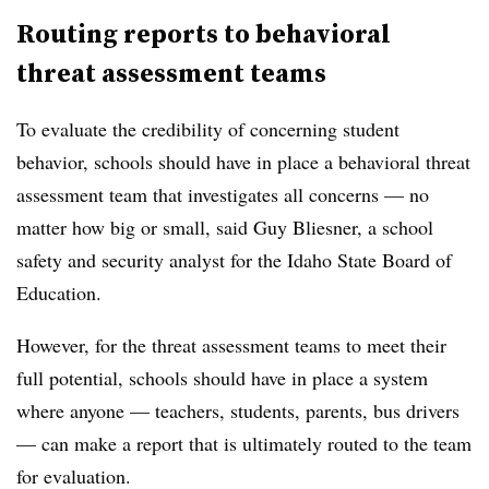
Routing reports to behavioral
threat assessment teams
To evaluate the credibility of concerning student
behavior, schools should have in place a behavioral threat
assessment team that investigates all concerns — no
matter how big or small, said Guy Bliesner, a school
safety and security analyst for the Idaho State Board of
Education.
However, for the threat assessment teams to meet their
full potential, schools should have in place a system
where anyone — teachers, students, parents, bus drivers
— can make a report that is ultimately routed to the team
for evaluation.