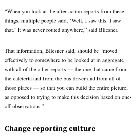
“When you look at the after action reports from these
things, multiple people said, ‘Well, I saw this. I saw
that.’ It was never routed anywhere,” said Bliesner.
That information, Bliesner said, should be “moved
effectively to somewhere to be looked at in aggregate
with all of the other reports — the one that came from
the cafeteria and from the bus driver and from all of
those places — so that you can build the entire picture,
as opposed to trying to make this decision based on one-
off observations.”
Change reporting culture