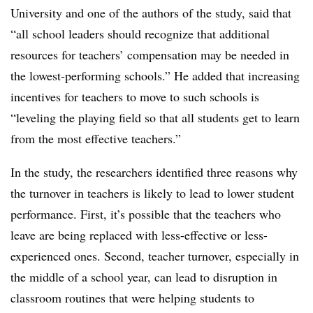
University and one of the authors of the study, said that
“all school leaders should recognize that additional
resources for teachers’ compensation may be needed in
the lowest-performing schools.” He added that increasing
incentives for teachers to move to such schools is
“leveling the playing field so that all students get to learn
from the most effective teachers.”
In the study, the researchers identified three reasons why
the turnover in teachers is likely to lead to lower student
performance. First, it’s possible that the teachers who
leave are being replaced with less-effective or less-
experienced ones. Second, teacher turnover, especially in
the middle of a school year, can lead to disruption in
classroom routines that were helping students to