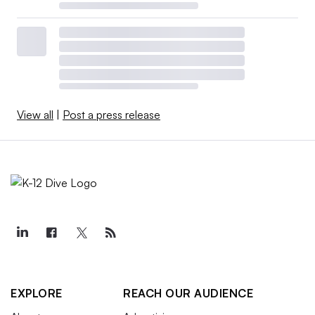
View all
|
Post a press release
EXPLORE
REACH OUR AUDIENCE