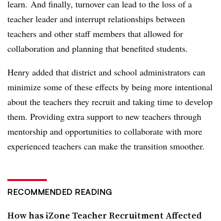
learn. And finally, turnover can lead to the loss of a
teacher leader and interrupt relationships between
teachers and other staff members that allowed for
collaboration and planning that benefited students.
Henry added that district and school administrators can
minimize some of these effects by being more intentional
about the teachers they recruit and taking time to develop
them. Providing extra support to new teachers through
mentorship and opportunities to collaborate with more
experienced teachers can make the transition smoother.
RECOMMENDED READING
How has iZone Teacher Recruitment Affected