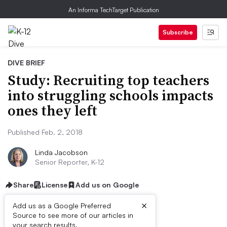
An Informa TechTarget Publication
Subscribe
DIVE BRIEF
Study: Recruiting top teachers
into struggling schools impacts
ones they left
Published Feb. 2, 2018
Linda Jacobson
Senior Reporter, K-12
Share
License
Add us on Google
×
Add us as a Google Preferred
Source to see more of our articles in
your search results.