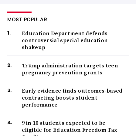
MOST POPULAR
Education Department defends
controversial special education
shakeup
Trump administration targets teen
pregnancy prevention grants
Early evidence finds outcomes-based
contracting boosts student
performance
9 in 10 students expected to be
eligible for Education Freedom Tax