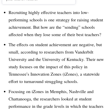
Dive Brief:
Recruiting highly effective teachers into low-
performing schools is one strategy for raising student
achievement. But how are the “sending” schools
affected when they lose some of their best teachers?
The effects on student achievement are negative, but
small, according to researchers from Vanderbilt
University and the University of Kentucky. Their new
study focuses on the impact of this policy in
Tennessee’s Innovation Zones (iZones), a statewide
effort to turnaround struggling schools.
Focusing on iZones in Memphis, Nashville and
Chattanooga, the researchers looked at student
performance in the grade levels in which the teachers