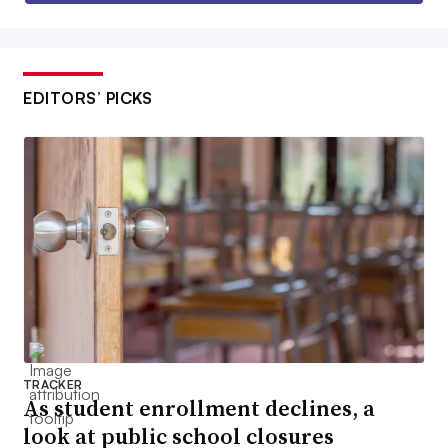
EDITORS’ PICKS
TRACKER
As student enrollment declines, a
look at public school closures