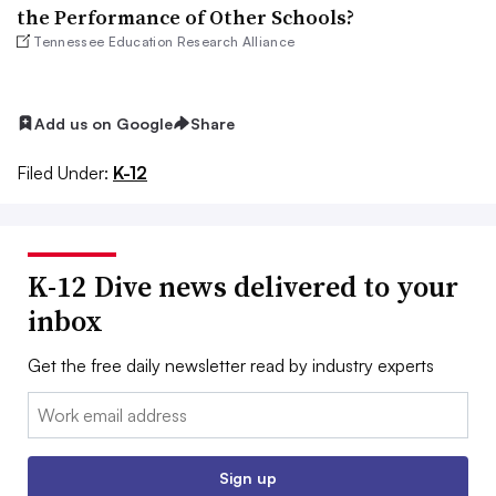
the Performance of Other Schools?
Tennessee Education Research Alliance
Add us on Google
Share
Filed Under:
K-12
K-12 Dive news delivered to your
inbox
Get the free daily newsletter read by industry experts
Email:
Sign up