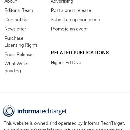
About
Advertising
Editorial Team
Post a press release
Contact Us
Submit an opinion piece
Newsletter
Promote an event
Purchase
Licensing Rights
RELATED PUBLICATIONS
Press Releases
Higher Ed Dive
What We’re
Reading
This website is owned and operated by
Informa TechTarget
,