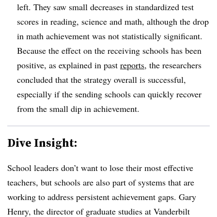
left. They saw small decreases in standardized test
scores in reading, science and math, although the drop
in math achievement was not statistically significant.
Because the effect on the receiving schools has been
positive, as explained in past
reports
, the researchers
concluded that the strategy overall is successful,
especially if the sending schools can quickly recover
from the small dip in achievement.
Dive Insight:
School leaders don’t want to lose their most effective
teachers, but schools are also part of systems that are
working to address persistent achievement gaps. Gary
Henry, the director of graduate studies at Vanderbilt