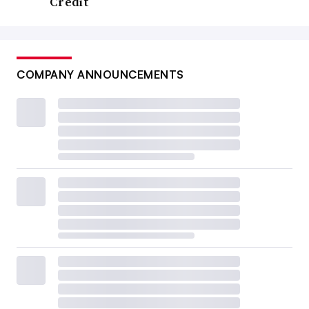
Credit
COMPANY ANNOUNCEMENTS