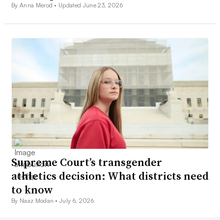
By Anna Merod •
Updated June 23, 2026
Supreme Court’s transgender
athletics decision: What districts need
to know
By Naaz Modan •
July 6, 2026