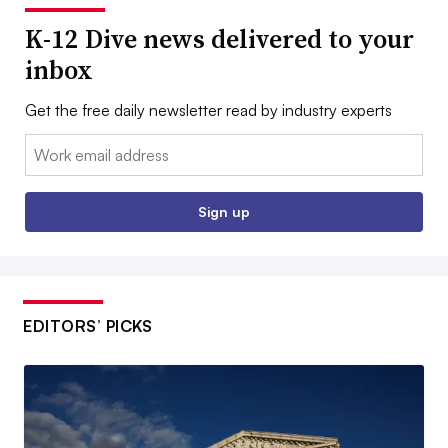
K-12 Dive news delivered to your
inbox
Get the free daily newsletter read by industry experts
Email:
Sign up
EDITORS’ PICKS