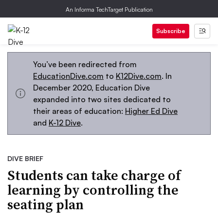
An Informa TechTarget Publication
Subscribe
You’ve been redirected from
EducationDive.com
to
K12Dive.com
. In
December 2020, Education Dive
expanded into two sites dedicated to
their areas of education:
Higher Ed Dive
and
K-12 Dive
.
DIVE BRIEF
Students can take charge of
learning by controlling the
seating plan