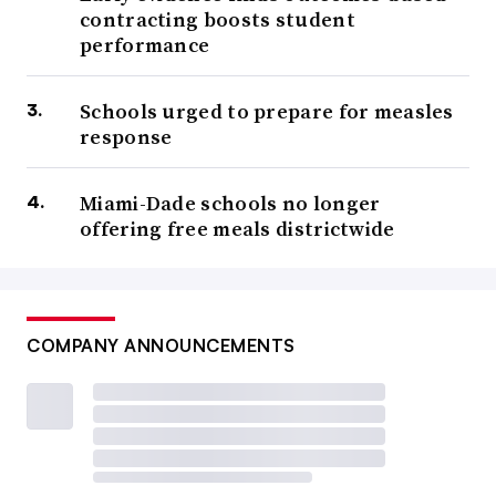
contracting boosts student
performance
Schools urged to prepare for measles
response
Miami-Dade schools no longer
offering free meals districtwide
COMPANY ANNOUNCEMENTS