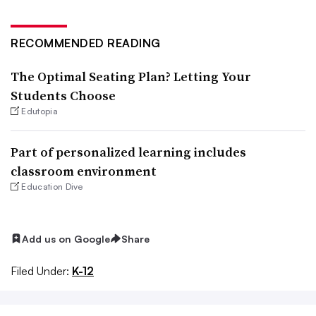
RECOMMENDED READING
The Optimal Seating Plan? Letting Your
Students Choose
Edutopia
Part of personalized learning includes
classroom environment
Education Dive
Add us on Google
Share
Filed Under:
K-12