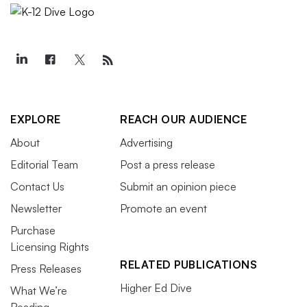
EXPLORE
REACH OUR AUDIENCE
About
Advertising
Editorial Team
Post a press release
Contact Us
Submit an opinion piece
Newsletter
Promote an event
Purchase
Licensing Rights
RELATED PUBLICATIONS
Press Releases
Higher Ed Dive
What We’re
Reading