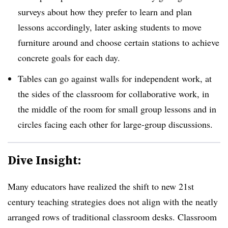
surveys about how they prefer to learn and plan
lessons accordingly, later asking students to move
furniture around and choose certain stations to achieve
concrete goals for each day.
Tables can go against walls for independent work, at
the sides of the classroom for collaborative work, in
the middle of the room for small group lessons and in
circles facing each other for large-group discussions.
Dive Insight:
Many educators have realized the shift to new 21st
century teaching strategies does not align with the neatly
arranged rows of traditional classroom desks. Classroom