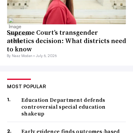
Supreme Court’s transgender
athletics decision: What districts need
to know
By Naaz Modan •
July 6, 2026
MOST POPULAR
Education Department defends
controversial special education
shakeup
Early evidence finds outcomes-based