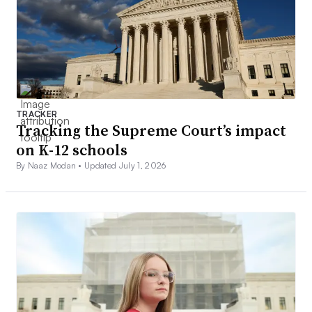
TRACKER
Tracking the Supreme Court’s impact
on K-12 schools
By Naaz Modan •
Updated July 1, 2026