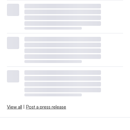
View all
|
Post a press release