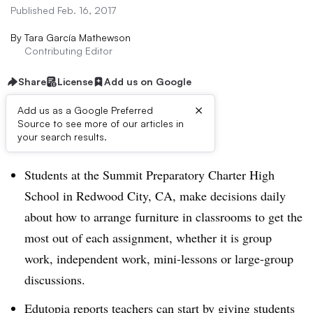
Published Feb. 16, 2017
By
Tara García Mathewson
Contributing Editor
Share
License
Add us on Google
×
Add us as a Google Preferred
Source to see more of our articles in
Dive Brief:
your search results.
Students at the Summit Preparatory Charter High
School in Redwood City, CA, make decisions daily
about how to arrange furniture in classrooms to get the
most out of each assignment, whether it is group
work, independent work, mini-lessons or large-group
discussions.
Edutopia reports teachers can start by giving students