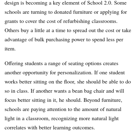
design is becoming a key element of School 2.0. Some
schools are turning to donated furniture or applying for
grants to cover the cost of refurbishing classrooms.
Others buy a little at a time to spread out the cost or take
advantage of bulk purchasing power to spend less per
item.
Offering students a range of seating options creates
another opportunity for personalization. If one student
works better sitting on the floor, she should be able to do
so in class. If another wants a bean bag chair and will
focus better sitting in it, he should. Beyond furniture,
schools are paying attention to the amount of natural
light in a classroom, recognizing more natural light
correlates with better learning outcomes.