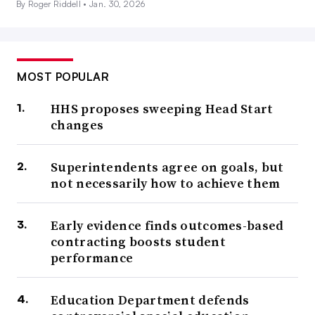
By Roger Riddell •
Jan. 30, 2026
MOST POPULAR
HHS proposes sweeping Head Start
changes
Superintendents agree on goals, but
not necessarily how to achieve them
Early evidence finds outcomes-based
contracting boosts student
performance
Education Department defends