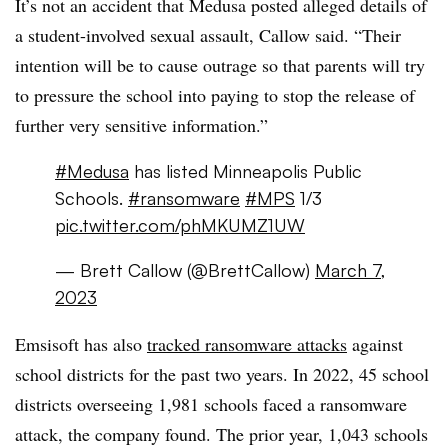
It’s not an accident that Medusa posted alleged details of
a student-involved sexual assault, Callow said. “Their
intention will be to cause outrage so that parents will try
to pressure the school into paying to stop the release of
further very sensitive information.”
#Medusa
has listed Minneapolis Public
Schools.
#ransomware
#MPS
1/3
pic.twitter.com/phMKUMZ1UW
— Brett Callow (@BrettCallow)
March 7,
2023
Emsisoft has also
tracked ransomware attacks
against
school districts for the past two years. In 2022, 45 school
districts overseeing 1,981 schools faced a ransomware
attack, the company found. The prior year, 1,043 schools