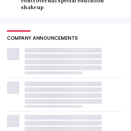
controversial special education
shakeup
COMPANY ANNOUNCEMENTS