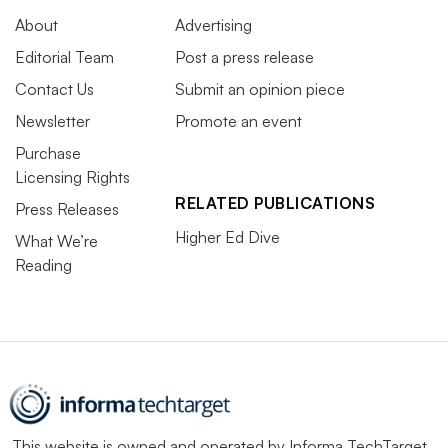
About
Advertising
Editorial Team
Post a press release
Contact Us
Submit an opinion piece
Newsletter
Promote an event
Purchase
Licensing Rights
RELATED PUBLICATIONS
Press Releases
Higher Ed Dive
What We’re
Reading
This website is owned and operated by
Informa TechTarget
,