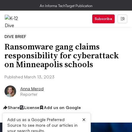
An Informa TechTarget Publication
Subscribe
DIVE BRIEF
Ransomware gang claims
responsibility for cyberattack
on Minneapolis schools
Published March 13, 2023
Anna Merod
Reporter
Share
License
Add us on Google
×
Add us as a Google Preferred
Source to see more of our articles in
your search results.