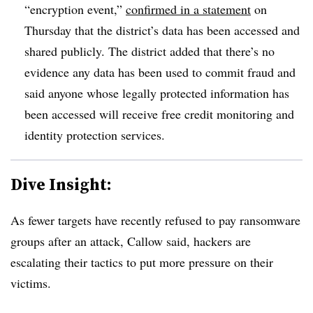
“encryption event,”
confirmed in a statement
on
Thursday that the district’s data has been accessed and
shared publicly. The district added that there’s no
evidence any data has been used to commit fraud and
said anyone whose legally protected information has
been accessed will receive free credit monitoring and
identity protection services.
Dive Insight:
As fewer targets have recently refused to pay ransomware
groups after an attack, Callow said, hackers are
escalating their tactics to put more pressure on their
victims.