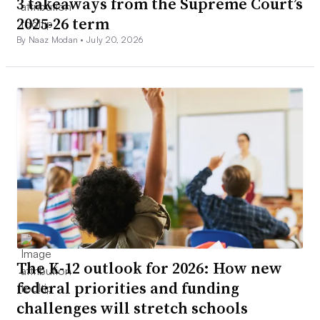
3 takeaways from the Supreme Court’s
2025-26 term
By Naaz Modan •
July 20, 2026
The K-12 outlook for 2026: How new
federal priorities and funding
challenges will stretch schools