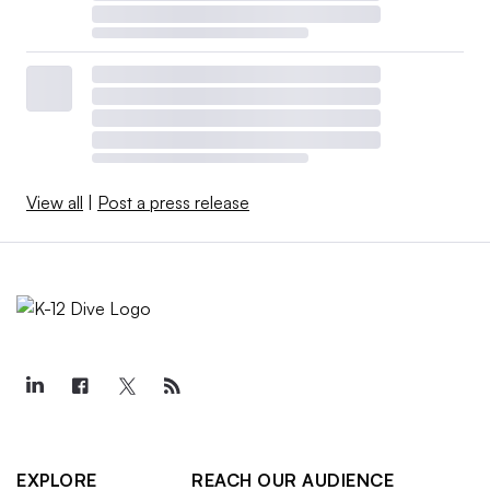
View all
|
Post a press release
EXPLORE
REACH OUR AUDIENCE