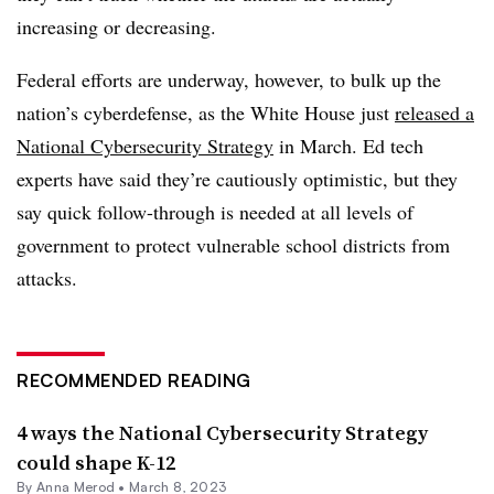
increasing or decreasing.
Federal efforts are underway, however, to bulk up the
nation’s cyberdefense, as the White House just
released a
National Cybersecurity Strategy
in March. Ed tech
experts have said they’re cautiously optimistic, but they
say quick follow-through is needed at all levels of
government to protect vulnerable school districts from
attacks.
RECOMMENDED READING
4 ways the National Cybersecurity Strategy
could shape K-12
By
Anna Merod
•
March 8, 2023