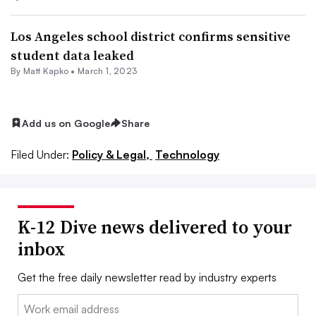
Los Angeles school district confirms sensitive
student data leaked
By Matt Kapko •
March 1, 2023
Add us on Google
Share
Filed Under:
Policy & Legal,
Technology
K-12 Dive news delivered to your
inbox
Get the free daily newsletter read by industry experts
Email: