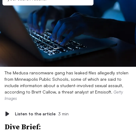
The Medusa ransomware gang has leaked files allegedly stolen
from Minneapolis Public Schools, some of which are said to
include information about a student-involved sexual assault,
according to Brett Callow, a threat analyst at Emsisoft.
Getty
Images
Listen to the article
3 min
Dive Brief: