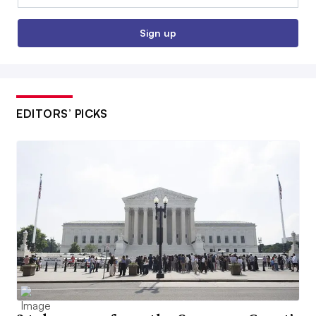
Sign up
EDITORS’ PICKS