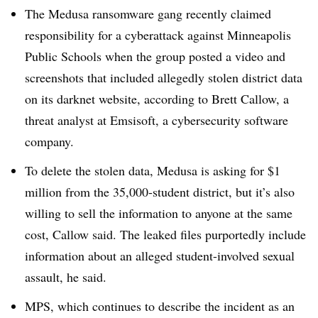
The Medusa ransomware gang recently claimed
responsibility for a cyberattack against Minneapolis
Public Schools when the group posted a video and
screenshots that included allegedly stolen district data
on its darknet website, according to Brett Callow, a
threat analyst at Emsisoft, a cybersecurity software
company.
To delete the stolen data, Medusa is asking for $1
million from the 35,000-student district, but it’s also
willing to sell the information to anyone at the same
cost, Callow said. The leaked files purportedly include
information about an alleged student-involved sexual
assault, he said.
MPS, which continues to describe the incident as an