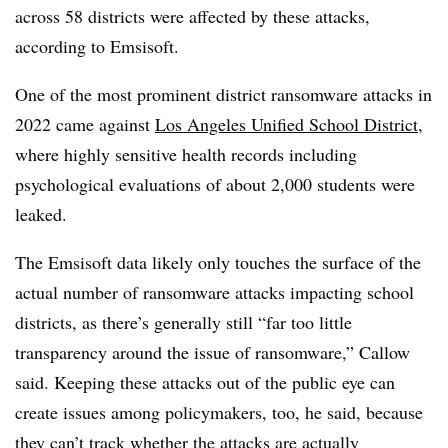
across 58 districts were
affected by these attacks
,
according to Emsisoft.
One of the most prominent district ransomware attacks in
2022
came against
Los Angeles Unified School District
,
where highly sensitive health records including
psychological evaluations of about 2,000 students were
leaked.
The Emsisoft data likely only touches the surface of the
actual number of ransomware attacks impacting school
districts, as there’s generally still “far too little
transparency around the issue of ransomware,” Callow
said. Keeping these attacks out of the public eye can
create issues among policymakers, too, he said, because
they can’t track whether the attacks are actually