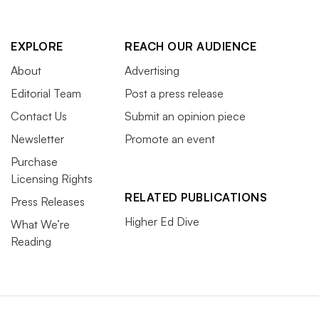
EXPLORE
REACH OUR AUDIENCE
About
Advertising
Editorial Team
Post a press release
Contact Us
Submit an opinion piece
Newsletter
Promote an event
Purchase
Licensing Rights
RELATED PUBLICATIONS
Press Releases
Higher Ed Dive
What We’re
Reading