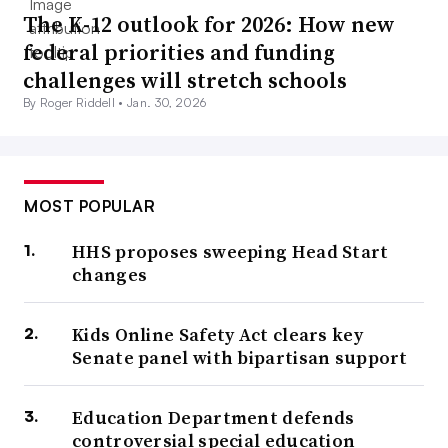
The K-12 outlook for 2026: How new
federal priorities and funding
challenges will stretch schools
By Roger Riddell •
Jan. 30, 2026
MOST POPULAR
HHS proposes sweeping Head Start
changes
Kids Online Safety Act clears key
Senate panel with bipartisan support
Education Department defends
controversial special education