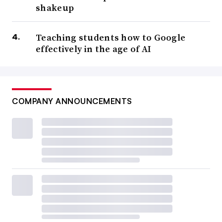
shakeup
Teaching students how to Google
effectively in the age of AI
COMPANY ANNOUNCEMENTS