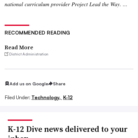
national curriculum provider Project Lead the Way. ...
RECOMMENDED READING
Read More
District Administration
Add us on Google
Share
Filed Under:
Technology,
K-12
K-12 Dive news delivered to your