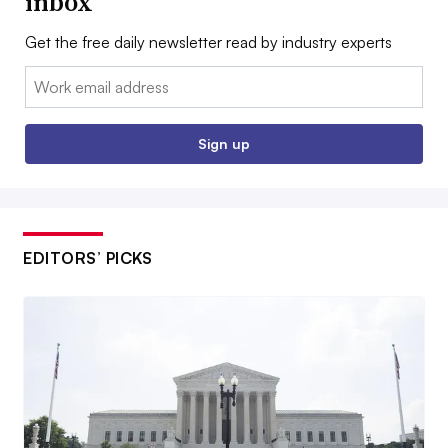
inbox
Get the free daily newsletter read by industry experts
Email:
Sign up
EDITORS’ PICKS