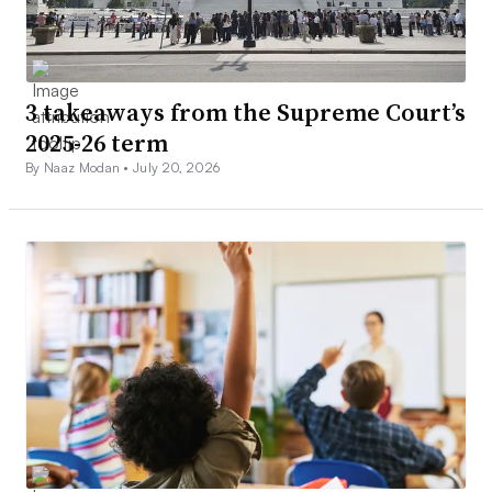
3 takeaways from the Supreme Court’s
2025-26 term
By Naaz Modan •
July 20, 2026