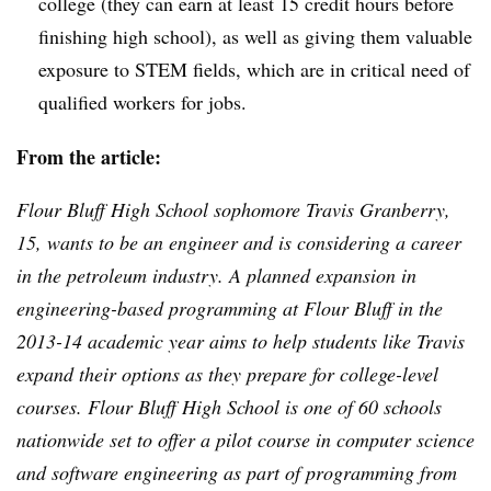
college (they can earn at least 15 credit hours before
finishing high school), as well as giving them valuable
exposure to STEM fields, which are in critical need of
qualified workers for jobs.
From the article:
Flour Bluff High School sophomore Travis
Granberry
,
15, wants to be an engineer and is considering a career
in the petroleum industry. A planned expansion in
engineering-based programming at Flour Bluff in the
2013-14 academic year aims to help students like Travis
expand their options as they prepare for college-level
courses. Flour Bluff High School is one of 60 schools
nationwide set to offer a pilot course in computer science
and software engineering as part of programming from