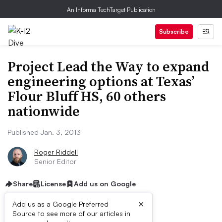
An Informa TechTarget Publication
Subscribe
Project Lead the Way to expand
engineering options at Texas’
Flour Bluff HS, 60 others
nationwide
Published Jan. 3, 2013
Roger Riddell
Senior Editor
Share
License
Add us on Google
×
Add us as a Google Preferred
Source to see more of our articles in
ive Summary: