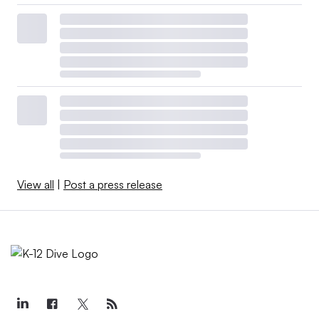
View all
|
Post a press release