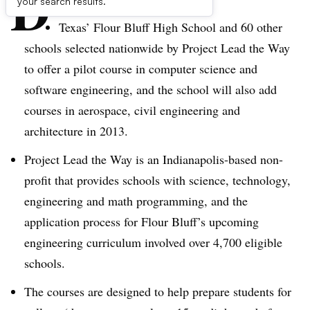
D
your search results.
Texas’ Flour Bluff High School and 60 other
schools selected nationwide by Project Lead the Way
to offer a pilot course in computer science and
software engineering, and the school will also add
courses in aerospace, civil engineering and
architecture in 2013.
Project Lead the Way is an Indianapolis-based non-
profit that provides schools with science, technology,
engineering and math programming, and the
application process for Flour Bluff’s upcoming
engineering curriculum involved over 4,700 eligible
schools.
The courses are designed to help prepare students for