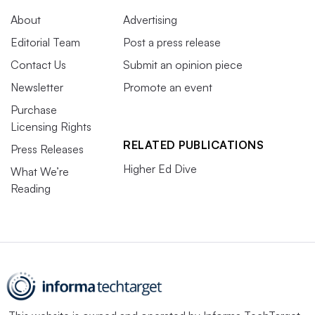
About
Advertising
Editorial Team
Post a press release
Contact Us
Submit an opinion piece
Newsletter
Promote an event
Purchase
Licensing Rights
RELATED PUBLICATIONS
Press Releases
Higher Ed Dive
What We’re
Reading