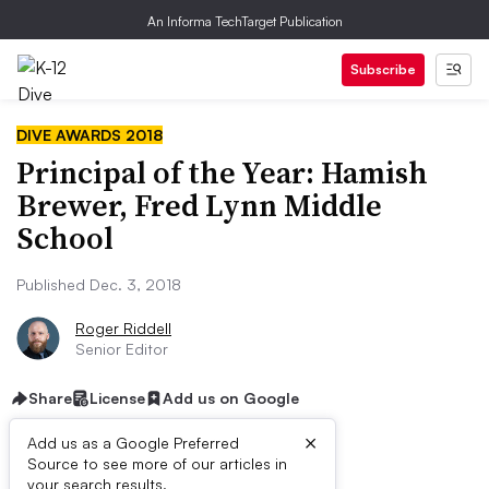
An Informa TechTarget Publication
Subscribe
DIVE AWARDS 2018
Principal of the Year: Hamish
Brewer, Fred Lynn Middle
School
Published Dec. 3, 2018
Roger Riddell
Senior Editor
Share
License
Add us on Google
×
Add us as a Google Preferred
Source to see more of our articles in
HIGHLIGHTS
your search results.