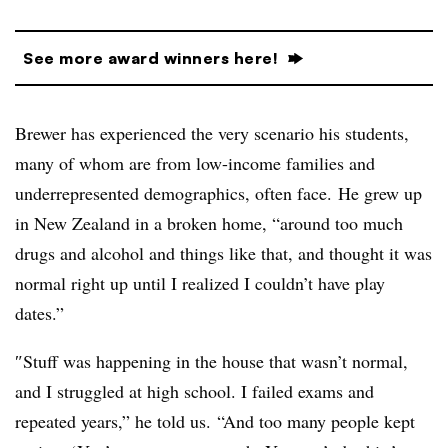
See more award winners here!
Brewer has experienced the very scenario his students,
many of whom are from low-income families and
underrepresented demographics, often face.
He grew up
in New Zealand in a broken home, “around too much
drugs and alcohol and things like that, and thought it was
normal right up until I realized I couldn’t have play
dates.”
″
Stuff was happening in the house that wasn’t normal,
and I struggled at high school. I failed exams and
repeated years,” he told us. “And too many people kept