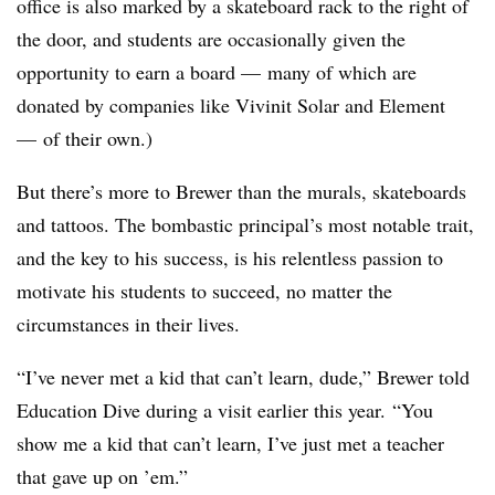
office is also marked by a skateboard rack to the right of
the door, and students are occasionally given the
opportunity to earn a board
— many of which are
donated by companies like Vivinit Solar and Element
—
of their own.)
But there’s more to Brewer than the murals, skateboards
and tattoos. The bombastic principal’s most notable trait,
and the key to his success, is his relentless passion to
motivate his students to succeed, no matter the
circumstances in their lives.
“
I’ve never met a kid that can’t learn, dude
,” Brewer told
Education Dive during a visit earlier this year. “
You
show me a kid that can’t learn, I’ve just met a teacher
that gave up on ’em.”