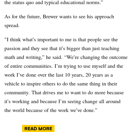
the status quo and typical educational norms.”
As for the future, Brewer wants to see his approach
spread.
″
I think what’s important to me is that people see the
passion and they see that it’s bigger than just teaching
math and writing,” he said. “We’re changing the outcome
of entire communities. I’m trying to use myself and the
work I’ve done over the last 10 years, 20 years as a
vehicle to inspire others to do the same thing in their
community.
T
hat drives me to want to do more because
it’s working and because I’m seeing change all around
the world because of the work we’ve done.”
READ MORE