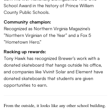
School Award in the history of Prince William
County Public Schools.
Community champion:
Recognized as Northern Virginia Magazine’s
“Northern Virginian of the Year” and a Fox 5
“Hometown Hero.”
Racking up rewards:
Tony Hawk has recognized Brewer’s work with a
donated skateboard that hangs outside his office,
and companies like Vivinit Solar and Element have
donated skateboards that students are given
opportunities to earn.
From the outside, it looks like any other school building.