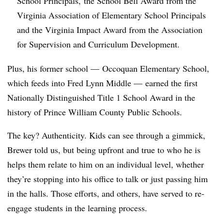
School Principals, the School Bell Award from the
Virginia Association of Elementary School Principals
and the Virginia Impact Award from the Association
for Supervision and Curriculum Development.
Plus, his former school
— Occoquan Elementary School,
which feeds into Fred Lynn Middle
—
earned the first
Nationally Distinguished Title 1 School Award in the
history of Prince William County Public Schools.
The key? Authenticity. Kids can see through a gimmick,
Brewer told us, but being upfront and true to who he is
helps them relate to him on an individual level, whether
they’re stopping into his office to talk or just passing him
in the halls. Those efforts, and others, have served to re-
engage students in the learning process.