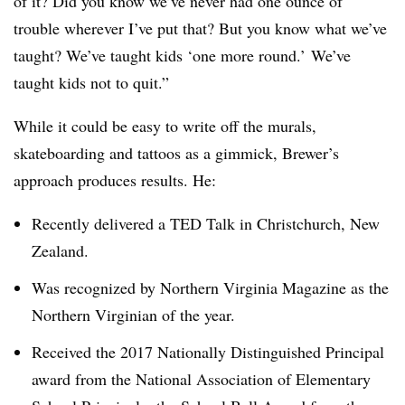
of it? Did you know we’ve never had one ounce of
trouble wherever I’ve put that? But you know what we’ve
taught? We’ve taught kids ‘one more round.’ We’ve
taught kids not to quit.”
While it could be easy to write off the murals,
skateboarding and tattoos as a gimmick, Brewer’s
approach produces results. He:
Recently delivered a TED Talk in Christchurch, New
Zealand.
Was recognized by Northern Virginia Magazine as the
Northern Virginian of the year.
Received the 2017 Nationally Distinguished Principal
award from the National Association of Elementary