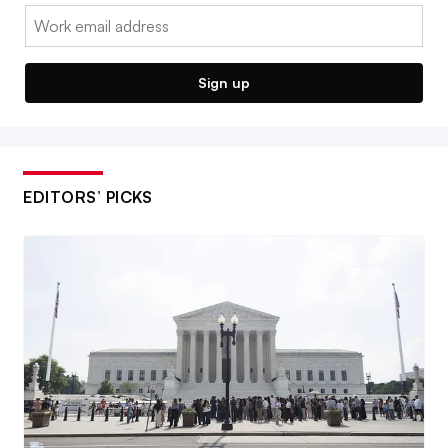
Email:
Sign up
EDITORS’ PICKS