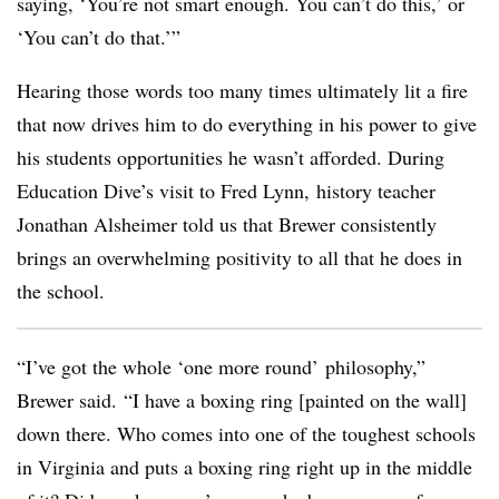
saying, ‘You’re not smart enough. You can’t do this,’ or
‘You can’t do that.’”
Hearing those words too many times ultimately lit a fire
that now drives him to do everything in his power to give
his students opportunities he wasn’t afforded. During
Education Dive’s visit to Fred Lynn, history teacher
Jonathan Alsheimer told us that Brewer consistently
brings an overwhelming positivity to all that he does in
the school.
“
I’ve got the whole ‘one more round’ philosophy,”
Brewer said. “I have a boxing ring [painted on the wall]
down there. Who comes into one of the toughest schools
in Virginia and puts a boxing ring right up in the middle