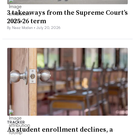
3 takeaways from the Supreme Court’s
2025-26 term
By Naaz Modan •
July 20, 2026
TRACKER
As student enrollment declines, a