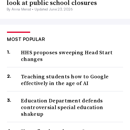
look at public school closures
By Anna Merod •
Updated June 23, 2026
MOST POPULAR
HHS proposes sweeping Head Start
changes
Teaching students how to Google
effectively in the age of AI
Education Department defends
controversial special education
shakeup