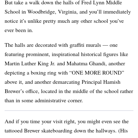
But take a walk down the halls of Fred Lynn Middle
School in Woodbridge, Virginia, and you’ll immediately
notice it’s unlike pretty much any other school you’ve
ever been in.
The halls are decorated with graffiti murals
— one
featuring prominent, inspirational historical figures like
Martin Luther King Jr. and Mahatma Ghandi, another
depicting a boxing ring with “ONE MORE ROUND”
above it, and another demarcating Principal Hamish
Brewer’s office, located in the middle of the school rather
than in some administrative corner.
And if you time your visit right, you might even see the
tattooed Brewer skateboarding down the hallways. (His