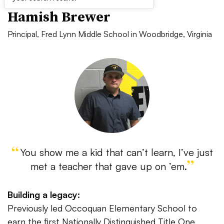
Hamish Brewer
Principal, Fred Lynn Middle School in Woodbridge, Virginia
You show me a kid that can’t learn, I’ve just
met a teacher that gave up on ’em.
Building a legacy:
Previously led Occoquan Elementary School to
earn the first Nationally Distinguished Title One