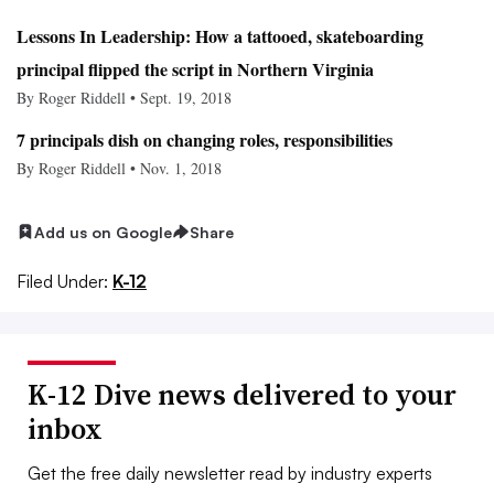
Lessons In Leadership: How a tattooed, skateboarding
principal flipped the script in Northern Virginia
By Roger Riddell • Sept. 19, 2018
7 principals dish on changing roles, responsibilities
By Roger Riddell • Nov. 1, 2018
Add us on Google
Share
Filed Under:
K-12
K-12 Dive news delivered to your
inbox
Get the free daily newsletter read by industry experts