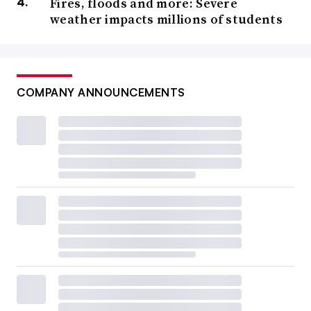
Fires, floods and more: Severe
weather impacts millions of students
COMPANY ANNOUNCEMENTS