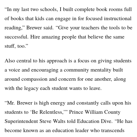
“In my last two schools, I built complete book rooms full
of books that kids can engage in for focused instructional
reading,” Brewer said. “Give your teachers the tools to be
successful. Hire amazing people that believe the same
stuff, too.”
Also central to his approach is a focus on giving students
a voice and encouraging a community mentality built
around compassion and concern for one another, along
with the legacy each student wants to leave.
“Mr.
Brewer is high energy and constantly calls upon his
students to ‘Be Relentless,’” Prince William County
Superintendent Steve Walts told Education Dive. “He has
become known as an education leader who transcends