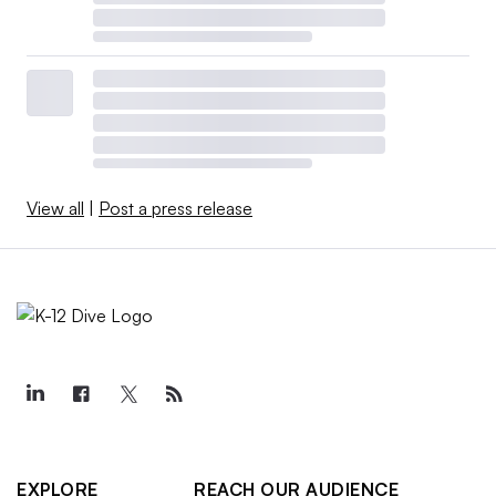
View all
|
Post a press release
EXPLORE
REACH OUR AUDIENCE