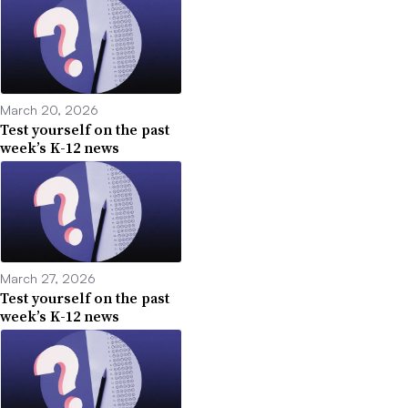
March 20, 2026
Test yourself on the past
week’s K-12 news
March 27, 2026
Test yourself on the past
week’s K-12 news