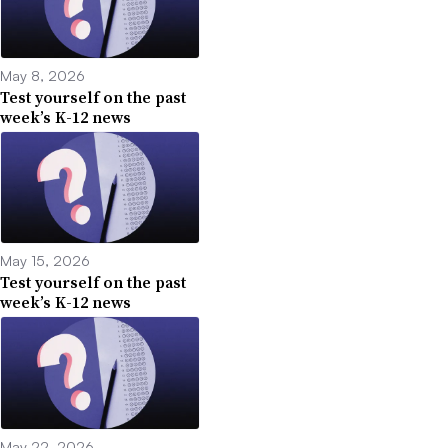
May 8, 2026
Test yourself on the past
week’s K-12 news
May 15, 2026
Test yourself on the past
week’s K-12 news
May 22, 2026