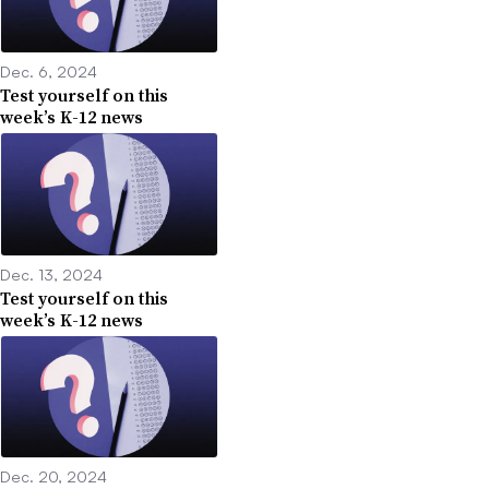
Dec. 6, 2024
Test yourself on this
week’s K-12 news
Dec. 13, 2024
Test yourself on this
week’s K-12 news
Dec. 20, 2024