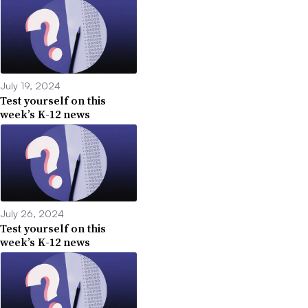
July 19, 2024
Test yourself on this
week’s K-12 news
July 26, 2024
Test yourself on this
week’s K-12 news