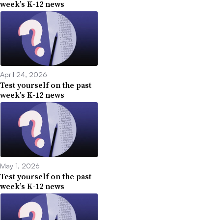
week’s K-12 news
April 24, 2026
Test yourself on the past
week’s K-12 news
May 1, 2026
Test yourself on the past
week’s K-12 news