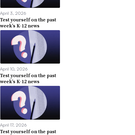
April 3, 2026
Test yourself on the past
week’s K-12 news
April 10, 2026
Test yourself on the past
week’s K-12 news
April 17, 2026
Test yourself on the past