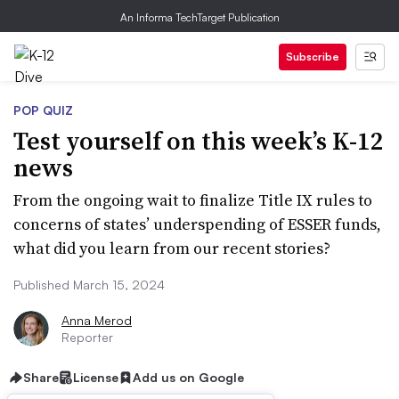
An Informa TechTarget Publication
Subscribe
POP QUIZ
Test yourself on this week’s K-12
news
From the ongoing wait to finalize Title IX rules to
concerns of states’ underspending of ESSER funds,
what did you learn from our recent stories?
Published March 15, 2024
Anna Merod
Reporter
Share
License
Add us on Google