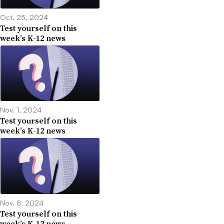
Oct. 25, 2024
Test yourself on this
week’s K-12 news
Nov. 1, 2024
Test yourself on this
week’s K-12 news
Nov. 8, 2024
Test yourself on this
week’s K-12 news