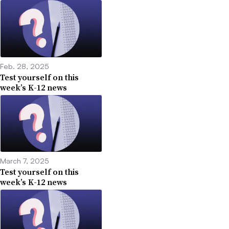
Feb. 28, 2025
Test yourself on this
week’s K-12 news
March 7, 2025
Test yourself on this
week’s K-12 news