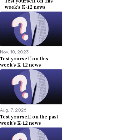
Test yourself on this
week’s K-12 news
Nov. 10, 2023
Test yourself on this
week’s K-12 news
Aug. 7, 2026
Test yourself on the past
week’s K-12 news