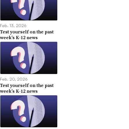
Feb. 13, 2026
Test yourself on the past
week’s K-12 news
Feb. 20, 2026
Test yourself on the past
week’s K-12 news