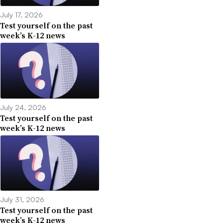
July 17, 2026
Test yourself on the past
week’s K-12 news
July 24, 2026
Test yourself on the past
week’s K-12 news
July 31, 2026
Test yourself on the past
week’s K-12 news