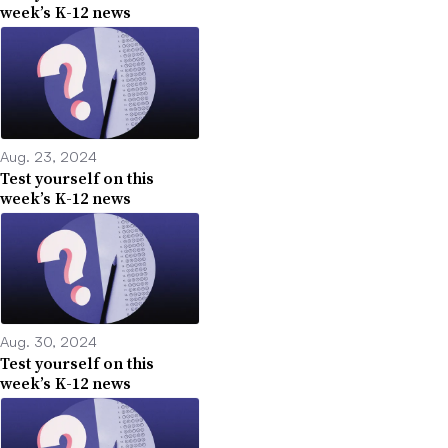
week’s K-12 news
Aug. 23, 2024
Test yourself on this
week’s K-12 news
Aug. 30, 2024
Test yourself on this
week’s K-12 news