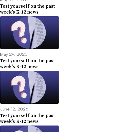
Test yourself on the past
week’s K-12 news
May 29, 2026
Test yourself on the past
week’s K-12 news
June 12, 2026
Test yourself on the past
week’s K-12 news