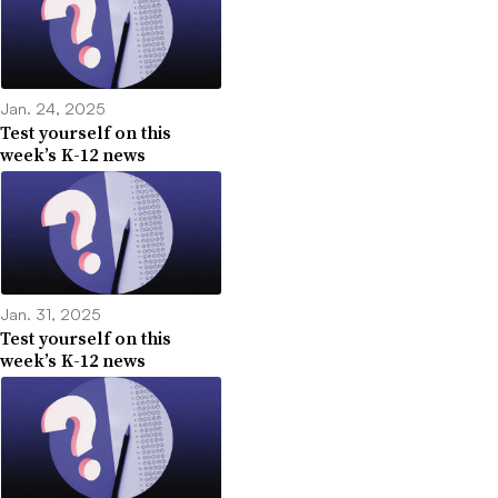
Jan. 24, 2025
Test yourself on this
week’s K-12 news
Jan. 31, 2025
Test yourself on this
week’s K-12 news