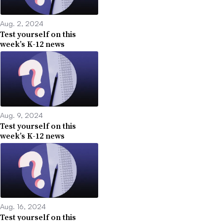
Aug. 2, 2024
Test yourself on this
week’s K-12 news
Aug. 9, 2024
Test yourself on this
week’s K-12 news
Aug. 16, 2024
Test yourself on this