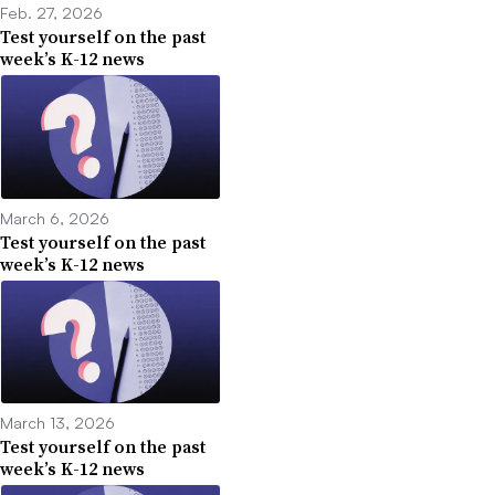
Feb. 27, 2026
Test yourself on the past
week’s K-12 news
March 6, 2026
Test yourself on the past
week’s K-12 news
March 13, 2026
Test yourself on the past
week’s K-12 news