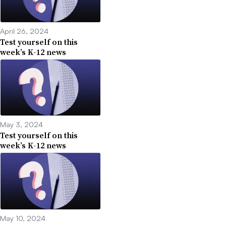
April 26, 2024
Test yourself on this
week’s K-12 news
May 3, 2024
Test yourself on this
week’s K-12 news
May 10, 2024