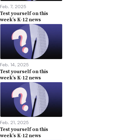
Feb. 7, 2025
Test yourself on this
week’s K-12 news
Feb. 14, 2025
Test yourself on this
week’s K-12 news
Feb. 21, 2025
Test yourself on this
week’s K-12 news