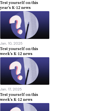
Test yourself on this
year’s K-12 news
Jan. 10, 2025
Test yourself on this
week’s K-12 news
Jan. 17, 2025
Test yourself on this
week’s K-12 news