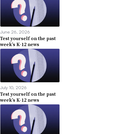
June 26, 2026
Test yourself on the past
week’s K-12 news
July 10, 2026
Test yourself on the past
week’s K-12 news