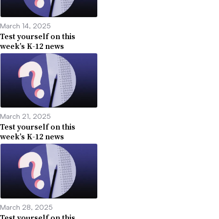
March 14, 2025
Test yourself on this
week’s K-12 news
March 21, 2025
Test yourself on this
week’s K-12 news
March 28, 2025
Test yourself on this