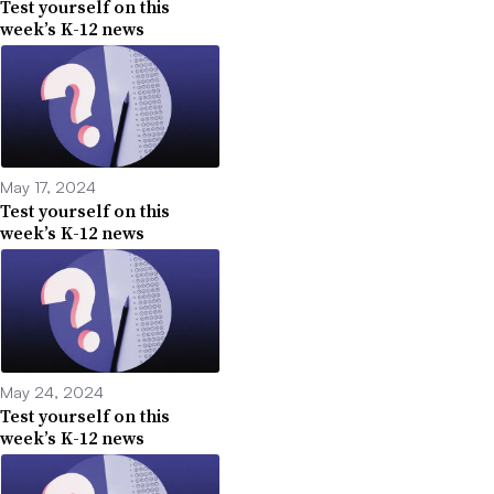
Test yourself on this
week’s K-12 news
May 17, 2024
Test yourself on this
week’s K-12 news
May 24, 2024
Test yourself on this
week’s K-12 news