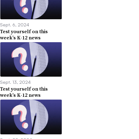
Sept. 6, 2024
Test yourself on this
week’s K-12 news
Sept. 13, 2024
Test yourself on this
week’s K-12 news