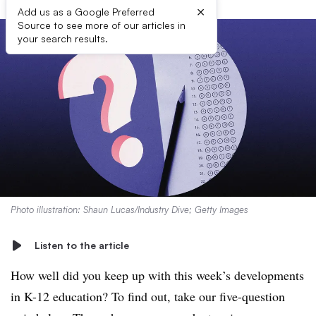
×
Add us as a Google Preferred
Source to see more of our articles in
your search results.
Photo illustration: Shaun Lucas/Industry Dive; Getty Images
Listen to the article
How well did you keep up with this week’s developments
in K-12 education? To find out, take our five-question