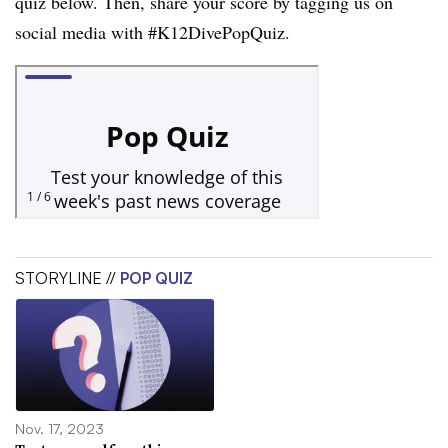
quiz below. Then, share your score by tagging us on
social media with #K12DivePopQuiz.
STORYLINE //
POP QUIZ
Nov. 17, 2023