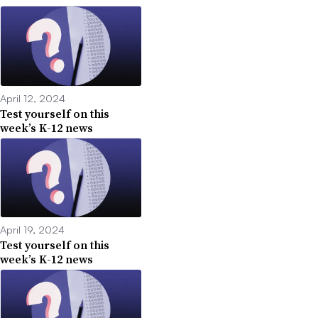
April 12, 2024
Test yourself on this
week’s K-12 news
April 19, 2024
Test yourself on this
week’s K-12 news