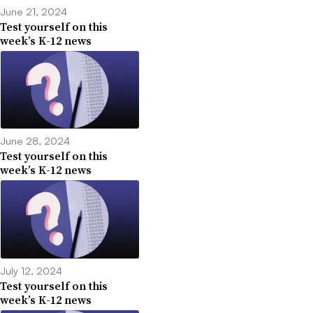
June 21, 2024
Test yourself on this
week’s K-12 news
June 28, 2024
Test yourself on this
week’s K-12 news
July 12, 2024
Test yourself on this
week’s K-12 news