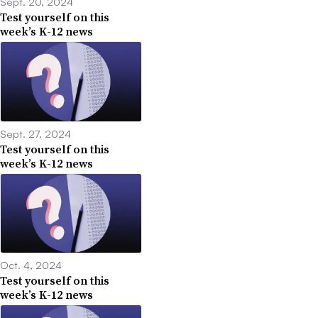
Sept. 20, 2024
Test yourself on this
week’s K-12 news
Sept. 27, 2024
Test yourself on this
week’s K-12 news
Oct. 4, 2024
Test yourself on this
week’s K-12 news