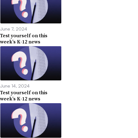
June 7, 2024
Test yourself on this
week’s K-12 news
June 14, 2024
Test yourself on this
week’s K-12 news