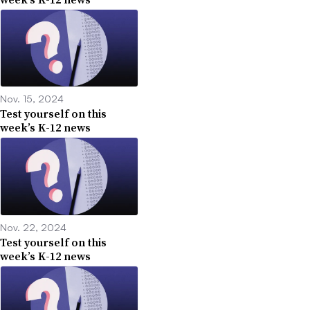
Nov. 15, 2024
Test yourself on this
week’s K-12 news
Nov. 22, 2024
Test yourself on this
week’s K-12 news