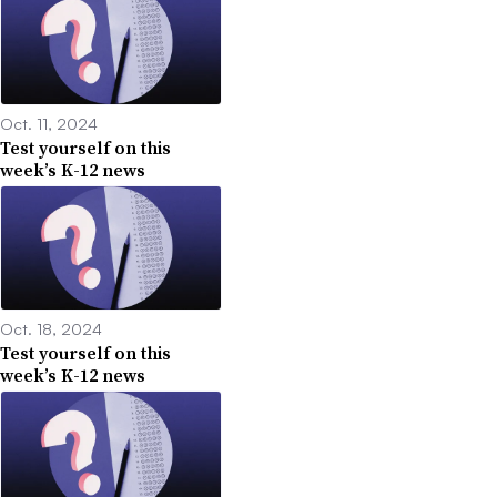
Oct. 11, 2024
Test yourself on this
week’s K-12 news
Oct. 18, 2024
Test yourself on this
week’s K-12 news