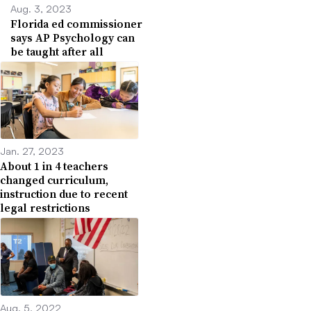
Aug. 3, 2023
Florida ed commissioner
says AP Psychology can
be taught after all
Jan. 27, 2023
About 1 in 4 teachers
changed curriculum,
instruction due to recent
legal restrictions
Aug. 5, 2022