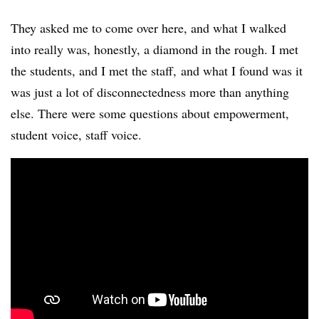
They asked me to come over here, and what I walked
into really was, honestly, a diamond in the rough. I met
the students, and I met the staff, and what I found was it
was just a lot of disconnectedness more than anything
else. There were some questions about empowerment,
student voice, staff voice.