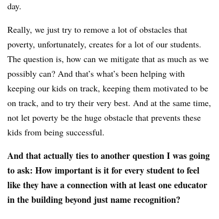
day.
Really, we just try to remove a lot of obstacles that
poverty, unfortunately, creates for a lot of our students.
The question is, how can we mitigate that as much as we
possibly can? And that’s what’s been helping with
keeping our kids on track, keeping them motivated to be
on track, and to try their very best. And at the same time,
not let poverty be the huge obstacle that prevents these
kids from being successful.
And that actually ties to another question I was going
to ask: How important is it for every student to feel
like they have a connection with at least one educator
in the building beyond just name recognition?