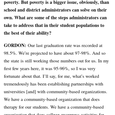
poverty. But poverty is a bigger issue, obviously, than
school and district administrators can solve on their
own. What are some of the steps administrators can
take to address that in their student populations to
the best of their ability?
GORDON:
Our last graduation rate was recorded at
98.5%. We’re projected to have about 97-98%. And so
the state is still working those numbers out for us. In my
first few years here, it was 95-96%, so I was very
fortunate about that. I’ll say, for me, what’s worked
tremendously has been establishing partnerships with
universities [and] with community-based organizations.
We have a community-based organization that does
therapy for our students. We have a community-based
organization that does college awareness activities for