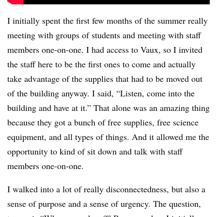
I initially spent the first few months of the summer really
meeting with groups of students and meeting with staff
members one-on-one. I had access to Vaux, so I invited
the staff here to be the first ones to come and actually
take advantage of the supplies that had to be moved out
of the building anyway. I said, “Listen, come into the
building and have at it.” That alone was an amazing thing
because they got a bunch of free supplies, free science
equipment, and all types of things. And it allowed me the
opportunity to kind of sit down and talk with staff
members one-on-one.
I walked into a lot of really disconnectedness, but also a
sense of purpose and a sense of urgency. The question,