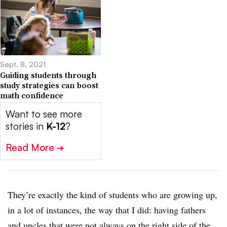
Sept. 8, 2021
Guiding students through
study strategies can boost
math confidence
Want to see more
stories in
K-12
?
Read More
➔
They’re exactly the kind of students who are growing up,
in a lot of instances, the way that I did: having fathers
and uncles that were not always on the right side of the