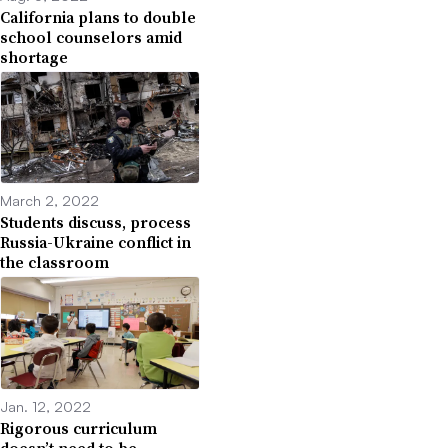
California plans to double
school counselors amid
shortage
March 2, 2022
Students discuss, process
Russia-Ukraine conflict in
the classroom
Jan. 12, 2022
Rigorous curriculum
doesn’t need to be