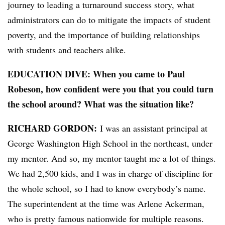
journey to leading a turnaround success story, what
administrators can do to mitigate the impacts of student
poverty, and the importance of building relationships
with students and teachers alike.
EDUCATION DIVE:
When you came to Paul
Robeson, how confident were you that you could turn
the school around? What was the situation like?
RICHARD GORDON:
I was an assistant principal at
George Washington High School in the northeast, under
my mentor. And so, my mentor taught me a lot of things.
We had 2,500 kids, and I was in charge of discipline for
the whole school, so I had to know everybody’s name.
The superintendent at the time was Arlene Ackerman,
who is pretty famous nationwide for multiple reasons.