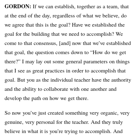
GORDON:
If we can establish, together as a team, that
at the end of the day, regardless of what we believe, do
we agree that this is the goal? Have we established the
goal for the building that we need to accomplish? We
come to that consensus, [and] now that we’ve established
that goal, the question comes down to “How do we get
there?” I may lay out some general parameters on things
that I see as great practices in order to accomplish that
goal. But you as the individual teacher have the authority
and the ability to collaborate with one another and
develop the path on how we get there.
So now you’ve just created something very organic, very
genuine, very personal for the teacher. And they truly
believe in what it is you’re trying to accomplish. And