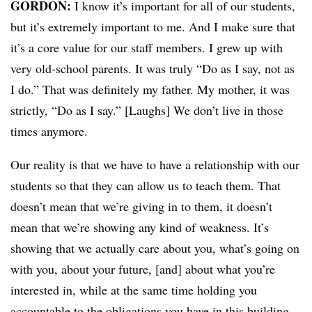
GORDON:
I know it’s important for all of our students,
but it’s extremely important to me. And I make sure that
it’s a core value for our staff members. I grew up with
very old-school parents. It was truly “Do as I say, not as
I do.” That was definitely my father. My mother, it was
strictly, “Do as I say.” [Laughs] We don’t live in those
times anymore.
Our reality is that we have to have a relationship with our
students so that they can allow us to teach them. That
doesn’t mean that we’re giving in to them, it doesn’t
mean that we’re showing any kind of weakness. It’s
showing that we actually care about you, what’s going on
with you, about your future, [and] about what you’re
interested in, while at the same time holding you
accountable to the obligations you have in this building.