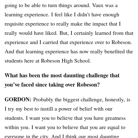
going to be able to turn things around. Vaux was a
learning experience. I feel like I didn’t have enough
requisite experience to really make the impact that I
really would have liked. But, I certainly learned from that
experience and I carried that experience over to Robeson.
And that learning experience has now really benefited the
students here at Robeson High School.
What has been the most daunting challenge that
you’ve faced since taking over Robeson?
GORDON:
Probably the biggest challenge, honestly, is
I try my best to instill a power of belief with our
students. I want you to believe that you have greatness
within you. I want you to believe that you are equal to
everyone in the city. And I think our most daunting