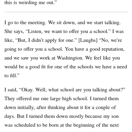
this is weirding me out.”
I go to the meeting. We sit down, and we start talking.
She says, “Listen, we want to offer you a school.” I was
like, “But, I didn’t apply for one.” [Laughs] “No, we’re
going to offer you a school. You have a good reputation,
and we saw you work at Washington. We feel like you
would be a good fit for one of the schools we have a need
to fill.”
I said, “Okay. Well, what school are you talking about?”
They offered me one large high school. I turned them
down initially, after thinking about it for a couple of
days. But I turned them down mostly because my son
was scheduled to be born at the beginning of the next