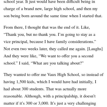
school year. It just would have been difficult being in
charge of a brand new, large high school, and then my
son being born around the same time when I started that.
From there, I thought that was the end of it. Like,
“Thank you, but no thank you. I’m going to stay as a
vice principal, because I have family considerations.”
Not even two weeks later, they called me again. [Laughs]
And they were like, “We want to offer you a second
school.” I said, “What are you talking about?”
They wanted to offer me Vaux High School, so instead of
having 1,500 kids, which I would have had initially, I
had about 300 students. That was actually more
reasonable. Although, with a principalship, it doesn’t
matter if it’s 300 or 3,000. It’s just a very challenging