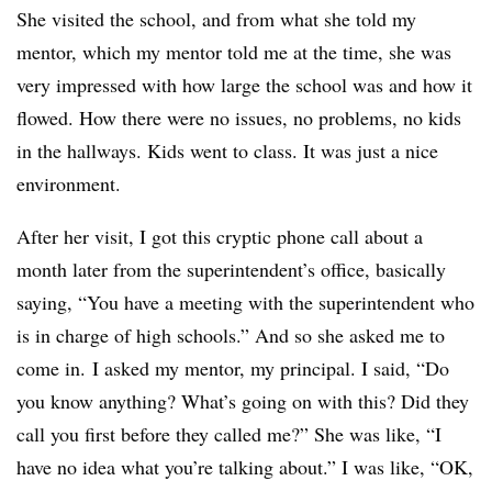
She visited the school, and from what she told my
mentor, which my mentor told me at the time, she was
very impressed with how large the school was and how it
flowed. How there were no issues, no problems, no kids
in the hallways. Kids went to class. It was just a nice
environment.
After her visit, I got this cryptic phone call about a
month later from the superintendent’s office, basically
saying, “You have a meeting with the superintendent who
is in charge of high schools.” And so she asked me to
come in. I asked my mentor, my principal. I said, “Do
you know anything? What’s going on with this? Did they
call you first before they called me?” She was like, “I
have no idea what you’re talking about.” I was like, “OK,