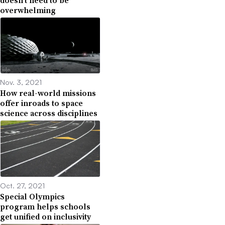
overwhelming
Nov. 3, 2021
How real-world missions
offer inroads to space
science across disciplines
Oct. 27, 2021
Special Olympics
program helps schools
get unified on inclusivity