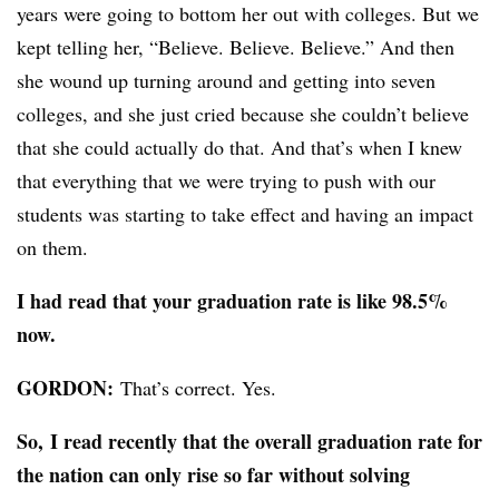
years were going to bottom her out with colleges. But we
kept telling her, “Believe. Believe. Believe.” And then
she wound up turning around and getting into seven
colleges, and she just cried because she couldn’t believe
that she could actually do that. And that’s when I knew
that everything that we were trying to push with our
students was starting to take effect and having an impact
on them.
I had read that your graduation rate is like 98.5%
now.
GORDON:
That’s correct. Yes.
So, I read recently that the overall graduation rate for
the nation can only rise so far without solving