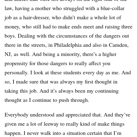
law, having a mother who struggled with a blue-collar
job as a hair-dresser, who didn’t make a whole lot of
money, who still had to make ends meet and raising three
boys. Dealing with the circumstances of the dangers out
there in the streets, in Philadelphia and also in Camden,
NJ, as well. And being a minority, there’s a higher
propensity for those dangers to really affect you
personally. I look at these students every day as me. And
so, I made sure that was always my first thought in
taking this job. And it’s always been my continuing
thought as I continue to push through.
Everybody understood and appreciated that. And they’ve
given me a lot of leeway to really kind of make things
happen. I never walk into a situation certain that I’m