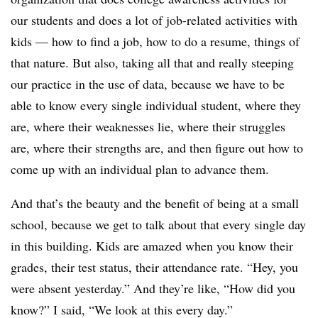
our students and does a lot of job-related activities with
kids — how to find a job, how to do a resume, things of
that nature. But also, taking all that and really steeping
our practice in the use of data, because we have to be
able to know every single individual student, where they
are, where their weaknesses lie, where their struggles
are, where their strengths are, and then figure out how to
come up with an individual plan to advance them.
And that’s the beauty and the benefit of being at a small
school, because we get to talk about that every single day
in this building. Kids are amazed when you know their
grades, their test status, their attendance rate. “Hey, you
were absent yesterday.” And they’re like, “How did you
know?” I said, “We look at this every day.”