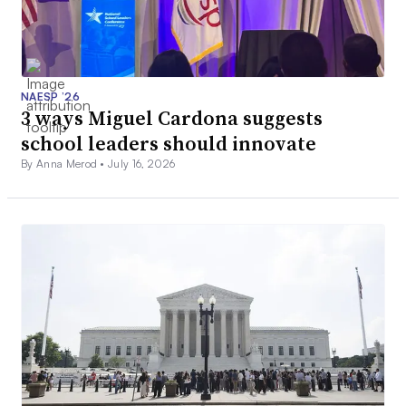
NAESP ’26
3 ways Miguel Cardona suggests
school leaders should innovate
By Anna Merod •
July 16, 2026