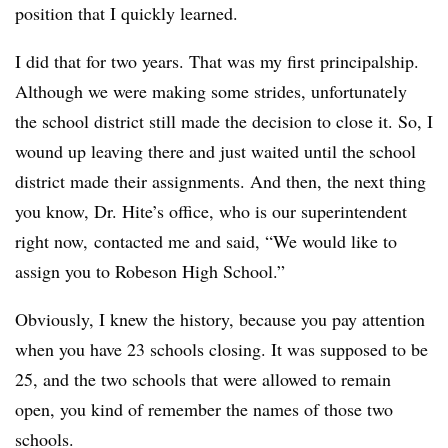
position that I quickly learned.
I did that for two years. That was my first principalship.
Although we were making some strides, unfortunately
the school district still made the decision to close it. So, I
wound up leaving there and just waited until the school
district made their assignments. And then, the next thing
you know, Dr. Hite’s office, who is our superintendent
right now, contacted me and said, “We would like to
assign you to Robeson High School.”
Obviously, I knew the history, because you pay attention
when you have 23 schools closing. It was supposed to be
25, and the two schools that were allowed to remain
open, you kind of remember the names of those two
schools.