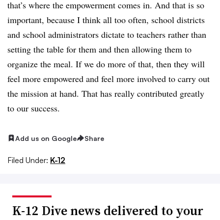
that’s where the empowerment comes in. And that is so
important, because I think all too often, school districts
and school administrators dictate to teachers rather than
setting the table for them and then allowing them to
organize the meal. If we do more of that, then they will
feel more empowered and feel more involved to carry out
the mission at hand. That has really contributed greatly
to our success.
Add us on Google
Share
Filed Under:
K-12
K-12 Dive news delivered to your