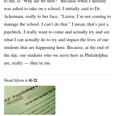
to me, is “Why are we here?” Because when I initially
was asked to take on a school, I initially said to Dr.
Ackerman, really to her face, “Listen, I’m not coming to
manage the school. I can’t do that.” I mean, that’s just a
paycheck. I really want to come and actually try and see
what I can actually do to try and impact the lives of our
students that are happening here. Because, at the end of
the day, our students who we serve here in Philadelphia
are, really
—
they’re me.
Read More in
K-12