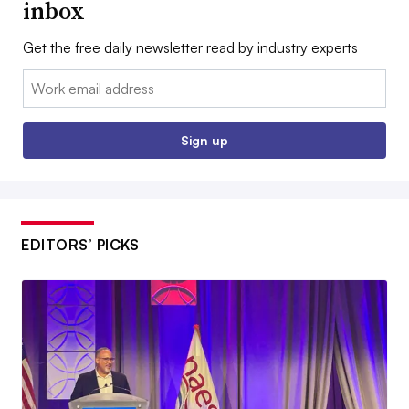
inbox
Get the free daily newsletter read by industry experts
Email:
Sign up
EDITORS’ PICKS