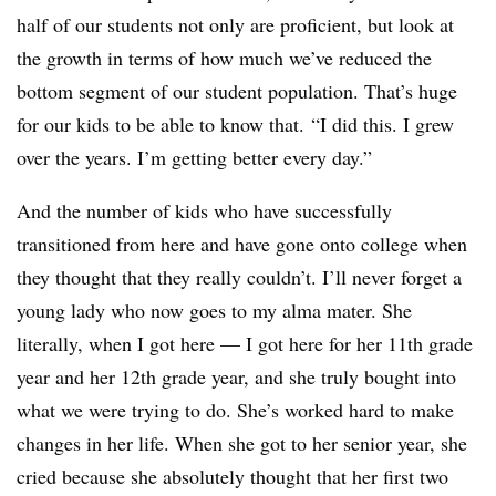
half of our students not only are proficient, but look at
the growth in terms of how much we’ve reduced the
bottom segment of our student population. That’s huge
for our kids to be able to know that. “I did this. I grew
over the years. I’m getting better every day.”
And the number of kids who have successfully
transitioned from here and have gone onto college when
they thought that they really couldn’t. I’ll never forget a
young lady who now goes to my alma mater. She
literally, when I got here — I got here for her 11th grade
year and her 12th grade year, and she truly bought into
what we were trying to do. She’s worked hard to make
changes in her life. When she got to her senior year, she
cried because she absolutely thought that her first two