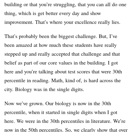
building or that you’re struggling, that you can all do one
thing, which is get better every day and show
improvement. That’s where your excellence really lies.
That’s probably been the biggest challenge. But, I’ve
been amazed at how much these students have really
stepped up and really accepted that challenge and that
belief as part of our core values in the building. I got
here and you’re talking about test scores that were 30th
percentile in reading. Math, kind of, is hard across the
city. Biology was in the single digits.
Now we’ve grown. Our biology is now in the 30th
percentile, when it started in single digits when I got
here. We were in the 30th percentiles in literature. We’re
now in the 50th percentiles. So, we clearly show that over