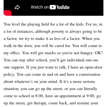
You level the playing field for a lot of the kids. For us, in
a lot of instances, although poverty is always going to be
a factor, we try to make it as less of a factor. When you
walk in the door, you will be cared for. You will come to
my office. You will get snacks so you’re not hungry. OK?
You can stay after school, you’ll get individual one-on-
one support. If you just want to talk, I have an open-door
policy. You can come in and sit and have a conversation
about whatever’s on your mind. If it’s a more serious
situation, you can go up the street, or you can literally
come to school at 8:00, have an appointment at 9:00, go
up the street, get therapy, come back, and resume your