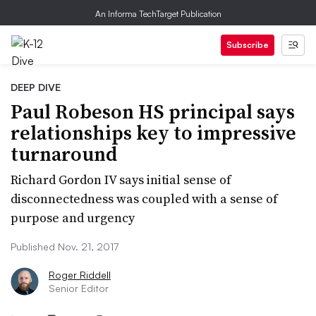
An Informa TechTarget Publication
Subscribe
DEEP DIVE
Paul Robeson HS principal says
relationships key to impressive
turnaround
Richard Gordon IV says initial sense of
disconnectedness was coupled with a sense of
purpose and urgency
Published Nov. 21, 2017
Roger Riddell
Senior Editor