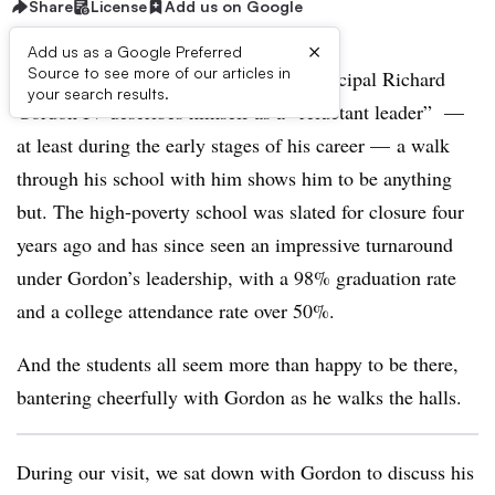
Share
License
Add us on Google
×
Add us as a Google Preferred
Source to see more of our articles in
Though Paul Robeson High School Principal Richard
your search results.
Gordon IV describes himself as a “reluctant leader”
—
at least during the early stages of his career
— a walk
through his school with him shows him to be anything
but. The high-poverty school was slated for closure four
years ago and has since seen an impressive turnaround
under Gordon’s leadership, with a 98% graduation rate
and a college attendance rate over 50%.
And the students all seem more than happy to be there,
bantering cheerfully with Gordon as he walks the halls.
During our visit, we sat down with Gordon to discuss his