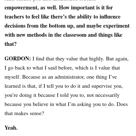
empowerment, as well. How important is it for
teachers to feel like there’s the ability to influence
decisions from the bottom up, and maybe experiment
with new methods in the classroom and things like
that?
GORDON:
I find that they value that highly. But again,
I go back to what I said before, which is I value that
myself. Because as an administrator, one thing I’ve
learned is that, if I tell you to do it and supervise you,
you’re doing it because I told you to, not necessarily
because you believe in what I’m asking you to do. Does
that makes sense?
Yeah.