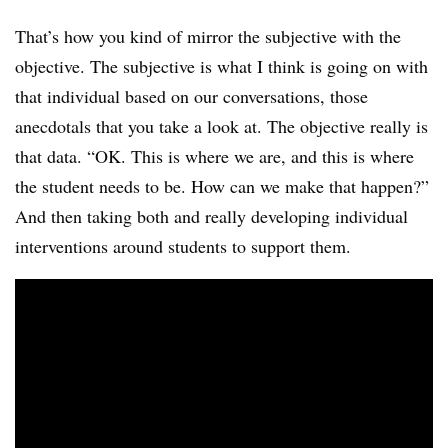
That’s how you kind of mirror the subjective with the
objective. The subjective is what I think is going on with
that individual based on our conversations, those
anecdotals that you take a look at. The objective really is
that data. “OK. This is where we are, and this is where
the student needs to be. How can we make that happen?”
And then taking both and really developing individual
interventions around students to support them.