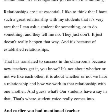
Relationships are just essential. I like to think that I have
such a great relationship with my students that it’s very
rare that I can ask a student for something, or to do
something, and they tell me no. They just don’t. It just
doesn’t really happen that way. And it’s because of
established relationships.
That has translated to success in the classrooms because
now teachers get it, you know? It’s not about whether or
not we like each other, it is about whether or not we have
a relationship and how we work in that relationship with
one another. And guess what? Our students have a say in
that. That’s where student voice really comes into.
And earlier you had mentioned teacher