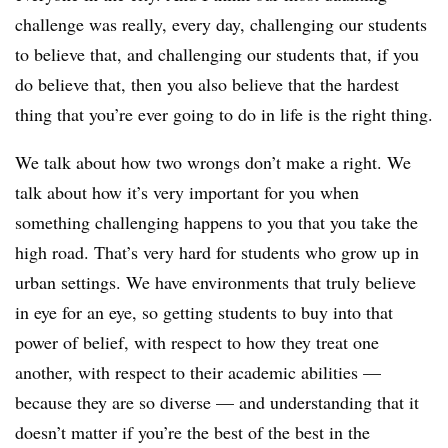
challenge was really, every day, challenging our students
to believe that, and challenging our students that, if you
do believe that, then you also believe that the hardest
thing that you’re ever going to do in life is the right thing.
We talk about how two wrongs don’t make a right. We
talk about how it’s very important for you when
something challenging happens to you that you take the
high road. That’s very hard for students who grow up in
urban settings. We have environments that truly believe
in eye for an eye, so getting students to buy into that
power of belief, with respect to how they treat one
another, with respect to their academic abilities —
because they are so diverse — and understanding that it
doesn’t matter if you’re the best of the best in the